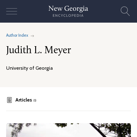
Skip
to
content
Author Index
Judith L. Meyer
University of Georgia
Articles
(1)