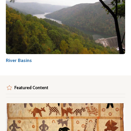
River Basins
Featured Content