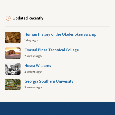
Updated Recently
Human History of the Okefenokee Swamp
1 day ago
Coastal Pines Technical College
2 weeks ago
Hosea Williams
2 weeks ago
Georgia Southern University
3 weeks ago