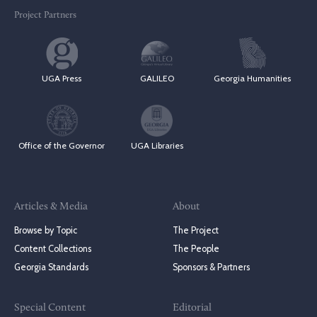
Project Partners
UGA Press
GALILEO
Georgia Humanities
Office of the Governor
UGA Libraries
Articles & Media
About
Browse by Topic
The Project
Content Collections
The People
Georgia Standards
Sponsors & Partners
Special Content
Editorial