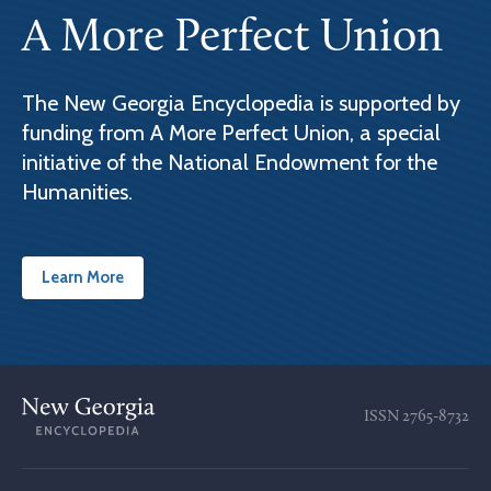
A More Perfect Union
The New Georgia Encyclopedia is supported by
funding from A More Perfect Union, a special
initiative of the National Endowment for the
Humanities.
Learn More
ISSN
2765-8732