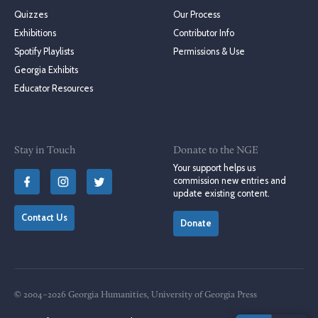
Quizzes
Our Process
Exhibitions
Contributor Info
Spotify Playlists
Permissions & Use
Georgia Exhibits
Educator Resources
Stay in Touch
Donate to the NGE
Your support helps us
commission new entries and
update existing content.
Contact Us
Donate
© 2004–2026 Georgia Humanities, University of Georgia Press