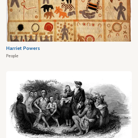
Harriet Powers
People