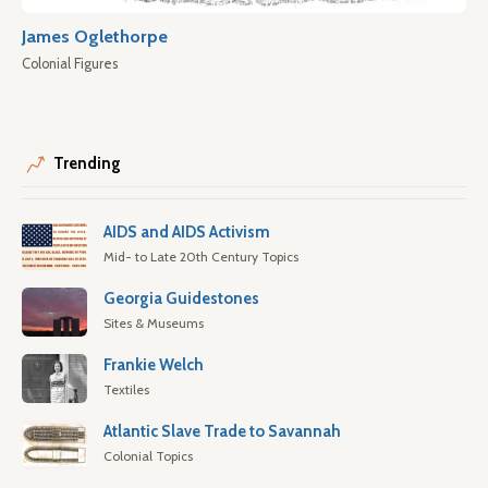
James Oglethorpe
Colonial Figures
Trending
AIDS and AIDS Activism
Mid- to Late 20th Century Topics
Georgia Guidestones
Sites & Museums
Frankie Welch
Textiles
Atlantic Slave Trade to Savannah
Colonial Topics