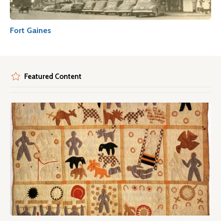
Fort Gaines
Featured Content