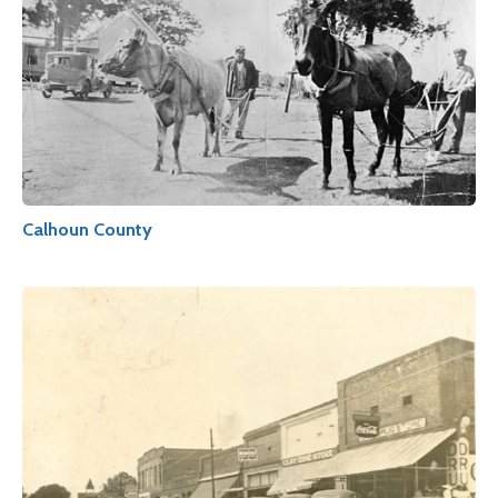
Calhoun County