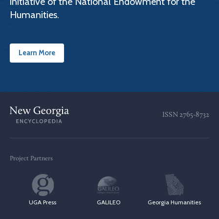
initiative of the National Endowment for the
Humanities.
Learn More
ISSN
2765-8732
Project Partners
UGA Press
GALILEO
Georgia Humanities