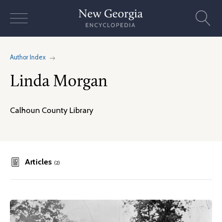
Skip
to
content
Author Index
Linda Morgan
Calhoun County Library
Articles
(2)