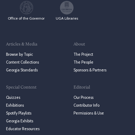
Office of the Governor
UGA Libraries
Articles & Media
About
Browse by Topic
The Project
Content Collections
The People
Georgia Standards
Sponsors & Partners
Special Content
Editorial
Quizzes
Our Process
Exhibitions
Contributor Info
Spotify Playlists
Permissions & Use
Georgia Exhibits
Educator Resources