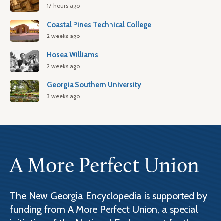
17 hours ago
Coastal Pines Technical College
2 weeks ago
Hosea Williams
2 weeks ago
Georgia Southern University
3 weeks ago
A More Perfect Union
The New Georgia Encyclopedia is supported by
funding from A More Perfect Union, a special