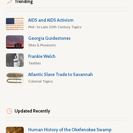
Trending
AIDS and AIDS Activism
Mid- to Late 20th Century Topics
Georgia Guidestones
Sites & Museums
Frankie Welch
Textiles
Atlantic Slave Trade to Savannah
Colonial Topics
Updated Recently
Human History of the Okefenokee Swamp