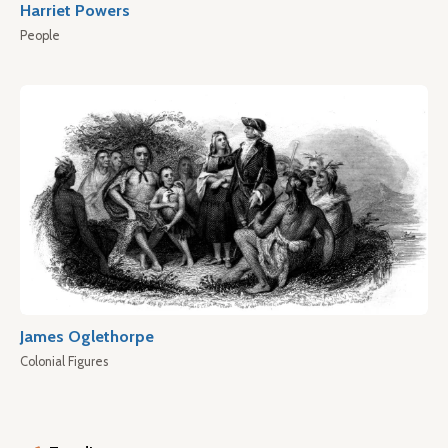
Harriet Powers
People
James Oglethorpe
Colonial Figures