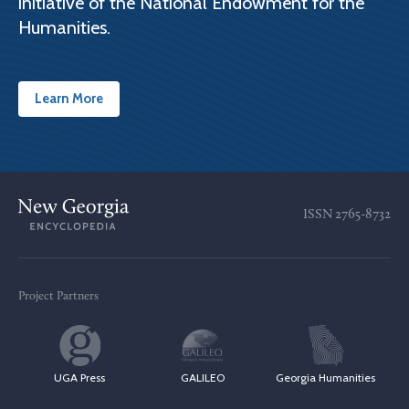
initiative of the National Endowment for the
Humanities.
Learn More
ISSN
2765-8732
Project Partners
UGA Press
GALILEO
Georgia Humanities