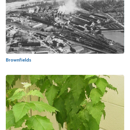
Brownfields