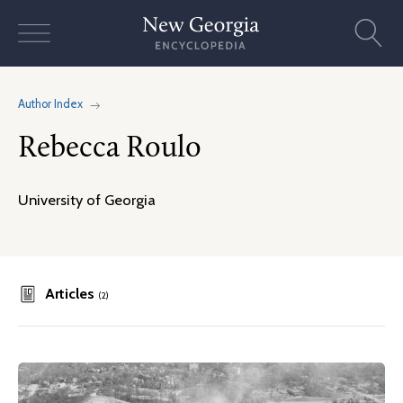
Skip
to
content
Author Index
Rebecca Roulo
University of Georgia
Articles
(2)