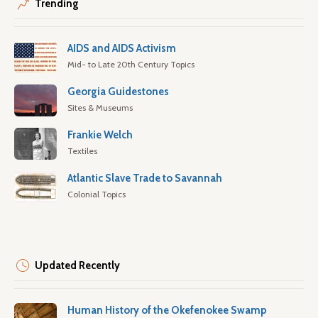
Trending
AIDS and AIDS Activism
Mid- to Late 20th Century Topics
Georgia Guidestones
Sites & Museums
Frankie Welch
Textiles
Atlantic Slave Trade to Savannah
Colonial Topics
Updated Recently
Human History of the Okefenokee Swamp