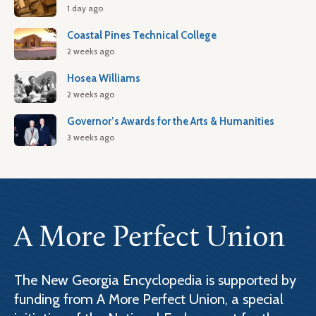
1 day ago
Coastal Pines Technical College
2 weeks ago
Hosea Williams
2 weeks ago
Governor’s Awards for the Arts & Humanities
3 weeks ago
A More Perfect Union
The New Georgia Encyclopedia is supported by
funding from A More Perfect Union, a special