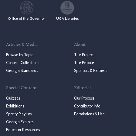
Office of the Governor
UGA Libraries
Articles & Media
About
Browse by Topic
The Project
Content Collections
The People
Georgia Standards
Sponsors & Partners
Special Content
Editorial
Quizzes
Our Process
Exhibitions
Contributor Info
Spotify Playlists
Permissions & Use
Georgia Exhibits
Educator Resources