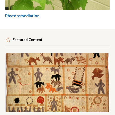
Phytoremediation
Featured Content