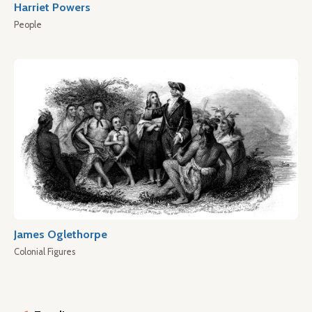
Harriet Powers
People
James Oglethorpe
Colonial Figures