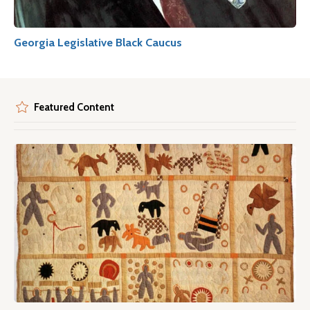
Georgia Legislative Black Caucus
Featured Content