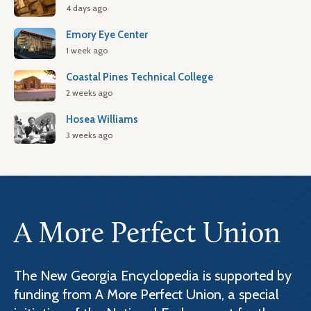
4 days ago
Emory Eye Center
1 week ago
Coastal Pines Technical College
2 weeks ago
Hosea Williams
3 weeks ago
A More Perfect Union
The New Georgia Encyclopedia is supported by
funding from A More Perfect Union, a special