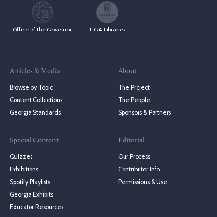
Office of the Governor
UGA Libraries
Articles & Media
About
Browse by Topic
The Project
Content Collections
The People
Georgia Standards
Sponsors & Partners
Special Content
Editorial
Quizzes
Our Process
Exhibitions
Contributor Info
Spotify Playlists
Permissions & Use
Georgia Exhibits
Educator Resources