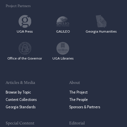
Project Partners
UGA Press
GALILEO
Georgia Humanities
Office of the Governor
UGA Libraries
Articles & Media
About
Browse by Topic
The Project
Content Collections
The People
Georgia Standards
Sponsors & Partners
Special Content
Editorial