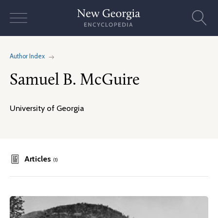
Skip
to
content
Author Index
Samuel B. McGuire
University of Georgia
Articles
(1)