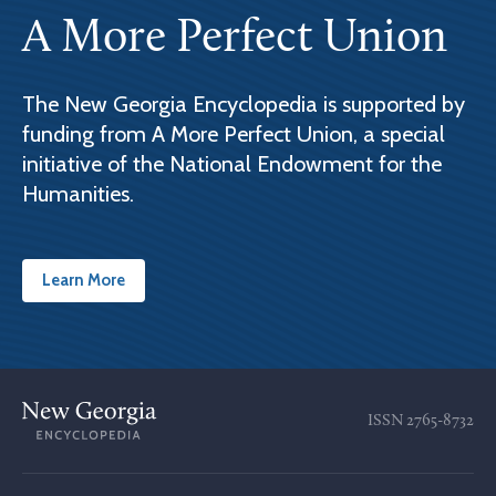
A More Perfect Union
The New Georgia Encyclopedia is supported by
funding from A More Perfect Union, a special
initiative of the National Endowment for the
Humanities.
Learn More
ISSN
2765-8732