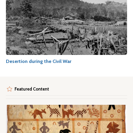
Desertion during the Civil War
Featured Content