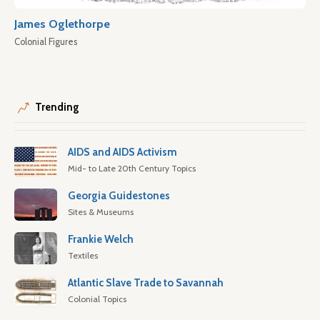
James Oglethorpe
Colonial Figures
Trending
AIDS and AIDS Activism
Mid- to Late 20th Century Topics
Georgia Guidestones
Sites & Museums
Frankie Welch
Textiles
Atlantic Slave Trade to Savannah
Colonial Topics