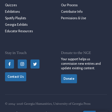
Quizzes
Our Process
Exhibitions
Contributor Info
Spotify Playlists
Permissions & Use
Georgia Exhibits
Educator Resources
Stay in Touch
Donate to the NGE
Your support helps us
commission new entries and
update existing content.
Contact Us
Donate
© 2004–2026 Georgia Humanities, University of Georgia Press