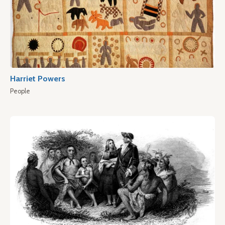
Harriet Powers
People