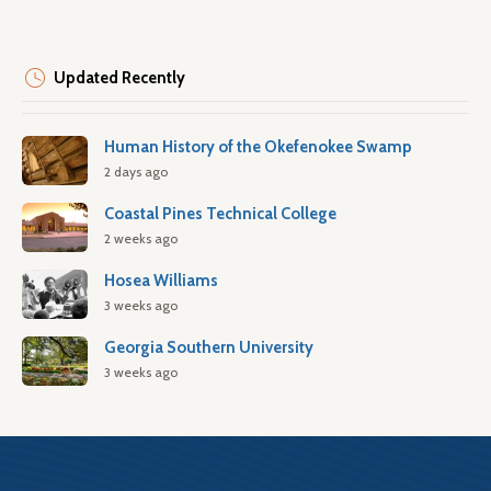
Updated Recently
Human History of the Okefenokee Swamp
2 days ago
Coastal Pines Technical College
2 weeks ago
Hosea Williams
3 weeks ago
Georgia Southern University
3 weeks ago