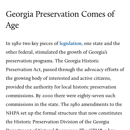
Georgia Preservation Comes of
Age
In 1980 two key pieces of
legislation
, one state and the
other federal, stimulated the growth of Georgia’s
preservation programs. The Georgia Historic
Preservation Act, passed through the advocacy efforts of
the growing body of interested and active citizens,
provided the authority for local historic preservation
commissions. By 2000 there were eighty-seven such
commissions in the state. The 1980 amendments to the
NHPA set up the formal structure that now constitutes
the Historic Preservation Division of the Georgia