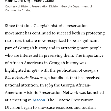
Martin Luther King Jr. Historic District
Courtesy of
Historic Preservation Division, Georgia Department of
Community Affairs
.
Since that time Georgia’s historic preservation
movement has continued to succeed both in protecting
resources that are now recognized to be a significant
part of Georgia’s history and in attracting more people
who are interested in preserving them. The importance
of African Americans in Georgia’s history was
highlighted in 1984 with the publication of
Georgia’s
Black Historic Resources
, a handbook that has received
national attention. In 1989 the Georgia African-
American Historic Preservation Network was launched
at a meeting in
Macon
. The Historic Preservation
Division began to showcase resources and tourism