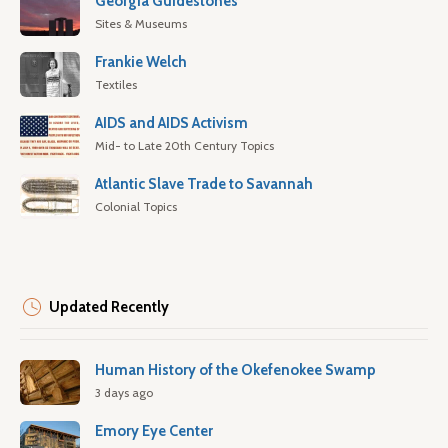
Georgia Guidestones
Sites & Museums
Frankie Welch
Textiles
AIDS and AIDS Activism
Mid- to Late 20th Century Topics
Atlantic Slave Trade to Savannah
Colonial Topics
Updated Recently
Human History of the Okefenokee Swamp
3 days ago
Emory Eye Center