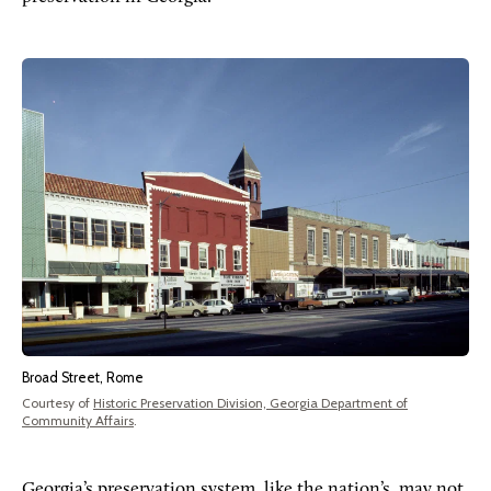
Broad Street, Rome
Courtesy of
Historic Preservation Division, Georgia Department of
Community Affairs
.
Georgia’s preservation system, like the nation’s, may not