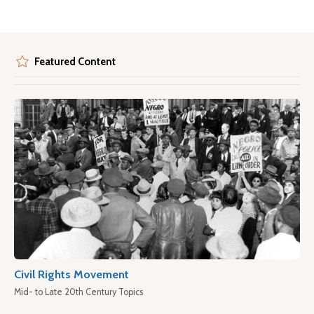
Featured Content
Civil Rights Movement
Mid- to Late 20th Century Topics