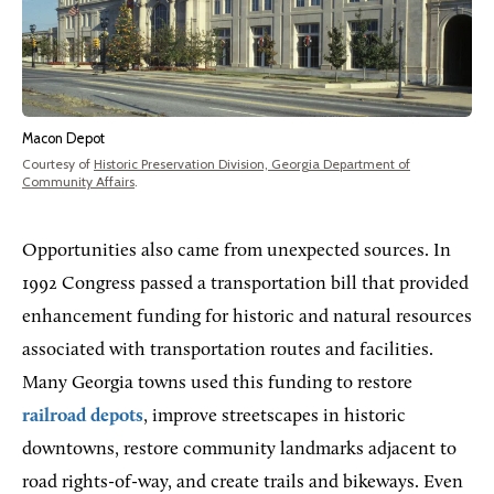
Macon Depot
Courtesy of
Historic Preservation Division, Georgia Department of
Community Affairs
.
Opportunities also came from unexpected sources. In
1992 Congress passed a transportation bill that provided
enhancement funding for historic and natural resources
associated with transportation routes and facilities.
Many Georgia towns used this funding to restore
railroad depots
, improve streetscapes in historic
downtowns, restore community landmarks adjacent to
road rights-of-way, and create trails and bikeways. Even