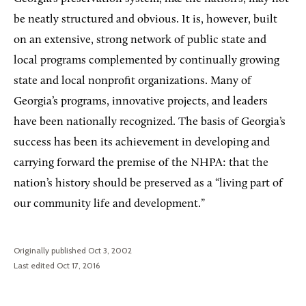
be neatly structured and obvious. It is, however, built
on an extensive, strong network of public state and
local programs complemented by continually growing
state and local nonprofit organizations. Many of
Georgia’s programs, innovative projects, and leaders
have been nationally recognized. The basis of Georgia’s
success has been its achievement in developing and
carrying forward the premise of the NHPA: that the
nation’s history should be preserved as a “living part of
our community life and development.”
Originally published Oct 3, 2002
Last edited Oct 17, 2016