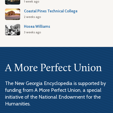
1 week ago
Coastal Pines Technical College
2 weeks ago
Hosea Williams
3 weeks ago
A More Perfect Union
The New Georgia Encyclopedia is supported by
funding from A More Perfect Union, a special
initiative of the National Endowment for the
Humanities.