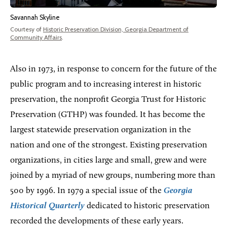
Savannah Skyline
Courtesy of
Historic Preservation Division, Georgia Department of
Community Affairs
.
Also in 1973, in response to concern for the future of the
public program and to increasing interest in historic
preservation, the nonprofit Georgia Trust for Historic
Preservation (GTHP) was founded. It has become the
largest statewide preservation organization in the
nation and one of the strongest. Existing preservation
organizations, in cities large and small, grew and were
joined by a myriad of new groups, numbering more than
500 by 1996. In 1979 a special issue of the
Georgia
Historical Quarterly
dedicated to historic preservation
recorded the developments of these early years.