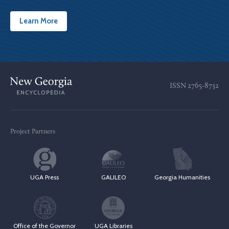
Learn More
ISSN
2765-8732
Project Partners
UGA Press
GALILEO
Georgia Humanities
Office of the Governor
UGA Libraries