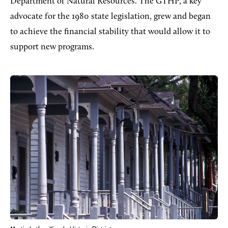
Department of Natural Resources. The GTHP, a key
advocate for the 1980 state legislation, grew and began
to achieve the financial stability that would allow it to
support new programs.