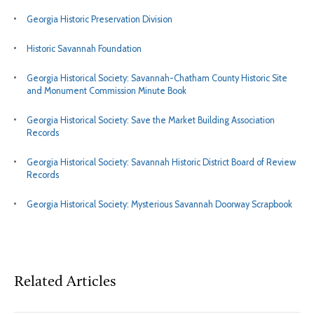
Georgia Historic Preservation Division
Historic Savannah Foundation
Georgia Historical Society: Savannah-Chatham County Historic Site
and Monument Commission Minute Book
Georgia Historical Society: Save the Market Building Association
Records
Georgia Historical Society: Savannah Historic District Board of Review
Records
Georgia Historical Society: Mysterious Savannah Doorway Scrapbook
Related Articles