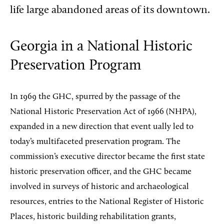
life large abandoned areas of its downtown.
Georgia in a National Historic
Preservation Program
In 1969 the GHC, spurred by the passage of the
National Historic Preservation Act of 1966 (NHPA),
expanded in a new direction that event ually led to
today’s multifaceted preservation program. The
commission’s executive director became the first state
historic preservation officer, and the GHC became
involved in surveys of historic and archaeological
resources, entries to the National Register of Historic
Places, historic building rehabilitation grants,