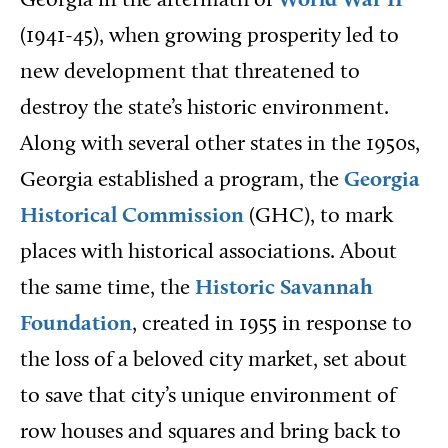
Georgia in the aftermath of
World War II
(1941-45), when growing prosperity led to
new development that threatened to
destroy the state’s historic environment.
Along with several other states in the 1950s,
Georgia established a program, the
Georgia
Historical Commission
(GHC), to mark
places with historical associations. About
the same time, the
Historic Savannah
Foundation
, created in 1955 in response to
the loss of a beloved city market, set about
to save that city’s unique environment of
row houses and squares and bring back to