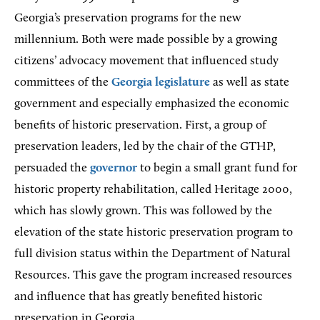
Georgia’s preservation programs for the new
millennium. Both were made possible by a growing
citizens’ advocacy movement that influenced study
committees of the
Georgia legislature
as well as state
government and especially emphasized the economic
benefits of historic preservation. First, a group of
preservation leaders, led by the chair of the GTHP,
persuaded the
governor
to begin a small grant fund for
historic property rehabilitation, called Heritage 2000,
which has slowly grown. This was followed by the
elevation of the state historic preservation program to
full division status within the Department of Natural
Resources. This gave the program increased resources
and influence that has greatly benefited historic
preservation in Georgia.