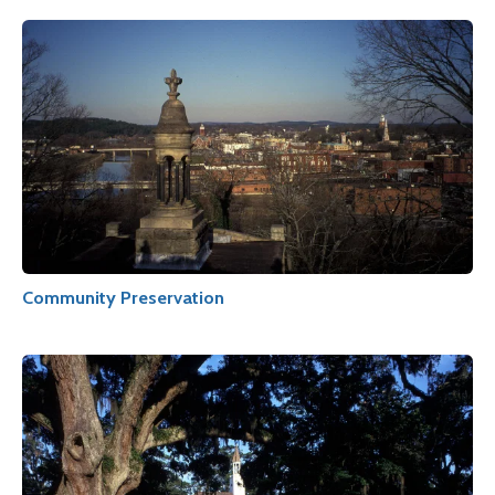
Community Preservation