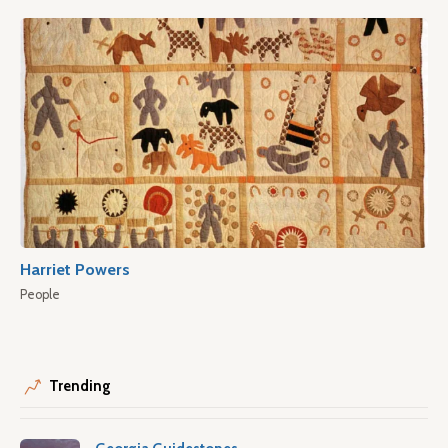
Harriet Powers
People
Trending