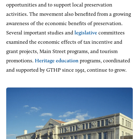
opportunities and to support local preservation
activities. The movement also benefited from a growing
awareness of the economic benefits of preservation.
Several important studies and
legislative
committees
examined the economic effects of tax incentive and
grant projects, Main Street programs, and tourism
promotions.
Heritage education
programs, coordinated
and supported by GTHP since 1991, continue to grow.