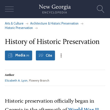
Skip
to
content
Arts & Culture
Architecture & Historic Preservation
Historic Preservation
History of Historic Preservation
Media
Cite
(9)
Author
Elizabeth A. Lyon
, Flowery Branch
Historic preservation officially began in