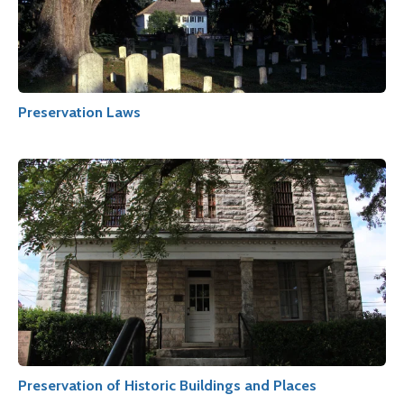
Preservation Laws
Preservation of Historic Buildings and Places