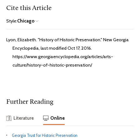
Cite this Article
Style:
Chicago
Lyon, Elizabeth. "History of Historic Preservation." New Georgia
Encyclopedia, last modified Oct 17, 2016.
https://www.georgiaencyclopedia.org/articles/arts-
culture/history-of-historic-preservation/
Further Reading
Literature
Online
Georgia Trust for Historic Preservation