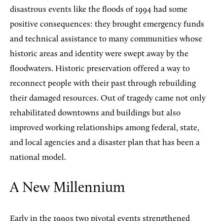
disastrous events like the floods of 1994 had some
positive consequences: they brought emergency funds
and technical assistance to many communities whose
historic areas and identity were swept away by the
floodwaters. Historic preservation offered a way to
reconnect people with their past through rebuilding
their damaged resources. Out of tragedy came not only
rehabilitated downtowns and buildings but also
improved working relationships among federal, state,
and local agencies and a disaster plan that has been a
national model.
A New Millennium
Early in the 1990s two pivotal events strengthened