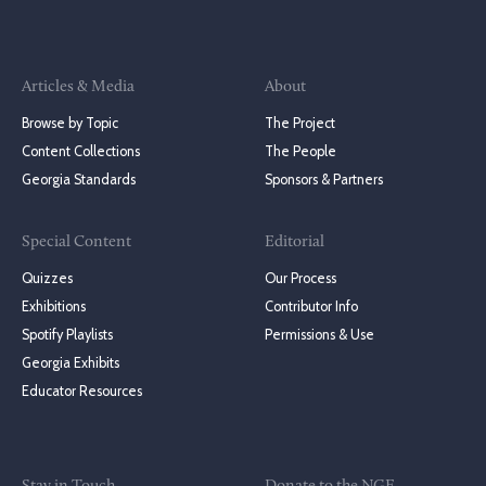
Articles & Media
About
Browse by Topic
The Project
Content Collections
The People
Georgia Standards
Sponsors & Partners
Special Content
Editorial
Quizzes
Our Process
Exhibitions
Contributor Info
Spotify Playlists
Permissions & Use
Georgia Exhibits
Educator Resources