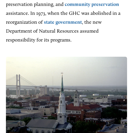
preservation planning, and
community preservation
assistance. In 1973, when the GHC was abolished in a
reorganization of
state government
, the new
Department of Natural Resources assumed
responsibility for its programs.