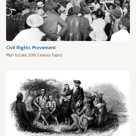
Civil Rights Movement
Mid- to Late 20th Century Topics