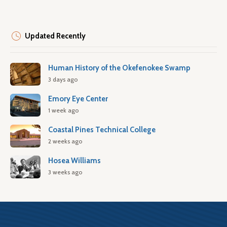
Updated Recently
Human History of the Okefenokee Swamp
3 days ago
Emory Eye Center
1 week ago
Coastal Pines Technical College
2 weeks ago
Hosea Williams
3 weeks ago