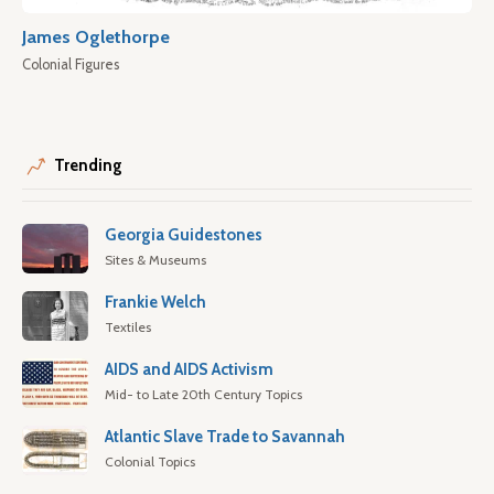
James Oglethorpe
Colonial Figures
Trending
Georgia Guidestones
Sites & Museums
Frankie Welch
Textiles
AIDS and AIDS Activism
Mid- to Late 20th Century Topics
Atlantic Slave Trade to Savannah
Colonial Topics