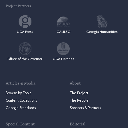
Project Partners
UGA Press
GALILEO
Georgia Humanities
Office of the Governor
UGA Libraries
Articles & Media
About
Browse by Topic
The Project
Content Collections
The People
Georgia Standards
Sponsors & Partners
Special Content
Editorial