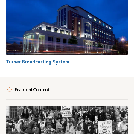
Turner Broadcasting System
Featured Content