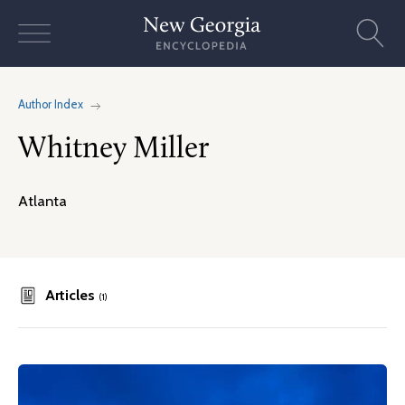
Skip
to
content
Author Index
Whitney Miller
Atlanta
Articles
(1)