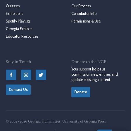
Quizzes
Our Process
Exhibitions
Contributor Info
Spotify Playlists
Permissions & Use
Georgia Exhibits
Educator Resources
Stay in Touch
Donate to the NGE
Your support helps us
commission new entries and
update existing content.
Contact Us
Donate
© 2004–2026 Georgia Humanities, University of Georgia Press