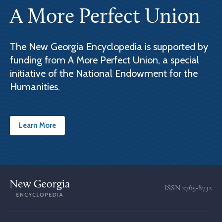
A More Perfect Union
The New Georgia Encyclopedia is supported by
funding from A More Perfect Union, a special
initiative of the National Endowment for the
Humanities.
Learn More
ISSN
2765-8732