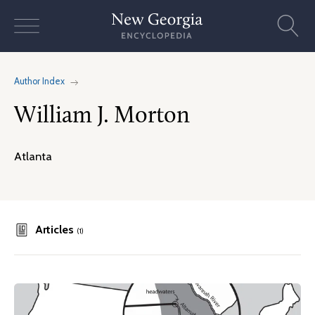
Skip
to
content
Author Index
William J. Morton
Atlanta
Articles
(1)