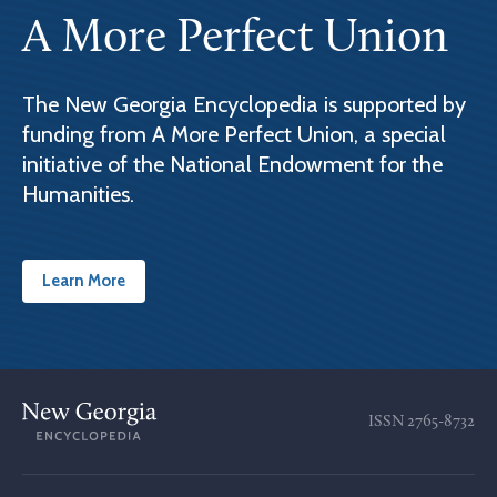
A More Perfect Union
The New Georgia Encyclopedia is supported by
funding from A More Perfect Union, a special
initiative of the National Endowment for the
Humanities.
Learn More
ISSN
2765-8732