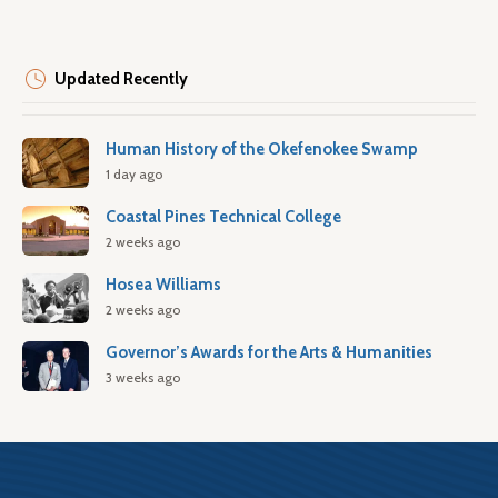
Updated Recently
Human History of the Okefenokee Swamp
1 day ago
Coastal Pines Technical College
2 weeks ago
Hosea Williams
2 weeks ago
Governor’s Awards for the Arts & Humanities
3 weeks ago