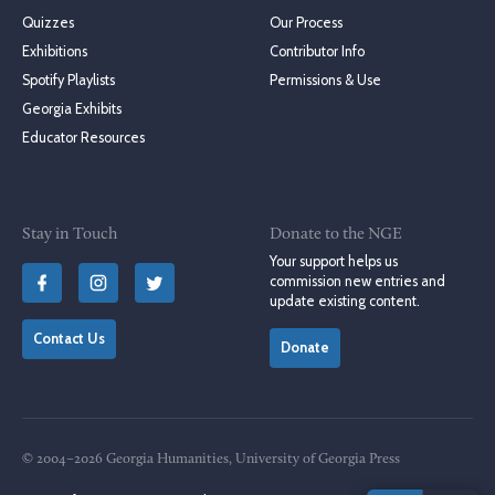
Quizzes
Our Process
Exhibitions
Contributor Info
Spotify Playlists
Permissions & Use
Georgia Exhibits
Educator Resources
Stay in Touch
Donate to the NGE
Your support helps us
commission new entries and
update existing content.
Contact Us
Donate
© 2004–2026 Georgia Humanities, University of Georgia Press