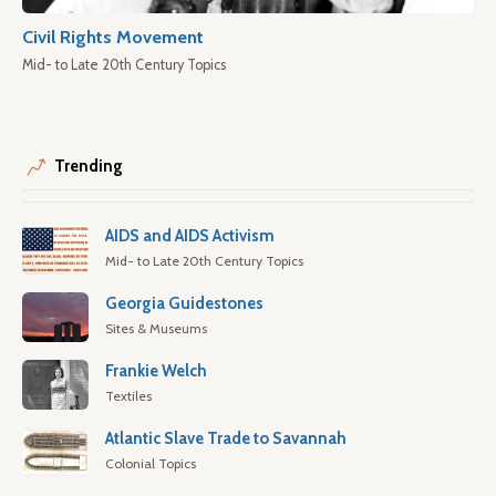
Civil Rights Movement
Mid- to Late 20th Century Topics
Trending
AIDS and AIDS Activism
Mid- to Late 20th Century Topics
Georgia Guidestones
Sites & Museums
Frankie Welch
Textiles
Atlantic Slave Trade to Savannah
Colonial Topics