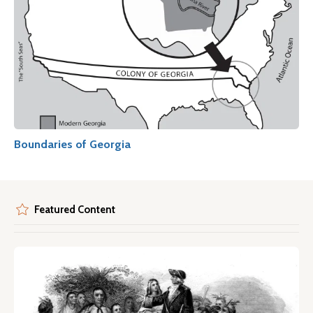
Boundaries of Georgia
Featured Content