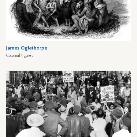
James Oglethorpe
Colonial Figures