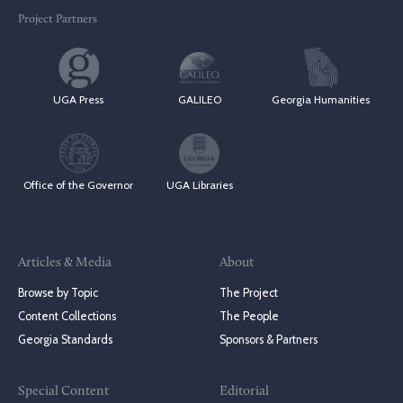
Project Partners
UGA Press
GALILEO
Georgia Humanities
Office of the Governor
UGA Libraries
Articles & Media
About
Browse by Topic
The Project
Content Collections
The People
Georgia Standards
Sponsors & Partners
Special Content
Editorial