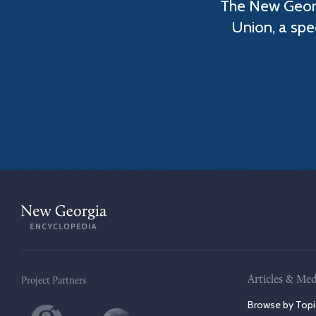
The New Georg
Union, a spe
Articles & Med
Project Partners
Browse by Topi