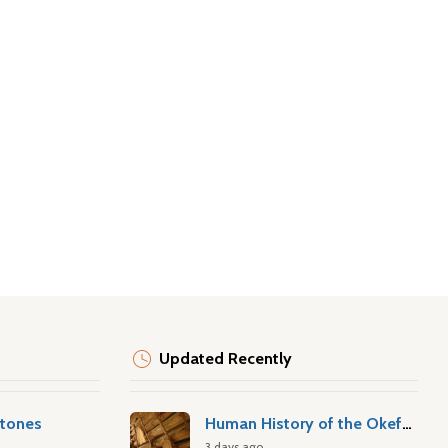
Updated Recently
stones
Human History of the Okefenokee Swamp
3 days ago