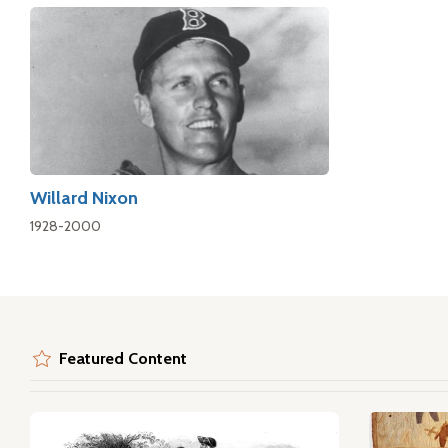
Willard Nixon
1928-2000
Featured Content