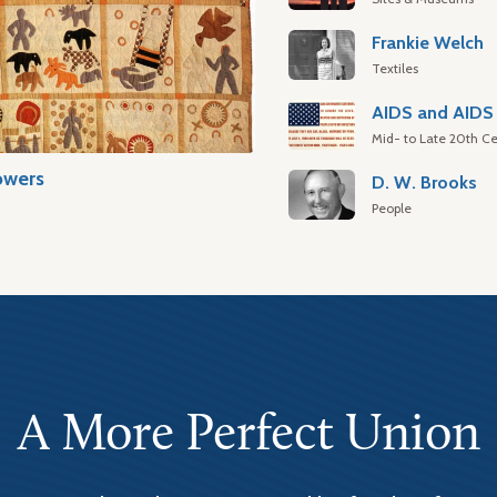
Frankie Welch
Textiles
AIDS and AIDS 
Mid- to Late 20th Ce
owers
D. W. Brooks
People
A More Perfect Union