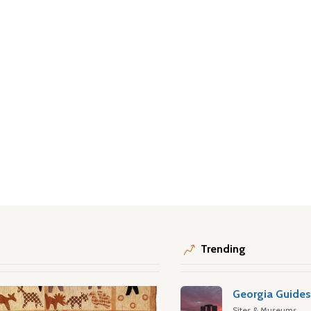
Trending
Georgia Guide
Sites & Museums