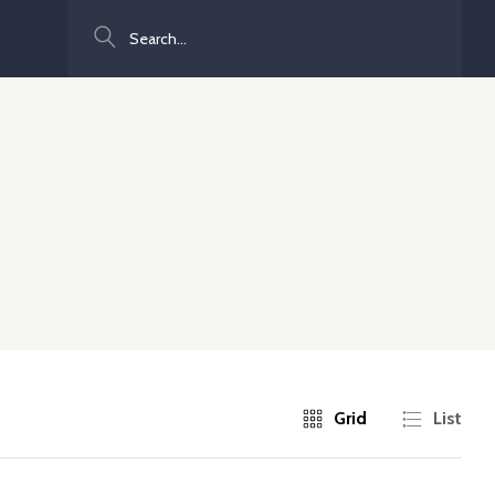
Search
Grid
List