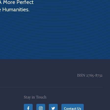
A More Perfect
e Humanities.
ISSN
2765-8732
Stay in Touch
Contact Us