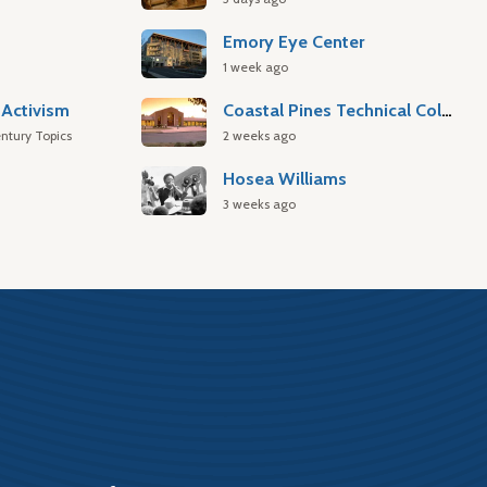
Emory Eye Center
1 week ago
Activism
Coastal Pines Technical College
ntury Topics
2 weeks ago
Hosea Williams
3 weeks ago