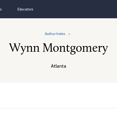
ns
Educators
Author Index
Wynn Montgomery
Atlanta