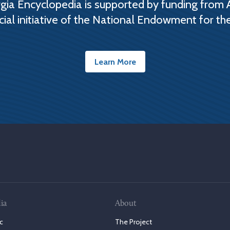
ia Encyclopedia is supported by funding from 
cial initiative of the National Endowment for th
Learn More
ia
About
c
The Project