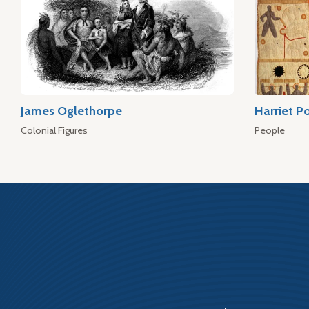
James Oglethorpe
Harriet P
Colonial Figures
People