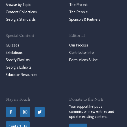
Browse by Topic
The Project
Content Collections
The People
Georgia Standards
Sponsors & Partners
Special Content
Editorial
Quizzes
Our Process
Exhibitions
Contributor Info
Spotify Playlists
Permissions & Use
Georgia Exhibits
Educator Resources
Stay in Touch
Donate to the NGE
Your support helps us
commission new entries and
update existing content.
Contact Us