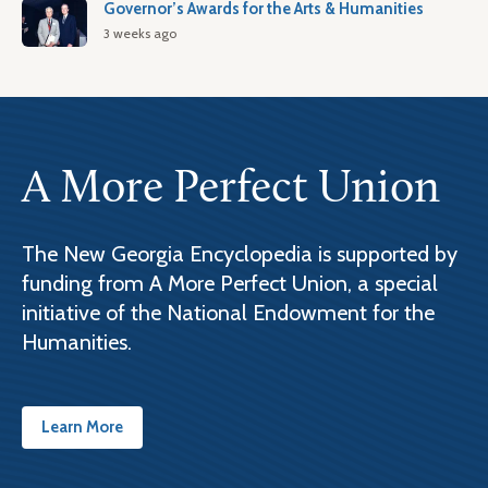
Governor’s Awards for the Arts & Humanities
3 weeks ago
A More Perfect Union
The New Georgia Encyclopedia is supported by
funding from A More Perfect Union, a special
initiative of the National Endowment for the
Humanities.
Learn More