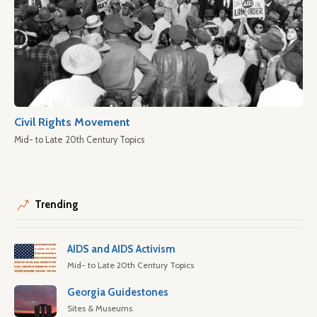
Civil Rights Movement
Mid- to Late 20th Century Topics
Trending
AIDS and AIDS Activism
Mid- to Late 20th Century Topics
Georgia Guidestones
Sites & Museums