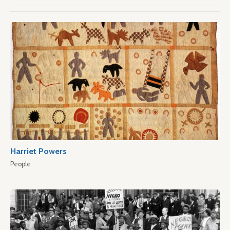
Harriet Powers
People