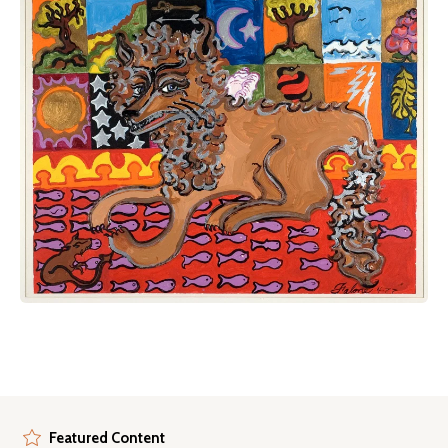
Featured Content