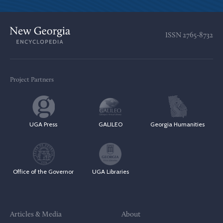
ISSN
2765-8732
Project Partners
UGA Press
GALILEO
Georgia Humanities
Office of the Governor
UGA Libraries
Articles & Media
About