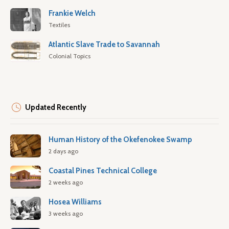
Frankie Welch
Textiles
Atlantic Slave Trade to Savannah
Colonial Topics
Updated Recently
Human History of the Okefenokee Swamp
2 days ago
Coastal Pines Technical College
2 weeks ago
Hosea Williams
3 weeks ago