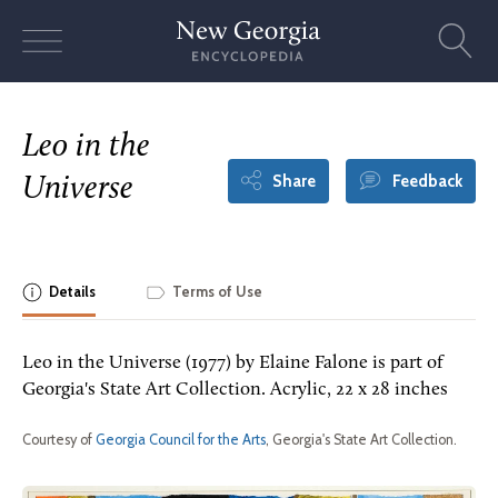
Skip
to
content
Leo in the
Share
Feedback
Universe
Details
Terms of Use
Leo in the Universe (1977) by Elaine Falone is part of
Georgia's State Art Collection. Acrylic, 22 x 28 inches
Courtesy of
Georgia Council for the Arts
, Georgia's State Art Collection.