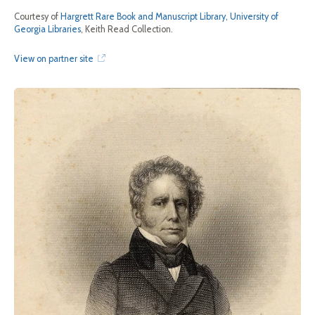
Courtesy of
Hargrett Rare Book and Manuscript Library, University of
Georgia Libraries
, Keith Read Collection.
View on partner site