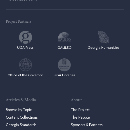
Project Partners
UGA Press
GALILEO
Georgia Humanities
Office of the Governor
UGA Libraries
Articles & Media
About
Browse by Topic
The Project
Content Collections
The People
Georgia Standards
Sponsors & Partners