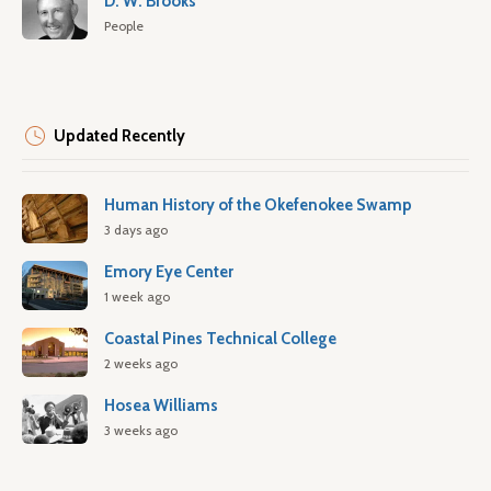
D. W. Brooks
People
Updated Recently
Human History of the Okefenokee Swamp
3 days ago
Emory Eye Center
1 week ago
Coastal Pines Technical College
2 weeks ago
Hosea Williams
3 weeks ago