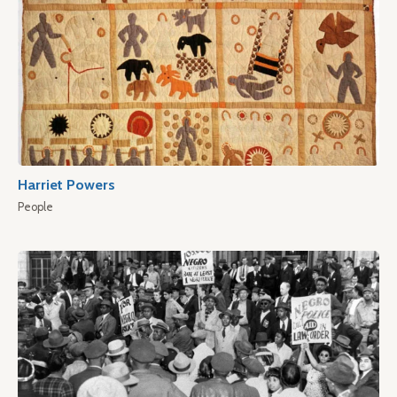
Harriet Powers
People