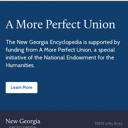
A More Perfect Union
The New Georgia Encyclopedia is supported by
funding from A More Perfect Union, a special
initiative of the National Endowment for the
Humanities.
Learn More
ISSN
2765-8732