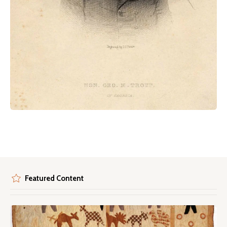
Featured Content