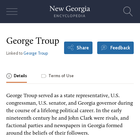
Skip
to
content
George Troup
Share
Feedback
Linked to
George Troup
Details
Terms of Use
George Troup served as a state representative, U.S.
congressman, U.S. senator, and Georgia governor during
the course of a lifelong political career. In the early
nineteenth century he and John Clark were rivals, and
factional parties and newspapers in Georgia formed
around the beliefs of their followers.