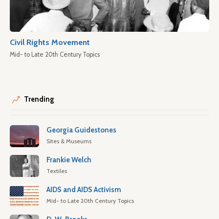
Civil Rights Movement
Mid- to Late 20th Century Topics
Trending
Georgia Guidestones
Sites & Museums
Frankie Welch
Textiles
AIDS and AIDS Activism
Mid- to Late 20th Century Topics