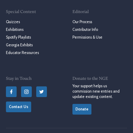
Special Content
Editorial
Quizzes
Our Process
Exhibitions
Contributor Info
Spotify Playlists
Permissions & Use
Georgia Exhibits
Educator Resources
Stay in Touch
Donate to the NGE
Your support helps us
commission new entries and
update existing content.
Contact Us
Donate