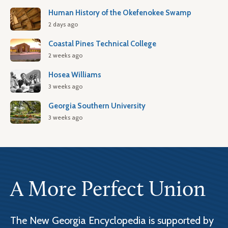
Human History of the Okefenokee Swamp
2 days ago
Coastal Pines Technical College
2 weeks ago
Hosea Williams
3 weeks ago
Georgia Southern University
3 weeks ago
A More Perfect Union
The New Georgia Encyclopedia is supported by