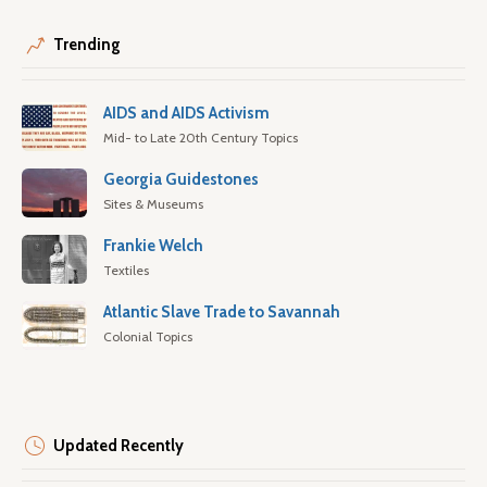
Trending
AIDS and AIDS Activism
Mid- to Late 20th Century Topics
Georgia Guidestones
Sites & Museums
Frankie Welch
Textiles
Atlantic Slave Trade to Savannah
Colonial Topics
Updated Recently