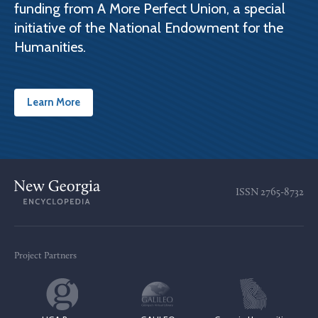
funding from A More Perfect Union, a special
initiative of the National Endowment for the
Humanities.
Learn More
ISSN
2765-8732
Project Partners