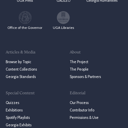
UGA Press
GALILEO
Georgia Humanities
Office of the Governor
UGA Libraries
Articles & Media
About
Browse by Topic
The Project
Content Collections
The People
Georgia Standards
Sponsors & Partners
Special Content
Editorial
Quizzes
Our Process
Exhibitions
Contributor Info
Spotify Playlists
Permissions & Use
Georgia Exhibits