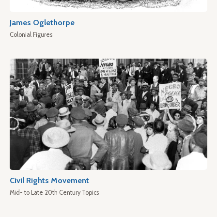
James Oglethorpe
Colonial Figures
Civil Rights Movement
Mid- to Late 20th Century Topics