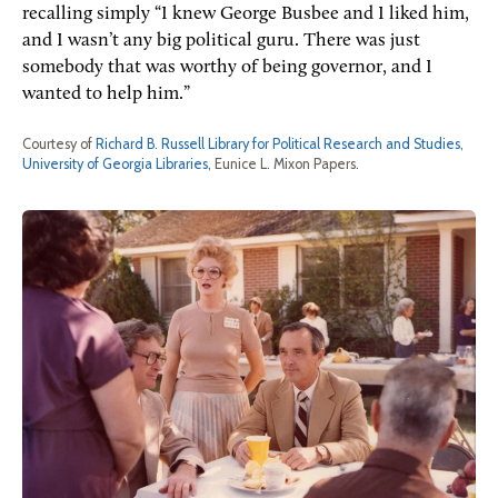
recalling simply “I knew George Busbee and I liked him,
and I wasn’t any big political guru. There was just
somebody that was worthy of being governor, and I
wanted to help him.”
Courtesy of
Richard B. Russell Library for Political Research and Studies,
University of Georgia Libraries
, Eunice L. Mixon Papers.