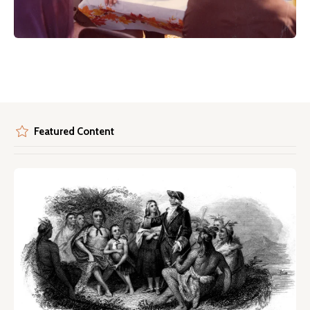
Featured Content