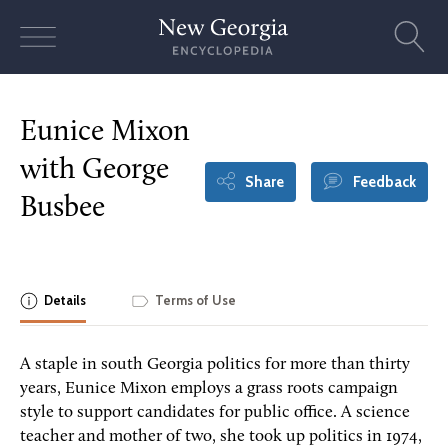
Skip
to
content
Eunice Mixon
with George
Share
Feedback
Busbee
Details
Terms of Use
A staple in south Georgia politics for more than thirty
years, Eunice Mixon employs a grass roots campaign
style to support candidates for public office. A science
teacher and mother of two, she took up politics in 1974,