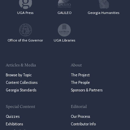
UGA Press
GALILEO
Georgia Humanities
Office of the Governor
UGA Libraries
Articles & Media
About
Browse by Topic
The Project
Content Collections
The People
Georgia Standards
Sponsors & Partners
Special Content
Editorial
Quizzes
Our Process
Exhibitions
Contributor Info