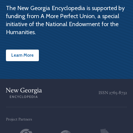
The New Georgia Encyclopedia is supported by
funding from A More Perfect Union, a special
initiative of the National Endowment for the
Humanities.
Learn More
ISSN
2765-8732
Project Partners