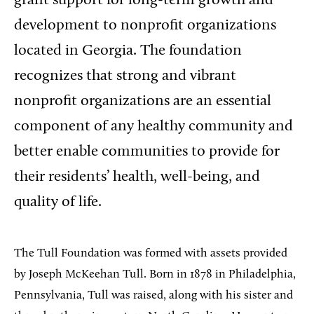
grant support for long-term growth and
development to nonprofit organizations
located in Georgia. The foundation
recognizes that strong and vibrant
nonprofit organizations are an essential
component of any healthy community and
better enable communities to provide for
their residents’ health, well-being, and
quality of life.
The Tull Foundation was formed with assets provided
by Joseph McKeehan Tull. Born in 1878 in Philadelphia,
Pennsylvania, Tull was raised, along with his sister and