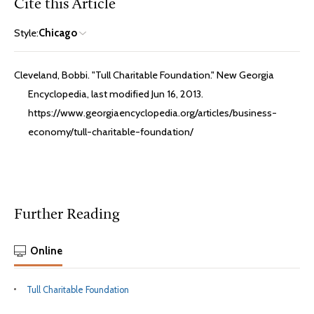
Cite this Article
Style:
Chicago
Cleveland, Bobbi. "Tull Charitable Foundation." New Georgia
Encyclopedia, last modified Jun 16, 2013.
https://www.georgiaencyclopedia.org/articles/business-
economy/tull-charitable-foundation/
Further Reading
Online
Tull Charitable Foundation