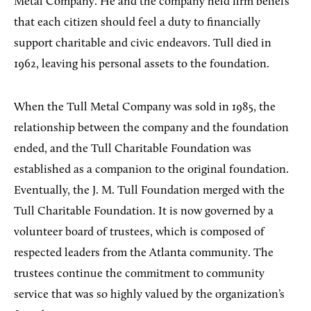
Metal Company. He and the company held firm beliefs
that each citizen should feel a duty to financially
support charitable and civic endeavors. Tull died in
1962, leaving his personal assets to the foundation.
When the Tull Metal Company was sold in 1985, the
relationship between the company and the foundation
ended, and the Tull Charitable Foundation was
established as a companion to the original foundation.
Eventually, the J. M. Tull Foundation merged with the
Tull Charitable Foundation. It is now governed by a
volunteer board of trustees, which is composed of
respected leaders from the Atlanta community. The
trustees continue the commitment to community
service that was so highly valued by the organization’s