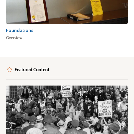
Foundations
Overview
Featured Content