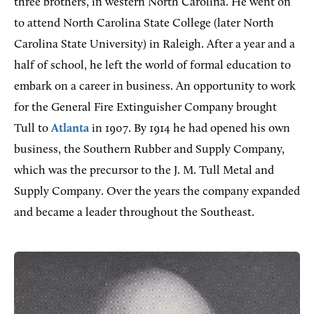
three brothers, in western North Carolina. He went on
to attend North Carolina State College (later North
Carolina State University) in Raleigh. After a year and a
half of school, he left the world of formal education to
embark on a career in business. An opportunity to work
for the General Fire Extinguisher Company brought
Tull to
Atlanta
in 1907. By 1914 he had opened his own
business, the Southern Rubber and Supply Company,
which was the precursor to the J. M. Tull Metal and
Supply Company. Over the years the company expanded
and became a leader throughout the Southeast.