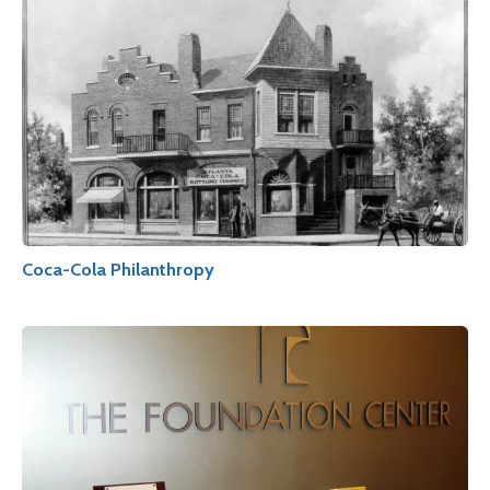
Coca-Cola Philanthropy