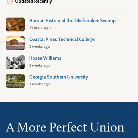
Updated Recently
Human History of the Okefenokee Swamp
23 hours ago
Coastal Pines Technical College
2 weeks ago
Hosea Williams
2 weeks ago
Georgia Southern University
3 weeks ago
A More Perfect Union