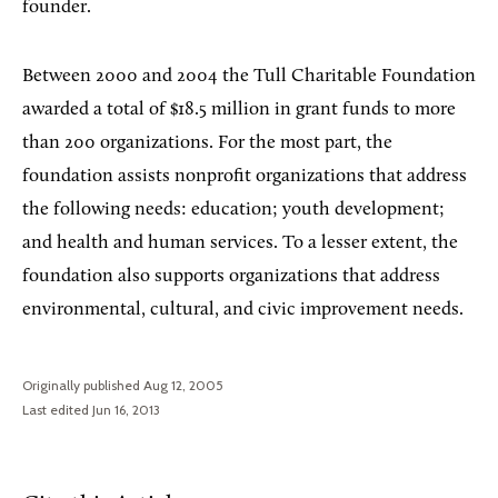
founder.
Between 2000 and 2004 the Tull Charitable Foundation
awarded a total of $18.5 million in grant funds to more
than 200 organizations. For the most part, the
foundation assists nonprofit organizations that address
the following needs: education; youth development;
and health and human services. To a lesser extent, the
foundation also supports organizations that address
environmental, cultural, and civic improvement needs.
Originally published Aug 12, 2005
Last edited Jun 16, 2013