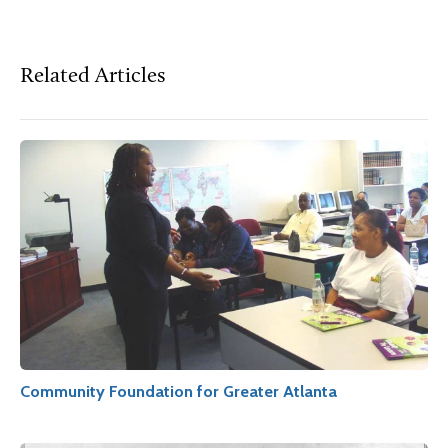
Related Articles
Community Foundation for Greater Atlanta