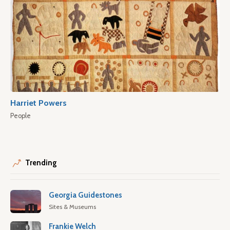
Harriet Powers
People
Trending
Georgia Guidestones
Sites & Museums
Frankie Welch