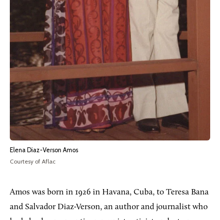
Elena Diaz-Verson Amos
Courtesy of Aflac
Amos was born in 1926 in Havana, Cuba, to Teresa Bana
and Salvador Diaz-Verson, an author and journalist who