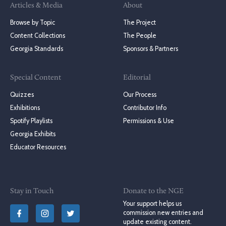
Articles & Media
About
Browse by Topic
The Project
Content Collections
The People
Georgia Standards
Sponsors & Partners
Special Content
Editorial
Quizzes
Our Process
Exhibitions
Contributor Info
Spotify Playlists
Permissions & Use
Georgia Exhibits
Educator Resources
Stay in Touch
Donate to the NGE
Your support helps us
commission new entries and
update existing content.