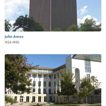
John Amos
1924-1990