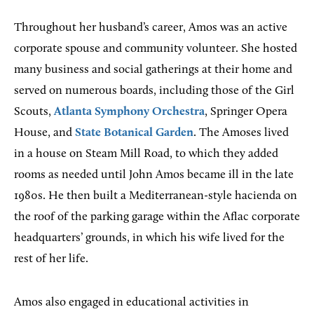
Throughout her husband’s career, Amos was an active
corporate spouse and community volunteer. She hosted
many business and social gatherings at their home and
served on numerous boards, including those of the Girl
Scouts,
Atlanta Symphony Orchestra
, Springer Opera
House, and
State Botanical Garden
. The Amoses lived
in a house on Steam Mill Road, to which they added
rooms as needed until John Amos became ill in the late
1980s. He then built a Mediterranean-style hacienda on
the roof of the parking garage within the Aflac corporate
headquarters’ grounds, in which his wife lived for the
rest of her life.
Amos also engaged in educational activities in