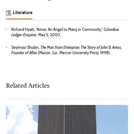
Literature
Richard Hyatt, “Amos: An Angel to Many in Community,”
Columbus
Ledger-Enquirer
, May 5, 2000.
Seymour Shubin,
The Man from Enterprise: The Story of John B. Amos,
Founder of Aflac
(Macon, Ga.: Mercer University Press, 1998).
Related Articles