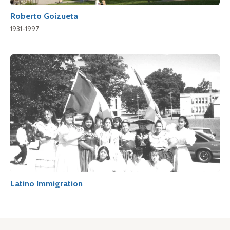
Roberto Goizueta
1931-1997
Latino Immigration