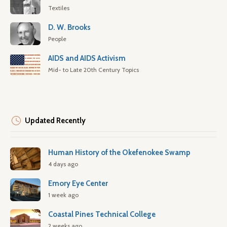
Textiles
D. W. Brooks
People
AIDS and AIDS Activism
Mid- to Late 20th Century Topics
Updated Recently
Human History of the Okefenokee Swamp
4 days ago
Emory Eye Center
1 week ago
Coastal Pines Technical College
2 weeks ago