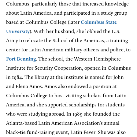
Columbus, particularly those that increased knowledge
about Latin America, and participated in a study group
based at Columbus College (later
Columbus State
University
). With her husband, she lobbied the U.S.
Army to relocate the School of the Americas, a training
center for Latin American military officers and police, to
Fort Benning
. The school, the Western Hemisphere
Institute for Security Cooperation, opened in Columbus
in 1984. The library at the institute is named for John
and Elena Amos. Amos also endowed a position at
Columbus College to host visiting scholars from Latin
America, and she supported scholarships for students
who were studying abroad. In 1989 she founded the
Atlanta-based Latin American Association’s annual
black-tie fund-raising event, Latin Fever. She was also