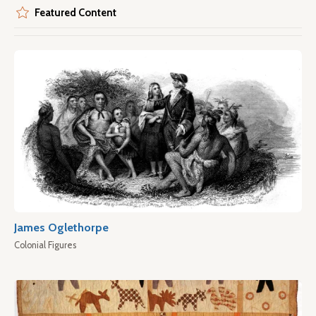
Featured Content
James Oglethorpe
Colonial Figures