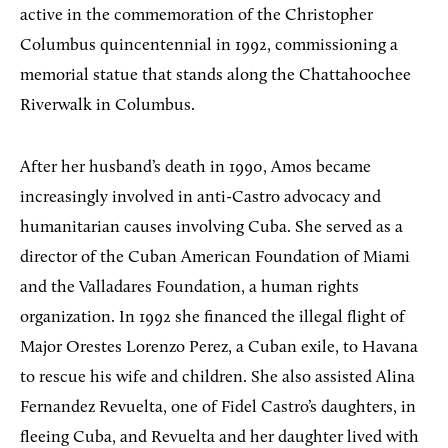
active in the commemoration of the Christopher
Columbus quincentennial in 1992, commissioning a
memorial statue that stands along the Chattahoochee
Riverwalk in Columbus.
After her husband’s death in 1990, Amos became
increasingly involved in anti-Castro advocacy and
humanitarian causes involving Cuba. She served as a
director of the Cuban American Foundation of Miami
and the Valladares Foundation, a human rights
organization. In 1992 she financed the illegal flight of
Major Orestes Lorenzo Perez, a Cuban exile, to Havana
to rescue his wife and children. She also assisted Alina
Fernandez Revuelta, one of Fidel Castro’s daughters, in
fleeing Cuba, and Revuelta and her daughter lived with