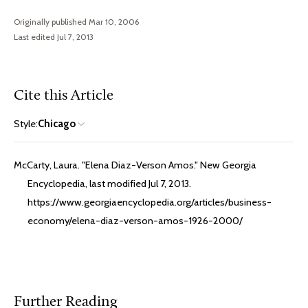
Originally published Mar 10, 2006
Last edited Jul 7, 2013
Cite this Article
Style:
Chicago
McCarty, Laura. "Elena Diaz-Verson Amos." New Georgia
Encyclopedia, last modified Jul 7, 2013.
https://www.georgiaencyclopedia.org/articles/business-
economy/elena-diaz-verson-amos-1926-2000/
Further Reading