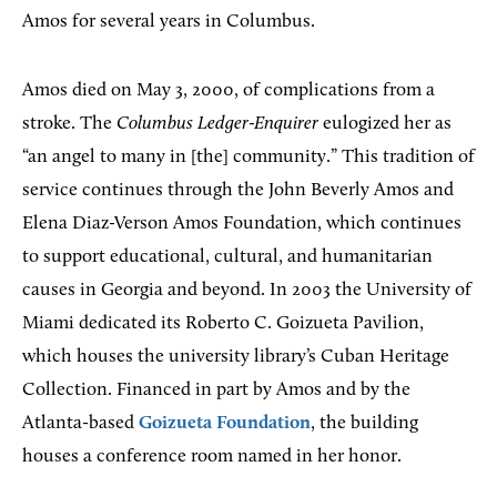
Amos for several years in Columbus.
Amos died on May 3, 2000, of complications from a
stroke. The
Columbus Ledger-Enquirer
eulogized her as
“an angel to many in [the] community.” This tradition of
service continues through the John Beverly Amos and
Elena Diaz-Verson Amos Foundation, which continues
to support educational, cultural, and humanitarian
causes in Georgia and beyond. In 2003 the University of
Miami dedicated its Roberto C. Goizueta Pavilion,
which houses the university library’s Cuban Heritage
Collection. Financed in part by Amos and by the
Atlanta-based
Goizueta Foundation
, the building
houses a conference room named in her honor.