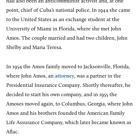
had also been an anticommunist activist and, at one
point, chief of Cuba’s national police. In 1944 she came
to the United States as an exchange student at the
University of Miami in Florida, where she met John
Amos. The couple married and had two children, John
Shelby and Maria Teresa.
In 1954 the Amos family moved to Jacksonville, Florida,
where John Amos, an
attorney
, was a partner in the
Presidential Insurance Company. Shortly thereafter, he
decided to start his own company, and in 1955 the
Amoses moved again, to Columbus, Georgia, where John
Amos and his brothers founded the American Family
Life Assurance Company, which later became known as
Aflac.