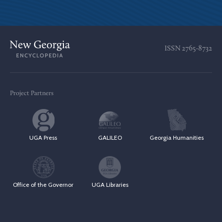
ISSN
2765-8732
Project Partners
UGA Press
GALILEO
Georgia Humanities
Office of the Governor
UGA Libraries