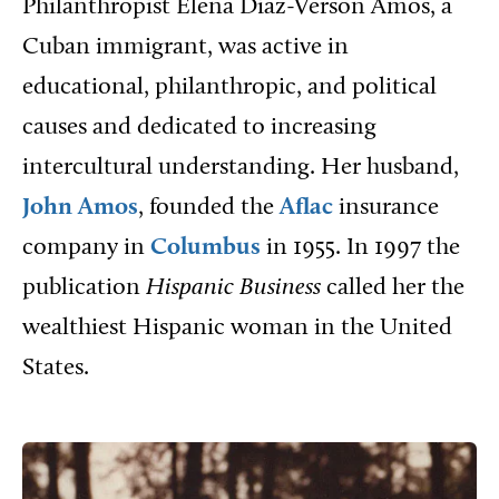
Philanthropist Elena Diaz-Verson Amos, a
Cuban immigrant, was active in
educational, philanthropic, and political
causes and dedicated to increasing
intercultural understanding. Her husband,
John Amos
, founded the
Aflac
insurance
company in
Columbus
in 1955. In 1997 the
publication
Hispanic Business
called her the
wealthiest Hispanic woman in the United
States.