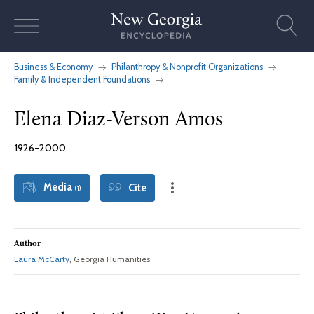
Skip
to
content
Business & Economy
Philanthropy & Nonprofit Organizations
Family & Independent Foundations
Elena Diaz-Verson Amos
1926-2000
Media
Cite
(1)
Author
Laura McCarty
, Georgia Humanities