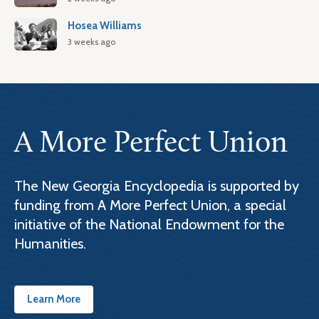
Hosea Williams
3 weeks ago
A More Perfect Union
The New Georgia Encyclopedia is supported by
funding from A More Perfect Union, a special
initiative of the National Endowment for the
Humanities.
Learn More