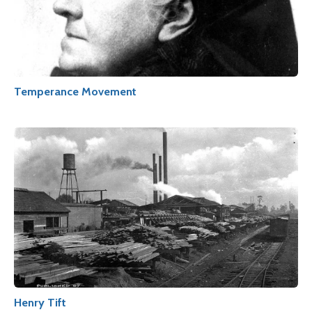
Temperance Movement
Henry Tift