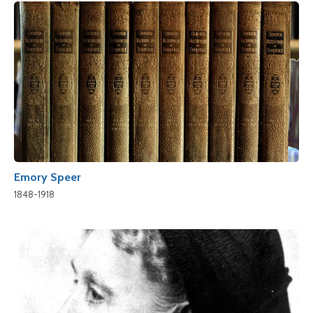
Emory Speer
1848-1918