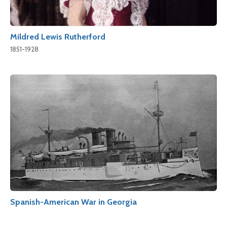
Mildred Lewis Rutherford
1851-1928
Spanish-American War in Georgia