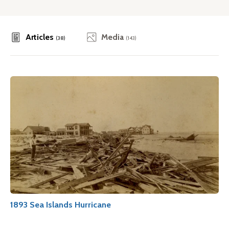
Articles
Media
(38)
(143)
1893 Sea Islands Hurricane