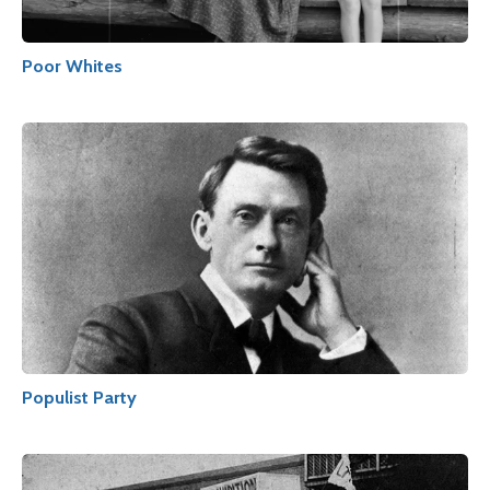
Poor Whites
Populist Party