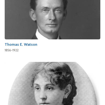
Thomas E. Watson
1856-1922