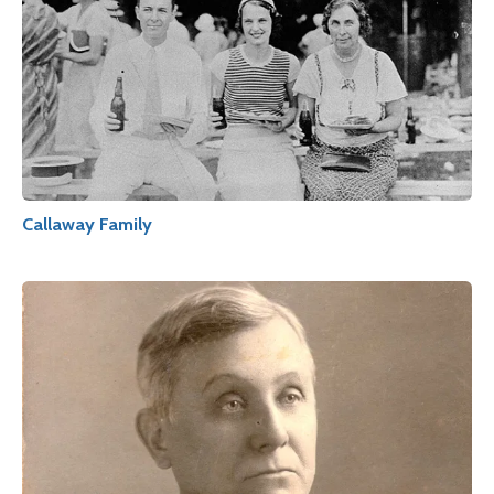
Callaway Family