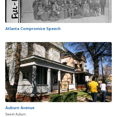
Atlanta Compromise Speech
Auburn Avenue
Sweet Auburn