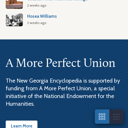
2 weeks ago
Hosea Williams
3 weeks ago
A More Perfect Union
The New Georgia Encyclopedia is supported by
funding from A More Perfect Union, a special
initiative of the National Endowment for the
Humanities.
Learn More