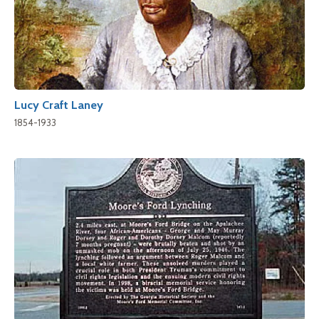
Lucy Craft Laney
1854-1933