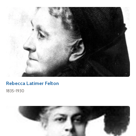
Rebecca Latimer Felton
1835-1930