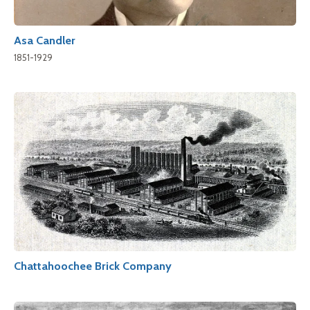
Asa Candler
1851-1929
Chattahoochee Brick Company