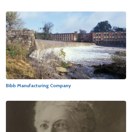
Bibb Manufacturing Company