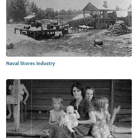
Naval Stores Industry