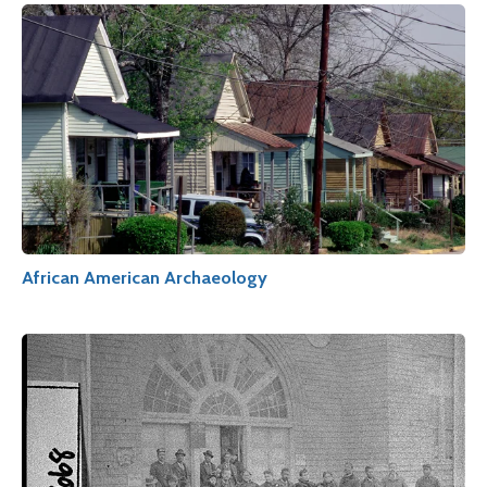
African American Archaeology