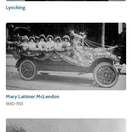
Lynching
Mary Latimer McLendon
1840-1921