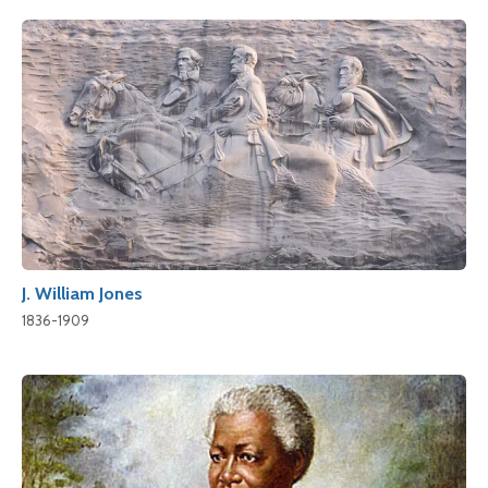
J. William Jones
1836-1909