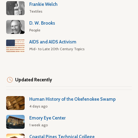
Frankie Welch
Textiles
D. W. Brooks
People
AIDS and AIDS Activism
Mid- to Late 20th Century Topics
Updated Recently
Human History of the Okefenokee Swamp
4 days ago
Emory Eye Center
1 week ago
Coastal Pines Technical College