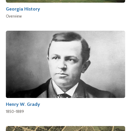
Georgia History
Overview
Henry W. Grady
1850-1889