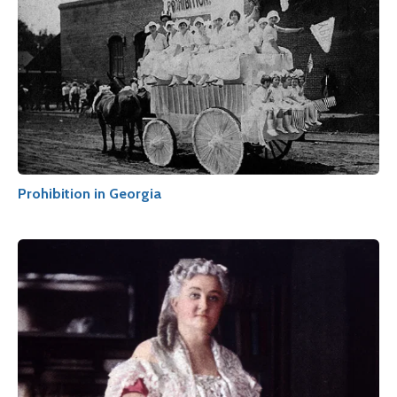
Prohibition in Georgia