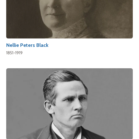
Nellie Peters Black
1851-1919