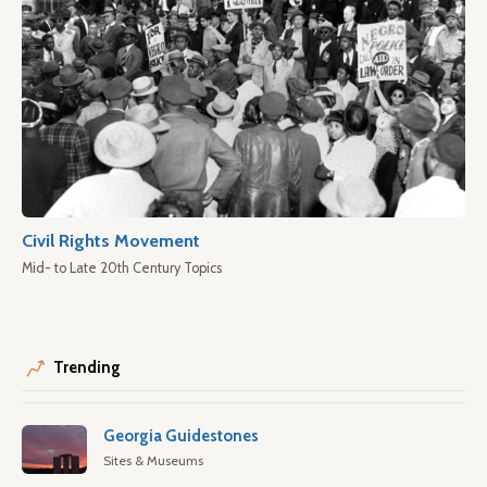
Civil Rights Movement
Mid- to Late 20th Century Topics
Trending
Georgia Guidestones
Sites & Museums