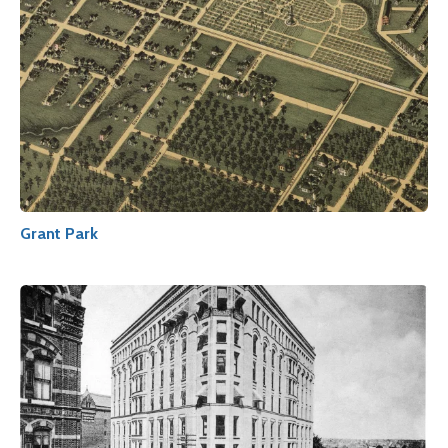
Grant Park