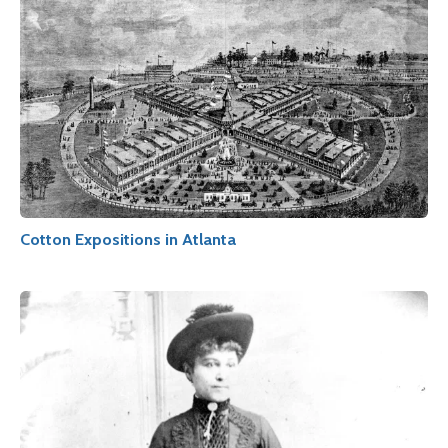
Cotton Expositions in Atlanta