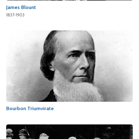
James Blount
1837-1903
Bourbon Triumvirate