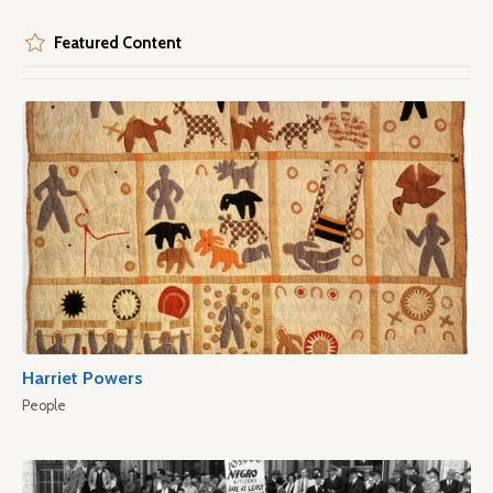
Featured Content
Harriet Powers
People