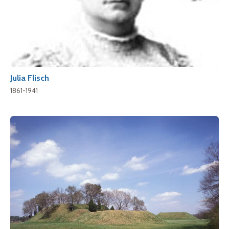
Julia Flisch
1861-1941