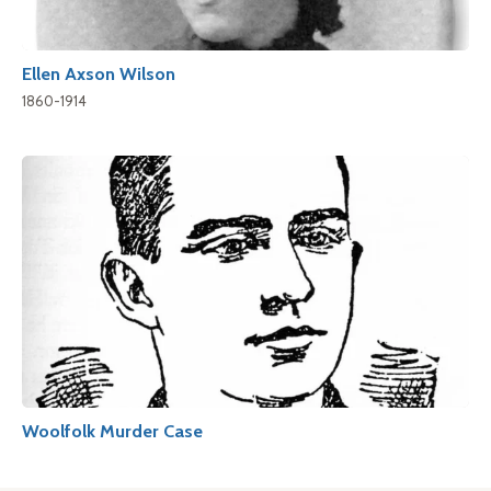
Ellen Axson Wilson
1860-1914
Woolfolk Murder Case