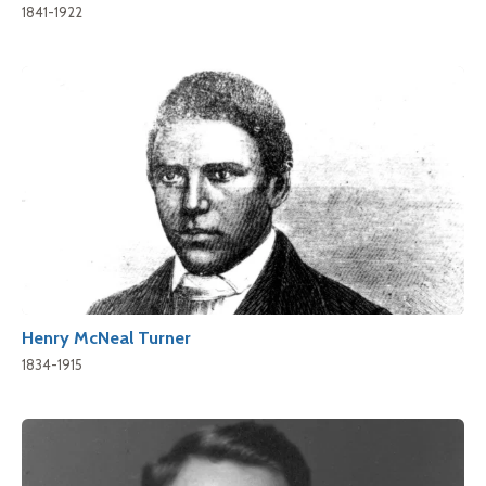
1841-1922
Henry McNeal Turner
1834-1915