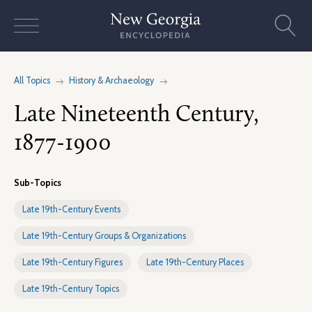
Skip
to
content
All Topics
History & Archaeology
Late Nineteenth Century,
1877-1900
Sub-Topics
Late 19th-Century Events
Late 19th-Century Groups & Organizations
Late 19th-Century Figures
Late 19th-Century Places
Late 19th-Century Topics