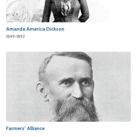
Amanda America Dickson
1849-1893
Farmers’ Alliance