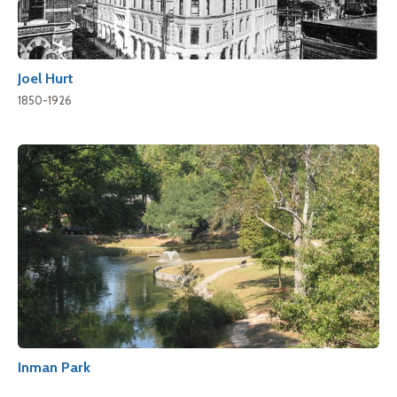
Joel Hurt
1850-1926
Inman Park