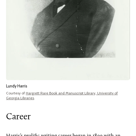
Lundy Harris
Courtesy of
Hargrett Rare Book and Manuscript Library, University of
Georgia Libraries
.
Career
Harris’s prolific writing career began in 1899 with an