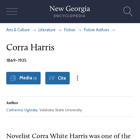
Skip
to
content
Arts & Culture
Literature
Fiction
Fiction Authors
Corra Harris
1869-1935
Media
Cite
(3)
Author
Catherine Oglesby
, Valdosta State University
Novelist Corra White Harris was one of the