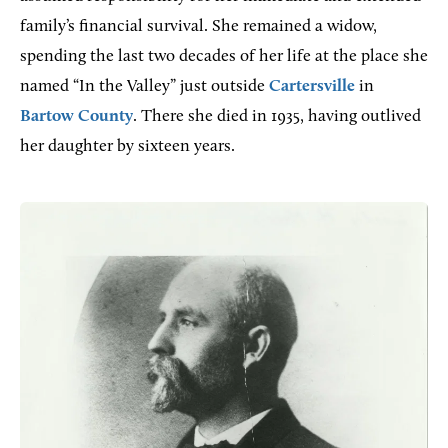
family’s financial survival. She remained a widow,
spending the last two decades of her life at the place she
named “In the Valley” just outside
Cartersville
in
Bartow County
. There she died in 1935, having outlived
her daughter by sixteen years.