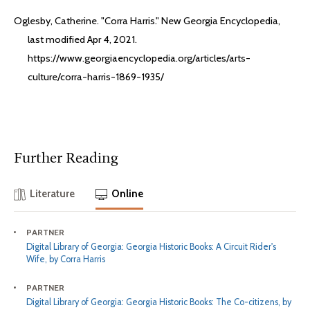
Oglesby, Catherine. "Corra Harris." New Georgia Encyclopedia,
last modified Apr 4, 2021.
https://www.georgiaencyclopedia.org/articles/arts-
culture/corra-harris-1869-1935/
Further Reading
Literature
Online
PARTNER
Digital Library of Georgia: Georgia Historic Books: A Circuit Rider's
Wife, by Corra Harris
PARTNER
Digital Library of Georgia: Georgia Historic Books: The Co-citizens, by