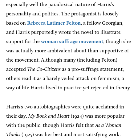
especially well the paradoxical nature of Harris’s
personality and politics. The protagonist is loosely
based on
Rebecca Latimer Felton
, a fellow Georgian,
and Harris purportedly wrote the novel to illustrate
support for the
woman suffrage movement
, though she
was actually more ambivalent about than supportive of
the movement. Although many (including Felton)
accepted
The Co-Citizens
as a pro-suffrage statement,
others read it as a barely veiled attack on feminism, a
way of life Harris lived in practice yet rejected in theory.
Harris’s two autobiographies were quite acclaimed in
their day.
My Book and Heart
(1924) was more popular
with the public, though Harris felt that
As a Woman
Thinks
(1925) was her best and most satisfying work.