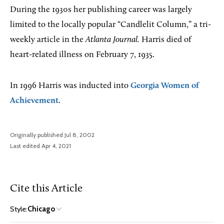
During the 1930s her publishing career was largely
limited to the locally popular “Candlelit Column,” a tri-
weekly article in the
Atlanta Journal.
Harris died of
heart-related illness on February 7, 1935.
In 1996 Harris was inducted into
Georgia Women of
Achievement
.
Originally published Jul 8, 2002
Last edited Apr 4, 2021
Cite this Article
Style:
Chicago