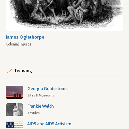
James Oglethorpe
Colonial Figures
Trending
Georgia Guidestones
Sites & Museums
Frankie Welch
Textiles
AIDS and AIDS Activism