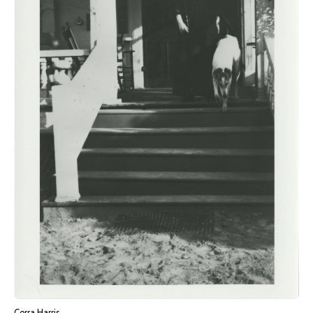
Corra Harris