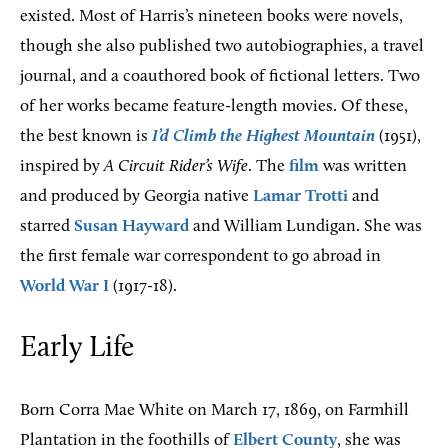
existed. Most of Harris’s nineteen books were novels,
though she also published two autobiographies, a travel
journal, and a coauthored book of fictional letters. Two
of her works became feature-length movies. Of these,
the best known is
I’d Climb the Highest Mountain
(1951),
inspired by
A Circuit Rider’s Wife
. The
film
was written
and produced by Georgia native
Lamar Trotti
and
starred
Susan Hayward
and William Lundigan. She was
the first female war correspondent to go abroad in
World War I
(1917-18).
Early Life
Born Corra Mae White on March 17, 1869, on Farmhill
Plantation in the foothills of
Elbert County
, she was