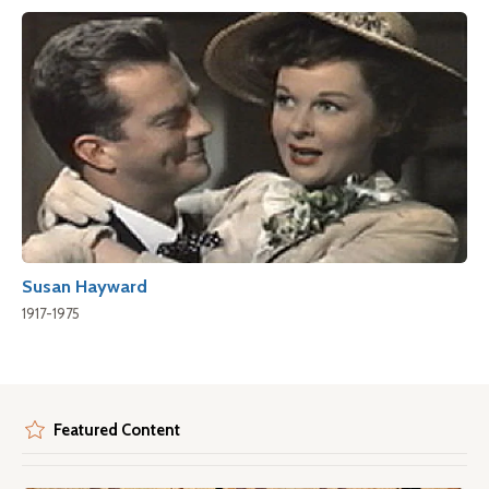
Susan Hayward
1917-1975
Featured Content