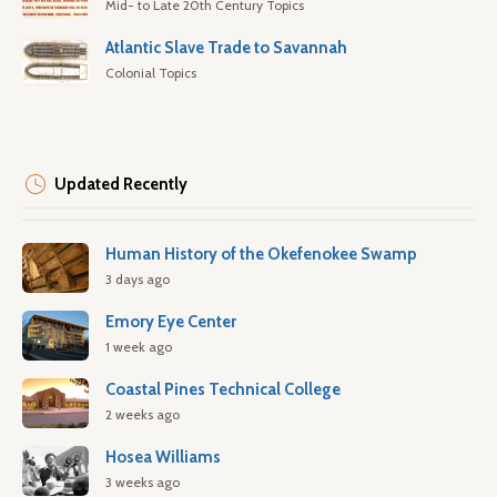
Mid- to Late 20th Century Topics
Atlantic Slave Trade to Savannah
Colonial Topics
Updated Recently
Human History of the Okefenokee Swamp
3 days ago
Emory Eye Center
1 week ago
Coastal Pines Technical College
2 weeks ago
Hosea Williams
3 weeks ago