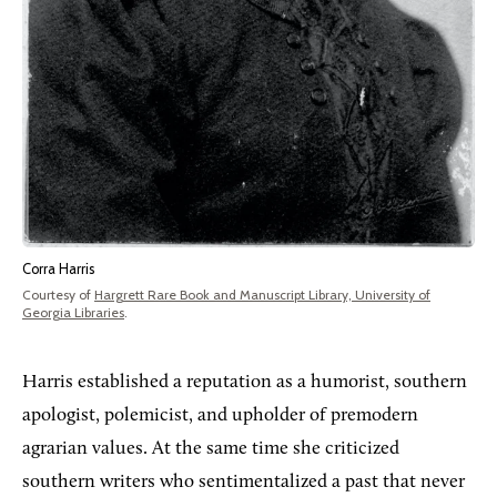
Corra Harris
Courtesy of
Hargrett Rare Book and Manuscript Library, University of
Georgia Libraries
.
Harris established a reputation as a humorist, southern
apologist, polemicist, and upholder of premodern
agrarian values. At the same time she criticized
southern writers who sentimentalized a past that never