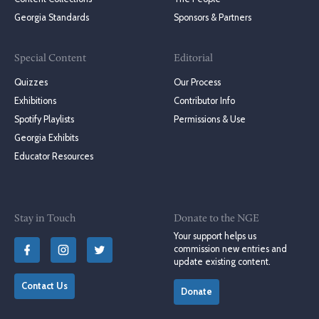
Georgia Standards
Sponsors & Partners
Special Content
Editorial
Quizzes
Our Process
Exhibitions
Contributor Info
Spotify Playlists
Permissions & Use
Georgia Exhibits
Educator Resources
Stay in Touch
Donate to the NGE
Your support helps us
commission new entries and
update existing content.
Contact Us
Donate