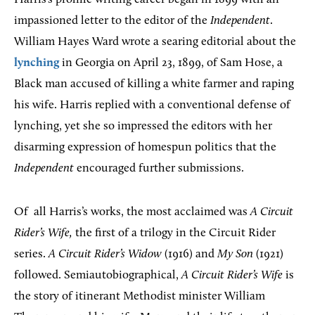
impassioned letter to the editor of the
Independent
.
William Hayes Ward wrote a searing editorial about the
lynching
in Georgia on April 23, 1899, of Sam Hose, a
Black man accused of killing a white farmer and raping
his wife. Harris replied with a conventional defense of
lynching, yet she so impressed the editors with her
disarming expression of homespun politics that the
Independent
encouraged further submissions.
Of
all Harris’s works, the most acclaimed was
A Circuit
Rider’s Wife,
the first of a trilogy in the Circuit Rider
series.
A Circuit Rider’s Widow
(1916) and
My Son
(1921)
followed. Semiautobiographical,
A Circuit Rider’s Wife
is
the story of itinerant Methodist minister William