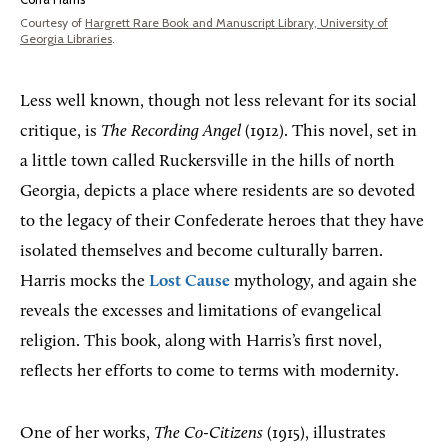
Courtesy of
Hargrett Rare Book and Manuscript Library, University of
Georgia Libraries
.
Less well known, though not less relevant for its social
critique, is
The Recording Angel
(1912). This novel, set in
a little town called Ruckersville in the hills of north
Georgia, depicts a place where residents are so devoted
to the legacy of their Confederate heroes that they have
isolated themselves and become culturally barren.
Harris mocks the
Lost Cause
mythology, and again she
reveals the excesses and limitations of evangelical
religion. This book, along with Harris’s first novel,
reflects her efforts to come to terms with modernity.
One of her works,
The Co-Citizens
(1915), illustrates