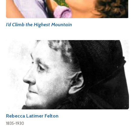
I’d Climb the Highest Mountain
Rebecca Latimer Felton
1835-1930