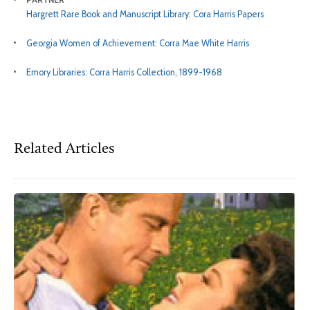
Hargrett Rare Book and Manuscript Library: Cora Harris Papers
Georgia Women of Achievement: Corra Mae White Harris
Emory Libraries: Corra Harris Collection, 1899-1968
Related Articles