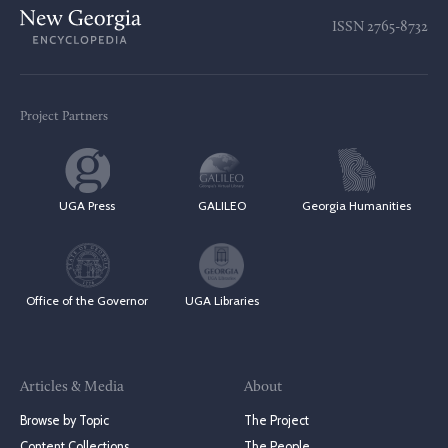
ISSN
2765-8732
Project Partners
UGA Press
GALILEO
Georgia Humanities
Office of the Governor
UGA Libraries
Articles & Media
About
Browse by Topic
The Project
Content Collections
The People