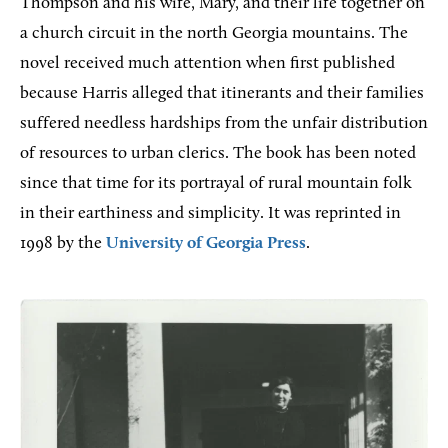
Thompson and his wife, Mary, and their life together on
a church circuit in the north Georgia mountains. The
novel received much attention when first published
because Harris alleged that itinerants and their families
suffered needless hardships from the unfair distribution
of resources to urban clerics. The book has been noted
since that time for its portrayal of rural mountain folk
in their earthiness and simplicity. It was reprinted in
1998 by the
University of Georgia Press
.