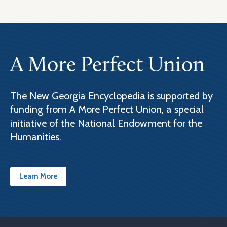
A More Perfect Union
The New Georgia Encyclopedia is supported by
funding from A More Perfect Union, a special
initiative of the National Endowment for the
Humanities.
Learn More