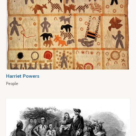
Harriet Powers
People