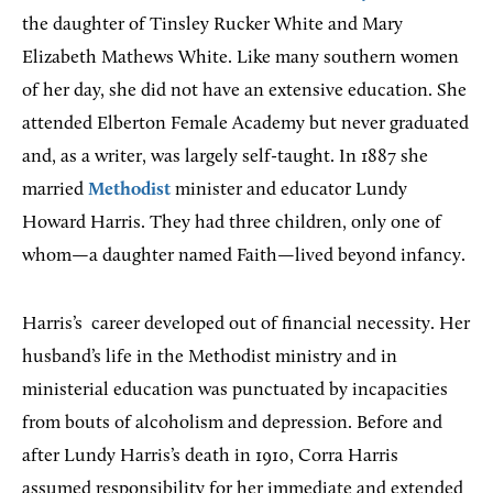
the daughter of Tinsley Rucker White and Mary
Elizabeth Mathews White. Like many southern women
of her day, she did not have an extensive education. She
attended Elberton Female Academy but never graduated
and, as a writer, was largely self-taught. In 1887 she
married
Methodist
minister and educator Lundy
Howard Harris. They had three children, only one of
whom—a daughter named Faith—lived beyond infancy.
Harris’s
career developed out of financial necessity. Her
husband’s life in the Methodist ministry and in
ministerial education was punctuated by incapacities
from bouts of alcoholism and depression. Before and
after Lundy Harris’s death in 1910, Corra Harris
assumed responsibility for her immediate and extended