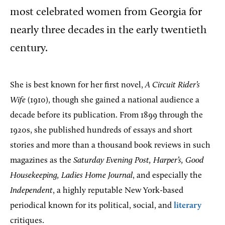
most celebrated women from Georgia for
nearly three decades in the early twentieth
century.
She is best known for her first novel,
A Circuit Rider’s
Wife
(1910), though she gained a national audience a
decade before its publication. From 1899 through the
1920s, she published hundreds of essays and short
stories and more than a thousand book reviews in such
magazines as the
Saturday Evening Post, Harper’s, Good
Housekeeping, Ladies Home Journal
, and especially the
Independent
, a highly reputable New York-based
periodical known for its political, social, and
literary
critiques.