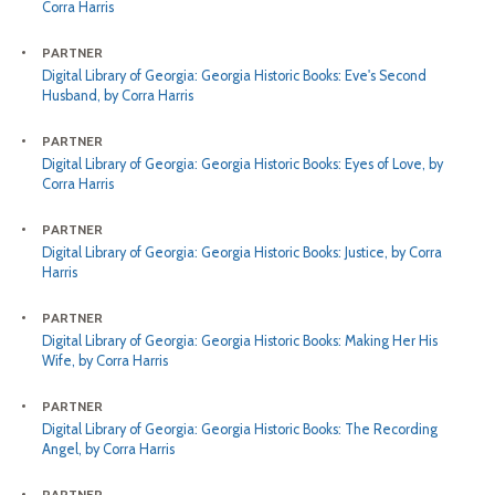
Corra Harris
PARTNER
Digital Library of Georgia: Georgia Historic Books: Eve's Second
Husband, by Corra Harris
PARTNER
Digital Library of Georgia: Georgia Historic Books: Eyes of Love, by
Corra Harris
PARTNER
Digital Library of Georgia: Georgia Historic Books: Justice, by Corra
Harris
PARTNER
Digital Library of Georgia: Georgia Historic Books: Making Her His
Wife, by Corra Harris
PARTNER
Digital Library of Georgia: Georgia Historic Books: The Recording
Angel, by Corra Harris
PARTNER