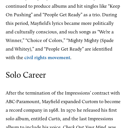
continued to produce albums and hit singles like “Keep
On Pushing” and “People Get Ready” as a trio. During
this period, Mayfield’s lyrics became more politically
and culturally conscious, and such songs as “We’re a
Winner,” “Choice of Colors,” “Mighty Mighty (Spade
and Whitey),” and “People Get Ready” are identified
with the
civil rights movement
.
Solo Career
After the termination of the Impressions’ contract with
ABC-Paramount, Mayfield expanded Curtom to become
a record company in 1968. In 1970 he released his first
solo album, entitled
Curtis,
and the last Impressions
album to include his voice,
Check Out Your Mind
, was