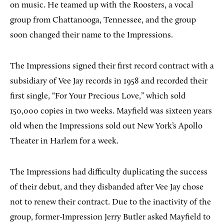
on music. He teamed up with the Roosters, a vocal
group from Chattanooga, Tennessee, and the group
soon changed their name to the Impressions.
The Impressions signed their first record contract with a
subsidiary of Vee Jay records in 1958 and recorded their
first single, “For Your Precious Love,” which sold
150,000 copies in two weeks. Mayfield was sixteen years
old when the Impressions sold out New York’s Apollo
Theater in Harlem for a week.
The Impressions had difficulty duplicating the success
of their debut, and they disbanded after Vee Jay chose
not to renew their contract. Due to the inactivity of the
group, former-Impression Jerry Butler asked Mayfield to