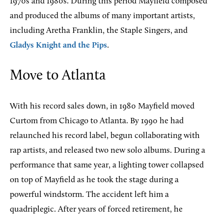
1970s and 1980s. During this period Mayfield composed
and produced the albums of many important artists,
including Aretha Franklin, the Staple Singers, and
Gladys Knight and the Pips
.
Move to Atlanta
With his record sales down, in 1980 Mayfield moved
Curtom from Chicago to Atlanta. By 1990 he had
relaunched his record label, begun collaborating with
rap artists, and released two new solo albums. During a
performance that same year, a lighting tower collapsed
on top of Mayfield as he took the stage during a
powerful windstorm. The accident left him a
quadriplegic. After years of forced retirement, he