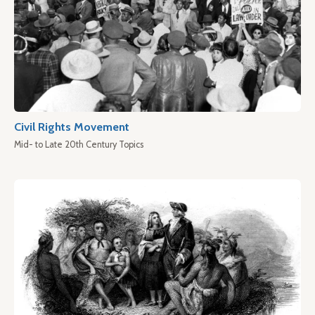
Civil Rights Movement
Mid- to Late 20th Century Topics