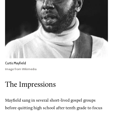
Curtis Mayfield
Image from Wikimedia
The Impressions
Mayfield sang in several short-lived gospel groups
before quitting high school after tenth grade to focus