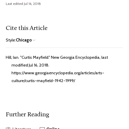
Last edited Jul 16, 2018
Cite this Article
Style:
Chicago
Hill, Ian. "Curtis Mayfield." New Georgia Encyclopedia, last
modified Jul 16, 2018.
https://www.georgiaencyclopedia.org/articles/arts-
culture/curtis-mayfield-1942-1999/
Further Reading