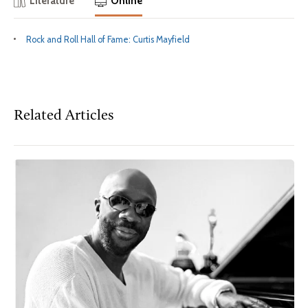
Literature
Online
Rock and Roll Hall of Fame: Curtis Mayfield
Related Articles