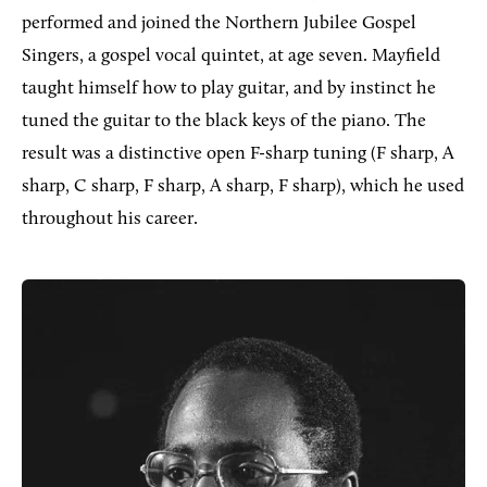
performed and joined the Northern Jubilee Gospel
Singers, a gospel vocal quintet, at age seven. Mayfield
taught himself how to play guitar, and by instinct he
tuned the guitar to the black keys of the piano. The
result was a distinctive open F-sharp tuning (F sharp, A
sharp, C sharp, F sharp, A sharp, F sharp), which he used
throughout his career.