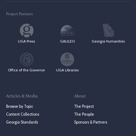
Project Partners
UGA Press
GALILEO
Georgia Humanities
Office of the Governor
UGA Libraries
Articles & Media
About
Browse by Topic
The Project
Content Collections
The People
Georgia Standards
Sponsors & Partners