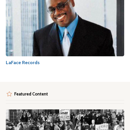
LaFace Records
Featured Content