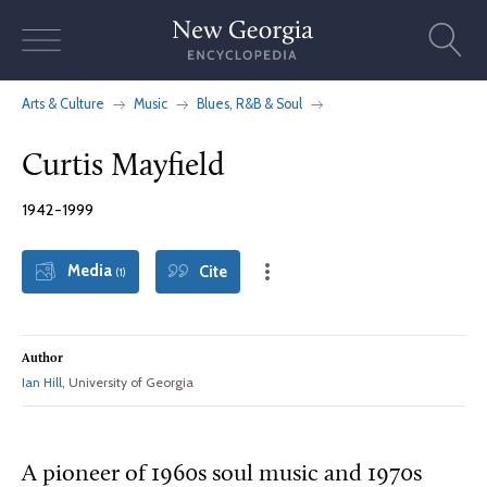
Skip
to
content
Arts & Culture
Music
Blues, R&B & Soul
Curtis Mayfield
1942-1999
Media
Cite
(1)
Author
Ian Hill
, University of Georgia
A pioneer of 1960s soul music and 1970s