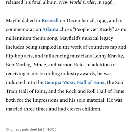
released his final album,
New World Order
, in 1996.
Mayfield died in
Roswell
on December 26, 1999, and in
commemoration
Atlanta
chose “People Get Ready” as its
millennium theme song. Mayfield’s musical legacy
includes being sampled in the work of countless rap and
hip-hop acts, and influencing musicians Lenny Kravitz,
Bob Marley, Prince, and Vernon Reid. In addition to
receiving many recording industry awards, he was
inducted into the
Georgia Music Hall of Fame
, the Soul
Train Hall of Fame, and the Rock and Roll Hall of Fame,
both for the Impressions and his solo material. He was
married three times and had eleven children.
Originally published Jul 21, 2005