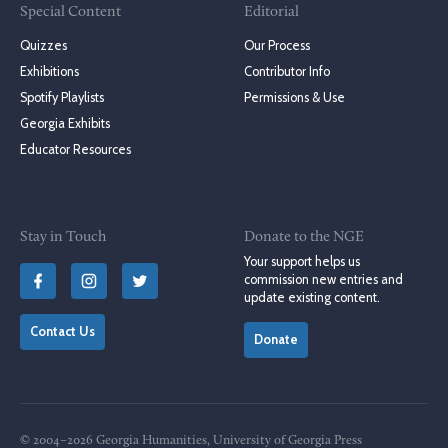
Special Content
Editorial
Quizzes
Our Process
Exhibitions
Contributor Info
Spotify Playlists
Permissions & Use
Georgia Exhibits
Educator Resources
Stay in Touch
Donate to the NGE
Your support helps us
commission new entries and
update existing content.
Contact Us
Donate
© 2004–2026 Georgia Humanities, University of Georgia Press