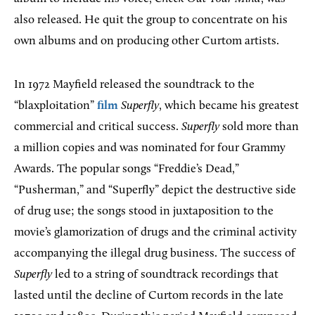
also released. He quit the group to concentrate on his
own albums and on producing other Curtom artists.
In 1972 Mayfield released the soundtrack to the
“blaxploitation”
film
Superfly
, which became his greatest
commercial and critical success.
Superfly
sold more than
a million copies and was nominated for four Grammy
Awards. The popular songs “Freddie’s Dead,”
“Pusherman,” and “Superfly” depict the destructive side
of drug use; the songs stood in juxtaposition to the
movie’s glamorization of drugs and the criminal activity
accompanying the illegal drug business. The success of
Superfly
led to a string of soundtrack recordings that
lasted until the decline of Curtom records in the late