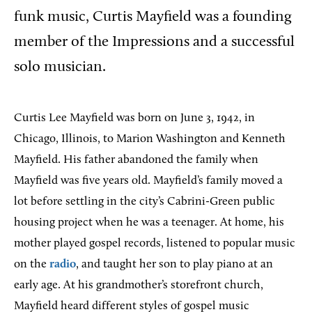
funk music, Curtis Mayfield was a founding
member of the Impressions and a successful
solo musician.
Curtis Lee Mayfield was born on June 3, 1942, in
Chicago, Illinois, to Marion Washington and Kenneth
Mayfield. His father abandoned the family when
Mayfield was five years old. Mayfield’s family moved a
lot before settling in the city’s Cabrini-Green public
housing project when he was a teenager. At home, his
mother played gospel records, listened to popular music
on the
radio
, and taught her son to play piano at an
early age. At his grandmother’s storefront church,
Mayfield heard different styles of gospel music