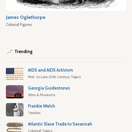
James Oglethorpe
Colonial Figures
Trending
AIDS and AIDS Activism
Mid- to Late 20th Century Topics
Georgia Guidestones
Sites & Museums
Frankie Welch
Textiles
Atlantic Slave Trade to Savannah
Colonial Topics