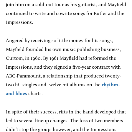
join him on a sold-out tour as his guitarist, and Mayfield
continued to write and cowrite songs for Butler and the
Impressions.
Angered by receiving so little money for his songs,
Mayfield founded his own music publishing business,
Curtom, in 1960. By 1961 Mayfield had reformed the
Impressions, and they signed a five-year contract with
ABC-Paramount, a relationship that produced twenty-
two hit singles and twelve hit albums on the
rhythm-
and-blues
charts.
In spite of their success, rifts in the band developed that
led to several lineup changes. The loss of two members
didn’t stop the group, however, and the Impressions