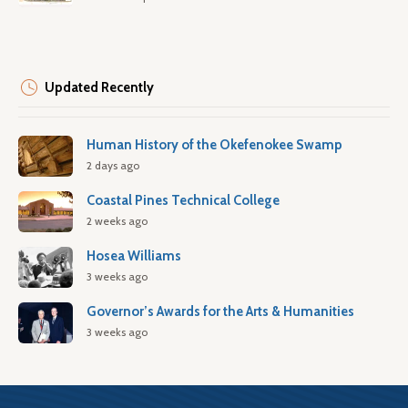
Updated Recently
Human History of the Okefenokee Swamp
2 days ago
Coastal Pines Technical College
2 weeks ago
Hosea Williams
3 weeks ago
Governor’s Awards for the Arts & Humanities
3 weeks ago