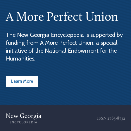
A More Perfect Union
The New Georgia Encyclopedia is supported by
funding from A More Perfect Union, a special
initiative of the National Endowment for the
Humanities.
Learn More
ISSN
2765-8732