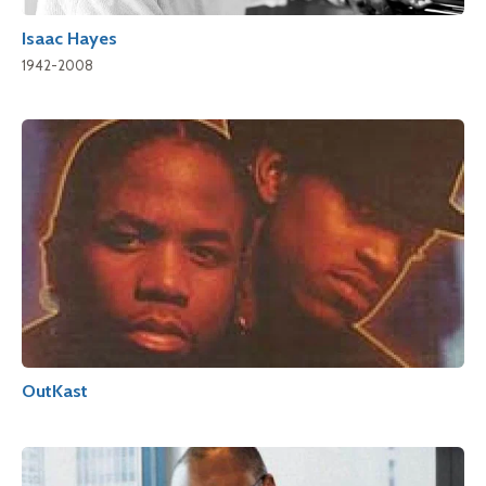
Isaac Hayes
1942-2008
OutKast