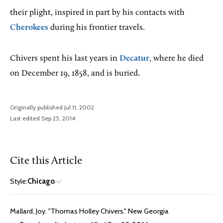
their plight, inspired in part by his contacts with
Cherokees
during his frontier travels.
Chivers spent his last years in
Decatur
, where he died
on December 19, 1858, and is buried.
Originally published Jul 11, 2002
Last edited Sep 25, 2014
Cite this Article
Style:
Chicago
Mallard, Joy. "Thomas Holley Chivers." New Georgia