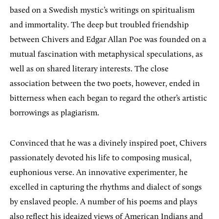
based on a Swedish mystic’s writings on spiritualism
and immortality. The deep but troubled friendship
between Chivers and Edgar Allan Poe was founded on a
mutual fascination with metaphysical speculations, as
well as on shared literary interests. The close
association between the two poets, however, ended in
bitterness when each began to regard the other’s artistic
borrowings as plagiarism.
Convinced that he was a divinely inspired poet, Chivers
passionately devoted his life to composing musical,
euphonious verse. An innovative experimenter, he
excelled in capturing the rhythms and dialect of songs
by enslaved people. A number of his poems and plays
also reflect his ideaized views of American Indians and