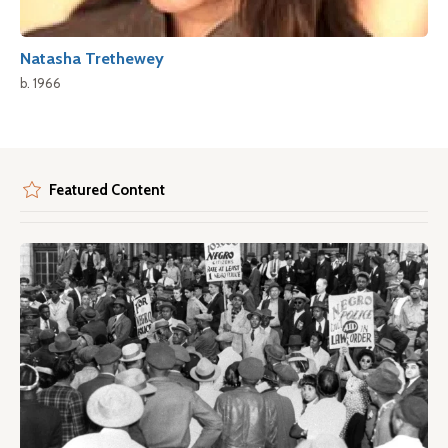
Natasha Trethewey
b. 1966
Featured Content