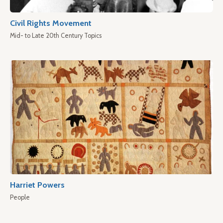
Civil Rights Movement
Mid- to Late 20th Century Topics
Harriet Powers
People