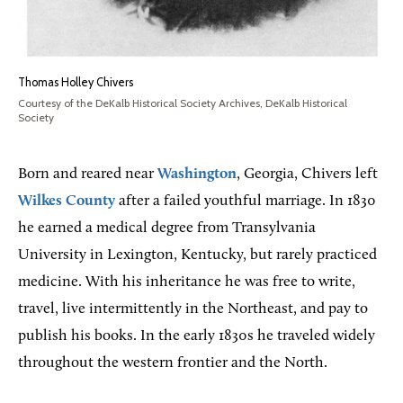
Thomas Holley Chivers
Courtesy of the DeKalb Historical Society Archives, DeKalb Historical
Society
Born and reared near
Washington
, Georgia, Chivers left
Wilkes County
after a failed youthful marriage. In 1830
he earned a medical degree from Transylvania
University in Lexington, Kentucky, but rarely practiced
medicine. With his inheritance he was free to write,
travel, live intermittently in the Northeast, and pay to
publish his books. In the early 1830s he traveled widely
throughout the western frontier and the North.