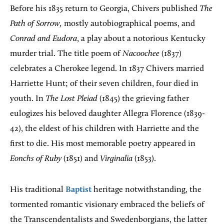
Before his 1835 return to Georgia, Chivers published
The
Path of Sorrow,
mostly autobiographical poems, and
Conrad and Eudora
, a play about a notorious Kentucky
murder trial. The title poem of
Nacoochee
(1837)
celebrates a Cherokee legend. In 1837 Chivers married
Harriette Hunt; of their seven children, four died in
youth. In
The Lost Pleiad
(1845) the grieving father
eulogizes his beloved daughter Allegra Florence (1839-
42), the eldest of his children with Harriette and the
first to die. His most memorable poetry appeared in
Eonchs of Ruby
(1851) and
Virginalia
(1853).
His traditional
Baptist
heritage notwithstanding, the
tormented romantic visionary embraced the beliefs of
the Transcendentalists and Swedenborgians, the latter