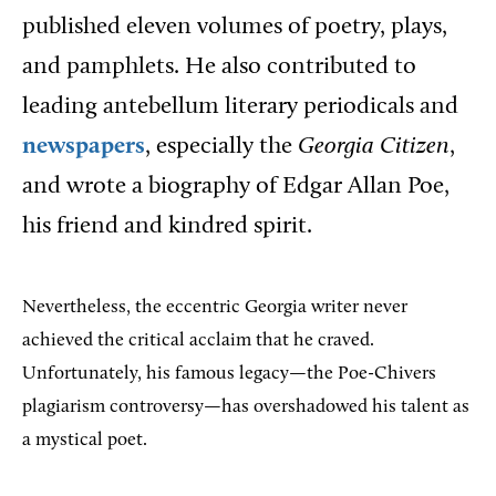
published eleven volumes of poetry, plays,
and pamphlets. He also contributed to
leading antebellum literary periodicals and
newspapers
, especially the
Georgia Citizen
,
and wrote a biography of Edgar Allan Poe,
his friend and kindred spirit.
Nevertheless, the eccentric Georgia writer never
achieved the critical acclaim that he craved.
Unfortunately, his famous legacy—the Poe-Chivers
plagiarism controversy—has overshadowed his talent as
a mystical poet.