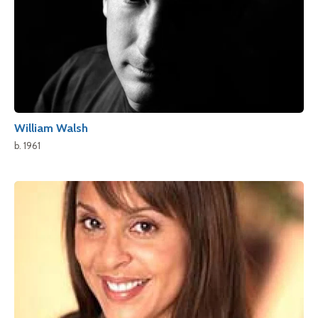
William Walsh
b. 1961