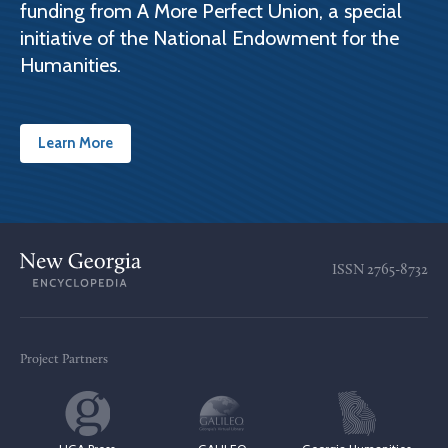
funding from A More Perfect Union, a special
initiative of the National Endowment for the
Humanities.
Learn More
ISSN
2765-8732
Project Partners