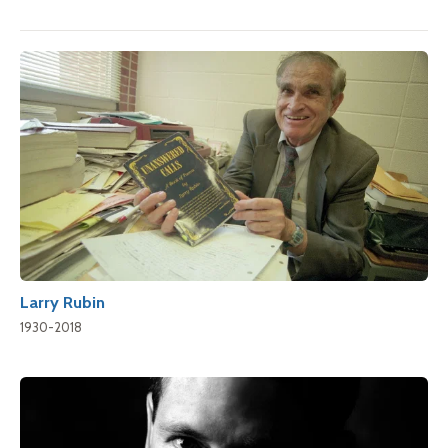
Larry Rubin
1930-2018