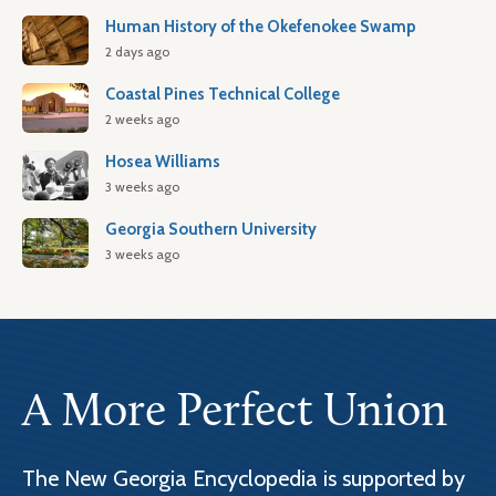
Human History of the Okefenokee Swamp
2 days ago
Coastal Pines Technical College
2 weeks ago
Hosea Williams
3 weeks ago
Georgia Southern University
3 weeks ago
A More Perfect Union
The New Georgia Encyclopedia is supported by