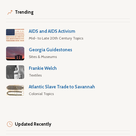
Trending
AIDS and AIDS Activism
Mid- to Late 20th Century Topics
Georgia Guidestones
Sites & Museums
Frankie Welch
Textiles
Atlantic Slave Trade to Savannah
Colonial Topics
Updated Recently