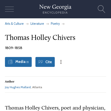
Skip
to
content
Arts & Culture
Literature
Poetry
Thomas Holley Chivers
1809-1858
Media
Cite
(1)
Author
Joy Hughes Mallard
, Atlanta
Thomas Holley Chivers, poet and physician,