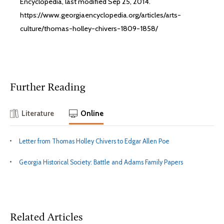
Encyclopedia, last modified Sep 25, 2014.
https://www.georgiaencyclopedia.org/articles/arts-
culture/thomas-holley-chivers-1809-1858/
Further Reading
Literature
Online
Letter from Thomas Holley Chivers to Edgar Allen Poe
Georgia Historical Society: Battle and Adams Family Papers
Related Articles