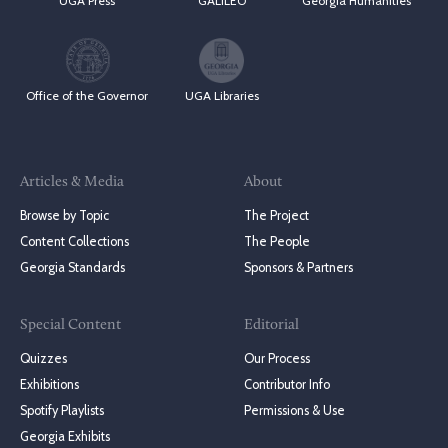
UGA Press
GALILEO
Georgia Humanities
Office of the Governor
UGA Libraries
Articles & Media
About
Browse by Topic
The Project
Content Collections
The People
Georgia Standards
Sponsors & Partners
Special Content
Editorial
Quizzes
Our Process
Exhibitions
Contributor Info
Spotify Playlists
Permissions & Use
Georgia Exhibits