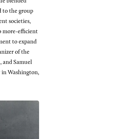
ife blended
d to the group
nt societies,
o more-efficient
ment to expand
nizer of the
, and Samuel
 in Washington,