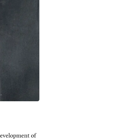
development of