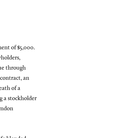
ment of $5,000.
yholders,
nue through
contract, an
eath of a
ng a stockholder
erndon