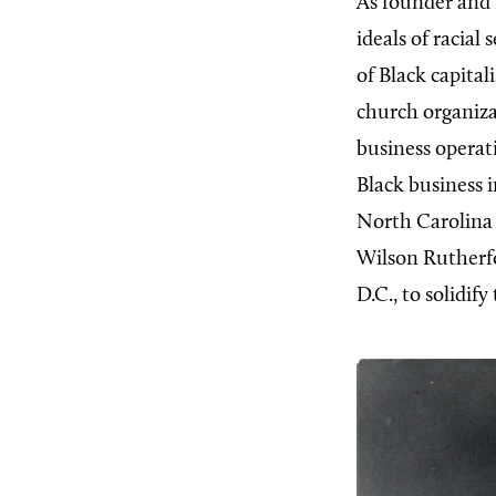
As founder and 
ideals of racia
of Black capital
church organizat
business opera
Black business 
North Carolina
Wilson Rutherf
D.C., to solidif