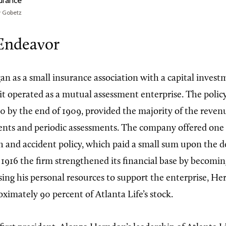
surance
y Gobetz
Endeavor
an as a small insurance association with a capital invest
it operated as a mutual assessment enterprise. The polic
0 by the end of 1909, provided the majority of the reve
ts and periodic assessments. The company offered one 
th and accident policy, which paid a small sum upon the d
 1916 the firm strengthened its financial base by becomi
sing his personal resources to support the enterprise, H
ximately 90 percent of Atlanta Life’s stock.