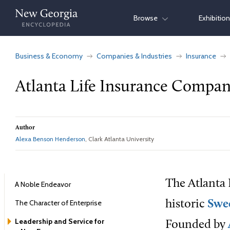
Skip
Browse
Exhibitio
to
content
Business & Economy
Companies & Industries
Insurance
Atlanta Life Insurance Compa
Author
Alexa Benson Henderson
, Clark Atlanta University
The
Atlanta
A Noble Endeavor
The Character of Enterprise
historic
Swe
Leadership and Service for
Founded by