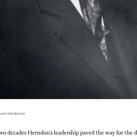
enson Henderson
wo decades Herndon’s leadership paved the way for the 