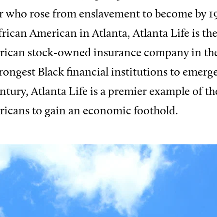
r who rose from enslavement to become by 1
frican American in Atlanta, Atlanta Life is th
rican stock-owned insurance company in the
rongest Black financial institutions to emerge
ntury, Atlanta Life is a premier example of th
ricans to gain an economic foothold.