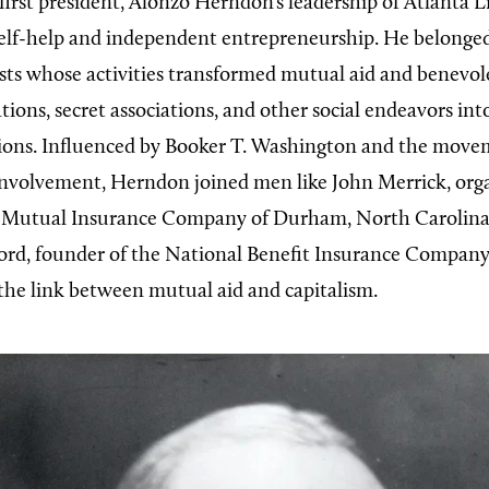
first president, Alonzo Herndon’s leadership of Atlanta L
l self-help and independent entrepreneurship. He belonge
ists whose activities transformed mutual aid and benevole
ions, secret associations, and other social endeavors int
tions. Influenced by Booker T. Washington and the move
involvement, Herndon joined men like John Merrick, orga
 Mutual Insurance Company of Durham, North Carolina
ord, founder of the National Benefit Insurance Company
y the link between mutual aid and capitalism.