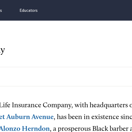
ns
Educators
ny
 Life Insurance Company, with headquarters o
et Auburn Avenue
, has been in existence sin
Alonzo Herndon
, a prosperous Black barber