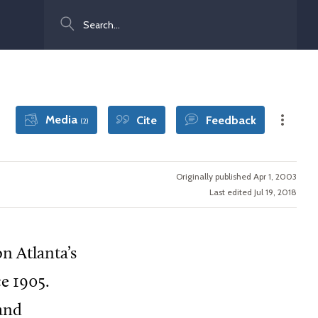
Search
Media
Cite
Feedback
(2)
Originally published Apr 1, 2003
Last edited Jul 19, 2018
n Atlanta’s
ce 1905.
 and