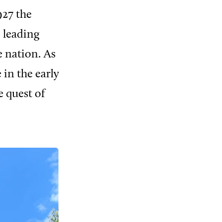
927 the
e leading
 nation. As
 in the early
e quest of