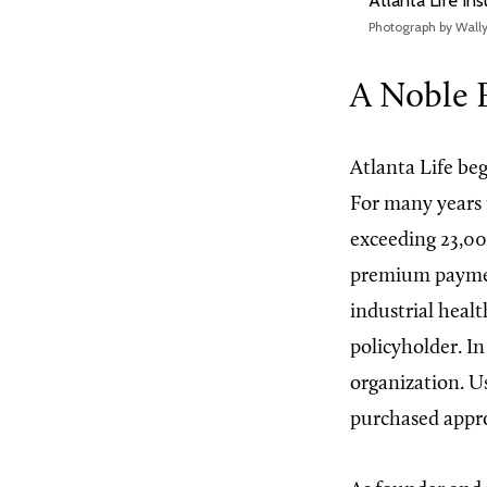
Atlanta Life In
Photograph by Wall
A Noble 
Atlanta Life beg
For many years 
exceeding 23,00
premium paymen
industrial heal
policyholder. In
organization. U
purchased appro