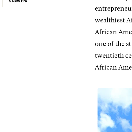
a New Era
entrepreneu
wealthiest A
African Ame
one of the st
twentieth ce
African Ame