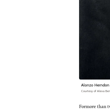
Alonzo Herndon
Courtesy of Alexa B
Formore than t