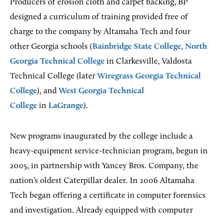
Producers of erosion cloth and carpet backing, BP
designed a curriculum of training provided free of
charge to the company by Altamaha Tech and four
other Georgia schools (
Bainbridge State College
,
North
Georgia Technical College
in Clarkesville, Valdosta
Technical College (later
Wiregrass Georgia Technical
College
), and
West Georgia Technical
College
in
LaGrange
).
New programs inaugurated by the college include a
heavy-equipment service-technician program, begun in
2005, in partnership with Yancey Bros. Company, the
nation’s oldest Caterpillar dealer. In 2006 Altamaha
Tech began offering a certificate in computer forensics
and investigation. Already equipped with computer