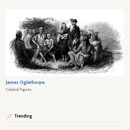
James Oglethorpe
Colonial Figures
Trending