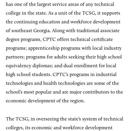
has one of the largest service areas of any technical
college in the state. As a unit of the TCSG, it supports
the continuing education and workforce development
of southeast Georgia. Along with traditional associate
degree programs, CPTC offers technical certificate
programs; apprenticeship programs with local industry
partners; programs for adults seeking their high school
equivalency diplomas; and dual enrollment for local
high school students. CPTC’s programs in industrial
technologies and health technologies are some of the
school’s most popular and are major contributors to the
economic development of the region.
The TCSG, in overseeing the state’s system of technical
colleges, its economic and workforce development