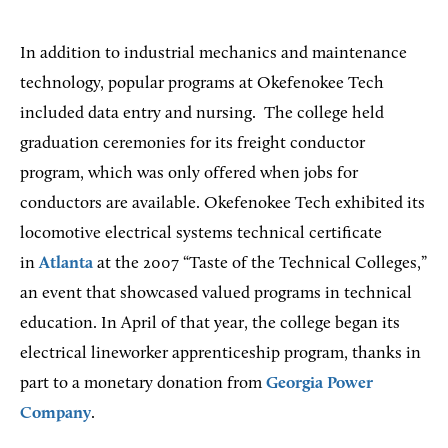
In addition to industrial mechanics and maintenance
technology, popular programs at Okefenokee Tech
included data entry and nursing. The college held
graduation ceremonies for its freight conductor
program, which was only offered when jobs for
conductors are available. Okefenokee Tech exhibited its
locomotive electrical systems technical certificate
in
Atlanta
at the 2007 “Taste of the Technical Colleges,”
an event that showcased valued programs in technical
education. In April of that year, the college began its
electrical lineworker apprenticeship program, thanks in
part to a monetary donation from
Georgia Power
Company
.