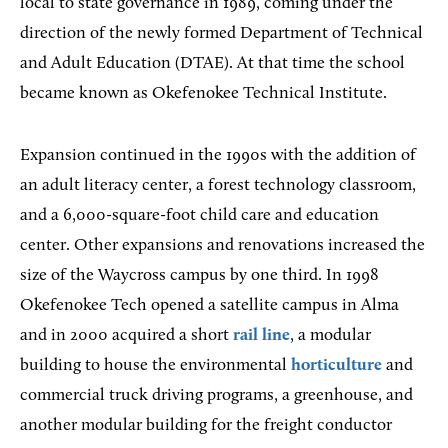
local to state governance in 1989, coming under the
direction of the newly formed Department of Technical
and Adult Education (DTAE). At that time the school
became known as Okefenokee Technical Institute.
Expansion continued in the 1990s with the addition of
an adult literacy center, a forest technology classroom,
and a 6,000-square-foot child care and education
center. Other expansions and renovations increased the
size of the Waycross campus by one third. In 1998
Okefenokee Tech opened a satellite campus in Alma
and in 2000 acquired a short
rail line
, a modular
building to house the environmental
horticulture
and
commercial truck driving programs, a greenhouse, and
another modular building for the freight conductor