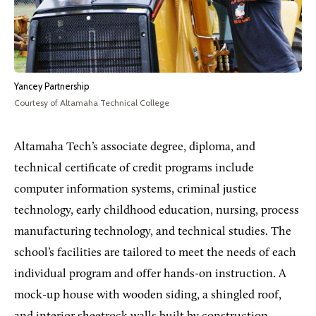
Yancey Partnership
Courtesy of Altamaha Technical College
Altamaha Tech’s associate degree, diploma, and
technical certificate of credit programs include
computer information systems, criminal justice
technology, early childhood education, nursing, process
manufacturing technology, and technical studies. The
school’s facilities are tailored to meet the needs of each
individual program and offer hands-on instruction. A
mock-up house with wooden siding, a shingled roof,