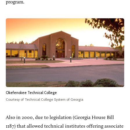
program.
Okefenokee Technical College
Courtesy of Technical College System of Georgia
Also in 2000, due to legislation (Georgia House Bill
1187) that allowed technical institutes offering associate