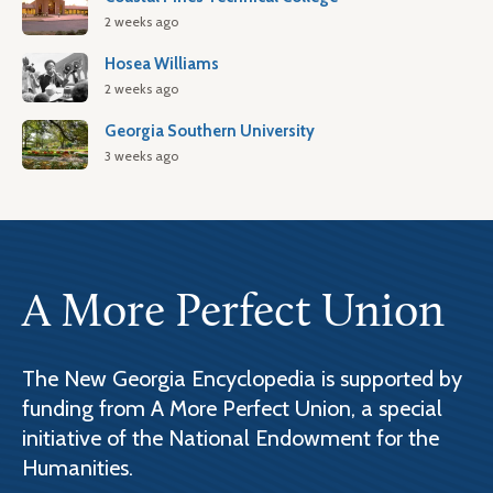
2 weeks ago
Hosea Williams
2 weeks ago
Georgia Southern University
3 weeks ago
A More Perfect Union
The New Georgia Encyclopedia is supported by
funding from A More Perfect Union, a special
initiative of the National Endowment for the
Humanities.