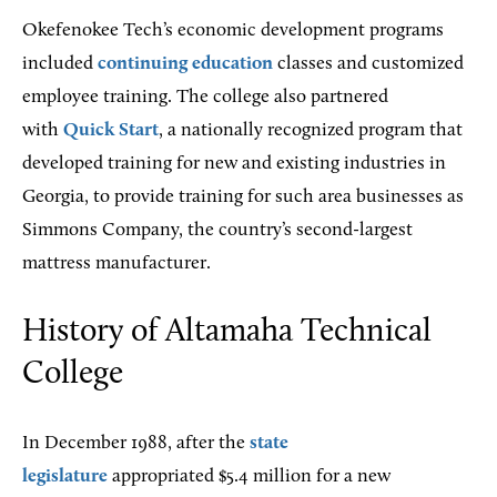
Okefenokee Tech’s economic development programs
included
continuing education
classes and customized
employee training. The college also partnered
with
Quick Start
, a nationally recognized program that
developed training for new and existing industries in
Georgia, to provide training for such area businesses as
Simmons Company, the country’s second-largest
mattress manufacturer.
History of Altamaha Technical
College
In December 1988, after the
state
legislature
appropriated $5.4 million for a new