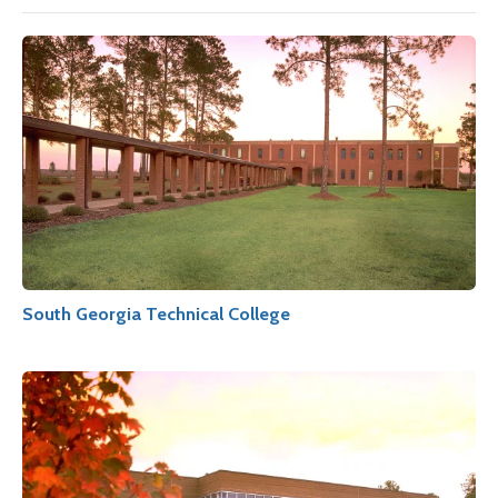
South Georgia Technical College