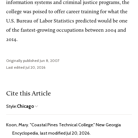
information systems and criminal justice programs, the
college was poised to offer career training for what the
U.S. Bureau of Labor Statistics predicted would be one
of the fastest-growing occupations between 2004 and
2014.
Originally published Jun 8, 2007
Last edited Jul 20, 2026
Cite this Article
Style:
Chicago
Koon, Mary. "Coastal Pines Technical College." New Georgia
Encyclopedia, last modified Jul 20, 2026.