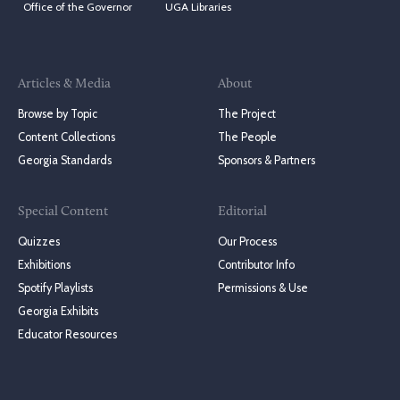
Office of the Governor
UGA Libraries
Articles & Media
About
Browse by Topic
The Project
Content Collections
The People
Georgia Standards
Sponsors & Partners
Special Content
Editorial
Quizzes
Our Process
Exhibitions
Contributor Info
Spotify Playlists
Permissions & Use
Georgia Exhibits
Educator Resources