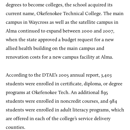
degrees to become colleges, the school acquired its
current name, Okefenokee Technical College. The main
campus in Waycross as well as the satellite campus in
Alma continued to expand between 2000 and 2007,
when the state approved a budget request for a new
allied health building on the main campus and
renovation costs for a new campus facility at Alma.
According to the DTAE’s 2005 annual report, 3,403
students were enrolled in certificate, diploma, or degree
programs at Okefenokee Tech. An additional 895
students were enrolled in noncredit courses, and 984
students were enrolled in adult literacy programs, which
are offered in each of the college’s service delivery
counties.