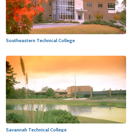
Southeastern Technical College
Savannah Technical College