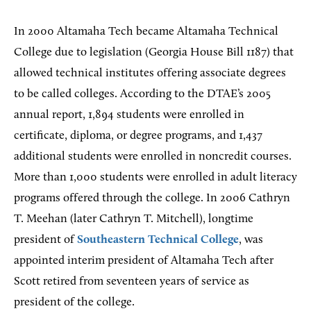
In 2000 Altamaha Tech became Altamaha Technical
College due to legislation (Georgia House Bill 1187) that
allowed technical institutes offering associate degrees
to be called colleges. According to the DTAE’s 2005
annual report, 1,894 students were enrolled in
certificate, diploma, or degree programs, and 1,437
additional students were enrolled in noncredit courses.
More than 1,000 students were enrolled in adult literacy
programs offered through the college. In 2006 Cathryn
T. Meehan (later Cathryn T. Mitchell), longtime
president of
Southeastern Technical College
, was
appointed interim president of Altamaha Tech after
Scott retired from seventeen years of service as
president of the college.