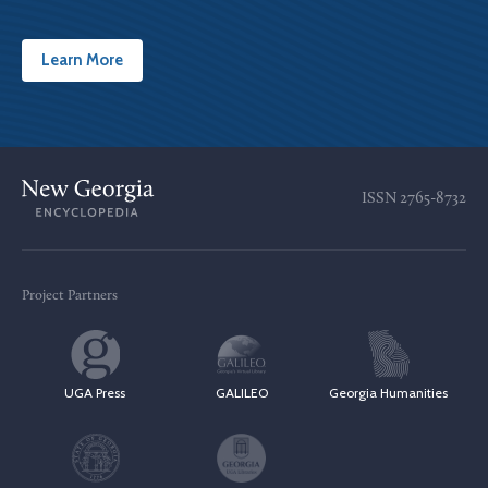
Learn More
ISSN
2765-8732
Project Partners
UGA Press
GALILEO
Georgia Humanities