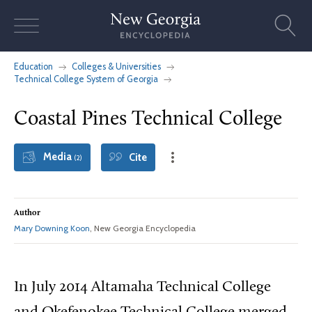
Skip
to
content
Education
Colleges & Universities
Technical College System of Georgia
Coastal Pines Technical College
Media
Cite
(2)
Author
Mary Downing Koon
, New Georgia Encyclopedia
In July 2014 Altamaha Technical College