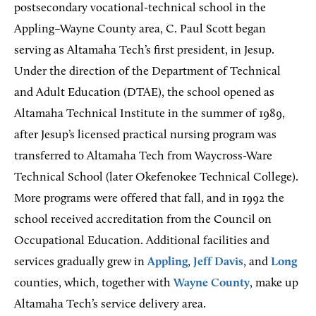
postsecondary vocational-technical school in the
Appling–Wayne County area, C. Paul Scott began
serving as Altamaha Tech’s first president, in Jesup.
Under the direction of the Department of Technical
and Adult Education (DTAE), the school opened as
Altamaha Technical Institute in the summer of 1989,
after Jesup’s licensed practical nursing program was
transferred to Altamaha Tech from Waycross-Ware
Technical School (later Okefenokee Technical College).
More programs were offered that fall, and in 1992 the
school received accreditation from the Council on
Occupational Education. Additional facilities and
services gradually grew in
Appling
,
Jeff Davis
, and
Long
counties, which, together with
Wayne County
, make up
Altamaha Tech’s service delivery area.