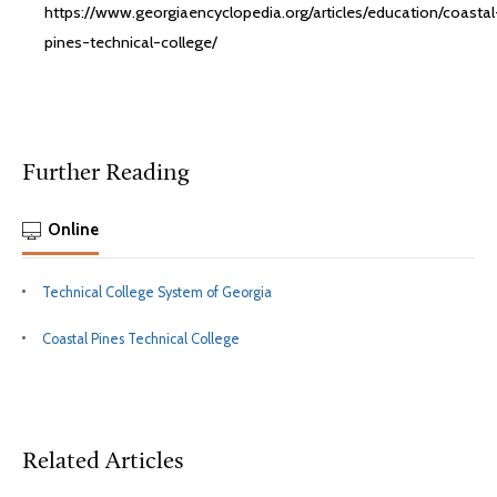
https://www.georgiaencyclopedia.org/articles/education/coastal
pines-technical-college/
Further Reading
Online
Technical College System of Georgia
Coastal Pines Technical College
Related Articles