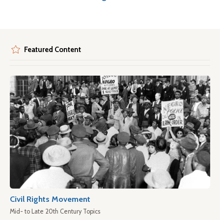
Featured Content
Civil Rights Movement
Mid- to Late 20th Century Topics