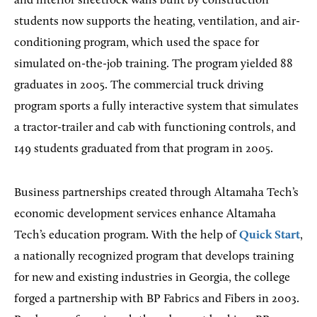
and interior sheetrock walls built by construction
students now supports the heating, ventilation, and air-
conditioning program, which used the space for
simulated on-the-job training. The program yielded 88
graduates in 2005. The commercial truck driving
program sports a fully interactive system that simulates
a tractor-trailer and cab with functioning controls, and
149 students graduated from that program in 2005.
Business partnerships created through Altamaha Tech’s
economic development services enhance Altamaha
Tech’s education program. With the help of
Quick Start
,
a nationally recognized program that develops training
for new and existing industries in Georgia, the college
forged a partnership with BP Fabrics and Fibers in 2003.