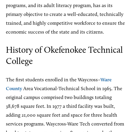
programs, and its adult literacy program, has as its
primary objective to create a well-educated, technically
trained, and highly competitive workforce to ensure the
economic success of the state and its citizens.
History of Okefenokee Technical
College
The first students enrolled in the Waycross–
Ware
County
Area Vocational-Technical School in 1965. The
original campus comprised two buildings totaling
38,678 square feet. In 1977 a third facility was built,
adding 21,000 square feet and space for three health
services programs. Waycross-Ware Tech converted from