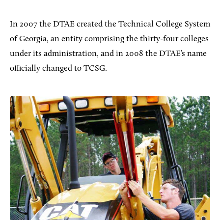
In 2007 the DTAE created the Technical College System
of Georgia, an entity comprising the thirty-four colleges
under its administration, and in 2008 the DTAE’s name
officially changed to TCSG.