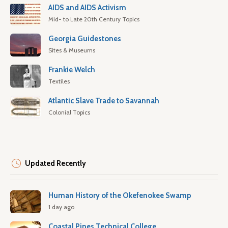
AIDS and AIDS Activism
Mid- to Late 20th Century Topics
Georgia Guidestones
Sites & Museums
Frankie Welch
Textiles
Atlantic Slave Trade to Savannah
Colonial Topics
Updated Recently
Human History of the Okefenokee Swamp
1 day ago
Coastal Pines Technical College