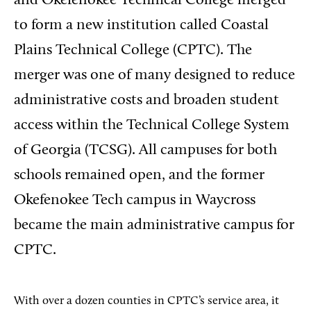
and Okefenokee Technical College merged
to form a new institution called Coastal
Plains Technical College (CPTC). The
merger was one of many designed to reduce
administrative costs and broaden student
access within the Technical College System
of Georgia (TCSG). All campuses for both
schools remained open, and the former
Okefenokee Tech campus in Waycross
became the main administrative campus for
CPTC.
With over a dozen counties in CPTC’s service area, it