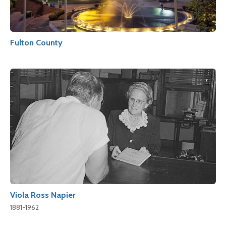
Fulton County
Viola Ross Napier
1881-1962