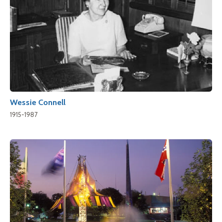
Wessie Connell
1915-1987