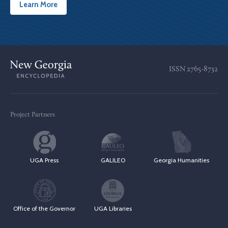
Learn More
ISSN
2765-8732
Project Partners
UGA Press
GALILEO
Georgia Humanities
Office of the Governor
UGA Libraries