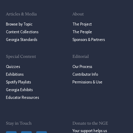
Articles & Media
About
Browse by Topic
The Project
Content Collections
The People
Georgia Standards
Sponsors & Partners
Special Content
Editorial
Quizzes
Our Process
Exhibitions
Contributor Info
Spotify Playlists
Permissions & Use
Georgia Exhibits
Educator Resources
Stay in Touch
Donate to the NGE
Your support helps us