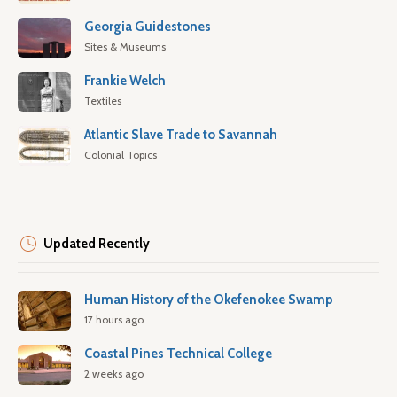
Georgia Guidestones
Sites & Museums
Frankie Welch
Textiles
Atlantic Slave Trade to Savannah
Colonial Topics
Updated Recently
Human History of the Okefenokee Swamp
17 hours ago
Coastal Pines Technical College
2 weeks ago