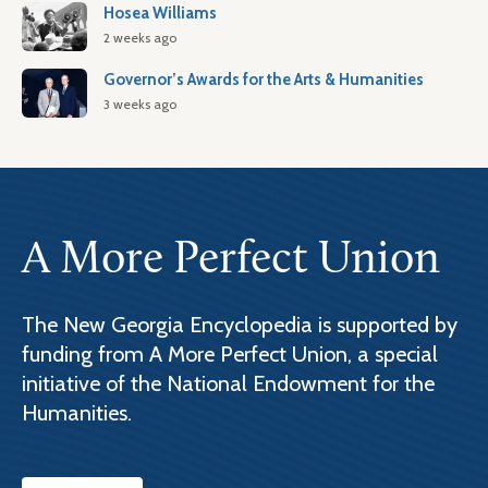
Hosea Williams
2 weeks ago
Governor’s Awards for the Arts & Humanities
3 weeks ago
A More Perfect Union
The New Georgia Encyclopedia is supported by
funding from A More Perfect Union, a special
initiative of the National Endowment for the
Humanities.