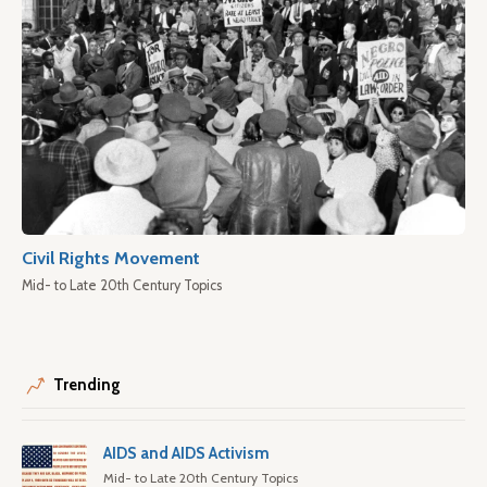
Civil Rights Movement
Mid- to Late 20th Century Topics
Trending
AIDS and AIDS Activism
Mid- to Late 20th Century Topics