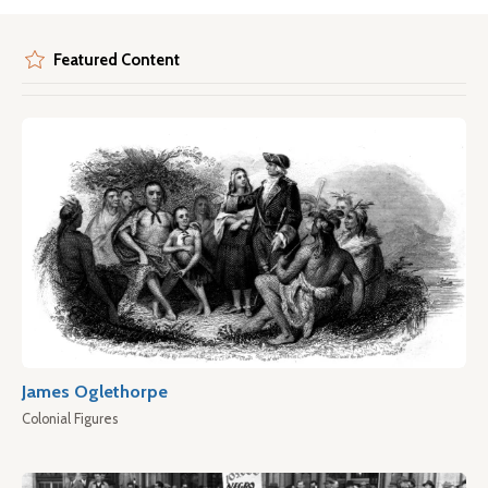
Featured Content
James Oglethorpe
Colonial Figures