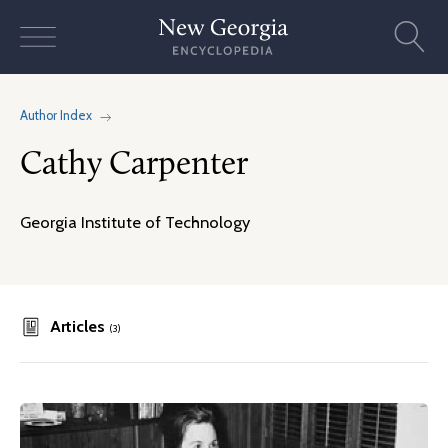
Skip
to
content
Author Index
Cathy Carpenter
Georgia Institute of Technology
Articles
(3)