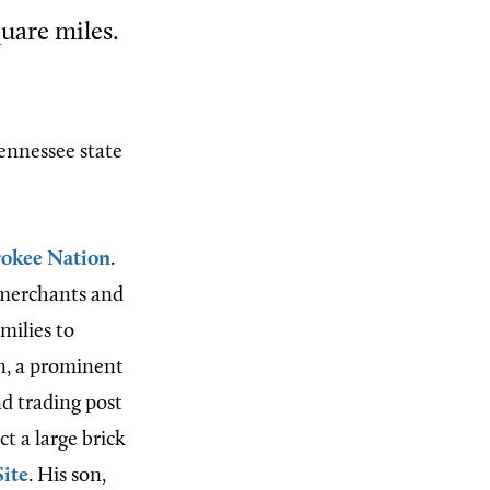
quare miles.
ennessee state
okee Nation
.
 merchants and
milies to
, a prominent
nd trading post
t a large brick
Site
. His son,