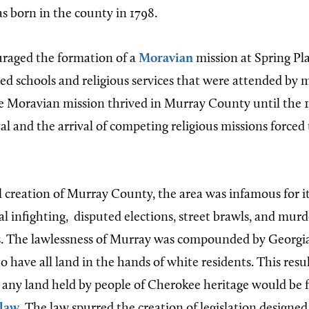
as born in the county in 1798.
raged the formation of a
Moravian
mission at Spring Pla
ed schools and religious services that were attended by 
e Moravian mission thrived in Murray County until the 
al and the arrival of competing religious missions forced
ial creation of Murray County, the area was infamous for 
cal infighting,
disputed elections, street brawls, and mur
 The lawlessness of Murray was compounded by Georgia
 have all land in the hands of white residents. This resu
 any land held by people of Cherokee heritage would be f
 law
. The law spurred the creation of legislation designed