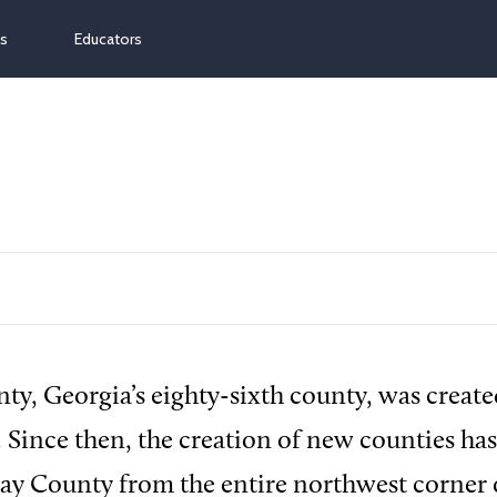
ns
Educators
y, Georgia’s eighty-sixth county, was create
. Since then, the creation of new counties ha
ay County from the entire northwest corner o