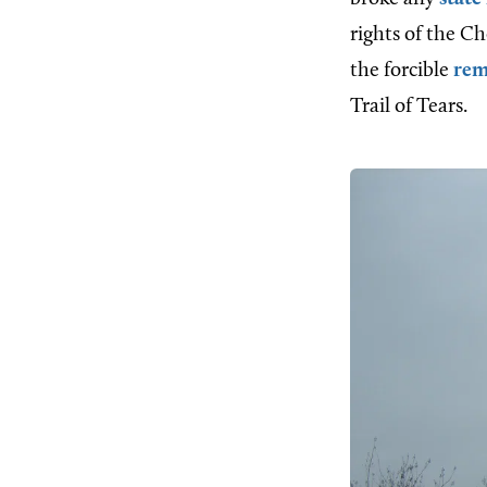
rights of the C
the forcible
rem
Trail of Tears.