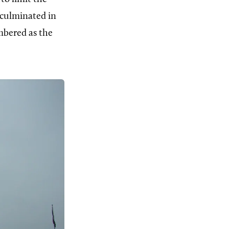
 culminated in
mbered as the