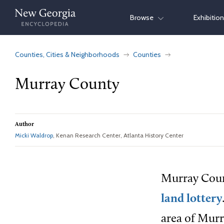
Skip
Browse
Exhibitio
to
content
Counties, Cities & Neighborhoods
Counties
Murray County
Author
Micki Waldrop
, Kenan Research Center, Atlanta History Center
Murray Count
land lottery
area of Murr