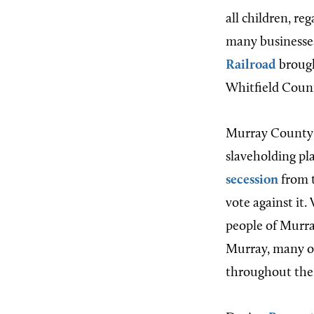
all children, re
many businesses
Railroad
brough
Whitfield Count
Murray County 
slaveholding pl
secession
from t
vote against it
people of Murra
Murray, many of 
throughout the