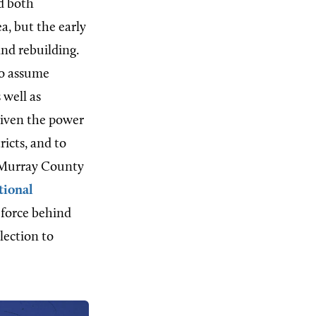
d both
a, but the early
nd rebuilding.
to assume
s well as
given the power
ricts, and to
he Murray County
tional
 force behind
lection to