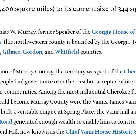
400 square miles) to its current size of 344 s
as W. Murray, former Speaker of the
Georgia House of
s
, this northwestern county is bounded by the Georgia-T
,
Gilmer
,
Gordon
, and
Whitfield
counties.
tion of Murray County, the territory was part of the
Cher
eople had governance over the area but accepted white
eir communities. Among the most influential Cherokee fa
ould become Murray County were the Vanns. James Vann
built a veritable empire at Spring Place; the Vann mill a
 Road
generated enough wealth to enable him to construc
d Hill, now known as the
Chief Vann House Historic 