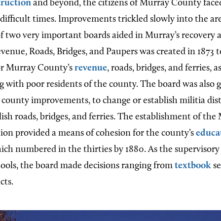
ruction
and beyond, the citizens of Murray County face
ifficult times. Improvements trickled slowly into the are
f two very important boards aided in Murray’s recovery a
venue, Roads, Bridges, and Paupers was created in 1873 
for Murray County’s
revenue
, roads, bridges, and ferries, a
ng with poor residents of the county. The board was also 
r county improvements, to change or establish militia dist
lish roads, bridges, and ferries. The establishment of t
ion provided a means of cohesion for the county’s
educa
hich numbered in the thirties by 1880. As the supervisory
hools, the board made decisions ranging from
textbook
se
cts.