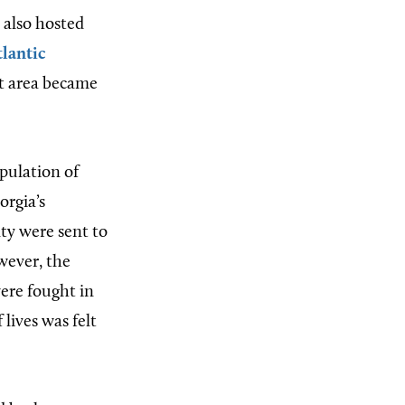
e also hosted
lantic
at area became
opulation of
orgia’s
ty were sent to
wever, the
were fought in
 lives was felt