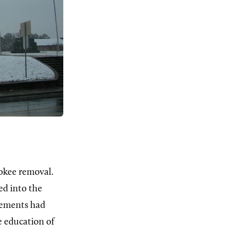
okee removal.
ed into the
vements had
e education of