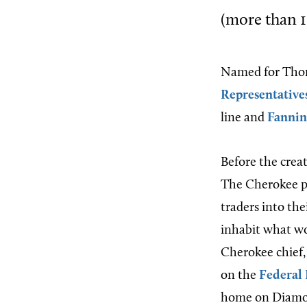
(more than 1,
Named for Thom
Representative
line and
Fannin
Before the crea
The Cherokee p
traders into th
inhabit what w
Cherokee chief, 
on the
Federal
home on Diamon