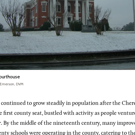
ourthouse
 Emerson, DVM
ontinued to grow steadily in population after the Cher
e first county seat, bustled with activity as people ventur
r. By the middle of the nineteenth century, many impro
ty schools were operating in the county, catering to th