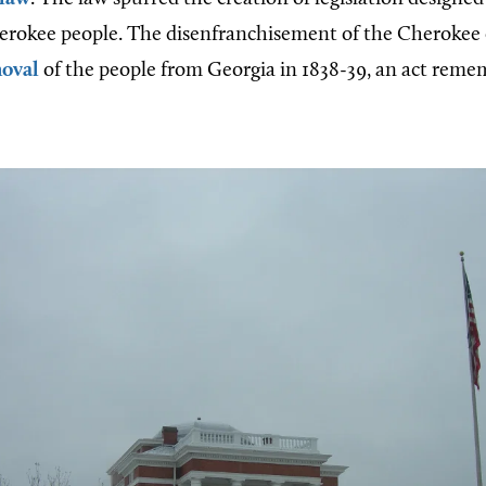
herokee people. The disenfranchisement of the Cherokee
oval
of the people from Georgia in 1838-39, an act reme