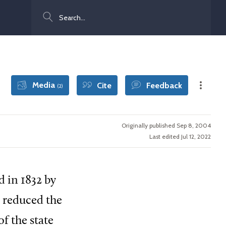
Search
Media
Cite
Feedback
(2)
Originally published Sep 8, 2004
Last edited Jul 12, 2022
d in 1832 by
s reduced the
f the state