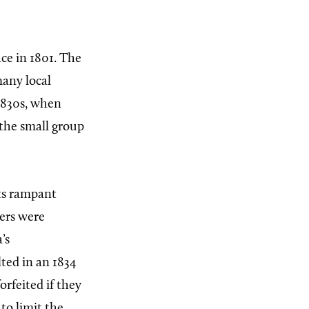
ce in 1801. The
many local
1830s, when
 the small group
its rampant
ders were
’s
lted in an 1834
orfeited if they
 to limit the