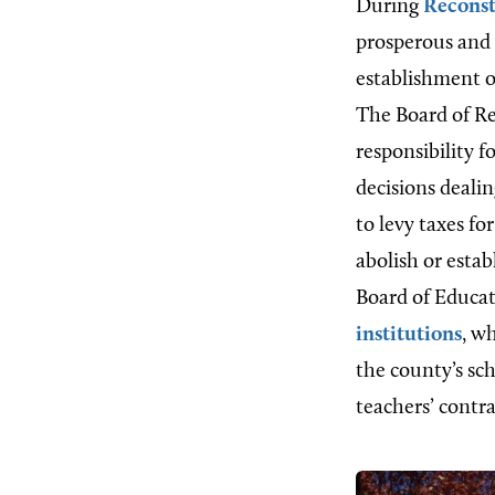
During
Reconst
prosperous and d
establishment o
The Board of Re
responsibility 
decisions deali
to levy taxes fo
abolish or estab
Board of Educat
institutions
, w
the county’s sc
teachers’ contra