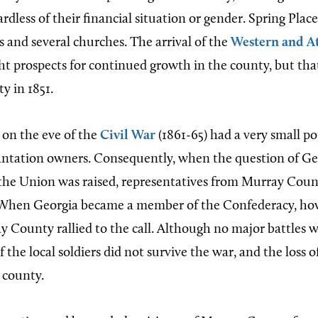
gardless of their financial situation or gender. Spring Plac
 and several churches. The arrival of the
Western and At
t prospects for continued growth in the county, but th
y in 1851.
on the eve of the
Civil War
(1861-65) had a very small p
antation owners. Consequently, when the question of Ge
he Union was raised, representatives from Murray Coun
. When Georgia became a member of the Confederacy, ho
y County rallied to the call. Although no major battles 
the local soldiers did not survive the war, and the loss of
 county.