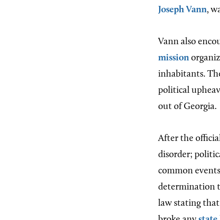
Joseph Vann
, w
Vann also encou
mission
organiz
inhabitants. Th
political upheav
out of Georgia.
After the offic
disorder; politi
common events.
determination to
law stating that
broke any
state