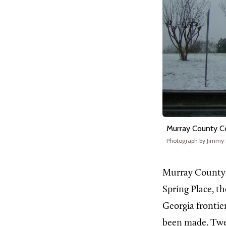
Murray County C
Photograph by Jimmy
Murray County c
Spring Place, th
Georgia frontie
been made. Twen