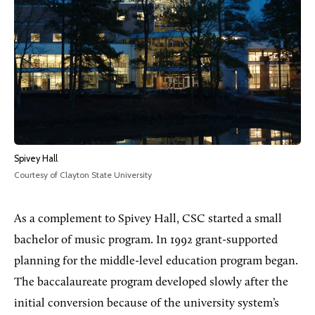
Spivey Hall
Courtesy of Clayton State University
As a complement to Spivey Hall, CSC started a small
bachelor of music program. In 1992 grant-supported
planning for the middle-level education program began.
The baccalaureate program developed slowly after the
initial conversion because of the university system’s