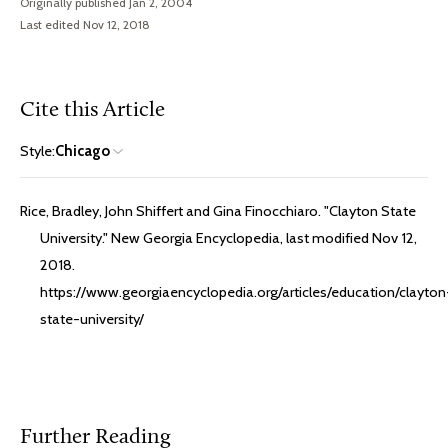
Originally published Jan 2, 2004
Last edited Nov 12, 2018
Cite this Article
Style:
Chicago
Rice, Bradley, John Shiffert and Gina Finocchiaro. "Clayton State
University." New Georgia Encyclopedia, last modified Nov 12,
2018.
https://www.georgiaencyclopedia.org/articles/education/clayton
state-university/
Further Reading