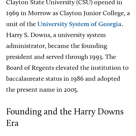
Clayton State University (CSU) opened in
1969 in Morrow as Clayton Junior College, a
unit of the
University System of Georgia
.
Harry S. Downs, a university system
administrator, became the founding
president and served through 1993. The
Board of Regents elevated the institution to
baccalaureate status in 1986 and adopted
the present name in 2005.
Founding and the Harry Downs
Era