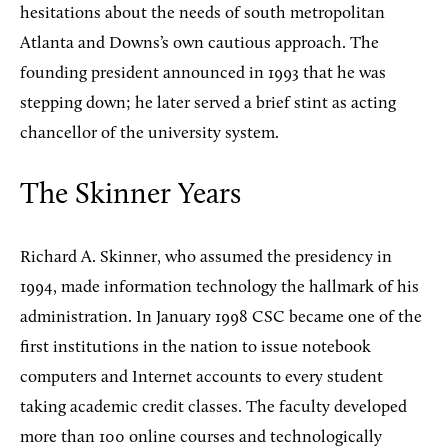
hesitations about the needs of south metropolitan
Atlanta and Downs’s own cautious approach. The
founding president announced in 1993 that he was
stepping down; he later served a brief stint as acting
chancellor of the university system.
The Skinner Years
Richard A. Skinner, who assumed the presidency in
1994, made information technology the hallmark of his
administration. In January 1998 CSC became one of the
first institutions in the nation to issue notebook
computers and Internet accounts to every student
taking academic credit classes. The faculty developed
more than 100 online courses and technologically