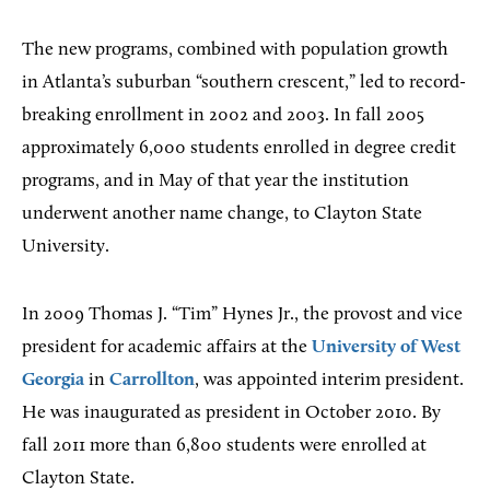
The new programs, combined with population growth
in Atlanta’s suburban “southern crescent,” led to record-
breaking enrollment in 2002 and 2003. In fall 2005
approximately 6,000 students enrolled in degree credit
programs, and in May of that year the institution
underwent another name change, to Clayton State
University.
In 2009 Thomas J. “Tim” Hynes Jr., the provost and vice
president for academic affairs at the
University of West
Georgia
in
Carrollton
, was appointed interim president.
He was inaugurated as president in October 2010. By
fall 2011 more than 6,800 students were enrolled at
Clayton State.