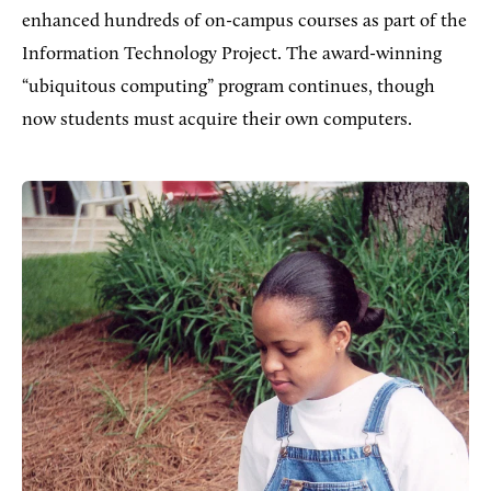
enhanced hundreds of on-campus courses as part of the
Information Technology Project. The award-winning
“ubiquitous computing” program continues, though
now students must acquire their own computers.