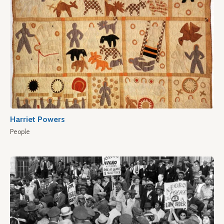
Harriet Powers
People