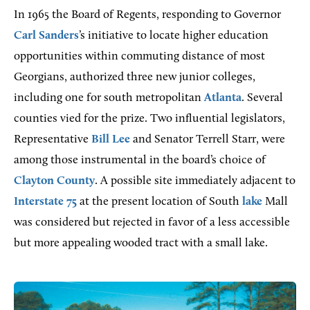
In 1965 the Board of Regents, responding to Governor
Carl Sanders
’s initiative to locate higher education
opportunities within commuting distance of most
Georgians, authorized three new junior colleges,
including one for south metropolitan
Atlanta
. Several
counties vied for the prize. Two influential legislators,
Representative
Bill Lee
and Senator Terrell Starr, were
among those instrumental in the board’s choice of
Clayton County
. A possible site immediately adjacent to
Interstate 75
at the present location of South
lake
Mall
was considered but rejected in favor of a less accessible
but more appealing wooded tract with a small lake.