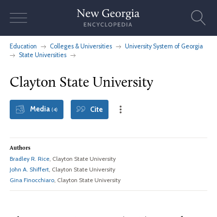
Skip
to
content
Education
Colleges & Universities
University System of Georgia
State Universities
Clayton State University
Media
Cite
(4)
Authors
Bradley R. Rice
, Clayton State University
John A. Shiffert
, Clayton State University
Gina Finocchiaro
, Clayton State University