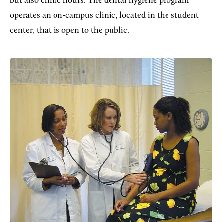
but also clinic hours. The dental hygiene program
operates an on-campus clinic, located in the student
center, that is open to the public.