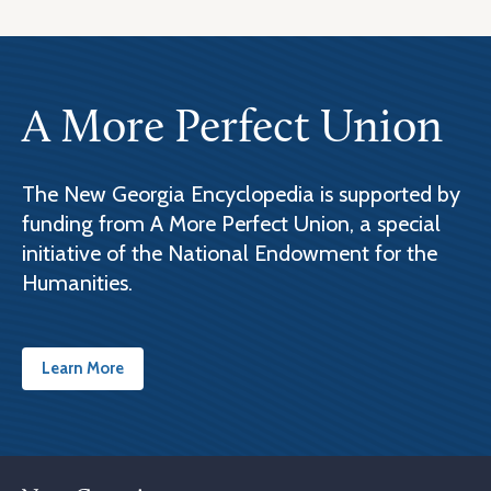
A More Perfect Union
The New Georgia Encyclopedia is supported by
funding from A More Perfect Union, a special
initiative of the National Endowment for the
Humanities.
Learn More