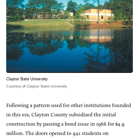
Clayton State University
Courtesy of Clayton State University
Following a pattern used for other institutions founded
in this era, Clayton County subsidized the initial
construction by passing a bond issue in 1966 for $4.9
million. The doors opened to 942 students on