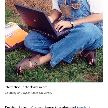
Information Technology Project
Courtesy of Clayton State University
During Skinner’s presidency the planned
teacher