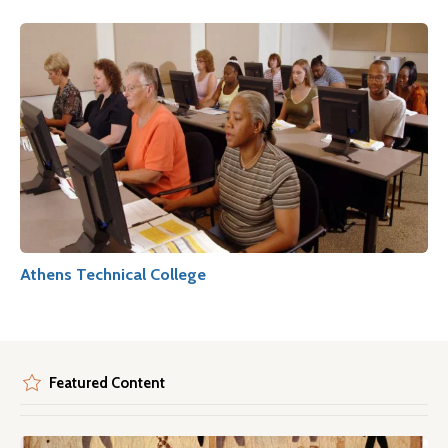
Athens Technical College
Featured Content