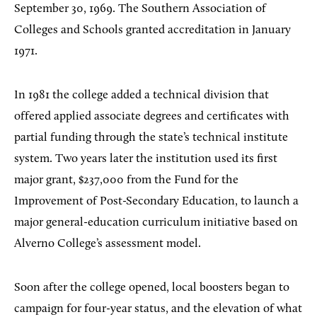
September 30, 1969. The Southern Association of
Colleges and Schools granted accreditation in January
1971.
In 1981 the college added a technical division that
offered applied associate degrees and certificates with
partial funding through the state’s technical institute
system. Two years later the institution used its first
major grant, $237,000 from the Fund for the
Improvement of Post-Secondary Education, to launch a
major general-education curriculum initiative based on
Alverno College’s assessment model.
Soon after the college opened, local boosters began to
campaign for four-year status, and the elevation of what