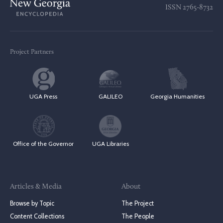
ISSN
2765-8732
Project Partners
UGA Press
GALILEO
Georgia Humanities
Office of the Governor
UGA Libraries
Articles & Media
About
Browse by Topic
The Project
Content Collections
The People