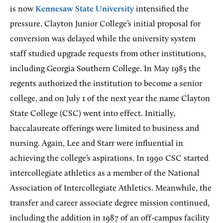
is now
Kennesaw State University
intensified the
pressure. Clayton Junior College’s initial proposal for
conversion was delayed while the university system
staff studied upgrade requests from other institutions,
including Georgia Southern College. In May 1985 the
regents authorized the institution to become a senior
college, and on July 1 of the next year the name Clayton
State College (CSC) went into effect. Initially,
baccalaureate offerings were limited to business and
nursing. Again, Lee and Starr were influential in
achieving the college’s aspirations. In 1990 CSC started
intercollegiate athletics as a member of the National
Association of Intercollegiate Athletics. Meanwhile, the
transfer and career associate degree mission continued,
including the addition in 1987 of an off-campus facility