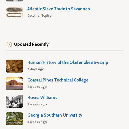
Atlantic Slave Trade to Savannah
Colonial Topics
Updated Recently
Human History of the Okefenokee Swamp
2 days ago
Coastal Pines Technical College
2 weeks ago
Hosea Williams
3 weeks ago
Georgia Southern University
3 weeks ago