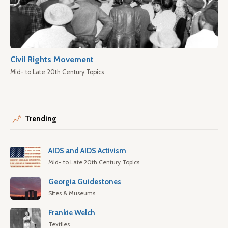
Civil Rights Movement
Mid- to Late 20th Century Topics
Trending
AIDS and AIDS Activism
Mid- to Late 20th Century Topics
Georgia Guidestones
Sites & Museums
Frankie Welch
Textiles