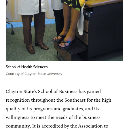
School of Health Sciences
Courtesy of Clayton State University
Clayton State’s School of Business has gained
recognition throughout the Southeast for the high
quality of its programs and graduates, and its
willingness to meet the needs of the business
community. It is accredited by the Association to