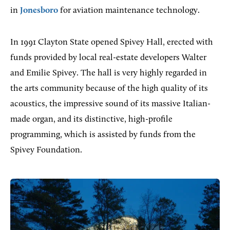
in
Jonesboro
for aviation maintenance technology.
In 1991 Clayton State opened Spivey Hall, erected with
funds provided by local real-estate developers Walter
and Emilie Spivey. The hall is very highly regarded in
the arts community because of the high quality of its
acoustics, the impressive sound of its massive Italian-
made organ, and its distinctive, high-profile
programming, which is assisted by funds from the
Spivey Foundation.