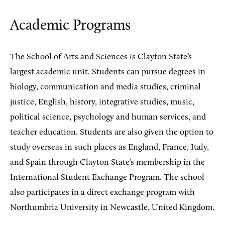
Academic Programs
The School of Arts and Sciences is Clayton State’s
largest academic unit. Students can pursue degrees in
biology, communication and media studies, criminal
justice, English, history, integrative studies, music,
political science, psychology and human services, and
teacher education. Students are also given the option to
study overseas in such places as England, France, Italy,
and Spain through Clayton State’s membership in the
International Student Exchange Program. The school
also participates in a direct exchange program with
Northumbria University in Newcastle, United Kingdom.