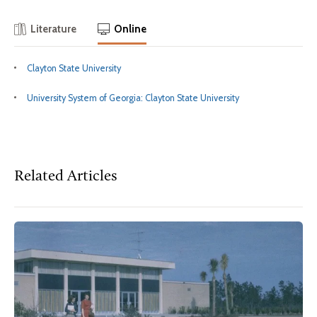
Literature
Online
Clayton State University
University System of Georgia: Clayton State University
Related Articles