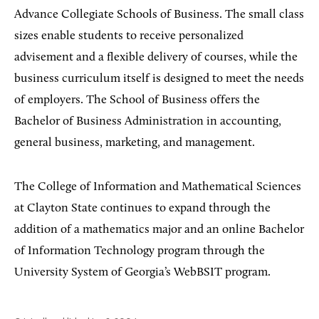
Advance Collegiate Schools of Business. The small class
sizes enable students to receive personalized
advisement and a flexible delivery of courses, while the
business curriculum itself is designed to meet the needs
of employers. The School of Business offers the
Bachelor of Business Administration in accounting,
general business, marketing, and management.
The College of Information and Mathematical Sciences
at Clayton State continues to expand through the
addition of a mathematics major and an online Bachelor
of Information Technology program through the
University System of Georgia’s WebBSIT program.