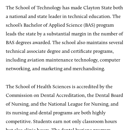
The School of Technology has made Clayton State both
a national and state leader in technical education. The
school’s Bachelor of Applied Science (BAS) program
leads the state by a substantial margin in the number of
BAS degrees awarded. The school also maintains several
technical associate degree and certificate programs,
including aviation maintenance technology, computer
networking, and marketing and merchandising.
The School of Health Sciences is accredited by the
Commission on Dental Accreditation, the Dental Board
of Nursing, and the National League for Nursing, and
its nursing and dental programs are both highly
competitive. Students earn not only classroom hours