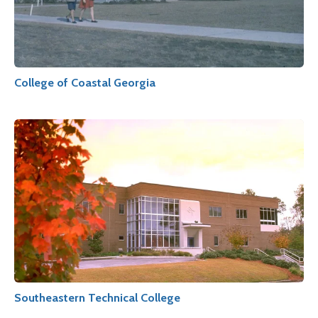
College of Coastal Georgia
Southeastern Technical College