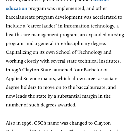
education
program was implemented, and other
baccalaureate program development was accelerated to
include a “career ladder” in information technology, a
health-care management program, an expanded nursing
program, and a general interdisciplinary degree.
Capitalizing on its own School of Technology and
working closely with several state technical institutes,
in 1996 Clayton State launched four Bachelor of
Applied Science majors, which allow career associate
degree holders to move on to the baccalaureate, and
now leads the state by a substantial margin in the
number of such degrees awarded.
Also in 1996, CSC’s name was changed to Clayton