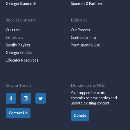
Georgia Standards
Sponsors & Partners
Special Content
Editorial
Quizzes
Our Process
Exhibitions
Contributor Info
Spotify Playlists
Permissions & Use
Georgia Exhibits
Educator Resources
Stay in Touch
Donate to the NGE
Your support helps us
commission new entries and
update existing content.
Contact Us
Donate