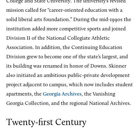
College and State University. The university’s revised
mission called for “career-oriented education with a
solid liberal arts foundation.” During the mid-1990s the
institution added more competitive sports and joined
Division II of the National Collegiate Athletic
Association. In addition, the Continuing Education
Division grew to become one of the state’s largest, and
its building was renamed in honor of Downs. Skinner
also initiated an ambitious public-private development
project adjacent to campus, which now includes student
apartments, the
Georgia Archives
, the Vanishing
Georgia Collection, and the regional National Archives.
Twenty-first Century