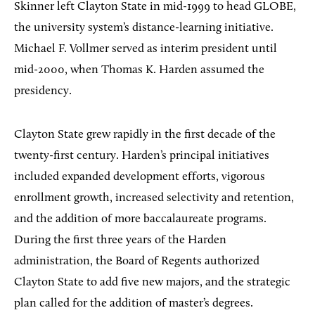
Skinner left Clayton State in mid-1999 to head GLOBE,
the university system’s distance-learning initiative.
Michael F. Vollmer served as interim president until
mid-2000, when Thomas K. Harden assumed the
presidency.
Clayton State grew rapidly in the first decade of the
twenty-first century. Harden’s principal initiatives
included expanded development efforts, vigorous
enrollment growth, increased selectivity and retention,
and the addition of more baccalaureate programs.
During the first three years of the Harden
administration, the Board of Regents authorized
Clayton State to add five new majors, and the strategic
plan called for the addition of master’s degrees.