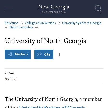
Skip
to
content
Education
Colleges & Universities
University System of Georgia
State Universities
University of North Georgia
Media
Cite
(1)
Author
NGE Staff
The University of North Georgia, a member