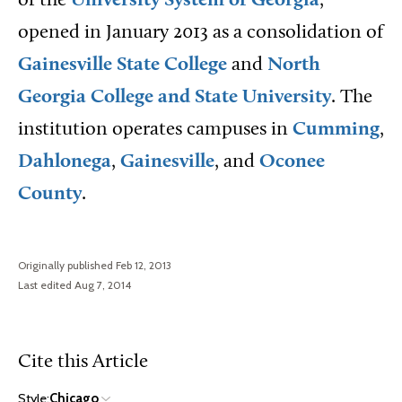
of the
University System of Georgia
,
opened in January 2013 as a consolidation of
Gainesville State College
and
North
Georgia College and State University
. The
institution operates campuses in
Cumming
,
Dahlonega
,
Gainesville
, and
Oconee
County
.
Originally published Feb 12, 2013
Last edited Aug 7, 2014
Cite this Article
Style:
Chicago