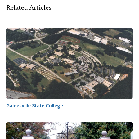
Related Articles
Gainesville State College