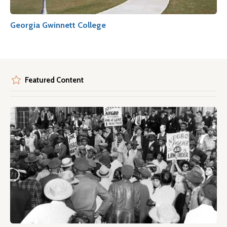
Georgia Gwinnett College
Featured Content