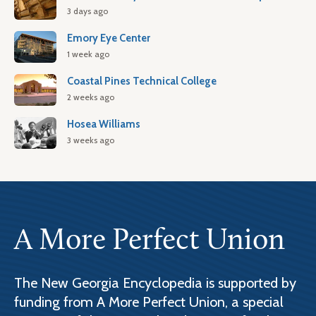
3 days ago
Emory Eye Center
1 week ago
Coastal Pines Technical College
2 weeks ago
Hosea Williams
3 weeks ago
A More Perfect Union
The New Georgia Encyclopedia is supported by
funding from A More Perfect Union, a special