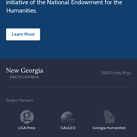
initiative of the National Endowment for the
Humanities.
Learn More
ISSN
2765-8732
Project Partners
UGA Press
GALILEO
Georgia Humanities