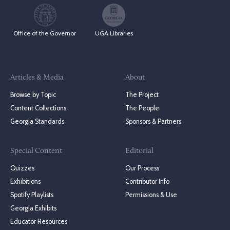
Office of the Governor
UGA Libraries
Articles & Media
About
Browse by Topic
The Project
Content Collections
The People
Georgia Standards
Sponsors & Partners
Special Content
Editorial
Quizzes
Our Process
Exhibitions
Contributor Info
Spotify Playlists
Permissions & Use
Georgia Exhibits
Educator Resources