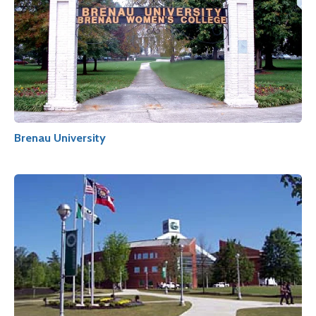
Brenau University