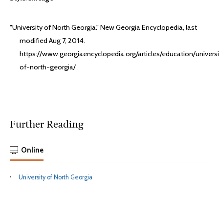
"University of North Georgia." New Georgia Encyclopedia, last
modified Aug 7, 2014.
https://www.georgiaencyclopedia.org/articles/education/universi
of-north-georgia/
Further Reading
Online
University of North Georgia