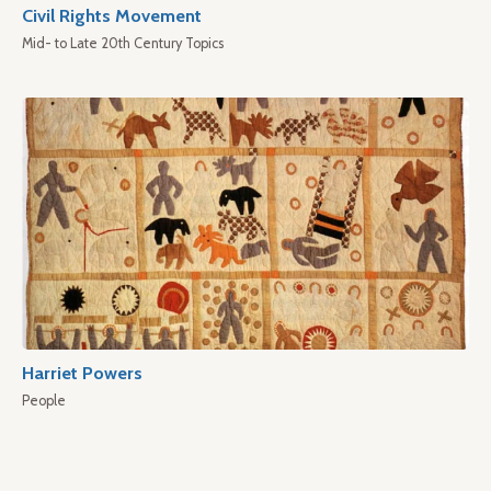
Civil Rights Movement
Mid- to Late 20th Century Topics
Harriet Powers
People