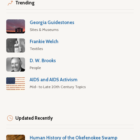
Trending
Georgia Guidestones
Sites & Museums
Frankie Welch
Textiles
D. W. Brooks
People
AIDS and AIDS Activism
Mid- to Late 20th Century Topics
Updated Recently
Human History of the Okefenokee Swamp