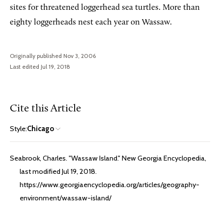
sites for threatened loggerhead sea turtles. More than
eighty loggerheads nest each year on Wassaw.
Originally published Nov 3, 2006
Last edited Jul 19, 2018
Cite this Article
Style:
Chicago
Seabrook, Charles. "Wassaw Island." New Georgia Encyclopedia,
last modified Jul 19, 2018.
https://www.georgiaencyclopedia.org/articles/geography-
environment/wassaw-island/