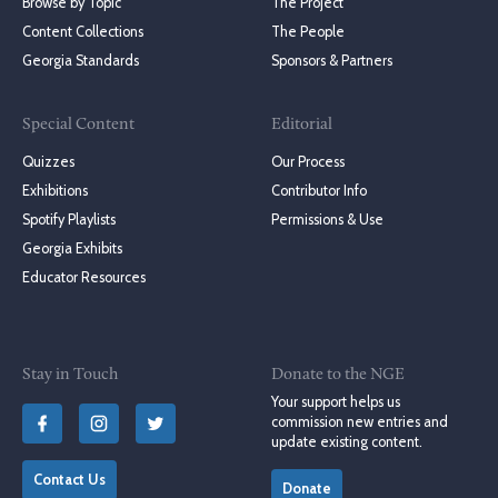
Browse by Topic
The Project
Content Collections
The People
Georgia Standards
Sponsors & Partners
Special Content
Editorial
Quizzes
Our Process
Exhibitions
Contributor Info
Spotify Playlists
Permissions & Use
Georgia Exhibits
Educator Resources
Stay in Touch
Donate to the NGE
Your support helps us
commission new entries and
update existing content.
Contact Us
Donate