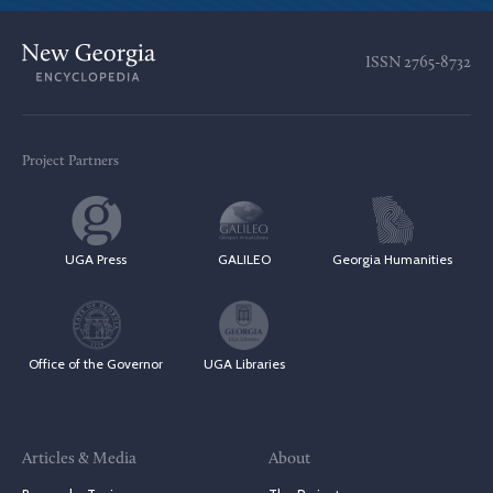
ISSN
2765-8732
Project Partners
UGA Press
GALILEO
Georgia Humanities
Office of the Governor
UGA Libraries
Articles & Media
About