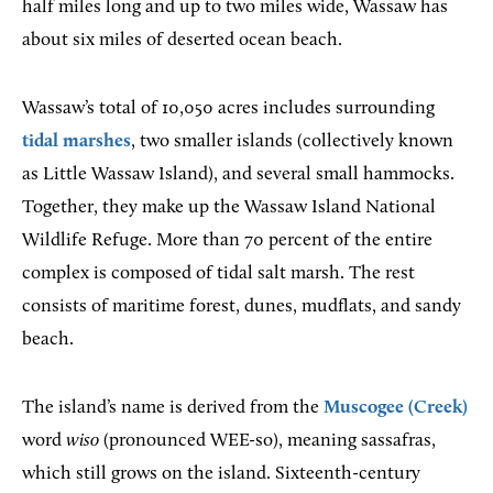
half miles long and up to two miles wide, Wassaw has
about six miles of deserted ocean beach.
Wassaw’s total of 10,050 acres includes surrounding
tidal marshes
, two smaller islands (collectively known
as Little Wassaw Island), and several small hammocks.
Together, they make up the Wassaw Island National
Wildlife Refuge. More than 70 percent of the entire
complex is composed of tidal salt marsh. The rest
consists of maritime forest, dunes, mudflats, and sandy
beach.
The island’s name is derived from the
Muscogee (Creek)
word
wiso
(pronounced WEE-so), meaning sassafras,
which still grows on the island. Sixteenth-century