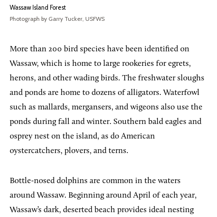
Wassaw Island Forest
Photograph by Garry Tucker, USFWS
More than 200 bird species have been identified on
Wassaw, which is home to large rookeries for egrets,
herons, and other wading birds. The freshwater sloughs
and ponds are home to dozens of alligators. Waterfowl
such as mallards, mergansers, and wigeons also use the
ponds during fall and winter. Southern bald eagles and
osprey nest on the island, as do American
oystercatchers, plovers, and terns.
Bottle-nosed dolphins are common in the waters
around Wassaw. Beginning around April of each year,
Wassaw’s dark, deserted beach provides ideal nesting