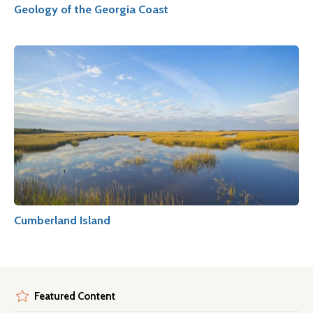
Geology of the Georgia Coast
Cumberland Island
Featured Content