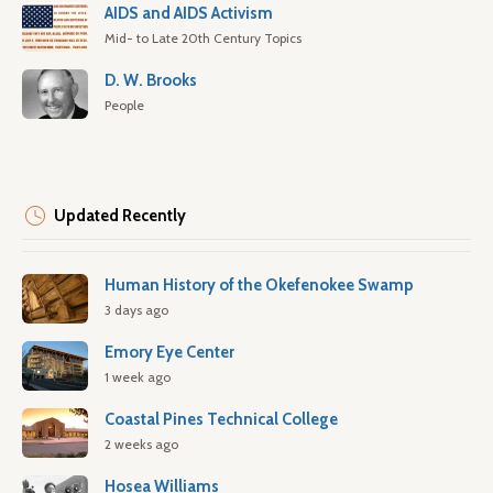
AIDS and AIDS Activism
Mid- to Late 20th Century Topics
D. W. Brooks
People
Updated Recently
Human History of the Okefenokee Swamp
3 days ago
Emory Eye Center
1 week ago
Coastal Pines Technical College
2 weeks ago
Hosea Williams