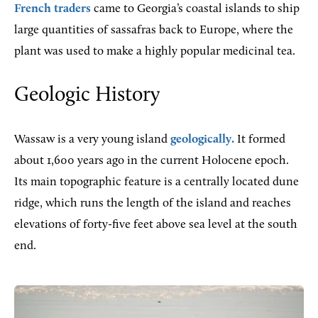
French traders
came to Georgia’s coastal islands to ship
large quantities of sassafras back to Europe, where the
plant was used to make a highly popular medicinal tea.
Geologic History
Wassaw is a very young island
geologically.
It formed
about 1,600 years ago in the current Holocene epoch.
Its main topographic feature is a centrally located dune
ridge, which runs the length of the island and reaches
elevations of forty-five feet above sea level at the south
end.