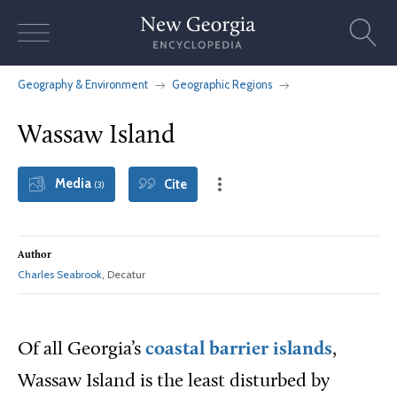
Skip
to
content
Geography & Environment
Geographic Regions
Wassaw Island
Media
Cite
(3)
Author
Charles Seabrook
, Decatur
Of all Georgia’s
coastal barrier islands
,
Wassaw Island is the least disturbed by