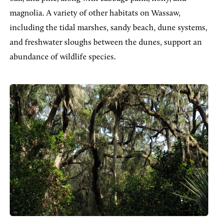
magnolia. A variety of other habitats on Wassaw,
including the tidal marshes, sandy beach, dune systems,
and freshwater sloughs between the dunes, support an
abundance of wildlife species.