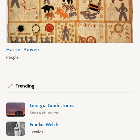
Harriet Powers
People
Trending
Georgia Guidestones
Sites & Museums
Frankie Welch
Textiles