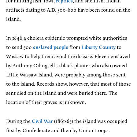
for hunting fish, fowl,
reptiles
, and shellfish. Indian
artifacts dating to A.D. 500-600 have been found on the
island.
In 1846 a cholera epidemic prompted white authorities
to send 300
enslaved people
from
Liberty County
to
Wassaw to help them avoid the disease. Eleven enslaved
by Anthony Odingsell, a black planter who also owned
Little Wassaw Island, were probably among those sent
to the island. Records show, however, that most of those
sent died on the island and were buried there. The
location of their graves is unknown.
During the
Civil War
(1861-65) the island was occupied
first by Confederate and then by Union troops.