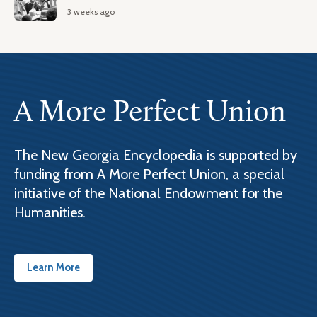
3 weeks ago
A More Perfect Union
The New Georgia Encyclopedia is supported by
funding from A More Perfect Union, a special
initiative of the National Endowment for the
Humanities.
Learn More