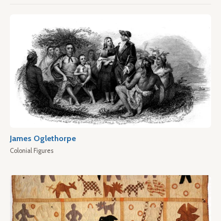
James Oglethorpe
Colonial Figures