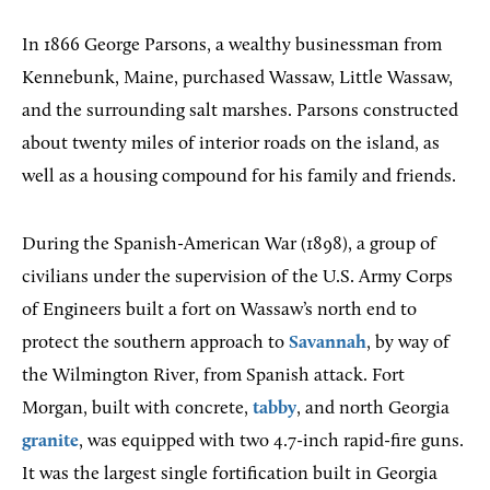
In 1866 George Parsons, a wealthy businessman from
Kennebunk, Maine, purchased Wassaw, Little Wassaw,
and the surrounding salt marshes. Parsons constructed
about twenty miles of interior roads on the island, as
well as a housing compound for his family and friends.
During the Spanish-American War (1898), a group of
civilians under the supervision of the U.S. Army Corps
of Engineers built a fort on Wassaw’s north end to
protect the southern approach to
Savannah
, by way of
the Wilmington River, from Spanish attack. Fort
Morgan, built with concrete,
tabby
, and north Georgia
granite
, was equipped with two 4.7-inch rapid-fire guns.
It was the largest single fortification built in Georgia