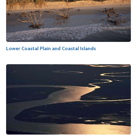
Lower Coastal Plain and Coastal Islands