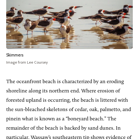
Skimmers
Image from Lee Coursey
The oceanfront beach is characterized by an eroding
shoreline along its northern end. Where erosion of
forested upland is occurring, the beach is littered with
the sun-bleached skeletons of cedar, oak, palmetto, and
pinein what is known as a “boneyard beach.” The
remainder of the beach is backed by sand dunes. In
particular, Wassaw’s southeastern tip shows evidence of