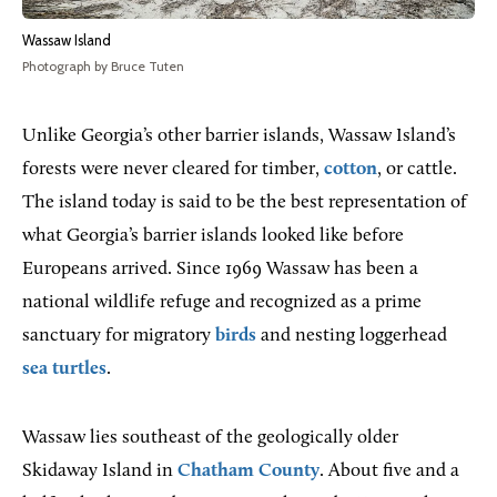
Wassaw Island
Photograph by Bruce Tuten
Unlike Georgia’s other barrier islands, Wassaw Island’s
forests were never cleared for timber,
cotton
, or cattle.
The island today is said to be the best representation of
what Georgia’s barrier islands looked like before
Europeans arrived. Since 1969 Wassaw has been a
national wildlife refuge and recognized as a prime
sanctuary for migratory
birds
and nesting loggerhead
sea turtles
.
Wassaw lies southeast of the geologically older
Skidaway Island in
Chatham County
. About five and a