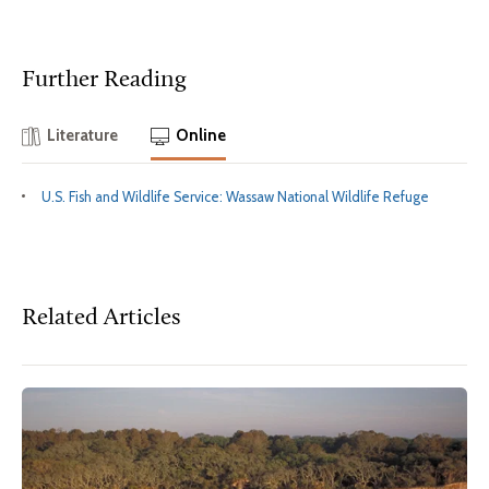
Further Reading
Literature
Online
U.S. Fish and Wildlife Service: Wassaw National Wildlife Refuge
Related Articles