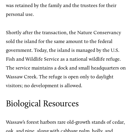
was retained by the family and the trustees for their
personal use.
Shortly after the transaction, the Nature Conservancy
sold the island for the same amount to the federal
government. Today, the island is managed by the U.S.
Fish and Wildlife Service as a national wildlife refuge.
The service maintains a dock and small headquarters on
Wassaw Creek. The refuge is open only to daylight
visitors; no development is allowed.
Biological Resources
Wassaw’s forest harbors rare old-growth stands of cedar,
oak, and pine, along with cabbage palm, holly, and