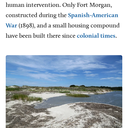
human intervention. Only Fort Morgan,
constructed during the
Spanish-American
War
(1898), and a small housing compound
have been built there since
colonial times
.