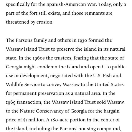
specifically for the Spanish-American War. Today, only a
part of the fort still exists, and those remnants are
threatened by erosion.
The Parsons family and others in 1930 formed the
Wassaw Island Trust to preserve the island in its natural
state. In the 1960s the trustees, fearing that the state of
Georgia might condemn the island and open it to public
use or development, negotiated with the U.S. Fish and
Wildlife Service to convey Wassaw to the United States
for permanent preservation as a natural area. In the
1969 transaction, the Wassaw Island Trust sold Wassaw
to the Nature Conservancy of Georgia for the bargain
price of $1 million. A 180-acre portion in the center of
the island, including the Parsons’ housing compound,