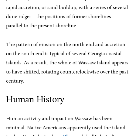
rapid accretion, or sand buildup, with a series of several
dune ridges—the positions of former shorelines—
parallel to the present shoreline.
The pattern of erosion on the north end and accretion
on the south end is typical of several Georgia coastal
islands. As a result, the whole of Wassaw Island appears
to have shifted, rotating counterclockwise over the past
century.
Human History
Human activity and impact on Wassaw has been
minimal. Native Americans apparently used the island