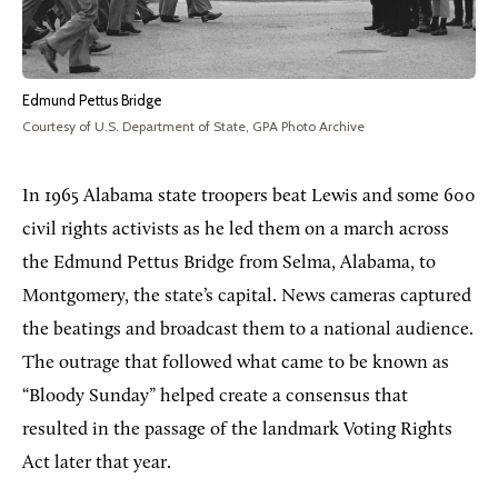
Edmund Pettus Bridge
Courtesy of U.S. Department of State, GPA Photo Archive
In 1965 Alabama state troopers beat Lewis and some 600
civil rights activists as he led them on a march across
the Edmund Pettus Bridge from Selma, Alabama, to
Montgomery, the state’s capital. News cameras captured
the beatings and broadcast them to a national audience.
The outrage that followed what came to be known as
“Bloody Sunday” helped create a consensus that
resulted in the passage of the landmark Voting Rights
Act later that year.