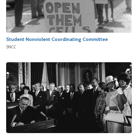
Student Nonviolent Coordinating Committee
SNCC