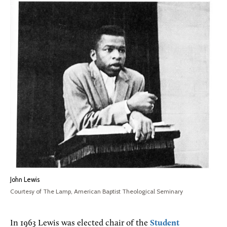
John Lewis
Courtesy of The Lamp, American Baptist Theological Seminary
In 1963 Lewis was elected chair of the
Student