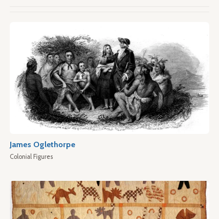
James Oglethorpe
Colonial Figures