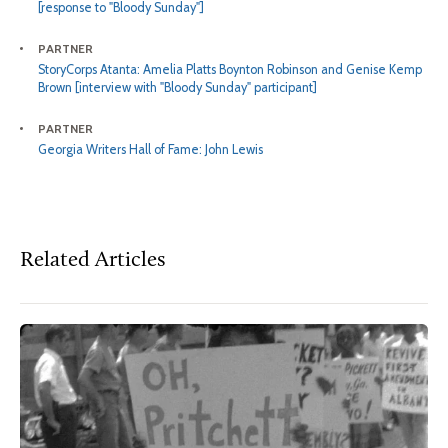
[response to "Bloody Sunday"]
PARTNER
StoryCorps Atanta: Amelia Platts Boynton Robinson and Genise Kemp
Brown [interview with "Bloody Sunday" participant]
PARTNER
Georgia Writers Hall of Fame: John Lewis
Related Articles