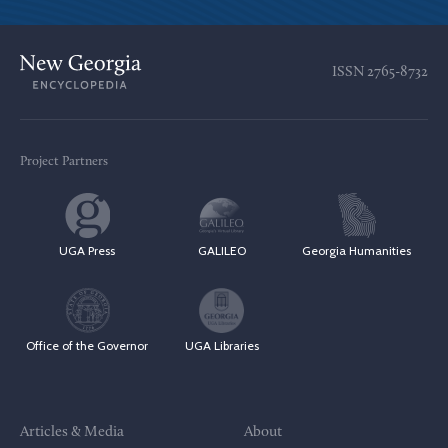
ISSN
2765-8732
Project Partners
UGA Press
GALILEO
Georgia Humanities
Office of the Governor
UGA Libraries
Articles & Media
About