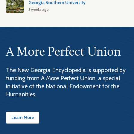
Georgia Southern University
3 weeks ago
A More Perfect Union
The New Georgia Encyclopedia is supported by
funding from A More Perfect Union, a special
initiative of the National Endowment for the
Humanities.
Learn More