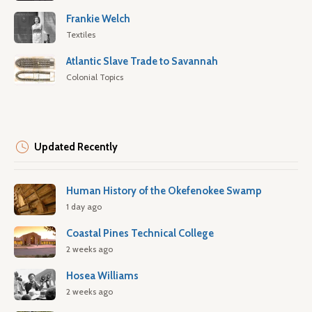
Frankie Welch
Textiles
Atlantic Slave Trade to Savannah
Colonial Topics
Updated Recently
Human History of the Okefenokee Swamp
1 day ago
Coastal Pines Technical College
2 weeks ago
Hosea Williams
2 weeks ago