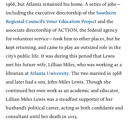
1966, but Atlanta remained his home. A series of jobs—
including the executive directorship of the
Southern
Regional Council
’s
Voter Education Project
and the
associate directorship of ACTION, the federal agency
for volunteer service—took him to other places, but he
kept returning, and came to play an outsized role in the
city’s public life. It was during this period that Lewis
met his future wife, Lillian Miles, who was working as a
librarian at
Atlanta University
. The two married in 1968
and later had a son, John-Miles Lewis. Though she
continued her own work as an academic and educator,
Lillian Miles Lewis was a steadfast supporter of her
husband’s political career, acting as both confidante and
consultant until her death in 2013.