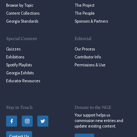
Browse by Topic
The Project
Content Collections
The People
Georgia Standards
Sponsors & Partners
Special Content
Editorial
Quizzes
Our Process
Exhibitions
Contributor Info
Spotify Playlists
Permissions & Use
Georgia Exhibits
Educator Resources
Stay in Touch
Donate to the NGE
Your support helps us
commission new entries and
update existing content.
Contact Us