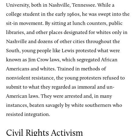
University, both in Nashville, Tennessee. While a
college student in the early 1960s, he was swept into the
sit-in movement. By sitting at lunch counters, public
libraries, and other places designated for whites only in
Nashville and dozens of other cities throughout the
South, young people like Lewis protested what were
known as Jim Crow laws, which segregated African
Americans and whites. Trained in methods of
nonviolent resistance, the young protesters refused to
submit to what they regarded as immoral and un-
American laws. They were arrested and, in many
instances, beaten savagely by white southerners who
resisted integration.
Civil Rights Activism