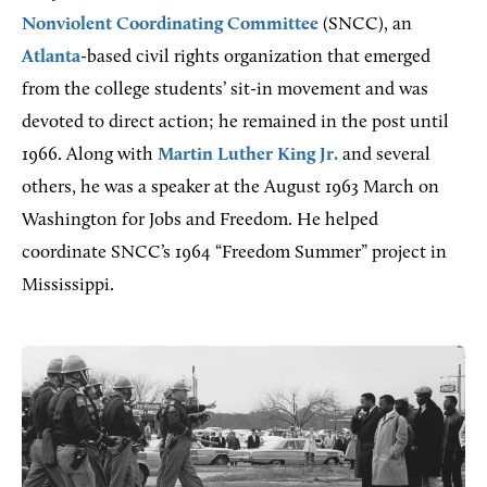
Nonviolent Coordinating Committee
(SNCC), an
Atlanta
-based civil rights organization that emerged
from the college students’ sit-in movement and was
devoted to direct action; he remained in the post until
1966. Along with
Martin Luther King Jr.
and several
others, he was a speaker at the August 1963 March on
Washington for Jobs and Freedom. He helped
coordinate SNCC’s 1964 “Freedom Summer” project in
Mississippi.