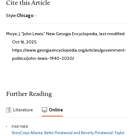
Cite this Article
Style:
Chicago
Moye, J. "John Lewis." New Georgia Encyclopedia, last modified
Oct 16, 2025.
https://www.georgiaencyclopedia.org/articles/government-
politics/john-lewis-1940-2020/
Further Reading
Literature
Online
PARTNER
StoryCorps Atlanta: Bette Prestwood and Beverly Prestwood-Taylor