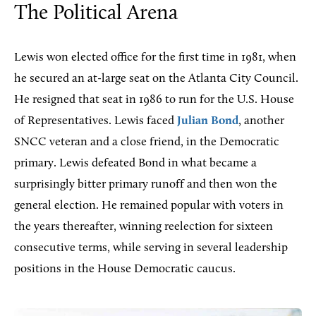
The Political Arena
Lewis won elected office for the first time in 1981, when
he secured an at-large seat on the Atlanta City Council.
He resigned that seat in 1986 to run for the U.S. House
of Representatives. Lewis faced
Julian Bond
, another
SNCC veteran and a close friend, in the Democratic
primary. Lewis defeated Bond in what became a
surprisingly bitter primary runoff and then won the
general election. He remained popular with voters in
the years thereafter, winning reelection for sixteen
consecutive terms, while serving in several leadership
positions in the House Democratic caucus.