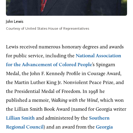
John Lewis
Courtesy of United States House of Representatives
Lewis received numerous honorary degrees and awards
for public service, including the
National Association
for the Advancement of Colored People
’s Spingarn
Medal, the John F. Kennedy Profile in Courage Award,
the Martin Luther King Jr. Nonviolent Peace Prize, and
the Presidential Medal of Freedom. In 1998 he
published a memoir,
Walking with the Wind
, which won
the Lillian Smith Book Award (named for Georgia writer
Lillian Smith
and administered by the
Southern
Regional Council
) and an award from the
Georgia