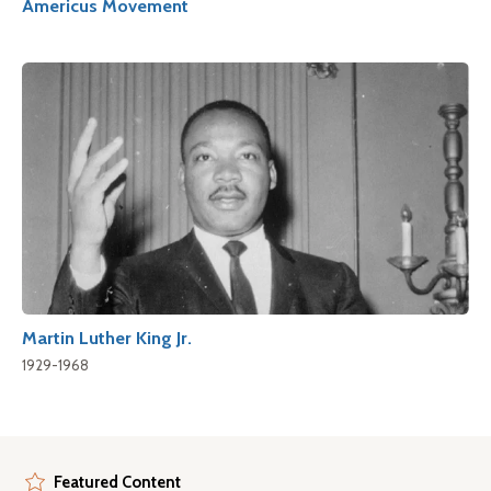
Americus Movement
Martin Luther King Jr.
1929-1968
Featured Content