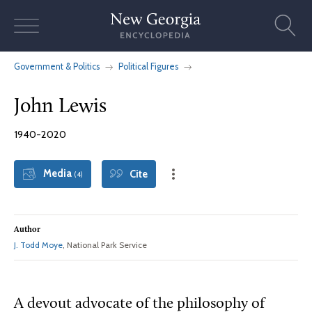
Skip
to
content
Government & Politics
Political Figures
John Lewis
1940-2020
Media
Cite
(4)
Author
J. Todd Moye
, National Park Service
A devout advocate of the philosophy of