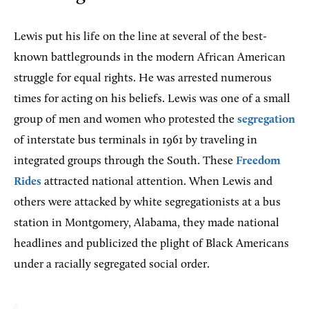
Lewis put his life on the line at several of the best-
known battlegrounds in the modern African American
struggle for equal rights. He was arrested numerous
times for acting on his beliefs. Lewis was one of a small
group of men and women who protested the
segregation
of interstate bus terminals in 1961 by traveling in
integrated groups through the South. These
Freedom
Rides
attracted national attention. When Lewis and
others were attacked by white segregationists at a bus
station in Montgomery, Alabama, they made national
headlines and publicized the plight of Black Americans
under a racially segregated social order.