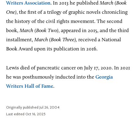
Writers Association
. In 2013 he published
March (Book
One)
, the first of a trilogy of graphic novels chronicling
the history of the civil rights movement. The second
book,
March (Book Two)
, appeared in 2015, and the third
installment,
March (Book Three),
received a National
Book Award upon its publication in 2016.
Lewis died of pancreatic cancer on July 17, 2020. In 2021
he was posthumously inducted into the
Georgia
Writers Hall of Fame
.
Originally published Jul 26, 2004
Last edited Oct 16, 2025