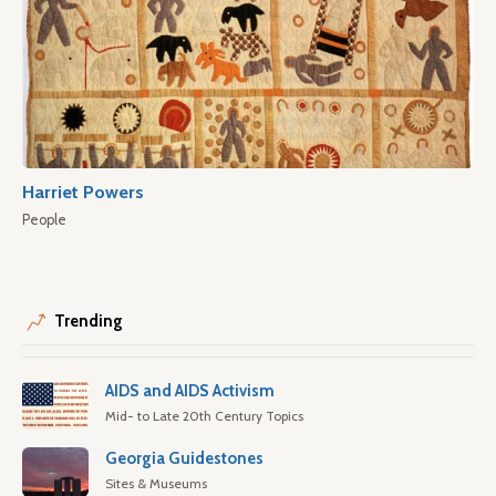
Harriet Powers
People
Trending
AIDS and AIDS Activism
Mid- to Late 20th Century Topics
Georgia Guidestones
Sites & Museums