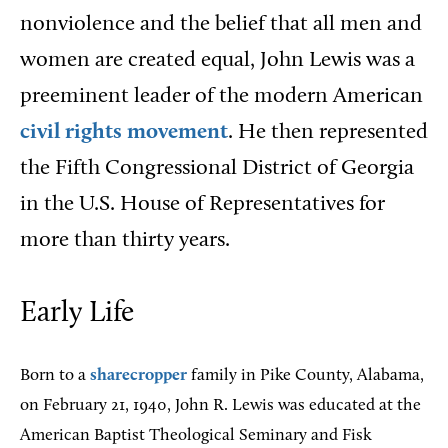
nonviolence and the belief that all men and
women are created equal, John Lewis was a
preeminent leader of the modern American
civil rights movement
. He then represented
the Fifth Congressional District of Georgia
in the U.S. House of Representatives for
more than thirty years.
Early Life
Born to a
sharecropper
family in Pike County, Alabama,
on February 21, 1940, John R. Lewis was educated at the
American Baptist Theological Seminary and Fisk