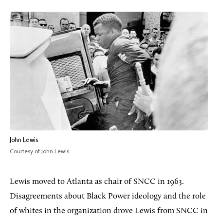
John Lewis
Courtesy of John Lewis
Lewis moved to Atlanta as chair of SNCC in 1963.
Disagreements about Black Power ideology and the role
of whites in the organization drove Lewis from SNCC in