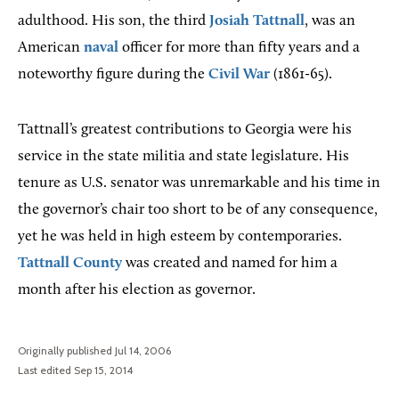
adulthood. His son, the third
Josiah Tattnall
, was an
American
naval
officer for more than fifty years and a
noteworthy figure during the
Civil War
(1861-65).
Tattnall’s greatest contributions to Georgia were his
service in the state militia and state legislature. His
tenure as U.S. senator was unremarkable and his time in
the governor’s chair too short to be of any consequence,
yet he was held in high esteem by contemporaries.
Tattnall County
was created and named for him a
month after his election as governor.
Originally published Jul 14, 2006
Last edited Sep 15, 2014