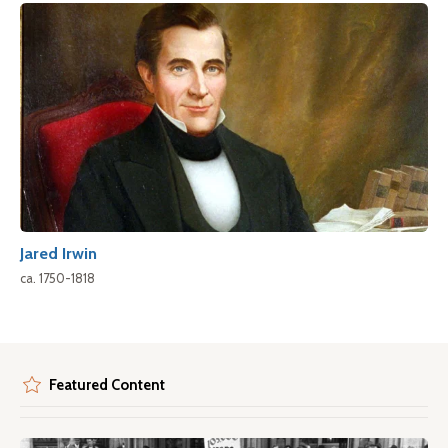
Jared Irwin
ca. 1750-1818
Featured Content