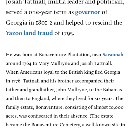
Josiah Tattnall, militia leader and politician,
served a one-year term as
governor
of
Georgia in 1801-2 and helped to rescind the
Yazoo land fraud
of 1795.
He was born at Bonaventure Plantation, near
Savannah
,
around 1764 to Mary Mullryne and Josiah Tattnall.
When Americans loyal to the British king fled Georgia
in 1776, Tattnall and his brother accompanied their
father and grandfather, John Mullryne, to the Bahamas
and then to England, where they lived for six years. The
family estate, Bonaventure, consisting of almost 10,000
acres, was confiscated in their absence. (The estate
became the Bonaventure Cemetery, a well-known site in