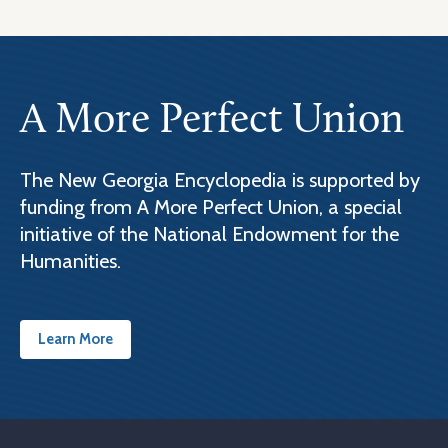
A More Perfect Union
The New Georgia Encyclopedia is supported by
funding from A More Perfect Union, a special
initiative of the National Endowment for the
Humanities.
Learn More