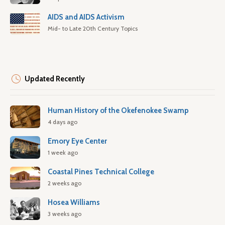
AIDS and AIDS Activism
Mid- to Late 20th Century Topics
Updated Recently
Human History of the Okefenokee Swamp
4 days ago
Emory Eye Center
1 week ago
Coastal Pines Technical College
2 weeks ago
Hosea Williams
3 weeks ago