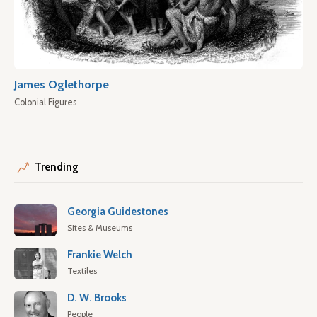
James Oglethorpe
Colonial Figures
Trending
Georgia Guidestones
Sites & Museums
Frankie Welch
Textiles
D. W. Brooks
People