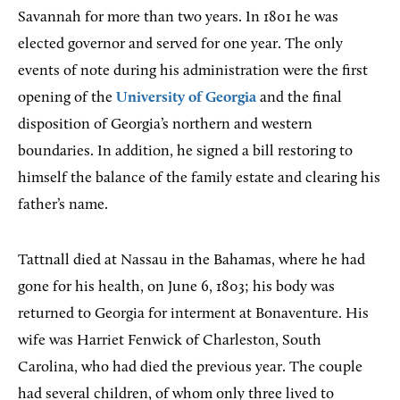
Savannah for more than two years. In 1801 he was
elected governor and served for one year. The only
events of note during his administration were the first
opening of the
University of Georgia
and the final
disposition of Georgia’s northern and western
boundaries. In addition, he signed a bill restoring to
himself the balance of the family estate and clearing his
father’s name.
Tattnall died at Nassau in the Bahamas, where he had
gone for his health, on June 6, 1803; his body was
returned to Georgia for interment at Bonaventure. His
wife was Harriet Fenwick of Charleston, South
Carolina, who had died the previous year. The couple
had several children, of whom only three lived to