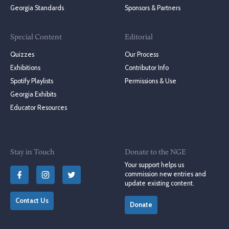
Georgia Standards
Sponsors & Partners
Special Content
Editorial
Quizzes
Our Process
Exhibitions
Contributor Info
Spotify Playlists
Permissions & Use
Georgia Exhibits
Educator Resources
Stay in Touch
Donate to the NGE
Your support helps us
commission new entries and
update existing content.
Contact Us
Donate