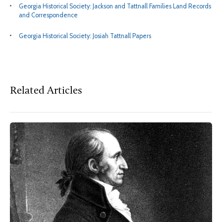
Georgia Historical Society: Jackson and Tattnall Families Land Records
and Correspondence
Georgia Historical Society: Josiah Tattnall Papers
Related Articles