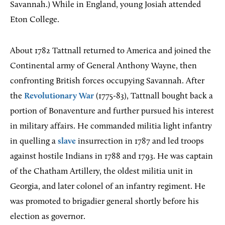
Savannah.) While in England, young Josiah attended
Eton College.
About 1782 Tattnall returned to America and joined the
Continental army of General Anthony Wayne, then
confronting British forces occupying Savannah. After
the
Revolutionary War
(1775-83), Tattnall bought back a
portion of Bonaventure and further pursued his interest
in military affairs. He commanded militia light infantry
in quelling a
slave
insurrection in 1787 and led troops
against hostile Indians in 1788 and 1793. He was captain
of the Chatham Artillery, the oldest militia unit in
Georgia, and later colonel of an infantry regiment. He
was promoted to brigadier general shortly before his
election as governor.