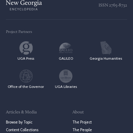
ISSN
2765-8732
Project Partners
UGA Press
GALILEO
Georgia Humanities
Office of the Governor
UGA Libraries
Articles & Media
About
Browse by Topic
The Project
Content Collections
The People