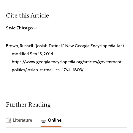
Cite this Article
Style:
Chicago
Brown, Russell. "Josiah Tattnall." New Georgia Encyclopedia, last
modified Sep 15, 2014.
https://www.georgiaencyclopedia.org/articles/government-
politics/josiah-tattnall-ca-1764-1803/
Further Reading
Literature
Online