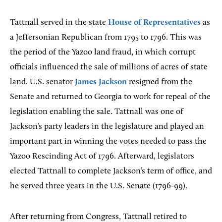
Tattnall served in the state
House of Representatives
as
a Jeffersonian Republican from 1795 to 1796. This was
the period of the Yazoo land fraud, in which corrupt
officials influenced the sale of millions of acres of state
land. U.S. senator
James Jackson
resigned from the
Senate and returned to Georgia to work for repeal of the
legislation enabling the sale. Tattnall was one of
Jackson’s party leaders in the legislature and played an
important part in winning the votes needed to pass the
Yazoo Rescinding Act of 1796. Afterward, legislators
elected Tattnall to complete Jackson’s term of office, and
he served three years in the U.S. Senate (1796-99).
After returning from Congress, Tattnall retired to