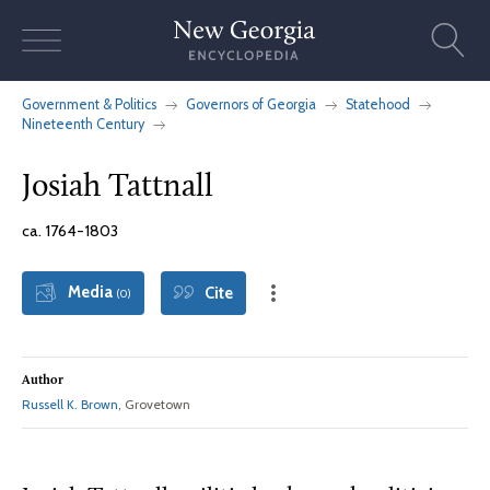
Skip
to
content
Government & Politics
Governors of Georgia
Statehood
Nineteenth Century
Josiah Tattnall
ca. 1764-1803
Media
Cite
(0)
Author
Russell K. Brown
, Grovetown