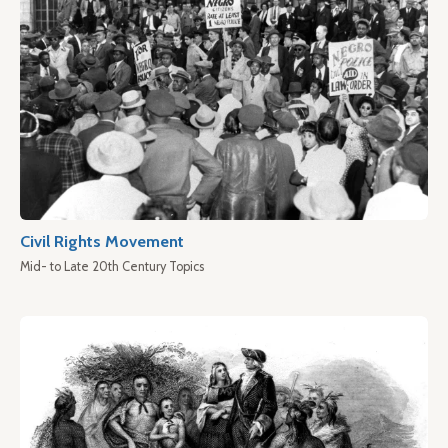
Civil Rights Movement
Mid- to Late 20th Century Topics