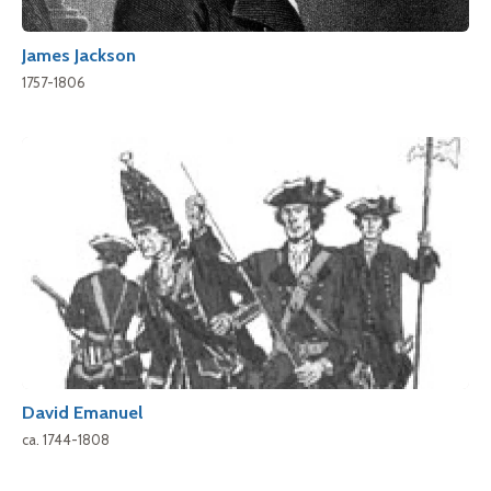
James Jackson
1757-1806
David Emanuel
ca. 1744-1808