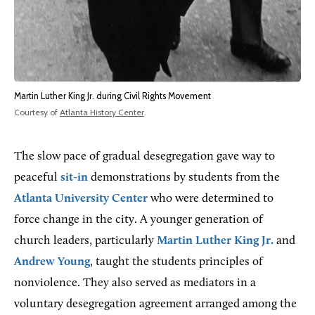
Martin Luther King Jr. during Civil Rights Movement
Courtesy of
Atlanta History Center
.
The slow pace of gradual desegregation gave way to
peaceful
sit-in
demonstrations by students from the
Atlanta University Center
who were determined to
force change in the city. A younger generation of
church leaders, particularly
Martin Luther King Jr.
and
Andrew Young
, taught the students principles of
nonviolence. They also served as mediators in a
voluntary desegregation agreement arranged among the