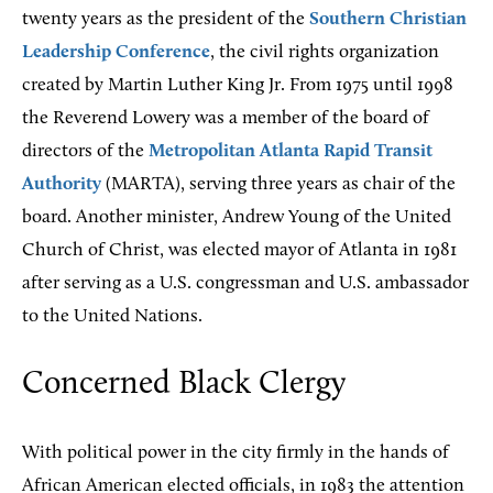
twenty years as the president of the
Southern Christian
Leadership Conference
, the civil rights organization
created by Martin Luther King Jr. From 1975 until 1998
the Reverend Lowery was a member of the board of
directors of the
Metropolitan Atlanta Rapid Transit
Authority
(MARTA), serving three years as chair of the
board. Another minister, Andrew Young of the United
Church of Christ, was elected mayor of Atlanta in 1981
after serving as a U.S. congressman and U.S. ambassador
to the United Nations.
Concerned Black Clergy
With political power in the city firmly in the hands of
African American elected officials, in 1983 the attention