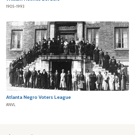
1905-1993
Atlanta Negro Voters League
ANVL