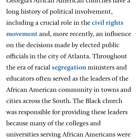
Georgia’s African American churches have a
long history of political involvement,
including a crucial role in the
civil rights
movement
and, more recently, an influence
on the decisions made by elected public
officials in the city of Atlanta. Throughout
the era of racial
segregation
ministers and
educators often served as the leaders of the
African American community in towns and
cities across the South. The Black church
was responsible for providing these leaders
because many of the colleges and
universities serving African Americans were