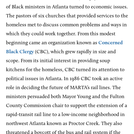
of Black ministers in Atlanta turned to economic issues.
The pastors of six churches that provided services to the
homeless met to discuss common problems and ways in
which they could work together. From this modest
beginning came an organization known as
Concerned
Black Clergy
(CBC), which grew rapidly in size and
scope. From its initial interest in providing soup
kitchens for the homeless, CBC turned its attention to
political issues in Atlanta. In 1986 CBC took an active
role in deciding the future of MARTA’s rail lines. The
ministers persuaded both Mayor Young and the Fulton
County Commission chair to support the extension of a
rapid-transit rail line to a low-income neighborhood in
northwest Atlanta known as Proctor Creek. They also
threatened a boycott of the bus and rail system if the