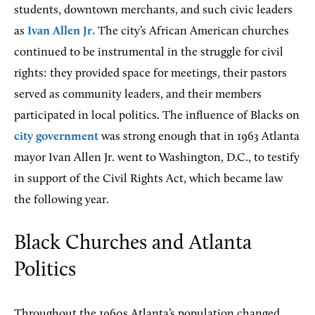
students, downtown merchants, and such civic leaders
as
Ivan Allen Jr.
The city’s African American churches
continued to be instrumental in the struggle for civil
rights: they provided space for meetings, their pastors
served as community leaders, and their members
participated in local politics. The influence of Blacks on
city government
was strong enough that in 1963 Atlanta
mayor Ivan Allen Jr. went to Washington, D.C., to testify
in support of the Civil Rights Act, which became law
the following year.
Black Churches and Atlanta
Politics
Throughout the 1960s Atlanta’s population changed