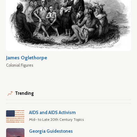
James Oglethorpe
Colonial Figures
Trending
AIDS and AIDS Activism
Mid- to Late 20th Century Topics
Georgia Guidestones