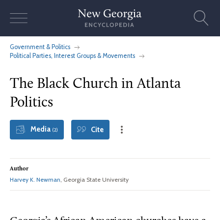
Skip
to
content
Government & Politics
Political Parties, Interest Groups & Movements
The Black Church in Atlanta
Politics
Media
Cite
(2)
Author
Harvey K. Newman
, Georgia State University