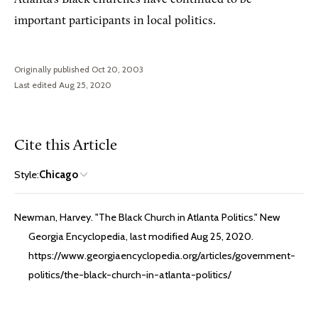
important participants in local politics.
Originally published Oct 20, 2003
Last edited Aug 25, 2020
Cite this Article
Style:
Chicago
Newman, Harvey. "The Black Church in Atlanta Politics." New
Georgia Encyclopedia, last modified Aug 25, 2020.
https://www.georgiaencyclopedia.org/articles/government-
politics/the-black-church-in-atlanta-politics/