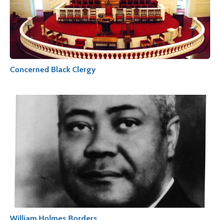
Concerned Black Clergy
William Holmes Borders