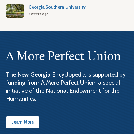
Georgia Southern University
3 weeks ago
A More Perfect Union
The New Georgia Encyclopedia is supported by
funding from A More Perfect Union, a special
initiative of the National Endowment for the
Humanities.
Learn More