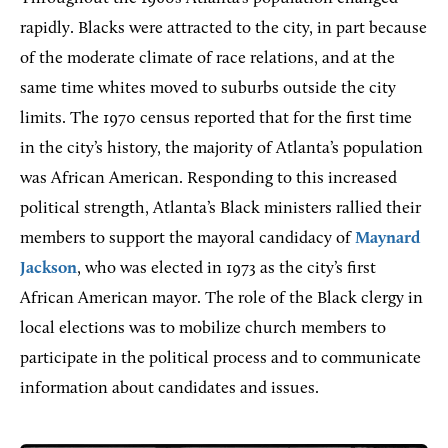
rapidly. Blacks were attracted to the city, in part because
of the moderate climate of race relations, and at the
same time whites moved to suburbs outside the city
limits. The 1970 census reported that for the first time
in the city’s history, the majority of Atlanta’s population
was African American. Responding to this increased
political strength, Atlanta’s Black ministers rallied their
members to support the mayoral candidacy of
Maynard
Jackson
, who was elected in 1973 as the city’s first
African American mayor. The role of the Black clergy in
local elections was to mobilize church members to
participate in the political process and to communicate
information about candidates and issues.