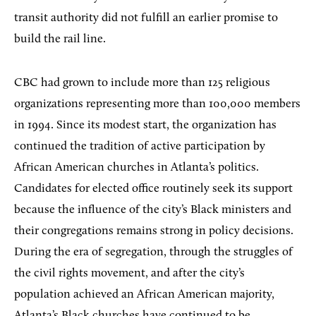
transit authority did not fulfill an earlier promise to
build the rail line.
CBC had grown to include more than 125 religious
organizations representing more than 100,000 members
in 1994. Since its modest start, the organization has
continued the tradition of active participation by
African American churches in Atlanta’s politics.
Candidates for elected office routinely seek its support
because the influence of the city’s Black ministers and
their congregations remains strong in policy decisions.
During the era of segregation, through the struggles of
the civil rights movement, and after the city’s
population achieved an African American majority,
Atlanta’s Black churches have continued to be