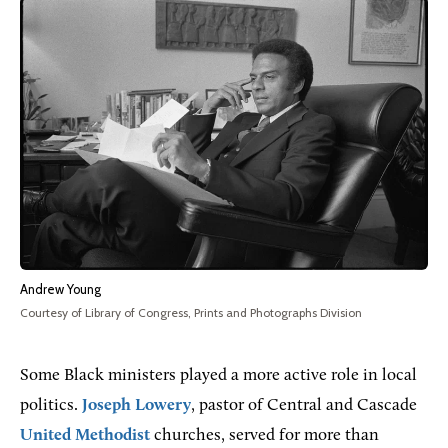
Andrew Young
Courtesy of Library of Congress, Prints and Photographs Division
Some Black ministers played a more active role in local
politics.
Joseph Lowery
, pastor of Central and Cascade
United Methodist
churches, served for more than