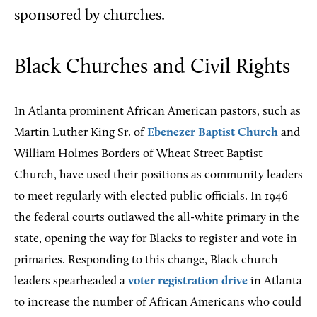
sponsored by churches.
Black Churches and Civil Rights
In Atlanta prominent African American pastors, such as
Martin Luther King Sr. of
Ebenezer Baptist Church
and
William Holmes Borders of Wheat Street Baptist
Church, have used their positions as community leaders
to meet regularly with elected public officials. In 1946
the federal courts outlawed the all-white primary in the
state, opening the way for Blacks to register and vote in
primaries. Responding to this change, Black church
leaders spearheaded a
voter registration drive
in Atlanta
to increase the number of African Americans who could