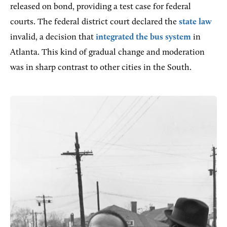
released on bond, providing a test case for federal
courts. The federal district court declared the
state law
invalid, a decision that
integrated the bus system
in
Atlanta. This kind of gradual change and moderation
was in sharp contrast to other cities in the South.