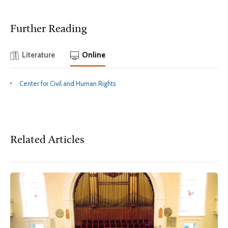
Further Reading
Literature
Online
Center for Civil and Human Rights
Related Articles