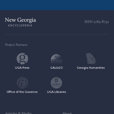
ISSN
2765-8732
Project Partners
UGA Press
GALILEO
Georgia Humanities
Office of the Governor
UGA Libraries
Articles & Media
About