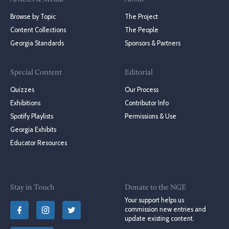
Browse by Topic
The Project
Content Collections
The People
Georgia Standards
Sponsors & Partners
Special Content
Editorial
Quizzes
Our Process
Exhibitions
Contributor Info
Spotify Playlists
Permissions & Use
Georgia Exhibits
Educator Resources
Stay in Touch
Donate to the NGE
Your support helps us
commission new entries and
update existing content.