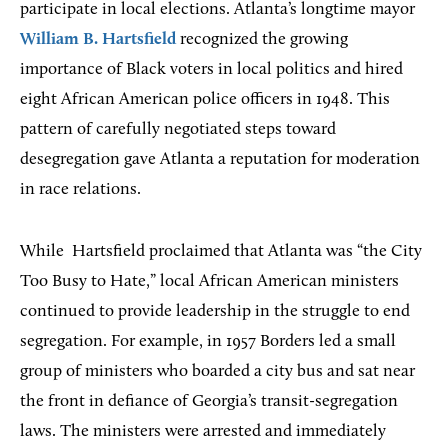
participate in local elections. Atlanta’s longtime mayor
William B. Hartsfield
recognized the growing
importance of Black voters in local politics and hired
eight African American police officers in 1948. This
pattern of carefully negotiated steps toward
desegregation gave Atlanta a reputation for moderation
in race relations.
While
Hartsfield proclaimed that Atlanta was “the City
Too Busy to Hate,” local African American ministers
continued to provide leadership in the struggle to end
segregation. For example, in 1957 Borders led a small
group of ministers who boarded a city bus and sat near
the front in defiance of Georgia’s transit-segregation
laws. The ministers were arrested and immediately