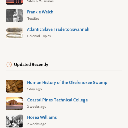
Sites & Museums
Frankie Welch
Textiles
Atlantic Slave Trade to Savannah
Colonial Topics
Updated Recently
Human History of the Okefenokee Swamp
1 day ago
Coastal Pines Technical College
2 weeks ago
Hosea Williams
2 weeks ago