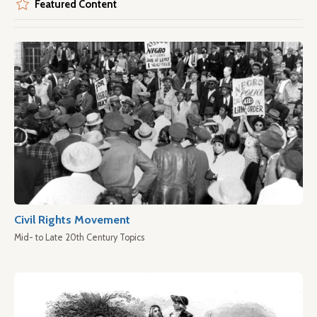
Featured Content
Civil Rights Movement
Mid- to Late 20th Century Topics