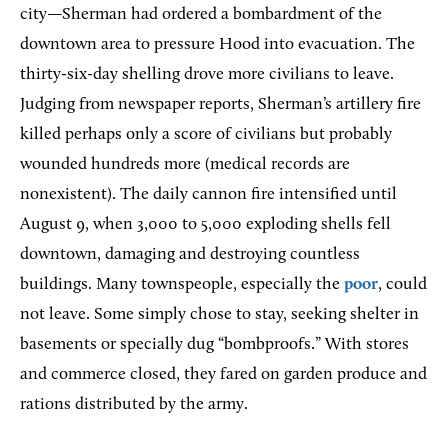
city—Sherman had ordered a bombardment of the
downtown area to pressure Hood into evacuation. The
thirty-six-day shelling drove more civilians to leave.
Judging from newspaper reports, Sherman’s artillery fire
killed perhaps only a score of civilians but probably
wounded hundreds more (medical records are
nonexistent). The daily cannon fire intensified until
August 9, when 3,000 to 5,000 exploding shells fell
downtown, damaging and destroying countless
buildings. Many townspeople, especially the
poor
, could
not leave. Some simply chose to stay, seeking shelter in
basements or specially dug “bombproofs.” With stores
and commerce closed, they fared on garden produce and
rations distributed by the army.