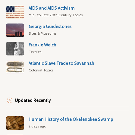
AIDS and AIDS Activism
Mid- to Late 20th Century Topics
Georgia Guidestones
Sites & Museums
Frankie Welch
Textiles
Atlantic Slave Trade to Savannah
Colonial Topics
Updated Recently
Human History of the Okefenokee Swamp
2 days ago