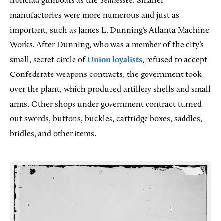
ironclad gunboats as the
Tennessee.
Smaller
manufactories were more numerous and just as
important, such as James L. Dunning’s Atlanta Machine
Works. After Dunning, who was a member of the city’s
small, secret circle of
Union loyalists
, refused to accept
Confederate weapons contracts, the government took
over the plant, which produced artillery shells and small
arms. Other shops under government contract turned
out swords, buttons, buckles, cartridge boxes, saddles,
bridles, and other items.