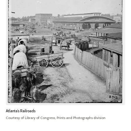
Atlanta’s Railroads
Courtesy of Library of Congress, Prints and Photographs division