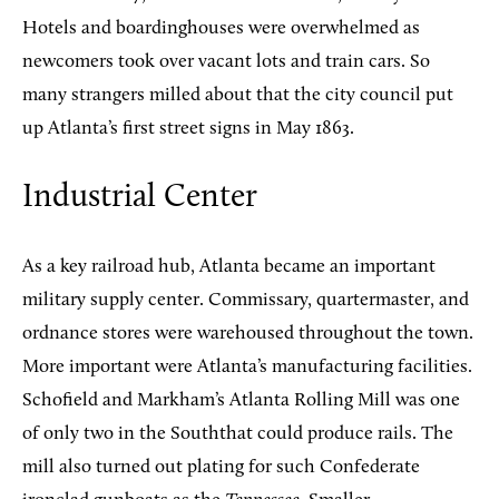
Hotels and boardinghouses were overwhelmed as
newcomers took over vacant lots and train cars. So
many strangers milled about that the city council put
up Atlanta’s first street signs in May 1863.
Industrial Center
As a key railroad hub, Atlanta became an important
military supply center. Commissary, quartermaster, and
ordnance stores were warehoused throughout the town.
More important were Atlanta’s manufacturing facilities.
Schofield and Markham’s Atlanta Rolling Mill was one
of only two in the Souththat could produce rails. The
mill also turned out plating for such Confederate