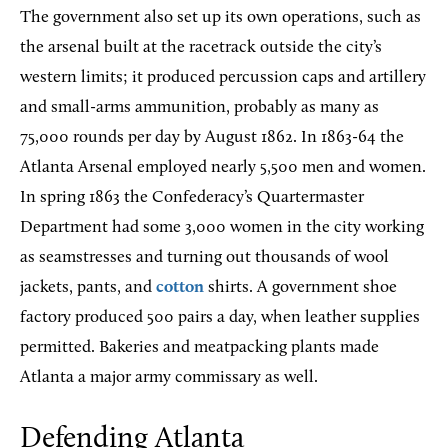
The government also set up its own operations, such as
the arsenal built at the racetrack outside the city’s
western limits; it produced percussion caps and artillery
and small-arms ammunition, probably as many as
75,000 rounds per day by August 1862. In 1863-64 the
Atlanta Arsenal employed nearly 5,500 men and women.
In spring 1863 the Confederacy’s Quartermaster
Department had some 3,000 women in the city working
as seamstresses and turning out thousands of wool
jackets, pants, and
cotton
shirts. A government shoe
factory produced 500 pairs a day, when leather supplies
permitted. Bakeries and meatpacking plants made
Atlanta a major army commissary as well.
Defending Atlanta