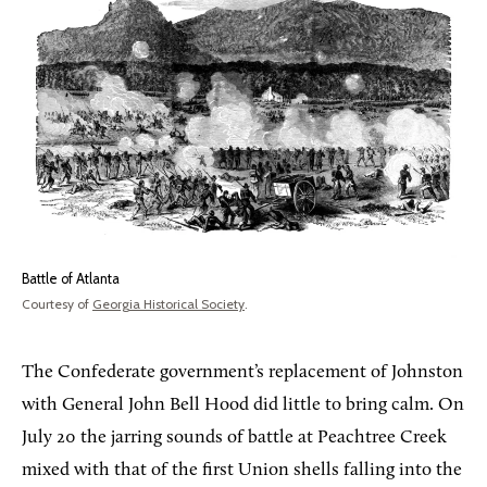
Battle of Atlanta
Courtesy of
Georgia Historical Society
.
The Confederate government’s replacement of Johnston
with General John Bell Hood did little to bring calm. On
July 20 the jarring sounds of battle at Peachtree Creek
mixed with that of the first Union shells falling into the