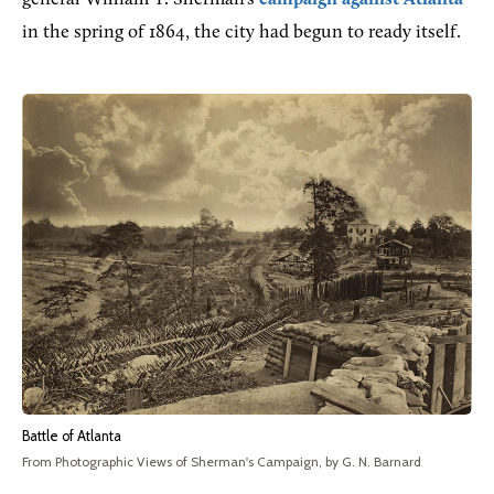
in the spring of 1864, the city had begun to ready itself.
Battle of Atlanta
From Photographic Views of Sherman's Campaign, by G. N. Barnard