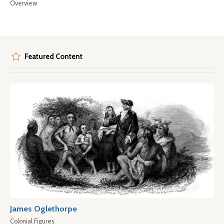
Overview
Featured Content
James Oglethorpe
Colonial Figures