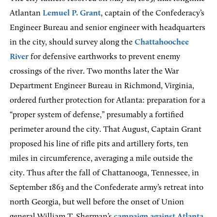
Atlantan
Lemuel P. Grant
, captain of the Confederacy’s
Engineer Bureau and senior engineer with headquarters
in the city, should survey along the
Chattahoochee
River
for defensive earthworks to prevent enemy
crossings of the river. Two months later the War
Department Engineer Bureau in Richmond, Virginia,
ordered further protection for Atlanta: preparation for a
“proper system of defense,” presumably a fortified
perimeter around the city. That August, Captain Grant
proposed his line of rifle pits and artillery forts, ten
miles in circumference, averaging a mile outside the
city. Thus after the fall of Chattanooga, Tennessee, in
September 1863 and the Confederate army’s retreat into
north Georgia, but well before the onset of Union
general William T. Sherman’s
campaign against Atlanta