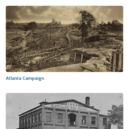
Atlanta Campaign