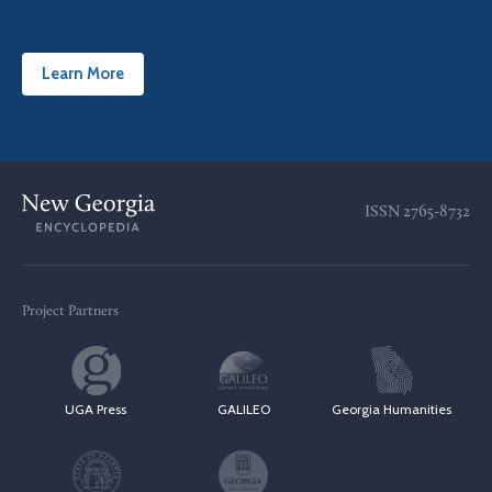
Learn More
ISSN
2765-8732
Project Partners
UGA Press
GALILEO
Georgia Humanities