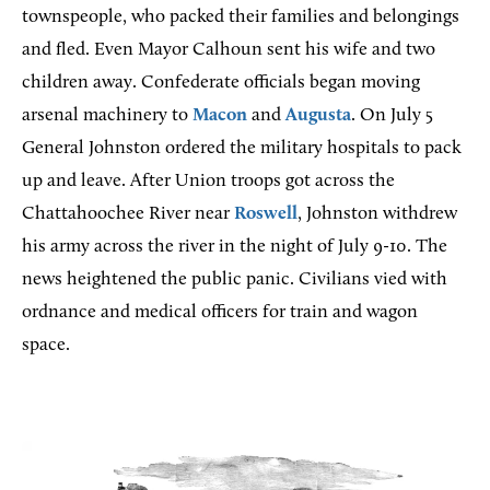
townspeople, who packed their families and belongings
and fled. Even Mayor Calhoun sent his wife and two
children away. Confederate officials began moving
arsenal machinery to
Macon
and
Augusta
. On July 5
General Johnston ordered the military hospitals to pack
up and leave. After Union troops got across the
Chattahoochee River near
Roswell
, Johnston withdrew
his army across the river in the night of July 9-10. The
news heightened the public panic. Civilians vied with
ordnance and medical officers for train and wagon
space.