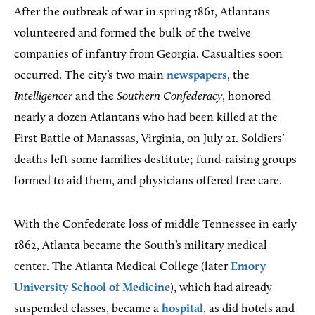
After the outbreak of war in spring 1861, Atlantans
volunteered and formed the bulk of the twelve
companies of infantry from Georgia. Casualties soon
occurred. The city’s two main
newspapers
, the
Intelligencer
and the
Southern Confederacy
, honored
nearly a dozen Atlantans who had been killed at the
First Battle of Manassas, Virginia, on July 21. Soldiers’
deaths left some families destitute; fund-raising groups
formed to aid them, and physicians offered free care.
With the Confederate loss of middle Tennessee in early
1862, Atlanta became the South’s military medical
center. The Atlanta Medical College (later
Emory
University School of Medicine
), which had already
suspended classes, became a
hospital
, as did hotels and