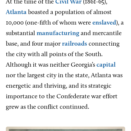
At the time of the
Civil War
(1861-65),
Atlanta
boasted a population of almost
10,000 (one-fifth of whom were
enslaved
), a
substantial
manufacturing
and mercantile
base, and four major
railroads
connecting
the city with all points of the South.
Although it was neither Georgia’s
capital
nor the largest city in the state, Atlanta was
energetic and thriving, and its strategic
importance to the Confederate war effort
grew as the conflict continued.