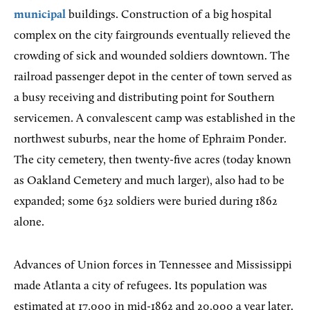
municipal
buildings. Construction of a big hospital
complex on the city fairgrounds eventually relieved the
crowding of sick and wounded soldiers downtown. The
railroad passenger depot in the center of town served as
a busy receiving and distributing point for Southern
servicemen. A convalescent camp was established in the
northwest suburbs, near the home of Ephraim Ponder.
The city cemetery, then twenty-five acres (today known
as Oakland Cemetery and much larger), also had to be
expanded; some 632 soldiers were buried during 1862
alone.
Advances of Union forces in Tennessee and Mississippi
made Atlanta a city of refugees. Its population was
estimated at 17,000 in mid-1862 and 20,000 a year later.