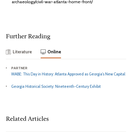
archaeology/civil-war-atlanta-home-front/
Further Reading
Literature
Online
PARTNER
WABE: This Day in History: Atlanta Approved as Georgia's New Capital
Georgia Historical Society: Nineteenth-Century Exhibit
Related Articles