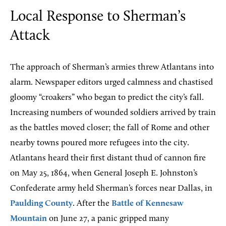
Local Response to Sherman’s
Attack
The approach of Sherman’s armies threw Atlantans into
alarm. Newspaper editors urged calmness and chastised
gloomy “croakers” who began to predict the city’s fall.
Increasing numbers of wounded soldiers arrived by train
as the battles moved closer; the fall of Rome and other
nearby towns poured more refugees into the city.
Atlantans heard their first distant thud of cannon fire
on May 25, 1864, when General Joseph E. Johnston’s
Confederate army held Sherman’s forces near Dallas, in
Paulding County
. After the
Battle of Kennesaw
Mountain
on June 27, a panic gripped many