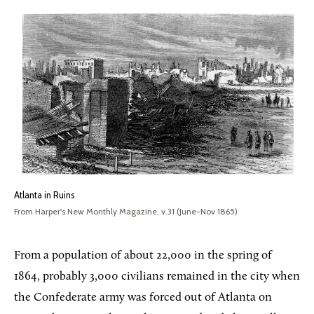
Atlanta in Ruins
From Harper's New Monthly Magazine, v.31 (June-Nov 1865)
From a population of about 22,000 in the spring of
1864, probably 3,000 civilians remained in the city when
the Confederate army was forced out of Atlanta on