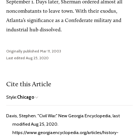
September 1. Days later, Sherman ordered almost all
noncombatants to leave town. With their exodus,
Atlanta’s significance as a Confederate military and
industrial hub dissolved.
Originally published Mar 11, 2003
Last edited Aug 25, 2020
Cite this Article
Style:
Chicago
Davis, Stephen. "Civil War." New Georgia Encyclopedia, last
modified Aug 25, 2020.
https://www.georgiaencyclopedia.org/articles/history-