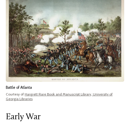
Battle of Atlanta
Courtesy of
Hargrett Rare Book and Manuscript Library, University of
Georgia Libraries
.
Early War