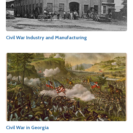
Civil War Industry and Manufacturing
Civil War in Georgia