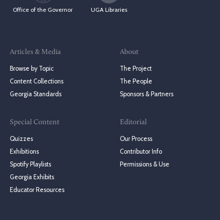
Office of the Governor
UGA Libraries
Articles & Media
About
Browse by Topic
The Project
Content Collections
The People
Georgia Standards
Sponsors & Partners
Special Content
Editorial
Quizzes
Our Process
Exhibitions
Contributor Info
Spotify Playlists
Permissions & Use
Georgia Exhibits
Educator Resources