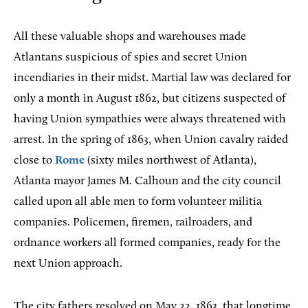
All these valuable shops and warehouses made
Atlantans suspicious of spies and secret Union
incendiaries in their midst. Martial law was declared for
only a month in August 1862, but citizens suspected of
having Union sympathies were always threatened with
arrest. In the spring of 1863, when Union cavalry raided
close to
Rome
(sixty miles northwest of Atlanta),
Atlanta mayor James M. Calhoun and the city council
called upon all able men to form volunteer militia
companies. Policemen, firemen, railroaders, and
ordnance workers all formed companies, ready for the
next Union approach.
The city fathers resolved on May 22, 1863, that longtime