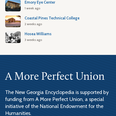
Emory Eye Center
1 week ago
Coastal Pines Technical College
2 weeks ago
Hosea Williams
3 weeks ago
A More Perfect Union
The New Georgia Encyclopedia is supported by
funding from A More Perfect Union, a special
initiative of the National Endowment for the
Humanities.