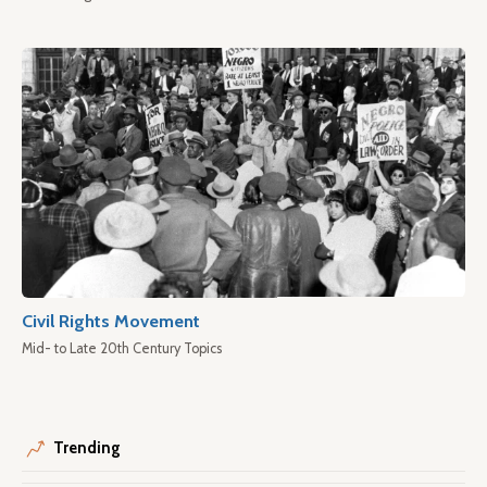
Civil Rights Movement
Mid- to Late 20th Century Topics
Trending