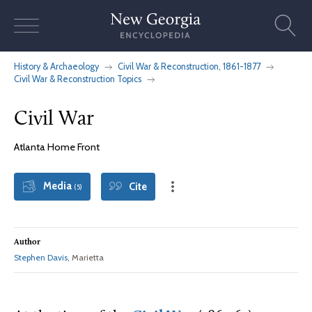
Skip
to
content
History & Archaeology
Civil War & Reconstruction, 1861-1877
Civil War & Reconstruction Topics
Civil War
Atlanta Home Front
Media
Cite
(5)
Author
Stephen Davis
, Marietta