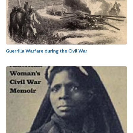
Guerrilla Warfare during the Civil War