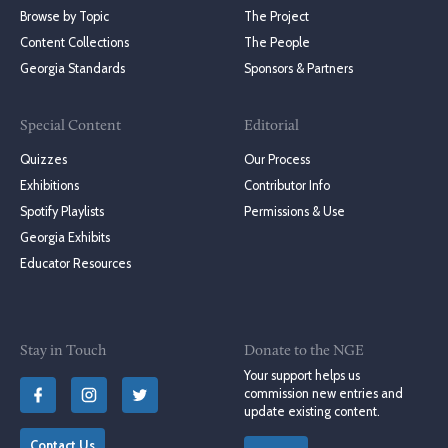
Browse by Topic
The Project
Content Collections
The People
Georgia Standards
Sponsors & Partners
Special Content
Editorial
Quizzes
Our Process
Exhibitions
Contributor Info
Spotify Playlists
Permissions & Use
Georgia Exhibits
Educator Resources
Stay in Touch
Donate to the NGE
Your support helps us
commission new entries and
update existing content.
Contact Us