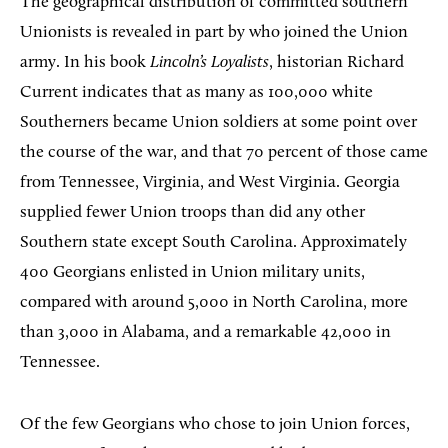
The geographical distribution of committed southern
Unionists is revealed in part by who joined the Union
army. In his book
Lincoln’s Loyalists
, historian Richard
Current indicates that as many as 100,000 white
Southerners became Union soldiers at some point over
the course of the war, and that 70 percent of those came
from Tennessee, Virginia, and West Virginia. Georgia
supplied fewer Union troops than did any other
Southern state except South Carolina. Approximately
400 Georgians enlisted in Union military units,
compared with around 5,000 in North Carolina, more
than 3,000 in Alabama, and a remarkable 42,000 in
Tennessee.
Of the few Georgians who chose to join Union forces,