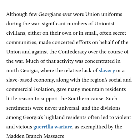
Although few Georgians ever wore Union uniforms
during the war, significant numbers of Unionist
civilians, either on their own or in small, often secret
communities, made concerted efforts on behalf of the
Union and against the Confederacy over the course of
the war. Much of that activity was concentrated in
north Georgia, where the relative lack of
slavery
or a
slave-based economy, along with the region’s social and
commercial isolation, gave many mountain residents
little reason to support the Southern cause. Such
sentiments were never universal, and the divisions
among Georgia’s highland residents often led to violent
and vicious
guerrilla warfare
, as exemplified by the
Madden Branch Massacre.