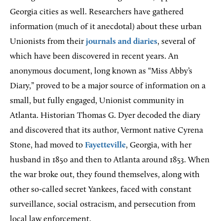
Georgia cities as well. Researchers have gathered
information (much of it anecdotal) about these urban
Unionists from their
journals and diaries
, several of
which have been discovered in recent years. An
anonymous document, long known as “Miss Abby’s
Diary,” proved to be a major source of information on a
small, but fully engaged, Unionist community in
Atlanta. Historian Thomas G. Dyer decoded the diary
and discovered that its author, Vermont native Cyrena
Stone, had moved to
Fayetteville
, Georgia, with her
husband in 1850 and then to Atlanta around 1853. When
the war broke out, they found themselves, along with
other so-called secret Yankees, faced with constant
surveillance, social ostracism, and persecution from
local law enforcement.