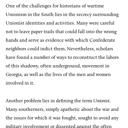
One of the challenges for historians of wartime
Unionism in the South lies in the secrecy surrounding
Unionist identities and activities. Many were careful
not to leave paper trails that could fall into the wrong
hands and serve as evidence with which Confederate
neighbors could indict them. Nevertheless, scholars
have found a number of ways to reconstruct the labors
of this shadowy, often underground, movement in
Georgia, as well as the lives of the men and women
involved in it.
Another problem lies in defining the term
Unionist
.
Many southerners, simply apathetic about the war and
the issues for which it was fought, sought to avoid any
military involvement or dissented against the often