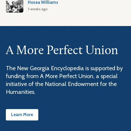
Hosea Williams
3 weeks ago
A More Perfect Union
The New Georgia Encyclopedia is supported by
funding from A More Perfect Union, a special
initiative of the National Endowment for the
Humanities.
Learn More