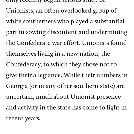
only recently begun serious study of
Unionists, an often overlooked group of
white southerners who played a substantial
part in sowing discontent and undermining
the Confederate war effort. Unionists found
themselves living in a new nation, the
Confederacy, to which they chose not to
give their allegiance. While their numbers in
Georgia (or in any other southern state) are
uncertain, much about Unionist presence
and activity in the state has come to light in
recent years.