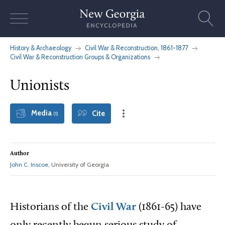
Skip
to
content
History & Archaeology
Civil War & Reconstruction, 1861-1877
Civil War & Reconstruction Groups & Organizations
Unionists
Media
Cite
(1)
Author
John C. Inscoe
, University of Georgia
Historians of the
Civil War
(1861-65) have