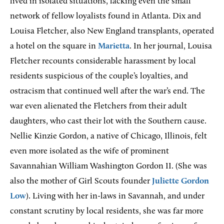
lived in isolated situations, lacking even the small
network of fellow loyalists found in Atlanta. Dix and
Louisa Fletcher, also New England transplants, operated
a hotel on the square in
Marietta
. In her journal, Louisa
Fletcher recounts considerable harassment by local
residents suspicious of the couple’s loyalties, and
ostracism that continued well after the war’s end. The
war even alienated the Fletchers from their adult
daughters, who cast their lot with the Southern cause.
Nellie Kinzie Gordon, a native of Chicago, Illinois, felt
even more isolated as the wife of prominent
Savannahian William Washington Gordon II. (She was
also the mother of Girl Scouts founder
Juliette Gordon
Low
). Living with her in-laws in Savannah, and under
constant scrutiny by local residents, she was far more