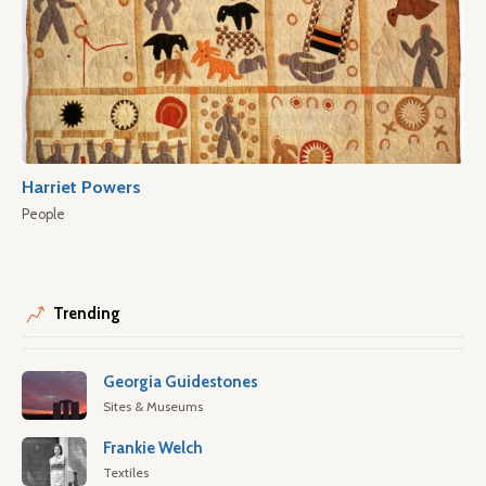
Harriet Powers
People
Trending
Georgia Guidestones
Sites & Museums
Frankie Welch
Textiles