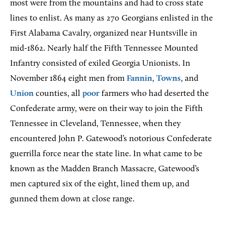
most were from the mountains and had to cross state
lines to enlist. As many as 270 Georgians enlisted in the
First Alabama Cavalry, organized near Huntsville in
mid-1862. Nearly half the Fifth Tennessee Mounted
Infantry consisted of exiled Georgia Unionists. In
November 1864 eight men from
Fannin
,
Towns
, and
Union
counties, all
poor
farmers who had deserted the
Confederate army, were on their way to join the Fifth
Tennessee in Cleveland, Tennessee, when they
encountered John P. Gatewood’s notorious Confederate
guerrilla force near the state line. In what came to be
known as the Madden Branch Massacre, Gatewood’s
men captured six of the eight, lined them up, and
gunned them down at close range.