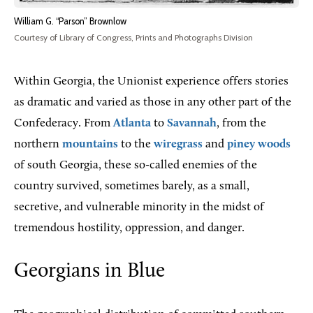
William G. “Parson” Brownlow
Courtesy of Library of Congress, Prints and Photographs Division
Within Georgia, the Unionist experience offers stories
as dramatic and varied as those in any other part of the
Confederacy. From
Atlanta
to
Savannah
, from the
northern
mountains
to the
wiregrass
and
piney woods
of south Georgia, these so-called enemies of the
country survived, sometimes barely, as a small,
secretive, and vulnerable minority in the midst of
tremendous hostility, oppression, and danger.
Georgians in Blue