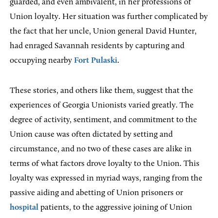
guarded, and even ambivalent, in her professions of
Union loyalty. Her situation was further complicated by
the fact that her uncle, Union general David Hunter,
had enraged Savannah residents by capturing and
occupying nearby
Fort Pulaski
.
These stories, and others like them, suggest that the
experiences of Georgia Unionists varied greatly. The
degree of activity, sentiment, and commitment to the
Union cause was often dictated by setting and
circumstance, and no two of these cases are alike in
terms of what factors drove loyalty to the Union. This
loyalty was expressed in myriad ways, ranging from the
passive aiding and abetting of Union prisoners or
hospital
patients, to the aggressive joining of Union