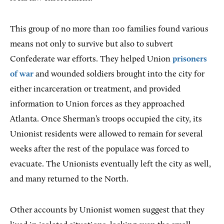
This group of no more than 100 families found various
means not only to survive but also to subvert
Confederate war efforts. They helped Union
prisoners
of war
and wounded soldiers brought into the city for
either incarceration or treatment, and provided
information to Union forces as they approached
Atlanta. Once Sherman’s troops occupied the city, its
Unionist residents were allowed to remain for several
weeks after the rest of the populace was forced to
evacuate. The Unionists eventually left the city as well,
and many returned to the North.
Other accounts by Unionist women suggest that they