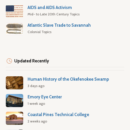
AIDS and AIDS Activism
Mid- to Late 20th Century Topics
Atlantic Slave Trade to Savannah
Colonial Topics
Updated Recently
Human History of the Okefenokee Swamp
3 days ago
Emory Eye Center
1 week ago
Coastal Pines Technical College
2 weeks ago