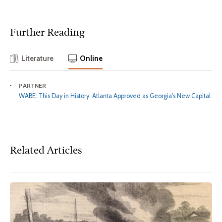
Further Reading
Literature
Online
PARTNER
WABE: This Day in History: Atlanta Approved as Georgia's New Capital
Related Articles