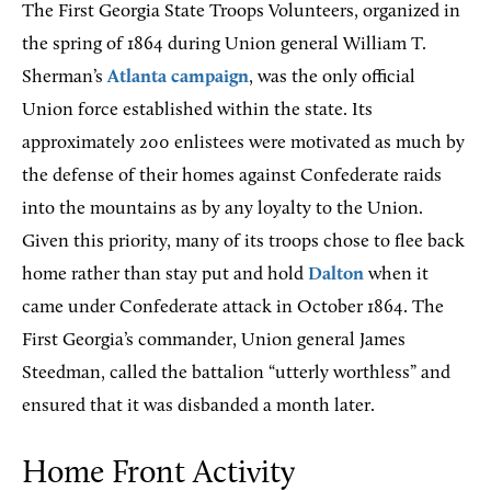
The First Georgia State Troops Volunteers, organized in
the spring of 1864 during Union general William T.
Sherman’s
Atlanta campaign
, was the only official
Union force established within the state. Its
approximately 200 enlistees were motivated as much by
the defense of their homes against Confederate raids
into the mountains as by any loyalty to the Union.
Given this priority, many of its troops chose to flee back
home rather than stay put and hold
Dalton
when it
came under Confederate attack in October 1864. The
First Georgia’s commander, Union general James
Steedman, called the battalion “utterly worthless” and
ensured that it was disbanded a month later.
Home Front Activity