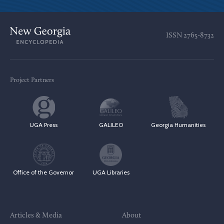
ISSN
2765-8732
Project Partners
UGA Press
GALILEO
Georgia Humanities
Office of the Governor
UGA Libraries
Articles & Media
About