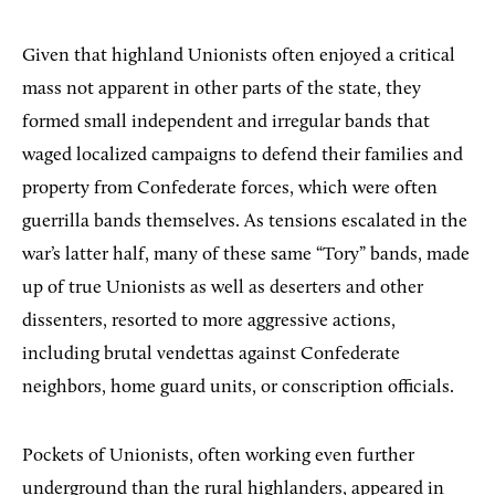
Given that highland Unionists often enjoyed a critical
mass not apparent in other parts of the state, they
formed small independent and irregular bands that
waged localized campaigns to defend their families and
property from Confederate forces, which were often
guerrilla bands themselves. As tensions escalated in the
war’s latter half, many of these same “Tory” bands, made
up of true Unionists as well as deserters and other
dissenters, resorted to more aggressive actions,
including brutal vendettas against Confederate
neighbors, home guard units, or conscription officials.
Pockets of Unionists, often working even further
underground than the rural highlanders, appeared in