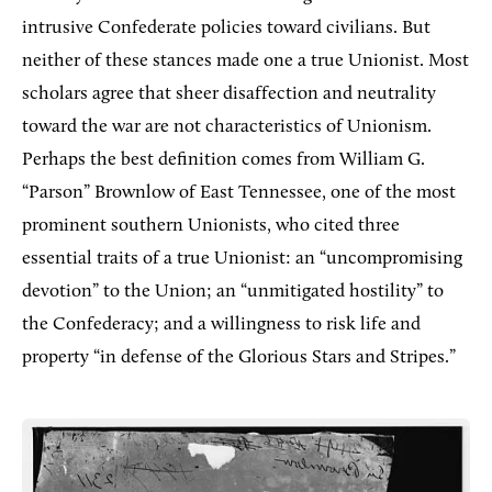
intrusive Confederate policies toward civilians. But
neither of these stances made one a true Unionist. Most
scholars agree that sheer disaffection and neutrality
toward the war are not characteristics of Unionism.
Perhaps the best definition comes from William G.
“Parson” Brownlow of East Tennessee, one of the most
prominent southern Unionists, who cited three
essential traits of a true Unionist: an “uncompromising
devotion” to the Union; an “unmitigated hostility” to
the Confederacy; and a willingness to risk life and
property “in defense of the Glorious Stars and Stripes.”