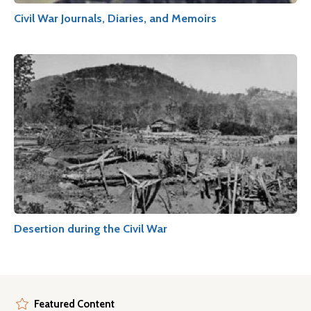
Civil War Journals, Diaries, and Memoirs
Desertion during the Civil War
Featured Content