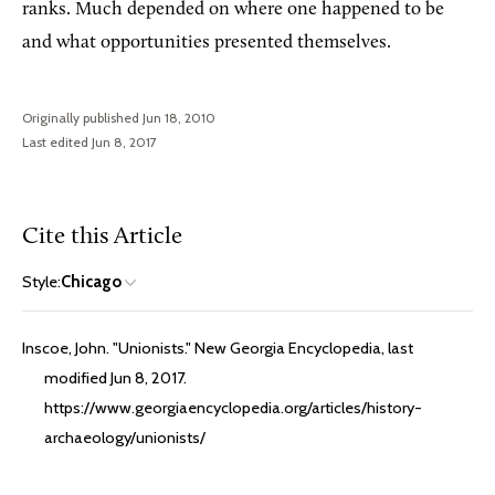
ranks. Much depended on where one happened to be
and what opportunities presented themselves.
Originally published Jun 18, 2010
Last edited Jun 8, 2017
Cite this Article
Style:
Chicago
Inscoe, John. "Unionists." New Georgia Encyclopedia, last
modified Jun 8, 2017.
https://www.georgiaencyclopedia.org/articles/history-
archaeology/unionists/