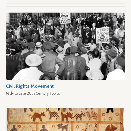
Civil Rights Movement
Mid- to Late 20th Century Topics