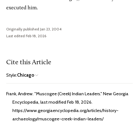
executed him.
Originally published Jan 23, 2004
Last edited Feb 18, 2026
Cite this Article
Style:
Chicago
Frank, Andrew. "Muscogee (Creek) Indian Leaders." New Georgia
Encyclopedia, last modified Feb 18, 2026.
https://www.georgiaencyclopedia.org/articles/history-
archaeology/muscogee-creek-indian-leaders/