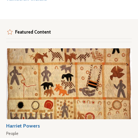
Featured Content
Harriet Powers
People