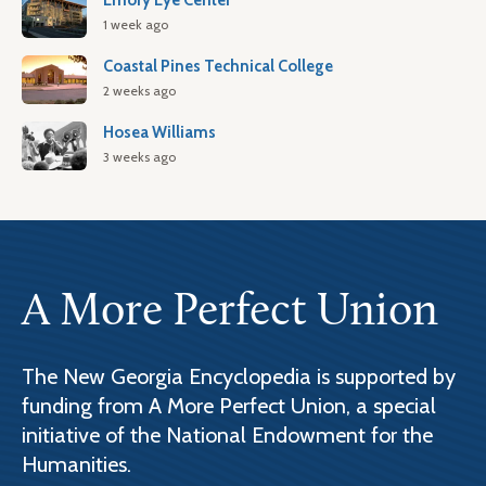
Emory Eye Center
1 week ago
Coastal Pines Technical College
2 weeks ago
Hosea Williams
3 weeks ago
A More Perfect Union
The New Georgia Encyclopedia is supported by
funding from A More Perfect Union, a special
initiative of the National Endowment for the
Humanities.