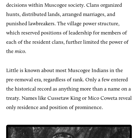
decisions within Muscogee society. Clans organized
hunts, distributed lands, arranged marriages, and
punished lawbreakers. The village power structure,
which reserved positions of leadership for members of
each of the resident clans, further limited the power of
the
mico
.
Little is known about most Muscogee Indians in the
pre-removal era, regardless of rank. Only a few entered
the historical record as anything more than a name on a
treaty. Names like Cussetaw King or Mico Coweta reveal
only residence and position of prominence.