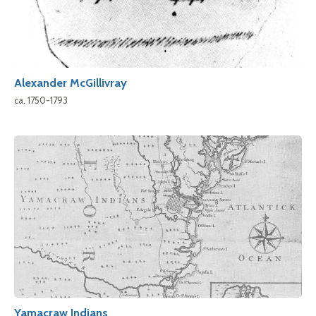
Alexander McGillivray
ca. 1750-1793
Yamacraw Indians