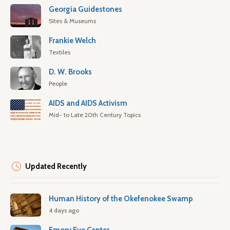
Georgia Guidestones
Sites & Museums
Frankie Welch
Textiles
D. W. Brooks
People
AIDS and AIDS Activism
Mid- to Late 20th Century Topics
Updated Recently
Human History of the Okefenokee Swamp
4 days ago