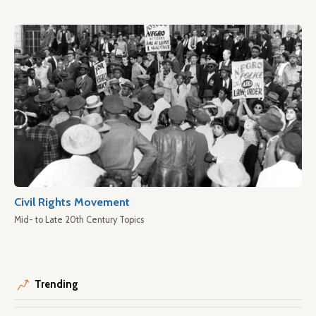
Civil Rights Movement
Mid- to Late 20th Century Topics
Trending