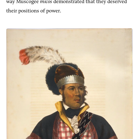
way Muscogee
micos
demonstrated that they deserved
their positions of power.