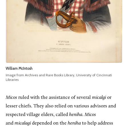
William McIntosh
Image from Archives and Rare Books Library, University of Cincinnati
Libraries
Micos
ruled with the assistance of several
micalgi
or
lesser chiefs. They also relied on various advisors and
respected village elders, called
heniha
.
Micos
and
micalagi
depended on the
heniha
to help address