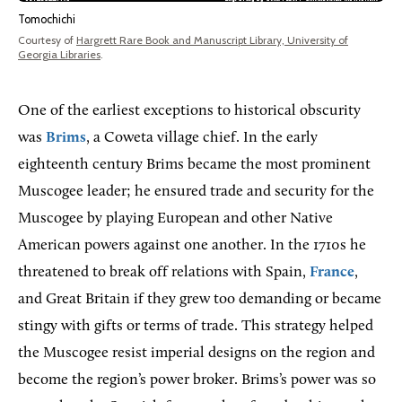
Tomochichi
Courtesy of
Hargrett Rare Book and Manuscript Library, University of
Georgia Libraries
.
One of the earliest exceptions to historical obscurity
was
Brims
, a Coweta village chief. In the early
eighteenth century Brims became the most prominent
Muscogee leader; he ensured trade and security for the
Muscogee by playing European and other Native
American powers against one another. In the 1710s he
threatened to break off relations with Spain,
France
,
and Great Britain if they grew too demanding or became
stingy with gifts or terms of trade. This strategy helped
the Muscogee resist imperial designs on the region and
become the region’s power broker. Brims’s power was so