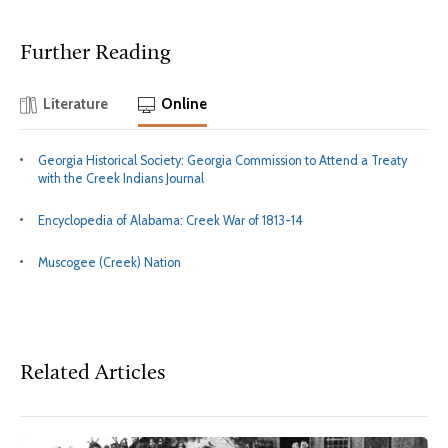
Further Reading
Literature
Online
Georgia Historical Society: Georgia Commission to Attend a Treaty
with the Creek Indians Journal
Encyclopedia of Alabama: Creek War of 1813-14
Muscogee (Creek) Nation
Related Articles