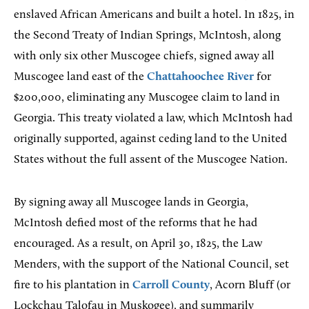
enslaved African Americans and built a hotel. In 1825, in
the Second Treaty of Indian Springs, McIntosh, along
with only six other Muscogee chiefs, signed away all
Muscogee land east of the
Chattahoochee River
for
$200,000, eliminating any Muscogee claim to land in
Georgia. This treaty violated a law, which McIntosh had
originally supported, against ceding land to the United
States without the full assent of the Muscogee Nation.
By signing away all Muscogee lands in Georgia,
McIntosh defied most of the reforms that he had
encouraged. As a result, on April 30, 1825, the Law
Menders, with the support of the National Council, set
fire to his plantation in
Carroll County
, Acorn Bluff (or
Lockchau Talofau in Muskogee), and summarily