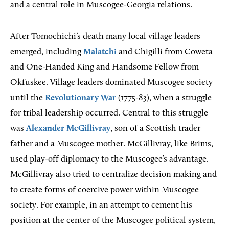
and a central role in Muscogee-Georgia relations.
After Tomochichi’s death many local village leaders
emerged, including
Malatchi
and Chigilli from Coweta
and One-Handed King and Handsome Fellow from
Okfuskee. Village leaders dominated Muscogee society
until the
Revolutionary War
(1775-83), when a struggle
for tribal leadership occurred. Central to this struggle
was
Alexander McGillivray
, son of a Scottish trader
father and a Muscogee mother. McGillivray, like Brims,
used play-off diplomacy to the Muscogee’s advantage.
McGillivray also tried to centralize decision making and
to create forms of coercive power within Muscogee
society. For example, in an attempt to cement his
position at the center of the Muscogee political system,