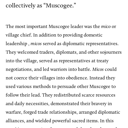
collectively as “Muscogee.”
The most important Muscogee leader was the
mico
or
village chief. In addition to providing domestic
leadership ,
micos
served as diplomatic representatives.
They welcomed traders, diplomats, and other sojourners
into the village, served as representatives at treaty
negotiations, and led warriors into battle.
Micos
could
not coerce their villages into obedience. Instead they
used various methods to persuade other Muscogee to
follow their lead. They redistributed scarce resources
and daily necessities, demonstrated their bravery in
warfare, forged trade relationships, arranged diplomatic
alliances, and wielded powerful sacred items. In this