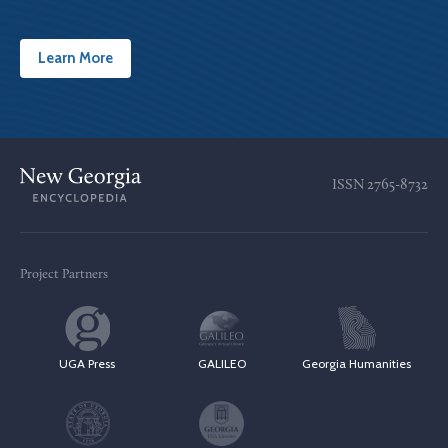
Learn More
ISSN
2765-8732
Project Partners
UGA Press
GALILEO
Georgia Humanities