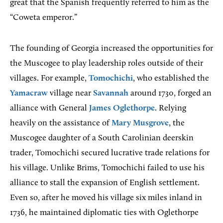
great that the Spanish frequently referred to him as the
“Coweta emperor.”
The founding of Georgia increased the opportunities for
the Muscogee to play leadership roles outside of their
villages. For example,
Tomochichi
, who established the
Yamacraw
village near
Savannah
around 1730, forged an
alliance with General
James Oglethorpe
. Relying
heavily on the assistance of
Mary Musgrove
, the
Muscogee daughter of a South Carolinian deerskin
trader, Tomochichi secured lucrative trade relations for
his village. Unlike Brims, Tomochichi failed to use his
alliance to stall the expansion of English settlement.
Even so, after he moved his village six miles inland in
1736, he maintained diplomatic ties with Oglethorpe