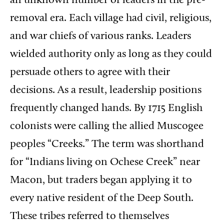
an unknown number of leaders in the pre-
removal era. Each village had civil, religious,
and war chiefs of various ranks. Leaders
wielded authority only as long as they could
persuade others to agree with their
decisions. As a result, leadership positions
frequently changed hands. By 1715 English
colonists were calling the allied Muscogee
peoples “Creeks.” The term was shorthand
for “Indians living on Ochese Creek” near
Macon, but traders began applying it to
every native resident of the Deep South.
These tribes referred to themselves