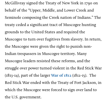
McGillivray signed the Treaty of New York in 1790 on
behalf of the “Upper, Middle, and Lower Creek and
Seminole composing the Creek nation of Indians.” The
treaty ceded a significant tract of Muscogee hunting
grounds to the United States and required the
Muscogee to turn over fugitives from slavery. In return,
the Muscogee were given the right to punish non-
Indian trespassers in Muscogee territory. Many
Muscogee leaders resisted these reforms, and the
struggle over power turned violent in the Red Stick War
(1813-14), part of the larger
War of 1812
(1812-15). The
Red Stick War ended with the Treaty of Fort Jackson, in
which the Muscogee were forced to sign over land to
the U.S. government.