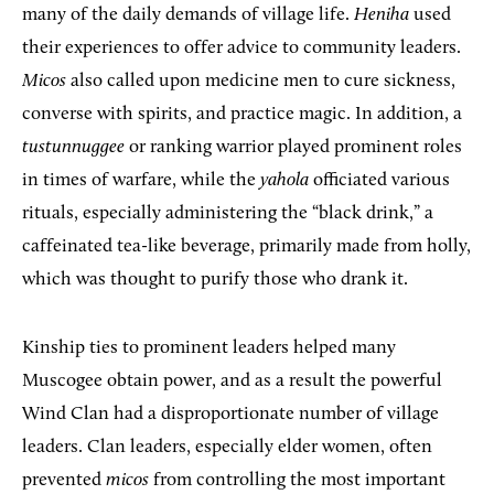
many of the daily demands of village life.
Heniha
used
their experiences to offer advice to community leaders.
Micos
also called upon medicine men to cure sickness,
converse with spirits, and practice magic. In addition, a
tustunnuggee
or ranking warrior played prominent roles
in times of warfare, while the
yahola
officiated various
rituals, especially administering the “black drink,” a
caffeinated tea-like beverage, primarily made from holly,
which was thought to purify those who drank it.
Kinship ties to prominent leaders helped many
Muscogee obtain power, and as a result the powerful
Wind Clan had a disproportionate number of village
leaders. Clan leaders, especially elder women, often
prevented
micos
from controlling the most important