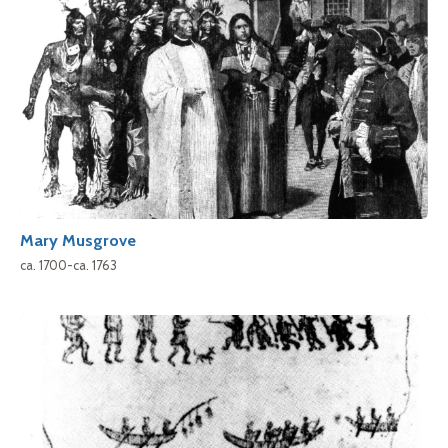
Mary Musgrove
ca. 1700-ca. 1763