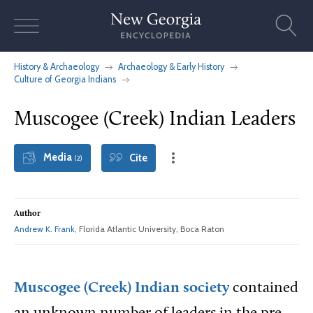
Skip
to
content
History & Archaeology
Archaeology & Early History
Culture of Georgia Indians
Muscogee (Creek) Indian Leaders
Media
Cite
(2)
Author
Andrew K. Frank
, Florida Atlantic University, Boca Raton
Muscogee (Creek) Indian society
contained