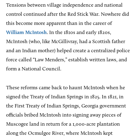
Tensions between village independence and national
control continued after the Red Stick War. Nowhere did
this become more apparent than in the career of
William McIntosh
. In the 1810s and early 1820s,
McIntosh (who, like McGillivray, had a Scottish father
and an Indian mother) helped create a centralized police
force called “Law Menders,” establish written laws, and
form a National Council.
These reforms came back to haunt McIntosh when he
signed the Treaty of Indian Springs in 1825. In 1821, in
the First Treaty of Indian Springs, Georgia government
officials bribed McIntosh into signing away pieces of
Muscogee land in return for a 1,000-acre plantation
along the Ocmulgee River, where McIntosh kept