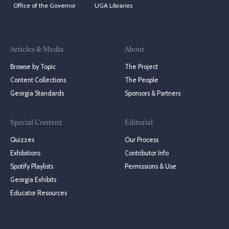
Office of the Governor
UGA Libraries
Articles & Media
About
Browse by Topic
The Project
Content Collections
The People
Georgia Standards
Sponsors & Partners
Special Content
Editorial
Quizzes
Our Process
Exhibitions
Contributor Info
Spotify Playlists
Permissions & Use
Georgia Exhibits
Educator Resources