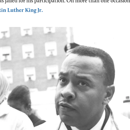
as jailed for his participation. On more than one occasion
in Luther King Jr.