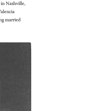
 in Nashville,
Valencia
ing married