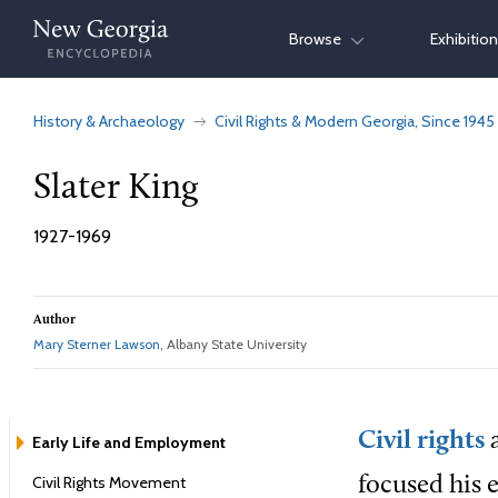
Skip
Browse
Exhibitio
to
content
History & Archaeology
Civil Rights & Modern Georgia, Since 1945
Slater King
1927-1969
Author
Mary Sterner Lawson
, Albany State University
Civil rights
a
Early Life and Employment
Civil Rights Movement
focused his e