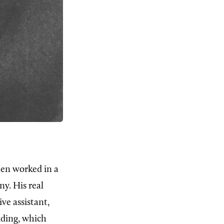
hen worked in a
y. His real
ve assistant,
lding, which