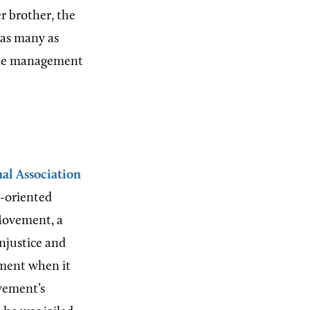
r brother, the
 as many as
state management
al Association
s-oriented
 Movement, a
injustice and
ement when it
ovement’s