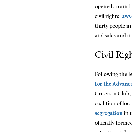
opened around 1
civil rights
lawy
thirty people i
and sales and i
Civil Ri
Following the l
for the Advanc
Criterion Club,
coalition of loc
segregation
in 
officially form