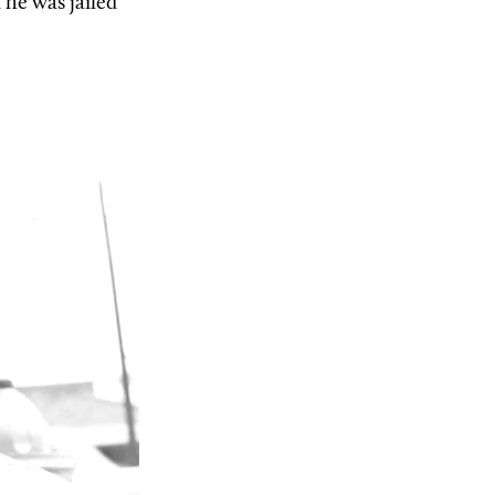
 he was jailed