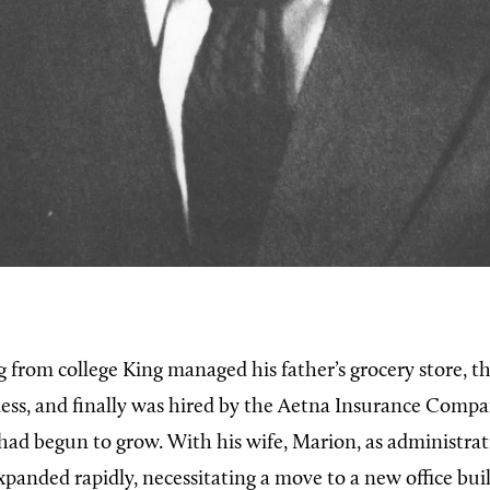
g from college King managed his father’s grocery store, t
ess, and finally was hired by the Aetna Insurance Compan
had begun to grow. With his wife, Marion, as administrati
xpanded rapidly, necessitating a move to a new office bui