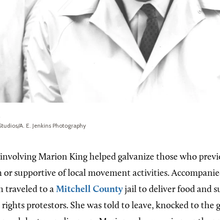
tudios/A. E. Jenkins Photography
 involving Marion King helped galvanize those who previ
in or supportive of local movement activities. Accompanie
n traveled to a
Mitchell County
jail to deliver food and s
 rights protestors. She was told to leave, knocked to the