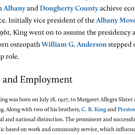
in
Albany
and
Dougherty County
achieve ec
. Initially vice president of the
Albany Mov
961, King went on to assume the presidency a
orn osteopath
William G. Anderson
stepped
p role.
fe and Employment
ing was born on July 18, 1927, to Margaret Allegra Slate
. Along with two of his brothers,
C. B. King
and
Presto
al and national distinction. The prominent and successfu
ic based on work and community service, which influenc