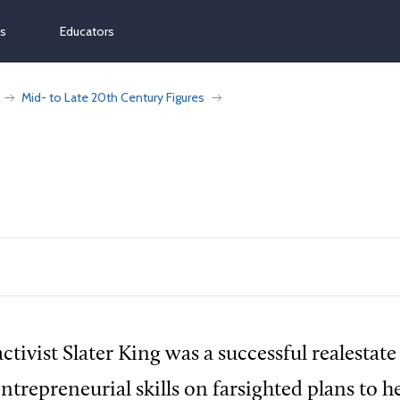
ns
Educators
Mid- to Late 20th Century Figures
ctivist Slater King was a successful realestat
ntrepreneurial skills on farsighted plans to h