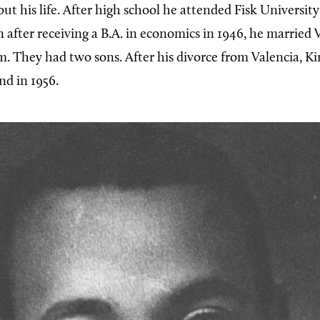
ut his life. After high school he attended Fisk University
 after receiving a B.A. in economics in 1946, he married 
 They had two sons. After his divorce from Valencia, K
d in 1956.