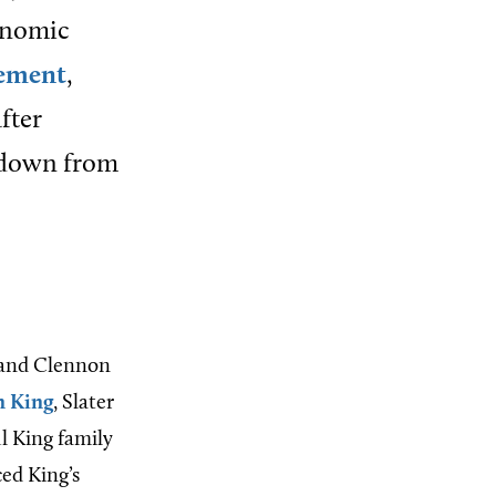
onomic
ement
,
fter
 down from
r and Clennon
n King
, Slater
l King family
ed King’s