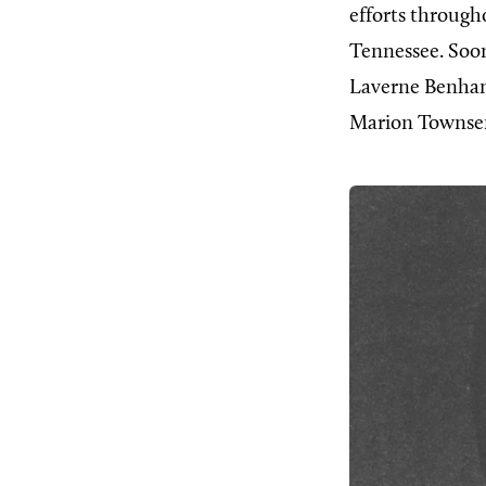
efforts througho
Tennessee. Soon
Laverne Benham.
Marion Townsen