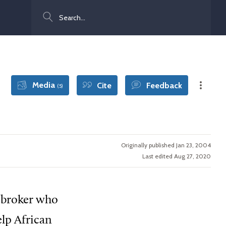
Search
Media
Cite
Feedback
(5)
Originally published Jan 23, 2004
Last edited Aug 27, 2020
e broker who
elp African