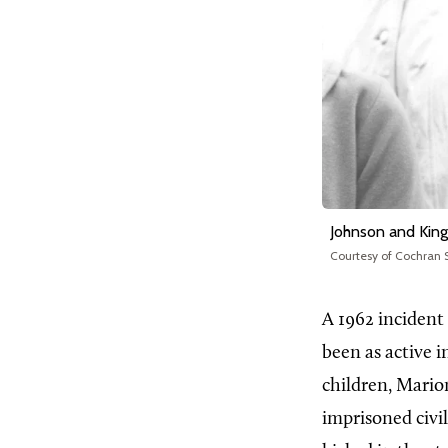
Johnson and King
Courtesy of Cochran S
A 1962 incident
been as active 
children, Mario
imprisoned civil