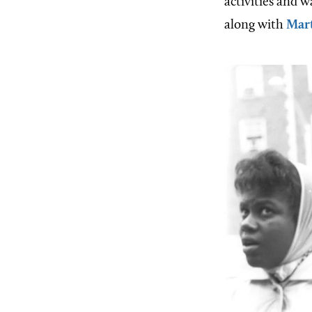
activities and w
along with
Mart