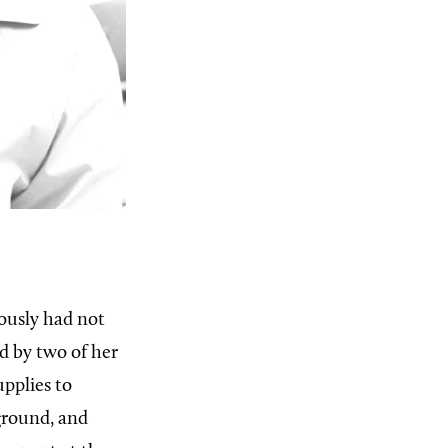
ously had not
d by two of her
upplies to
 ground, and