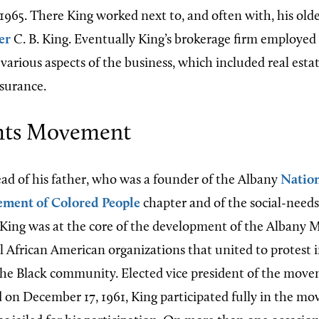
965. There King worked next to, and often with, his olde
er
C. B. King. Eventually King’s brokerage firm employed
n various aspects of the business, which included real e
nsurance.
ghts Movement
ead of his father, who was a founder of the Albany
Nation
ement of Colored People
chapter and of the social-need
 King was at the core of the development of the Albany
al African American organizations that united to protest 
the Black community. Elected vice president of the mov
ed on December 17, 1961, King participated fully in the m