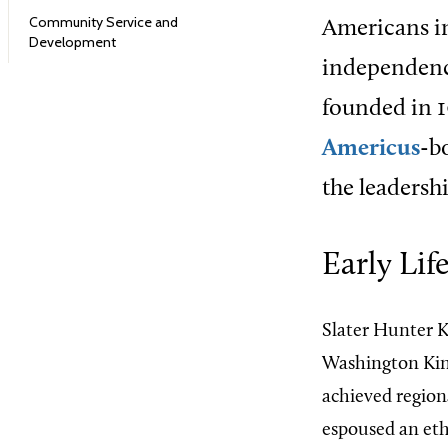
Community Service and
Americans 
Development
independence
founded in 1
Americus
-b
the leadershi
Early Li
Slater Hunter K
Washington King
achieved region
espoused an eth