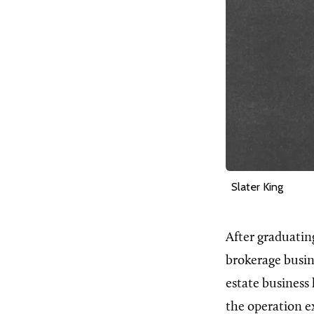
Slater King
After graduatin
brokerage busin
estate business 
the operation e