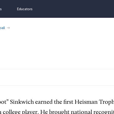
ns
Educators
ball
oot” Sinkwich earned the first Heisman Tro
n college player. He brought national recogni