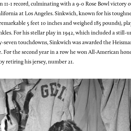
n 11-1 record, culminating with a 9-0 Rose Bowl victory o
lifornia at Los Angeles. Sinkwich, known for his toughness
remarkable 5 feet 10 inches and weighed 185 pounds), pl
kles. For his stellar play in 1942, which included a still
ty-seven touchdowns, Sinkwich was awarded the Heisma
. For the second year in a row he won All-American hon
y retiring his jersey, number 21.