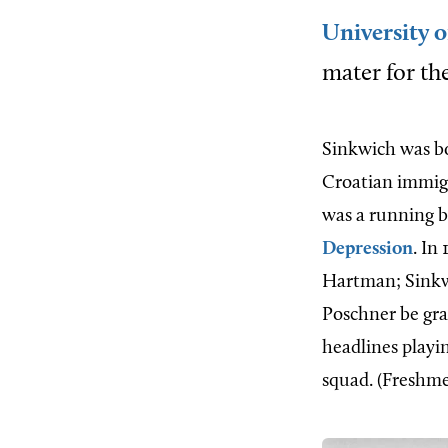
University o
mater for the
Sinkwich was bo
Croatian immig
was a running b
Depression
. In
Hartman; Sinkwi
Poschner be gra
headlines playi
squad. (Freshmen