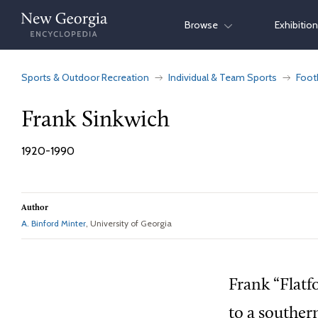
Skip
Browse
Exhibitio
to
content
Sports & Outdoor Recreation
Individual & Team Sports
Foot
Frank Sinkwich
1920-1990
Author
A. Binford Minter
, University of Georgia
Frank “Flatf
to a souther