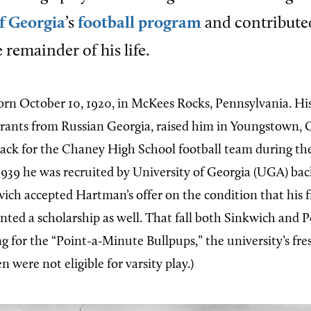
f Georgia
’s
football program
and contributed
 remainder of his life.
rn October 10, 1920, in McKees Rocks, Pennsylvania. His
rants from Russian Georgia, raised him in Youngstown,
ack for the Chaney High School football team during th
 1939 he was recruited by University of Georgia (UGA) back
ch accepted Hartman’s offer on the condition that his 
nted a scholarship as well. That fall both Sinkwich and
ng for the “Point-a-Minute Bullpups,” the university’s fr
 were not eligible for varsity play.)