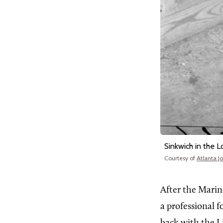
Sinkwich in the 
Courtesy of
Atlanta J
After the Marine
a professional f