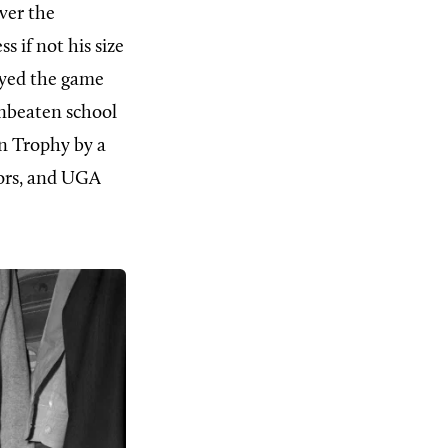
ver the
 if not his size
ayed the game
-unbeaten school
n Trophy by a
ors, and UGA