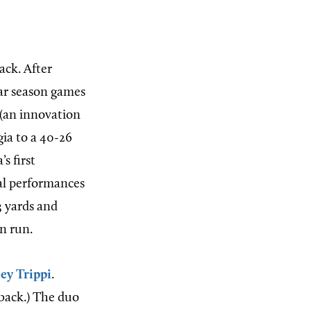
ack. After
lar season games
 (an innovation
gia to a 40-26
s first
ual performances
3 yards and
n run.
ey Trippi
.
fback.) The duo