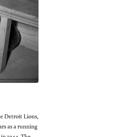
e Detroit Lions,
ars as a running