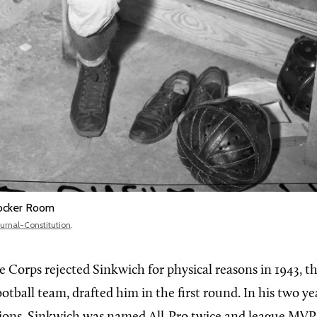
Locker Room
ournal-Constitution
.
 Corps rejected Sinkwich for physical reasons in 1943, th
ootball team, drafted him in the first round. In his two ye