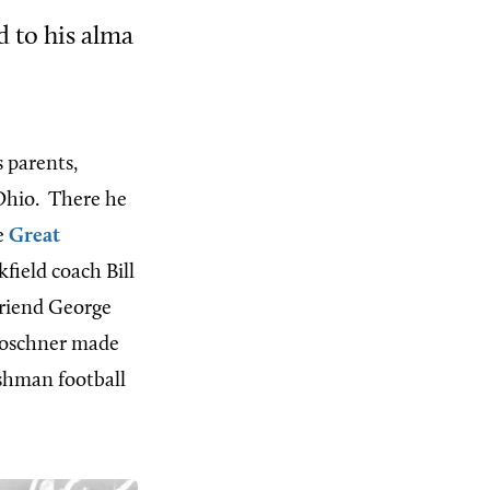
 to his alma
 parents,
 Ohio.
There he
e
Great
field coach Bill
friend George
 Poschner made
eshman football