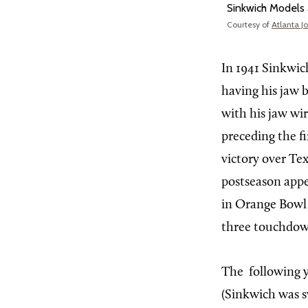
Sinkwich Models 
Courtesy of
Atlanta J
In
1941 Sinkwich
having his jaw 
with his jaw wi
preceding the f
victory over Tex
postseason appe
in Orange Bowl h
three touchdown
The
following 
(Sinkwich was s