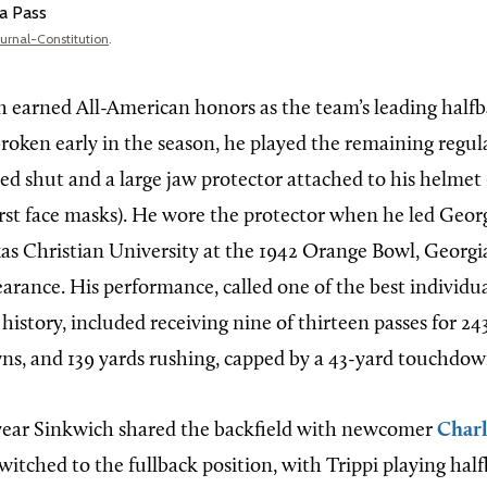
a Pass
ournal-Constitution
.
 earned All-American honors as the team’s leading halfb
broken early in the season, he played the remaining regu
red shut and a large jaw protector attached to his helmet
irst face masks). He wore the protector when he led Geor
as Christian University at the 1942 Orange Bowl, Georgia’
arance. His performance, called one of the best individ
istory, included receiving nine of thirteen passes for 24
s, and 139 yards rushing, capped by a 43-yard touchdow
year Sinkwich shared the backfield with newcomer
Charl
witched to the fullback position, with Trippi playing hal