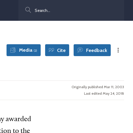
Search
Media
Cite
Feedback
(2)
Originally published Mar 11, 2003
Last edited May 24, 2018
phy awarded
tion to the