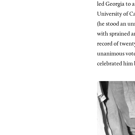
led Georgia to a
University of Ca
(he stood an un
with sprained an
record of twen
unanimous vote
celebrated him b