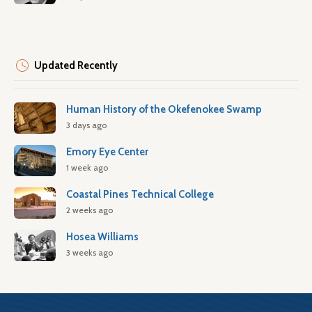
Updated Recently
Human History of the Okefenokee Swamp
3 days ago
Emory Eye Center
1 week ago
Coastal Pines Technical College
2 weeks ago
Hosea Williams
3 weeks ago