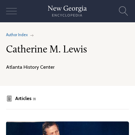
Skip
to
content
Author Index
Catherine M. Lewis
Atlanta History Center
Articles
(1)