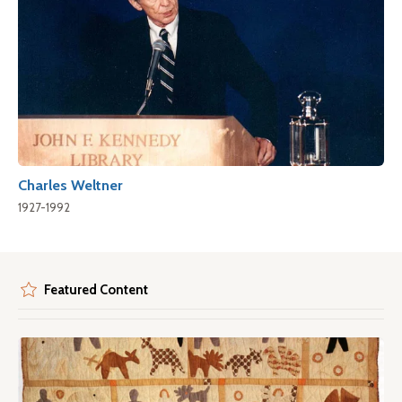
Charles Weltner
1927-1992
Featured Content