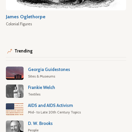
James Oglethorpe
Colonial Figures
Trending
Georgia Guidestones
Sites & Museums
Frankie Welch
Textiles
AIDS and AIDS Activism
Mid- to Late 20th Century Topics
D. W. Brooks
People