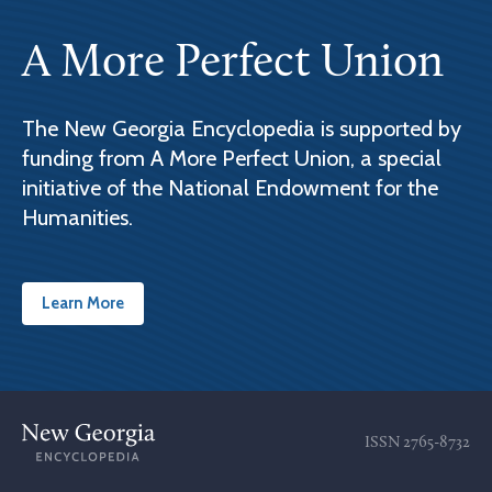
A More Perfect Union
The New Georgia Encyclopedia is supported by
funding from A More Perfect Union, a special
initiative of the National Endowment for the
Humanities.
Learn More
ISSN
2765-8732