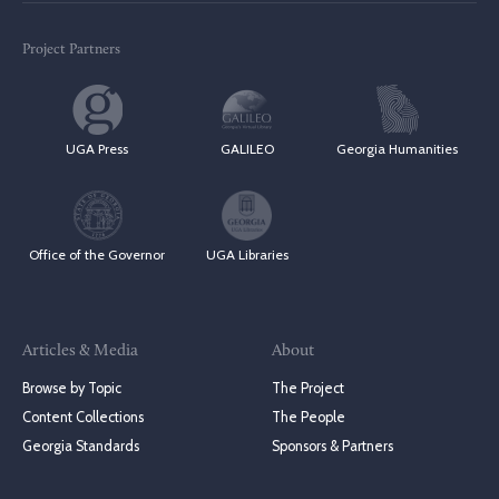
Project Partners
UGA Press
GALILEO
Georgia Humanities
Office of the Governor
UGA Libraries
Articles & Media
About
Browse by Topic
The Project
Content Collections
The People
Georgia Standards
Sponsors & Partners