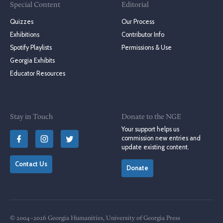
Special Content
Editorial
Quizzes
Our Process
Exhibitions
Contributor Info
Spotify Playlists
Permissions & Use
Georgia Exhibits
Educator Resources
Stay in Touch
Donate to the NGE
Your support helps us
commission new entries and
update existing content.
Contact Us
Donate
© 2004–2026 Georgia Humanities, University of Georgia Press