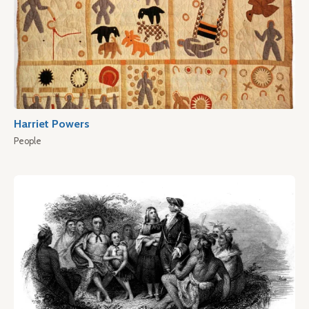
Harriet Powers
People