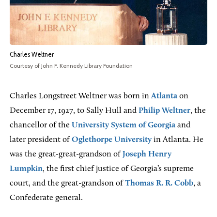
Charles Weltner
Courtesy of John F. Kennedy Library Foundation
Charles Longstreet Weltner was born in
Atlanta
on
December 17, 1927, to Sally Hull and
Philip Weltner
, the
chancellor of the
University System of Georgia
and
later president of
Oglethorpe University
in Atlanta. He
was the great-great-grandson of
Joseph Henry
Lumpkin
, the first chief justice of Georgia’s supreme
court, and the great-grandson of
Thomas R. R. Cobb
, a
Confederate general.