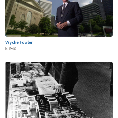
Wyche Fowler
b. 1940