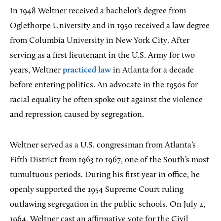
In 1948 Weltner received a bachelor’s degree from
Oglethorpe University and in 1950 received a law degree
from Columbia University in New York City. After
serving as a first lieutenant in the U.S. Army for two
years, Weltner
practiced law
in Atlanta for a decade
before entering politics. An advocate in the 1950s for
racial equality he often spoke out against the violence
and repression caused by segregation.
Weltner served as a U.S. congressman from Atlanta’s
Fifth District from 1963 to 1967, one of the South’s most
tumultuous periods. During his first year in office, he
openly supported the 1954 Supreme Court ruling
outlawing segregation in the public schools. On July 2,
1964, Weltner cast an affirmative vote for the Civil