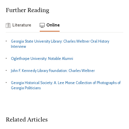
Further Reading
Literature
Online
Georgia State University Library: Charles Weltner Oral History
Interview
Oglethorpe University: Notable Alumni
John F. Kennedy Library Foundation: Charles Weltner
Georgia Historical Society: A. Lee Morse Collection of Photographs of
Georgia Politicians
Related Articles