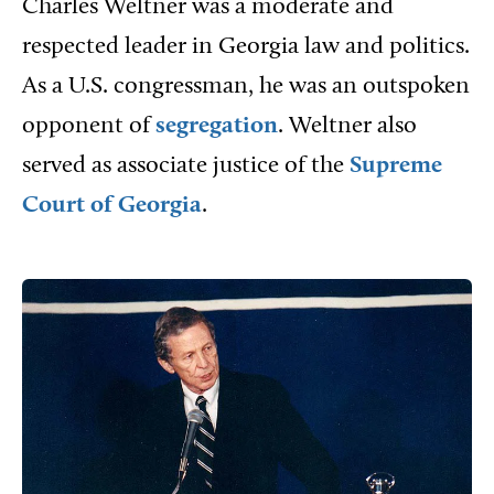
Charles Weltner was a moderate and
respected leader in Georgia law and politics.
As a U.S. congressman, he was an outspoken
opponent of
segregation
. Weltner also
served as associate justice of the
Supreme
Court of Georgia
.