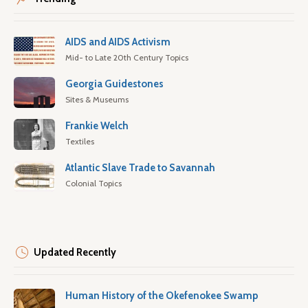
AIDS and AIDS Activism
Mid- to Late 20th Century Topics
Georgia Guidestones
Sites & Museums
Frankie Welch
Textiles
Atlantic Slave Trade to Savannah
Colonial Topics
Updated Recently
Human History of the Okefenokee Swamp