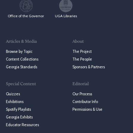
Office of the Governor
UGA Libraries
Articles & Media
About
Browse by Topic
The Project
Content Collections
The People
Georgia Standards
Sponsors & Partners
Special Content
Editorial
Quizzes
Our Process
Exhibitions
Contributor Info
Spotify Playlists
Permissions & Use
Georgia Exhibits
Educator Resources