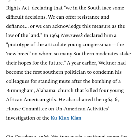
Rights Act, declaring that “we in the South face some
difficult decisions. We can offer resistance and
defiance… or we can acknowledge this measure as the
law of the land.” In 1964
Newsweek
declared him a
“prototype of the articulate young congressman—the
'new breed’ on whom so many Southern moderates stake
their hopes for the future.” A year earlier, Weltner had
become the first southern politician to condemn his
colleagues for standing mute after the bombing of a
Birmingham, Alabama, church that killed four young
African American girls. He also chaired the 1964-65
House Committee on Un-American Activities’
investigation of the
Ku Klux Klan
.