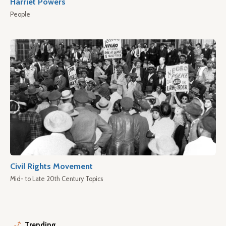
Harriet Powers
People
Civil Rights Movement
Mid- to Late 20th Century Topics
Trending