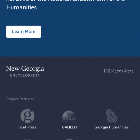
Humanities.
Learn More
ISSN
2765-8732
Project Partners
UGA Press
GALILEO
Georgia Humanities