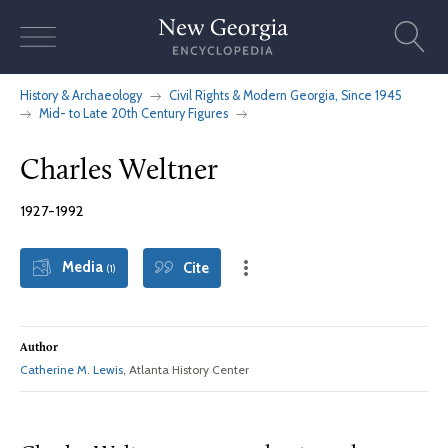
Skip
to
content
History & Archaeology
Civil Rights & Modern Georgia, Since 1945
Mid- to Late 20th Century Figures
Charles Weltner
1927-1992
Media
Cite
(1)
Author
Catherine M. Lewis
, Atlanta History Center