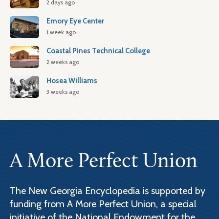
2 days ago
Emory Eye Center
1 week ago
Coastal Pines Technical College
2 weeks ago
Hosea Williams
3 weeks ago
A More Perfect Union
The New Georgia Encyclopedia is supported by
funding from A More Perfect Union, a special
initiative of the National Endowment for the