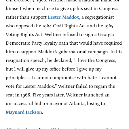
On October 3, 1966, Weltner made a national name for
himself when he chose to give up his seat in Congress
rather than support
Lester Maddox
, a segregationist
who opposed the 1964 Civil Rights Act and the 1965
Voting Rights Act. Weltner refused to sign a Georgia
Democratic Party loyalty oath that would have required
him to support Maddox’s gubernatorial campaign. In his
resignation speech, he declared, “I love the Congress,
but I will give up my office before I give up my
principles….I cannot compromise with hate. I cannot
vote for Lester Maddox.” Weltner failed to regain the
seat in 1968. Five years later, Weltner launched an
unsuccessful bid for mayor of Atlanta, losing to
Maynard Jackson
.