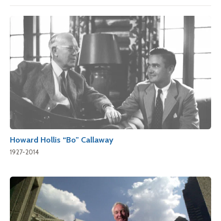
Howard Hollis “Bo” Callaway
1927-2014