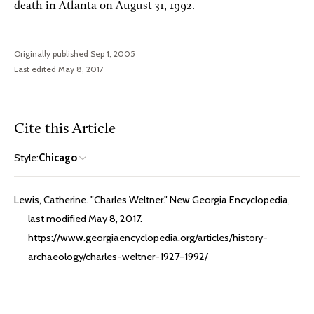
death in Atlanta on August 31, 1992.
Originally published Sep 1, 2005
Last edited May 8, 2017
Cite this Article
Style:
Chicago
Lewis, Catherine. "Charles Weltner." New Georgia Encyclopedia,
last modified May 8, 2017.
https://www.georgiaencyclopedia.org/articles/history-
archaeology/charles-weltner-1927-1992/