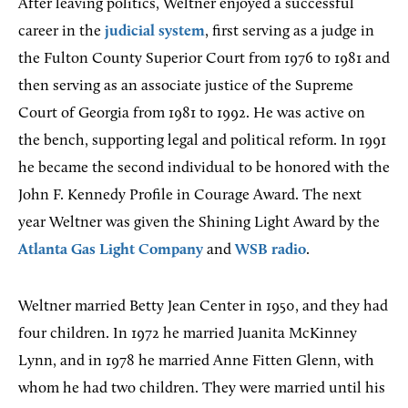
After leaving politics, Weltner enjoyed a successful
career in the
judicial system
, first serving as a judge in
the Fulton County Superior Court from 1976 to 1981 and
then serving as an associate justice of the Supreme
Court of Georgia from 1981 to 1992. He was active on
the bench, supporting legal and political reform. In 1991
he became the second individual to be honored with the
John F. Kennedy Profile in Courage Award. The next
year Weltner was given the Shining Light Award by the
Atlanta Gas Light Company
and
WSB radio
.
Weltner married Betty Jean Center in 1950, and they had
four children. In 1972 he married Juanita McKinney
Lynn, and in 1978 he married Anne Fitten Glenn, with
whom he had two children. They were married until his