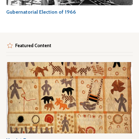
Gubernatorial Election of 1966
Featured Content