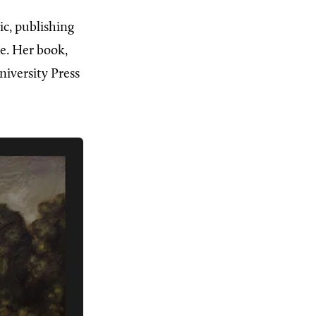
ic, publishing
e. Her book,
iversity Press