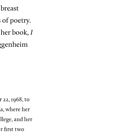
 breast
 of poetry.
 her book,
I
uggenheim
22, 1968, to
a, where her
llege, and her
r first two