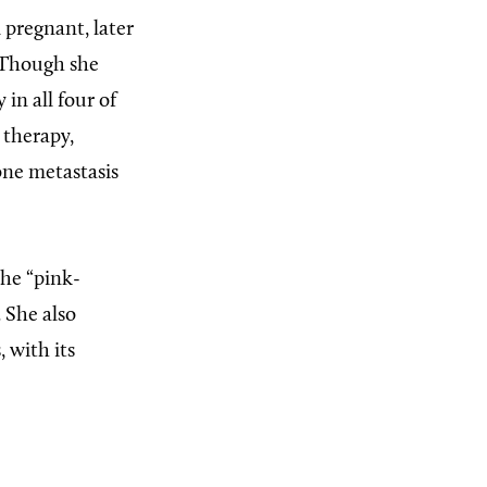
 pregnant, later
” Though she
in all four of
 therapy,
bone metastasis
the “pink-
 She also
 with its