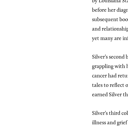
by Louisiana St
before her diagn
subsequent books
and relationshi
yet many are in
Silver’s second 
grappling with h
cancer had retu
tales to reflect
earned Silver t
Silver’s third co
illness and gri