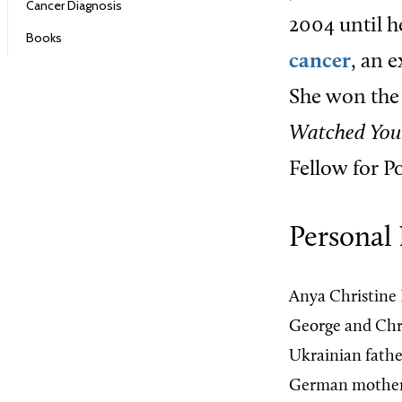
Cancer Diagnosis
2004 until h
Books
cancer
, an 
She won the 
Watched You
Fellow for Po
Personal 
Anya Christine 
George and Chr
Ukrainian fathe
German mother w