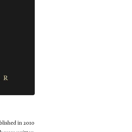
blished in 2010