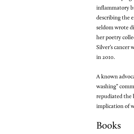
inflammatory br
describing the e
seldom wrote dir
her poetry coll
Silver’s cancer 
in 2010.
A known advocat
washing” common
repudiated the 
implication of w
Books