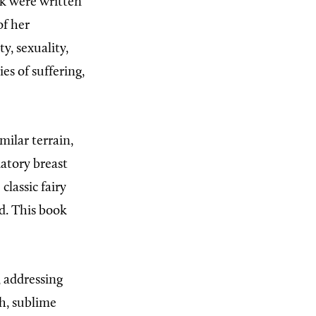
ok were written
of her
ty, sexuality,
es of suffering,
milar terrain,
matory breast
lassic fairy
ld. This book
, addressing
sh, sublime