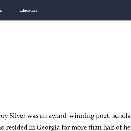
ns
Educators
y Silver was an award-winning poet, schola
o resided in Georgia for more than half of her