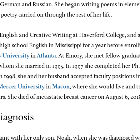
 German and Russian. She began writing poems in elemen
 poetry carried on through the rest of her life.
English and Creative Writing at Haverford College, and 
high school English in Mississippi for a year before enrol
 University
in
Atlanta
. At Emory, she met fellow gradua
whom she married in 1995. In 1997 she completed her Ph.
in 1998, she and her husband accepted faculty positions i
Mercer University
in
Macon
, where she would live and t
rs. She died of metastatic breast cancer on August 6, 201
iagnosis
nant with her only son, Noah, when she was diagnosed w