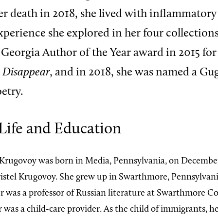
er death in 2018, she lived with inflammatory
experience she explored in her four collections
Georgia Author of the Year award in 2015 for
 Disappear
, and in 2018, she was named a G
etry.
Life and Education
Krugovoy was born in Media, Pennsylvania, on December 
istel Krugovoy. She grew up in Swarthmore, Pennsylvani
r was a professor of Russian literature at Swarthmore Co
as a child-care provider. As the child of immigrants, he