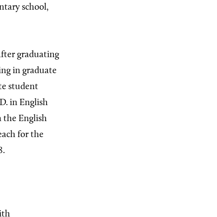
tary school,
after graduating
ling in graduate
te student
D. in English
n the English
each for the
8.
ith