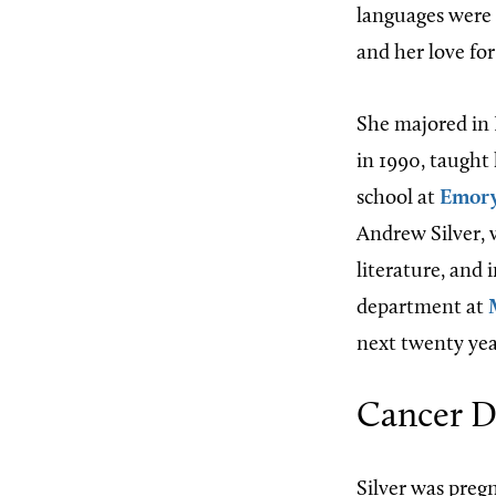
languages were
and her love for
She majored in 
in 1990, taught 
school at
Emory
Andrew Silver, 
literature, and 
department at
next twenty yea
Cancer D
Silver was preg