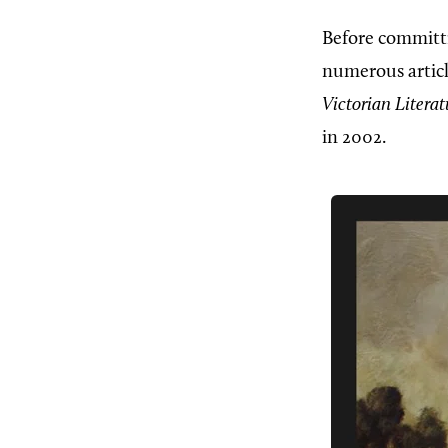
Before committi
numerous articl
Victorian Litera
in 2002.