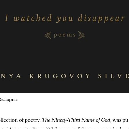
Disappear
ollection of poetry,
The Ninety-Third Name of God
, was pu