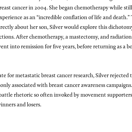
east cancer in 2004. She began chemotherapy while still
xperience as an “incredible conflation of life and death.
ectly about her son, Silver would explore this dichotomy 
ections. After chemotherapy, a mastectomy, and radiation
went into remission for five years, before returning as a 
e for metastatic breast cancer research, Silver rejected 
ly associated with breast cancer awareness campaigns.
battle rhetoric so often invoked by movement supporters,
inners and losers.