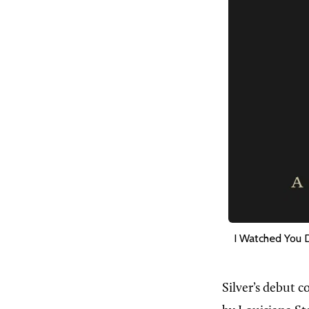
I Watched You 
Silver’s debut c