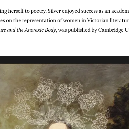
ng herself to poetry, Silver enjoyed success as an academ
es on the representation of women in Victorian literatur
ture and the Anorexic Body
, was published by Cambridge Un