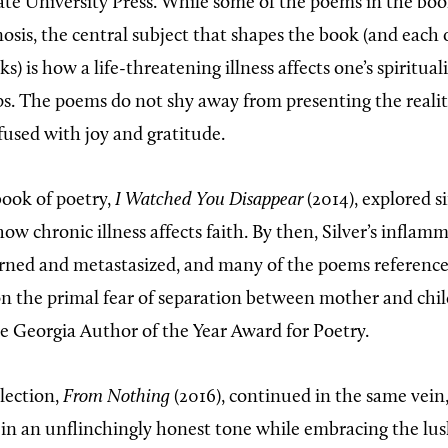
ate University Press. While some of the poems in the bo
osis, the central subject that shapes the book (and each 
) is how a life-threatening illness affects one’s spirituali
ps. The poems do not shy away from presenting the realiti
fused with joy and gratitude.
book of poetry,
I Watched You Disappear
(2014), explored si
ow chronic illness affects faith. By then, Silver’s inflam
rned and metastasized, and many of the poems reference c
 on the primal fear of separation between mother and chi
he Georgia Author of the Year Award for Poetry.
llection,
From Nothing
(2016), continued in the same vein
ef in an unflinchingly honest tone while embracing the lu