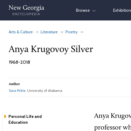
Skip
Browse
Exhibitio
to
content
Arts & Culture
Literature
Poetry
Anya Krugovoy Silver
1968-2018
Author
Sara Pirkle
, University of Alabama
Anya Krugovo
Personal Life and
Education
professor wh