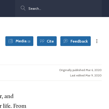
Search
Media
Cite
Feedback
(2)
Originally published Mar 6, 2020
Last edited Mar 9, 2020
r, and
 life. From