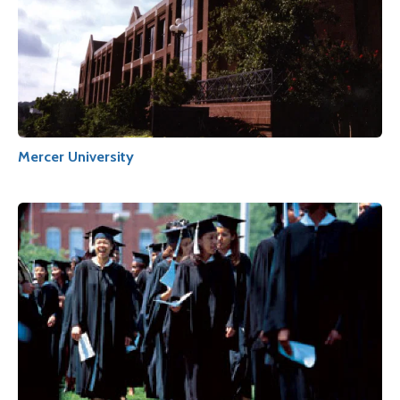
Mercer University