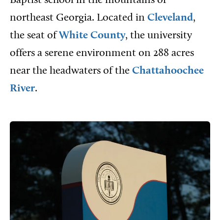
Baptist school in the mountains of
northeast Georgia. Located in
Cleveland
,
the seat of
White County
, the university
offers a serene environment on 288 acres
near the headwaters of the
Chattahoochee
River
.