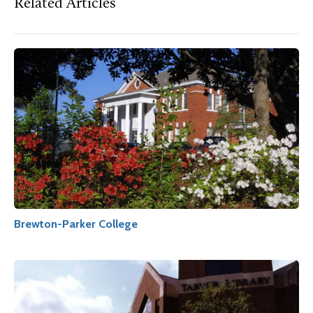
Related Articles
Brewton-Parker College