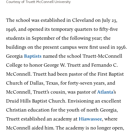
Courtesy of Truett McConnell University
The school was established in Cleveland on July 23,
1946, and opened its temporary quarters to fifty-five
students in September of the following year; the
buildings on the present campus were first used in 1956.
Georgia
Baptists
named the school Truett-McConnell
College to honor George W. Truett and Fernando C.
McConnell. Truett had been pastor of the First Baptist
Church of Dallas, Texas, for forty-seven years, and
McConnell, Truett’s cousin, was pastor of
Atlanta
’s
Druid Hills Baptist Church. Envisioning an excellent
Christian education for the youth of north Georgia,
Truett established an academy at
Hiawassee
, where
McConnell aided him. The academy is no longer open,