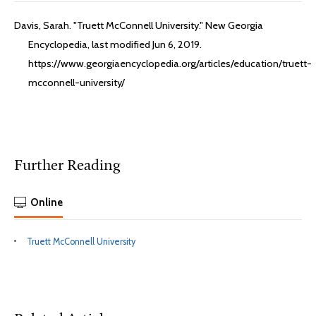
Davis, Sarah. "Truett McConnell University." New Georgia
Encyclopedia, last modified Jun 6, 2019.
https://www.georgiaencyclopedia.org/articles/education/truett-
mcconnell-university/
Further Reading
Online
Truett McConnell University