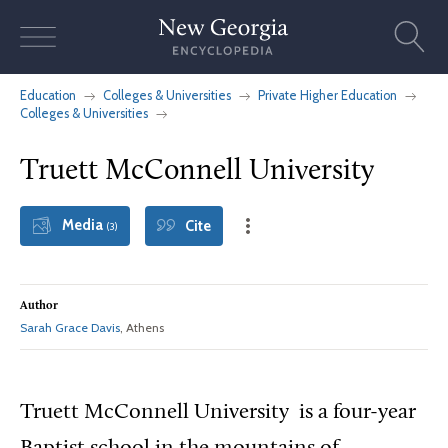
Skip
to
content
Education
Colleges & Universities
Private Higher Education
Colleges & Universities
Truett McConnell University
Media
Cite
(3)
Author
Sarah Grace Davis
, Athens
Truett McConnell University is a four-year