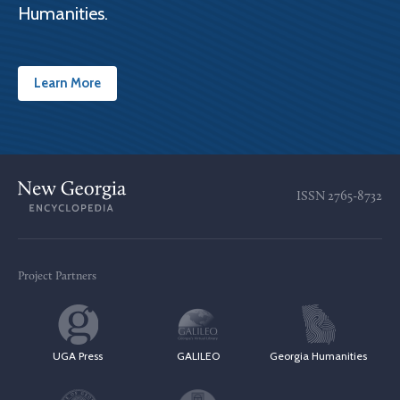
Humanities.
Learn More
ISSN
2765-8732
Project Partners
UGA Press
GALILEO
Georgia Humanities