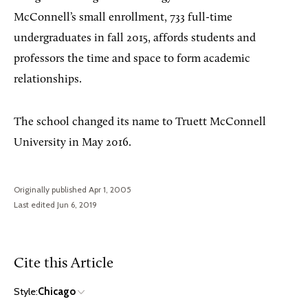
McConnell’s
small enrollment, 733 full-time
undergraduates in fall 2015, affords students and
professors the time and space to form academic
relationships.
The school changed its name to Truett McConnell
University in May 2016.
Originally published Apr 1, 2005
Last edited Jun 6, 2019
Cite this Article
Style:
Chicago