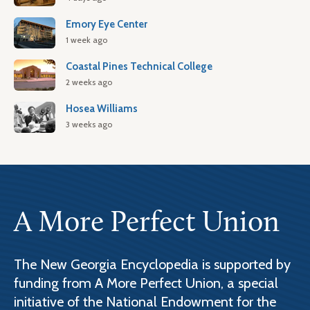
Emory Eye Center
1 week ago
Coastal Pines Technical College
2 weeks ago
Hosea Williams
3 weeks ago
A More Perfect Union
The New Georgia Encyclopedia is supported by
funding from A More Perfect Union, a special
initiative of the National Endowment for the