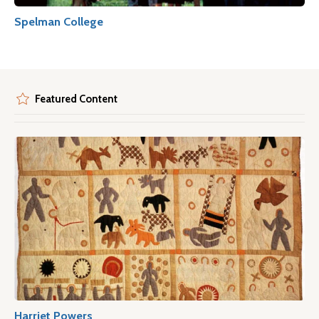
Spelman College
Featured Content
Harriet Powers