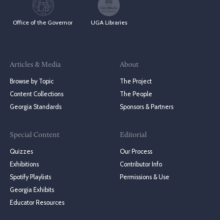
Office of the Governor
UGA Libraries
Articles & Media
About
Browse by Topic
The Project
Content Collections
The People
Georgia Standards
Sponsors & Partners
Special Content
Editorial
Quizzes
Our Process
Exhibitions
Contributor Info
Spotify Playlists
Permissions & Use
Georgia Exhibits
Educator Resources