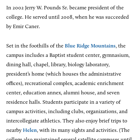
In 2002 Jerry W. Pounds Sr. became president of the
college. He served until 2008, when he was succeeded
by Emir Caner.
Set in the foothills of the
Blue Ridge Mountains
, the
campus includes a Baptist student center, gymnasium,
dining hall, chapel, library, biology laboratory,
president’s home (which houses the administrative
offices), recreational complex, academic enrichment
center, education annex, alumni house, and seven
residence halls. Students participate in a variety of
campus activities, including clubs, organizations, and
intercollegiate athletics. They also enjoy brief trips to
nearby
Helen
, with its many sights and activities. (The
college also maintained several satellite campuses until