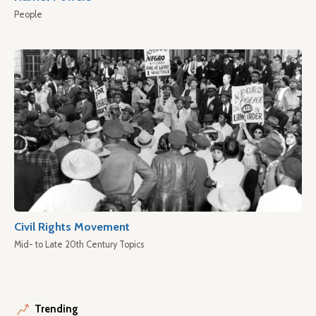
People
Civil Rights Movement
Mid- to Late 20th Century Topics
Trending