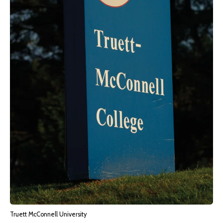
Truett McConnell University