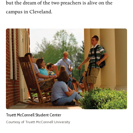
but the dream of the two preachers is alive on the
campus in Cleveland.
Truett McConnell Student Center
Courtesy of Truett McConnell University