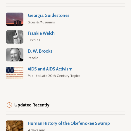
Georgia Guidestones
Sites & Museums
Frankie Welch
Textiles
D. W. Brooks
People
AIDS and AIDS Activism
Mid- to Late 20th Century Topics
Updated Recently
Human History of the Okefenokee Swamp
4 days ago