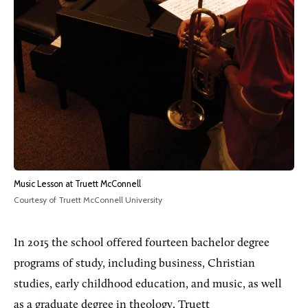
Music Lesson at Truett McConnell
Courtesy of Truett McConnell University
In 2015 the school offered fourteen bachelor degree
programs of study, including business, Christian
studies, early childhood education, and music, as well
as a graduate degree in theology.
Truett