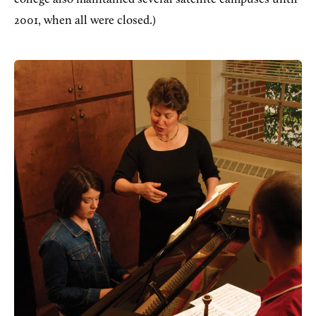
2001, when all were closed.)