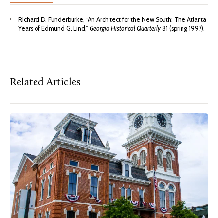
Richard D. Funderburke, “An Architect for the New South: The Atlanta
Years of Edmund G. Lind,”
Georgia Historical Quarterly
81 (spring 1997).
Related Articles