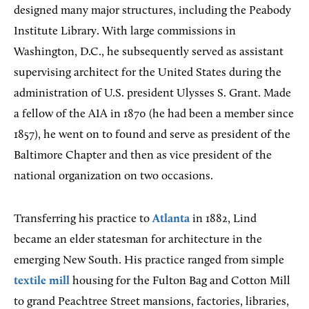
designed many major structures, including the Peabody
Institute Library. With large commissions in
Washington, D.C., he subsequently served as assistant
supervising architect for the United States during the
administration of U.S. president Ulysses S. Grant. Made
a fellow of the AIA in 1870 (he had been a member since
1857), he went on to found and serve as president of the
Baltimore Chapter and then as vice president of the
national organization on two occasions.
Transferring his practice to
Atlanta
in 1882, Lind
became an elder statesman for architecture in the
emerging New South. His practice ranged from simple
textile mill
housing for the Fulton Bag and Cotton Mill
to grand Peachtree Street mansions, factories, libraries,