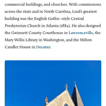
commercial buildings, and churches. With commissions
across the state and in North Carolina, Lind’s greatest
building was the English Gothic–style Central
Presbyterian Church in Atlanta (1884). He also designed
the Gwinnett County Courthouse in
Lawrenceville
, the
Mary Willis Library in Washington, and the Milton
Candler House in
Decatur
.