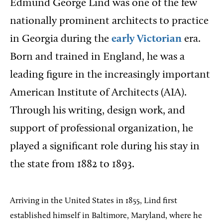
Edmund George Lind was one of the few
nationally prominent architects to practice
in Georgia during the
early Victorian
era.
Born and trained in England, he was a
leading figure in the increasingly important
American Institute of Architects (AIA).
Through his writing, design work, and
support of professional organization, he
played a significant role during his stay in
the state from 1882 to 1893.
Arriving in the United States in 1855, Lind first
established himself in Baltimore, Maryland, where he