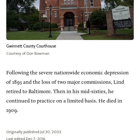
Gwinnett County Courthouse
Courtesy of Don Bowman
Following the severe nationwide economic depression
of 1893 and the loss of two major commissions, Lind
retired to Baltimore. Then in his mid-sixties, he
continued to practice on a limited basis. He died in
1909.
Originally published Jul 30, 2002
Last edited Dec 7, 2016