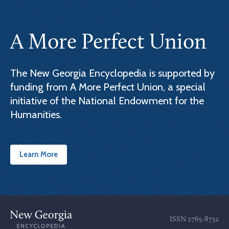
A More Perfect Union
The New Georgia Encyclopedia is supported by
funding from A More Perfect Union, a special
initiative of the National Endowment for the
Humanities.
Learn More
ISSN
2765-8732