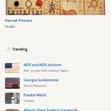
Harriet Powers
People
Trending
AIDS and AIDS Activism
Mid- to Late 20th Century Topics
Georgia Guidestones
Sites & Museums
Frankie Welch
Textiles
Atlantic Slave Trade to Savannah