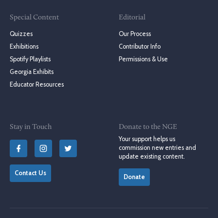
Special Content
Editorial
Quizzes
Our Process
Exhibitions
Contributor Info
Spotify Playlists
Permissions & Use
Georgia Exhibits
Educator Resources
Stay in Touch
Donate to the NGE
Your support helps us
commission new entries and
update existing content.
Contact Us
Donate