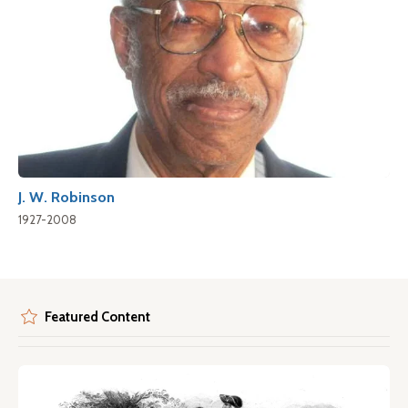
J. W. Robinson
1927-2008
Featured Content