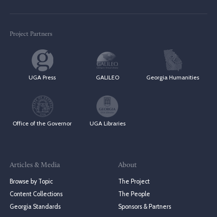
Project Partners
UGA Press
GALILEO
Georgia Humanities
Office of the Governor
UGA Libraries
Articles & Media
About
Browse by Topic
The Project
Content Collections
The People
Georgia Standards
Sponsors & Partners