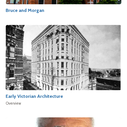
Bruce and Morgan
Early Victorian Architecture
Overview