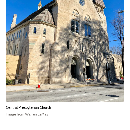
Central Presbyterian Church
Image from Warren LeMay