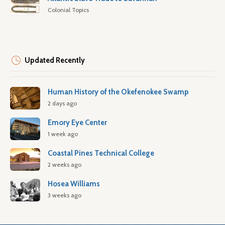
Colonial Topics
Updated Recently
Human History of the Okefenokee Swamp
2 days ago
Emory Eye Center
1 week ago
Coastal Pines Technical College
2 weeks ago
Hosea Williams
3 weeks ago