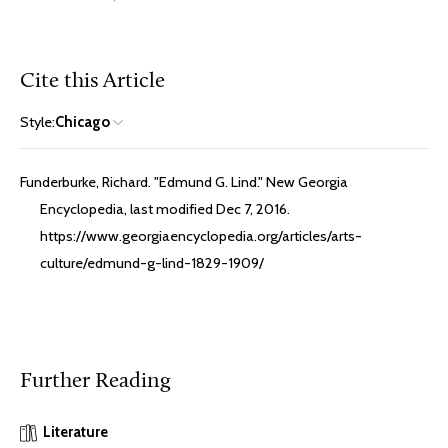
Cite this Article
Style:
Chicago
Funderburke, Richard. "Edmund G. Lind." New Georgia
Encyclopedia, last modified Dec 7, 2016.
https://www.georgiaencyclopedia.org/articles/arts-
culture/edmund-g-lind-1829-1909/
Further Reading
Literature