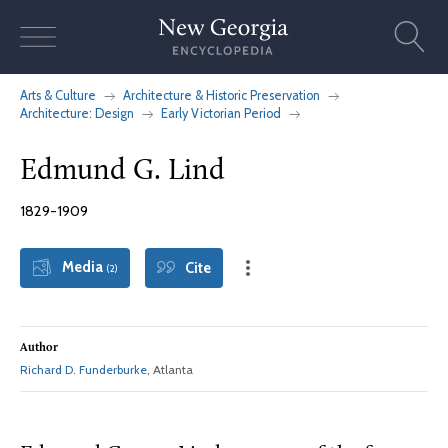
Skip
to
content
Arts & Culture
Architecture & Historic Preservation
Architecture: Design
Early Victorian Period
Edmund G. Lind
1829-1909
Media
Cite
(2)
Author
Richard D. Funderburke
, Atlanta