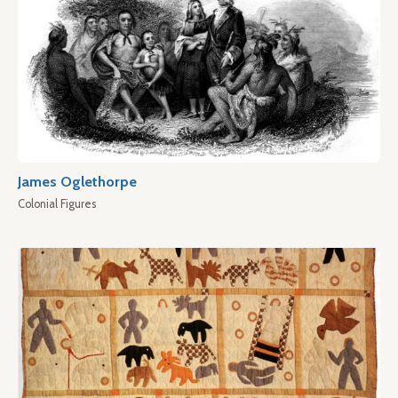
James Oglethorpe
Colonial Figures