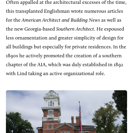
Often appalled at the architectural excesses of the time,
this transplanted Englishman wrote numerous articles
for the
American Architect and Building News
as well as
the new Georgia-based
Southern Architect
. He espoused
less ornamentation and greater simplicity of design for
all buildings but especially for private residences. In the
1890s he actively promoted the creation of a southern
chapter of the AIA, which was duly established in 1892
with Lind taking an active organizational role.