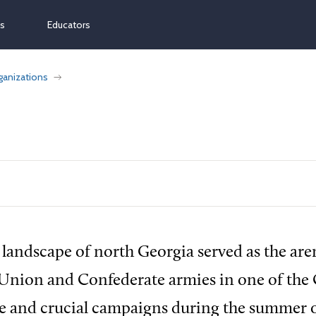
ns
Educators
ganizations
 landscape of north Georgia served as the are
nion and Confederate armies in one of the C
e and crucial campaigns during the summer o