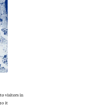
o visitors in
10 it