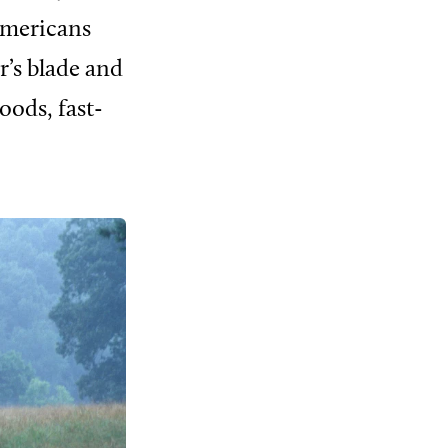
Americans
r’s blade and
oods, fast-