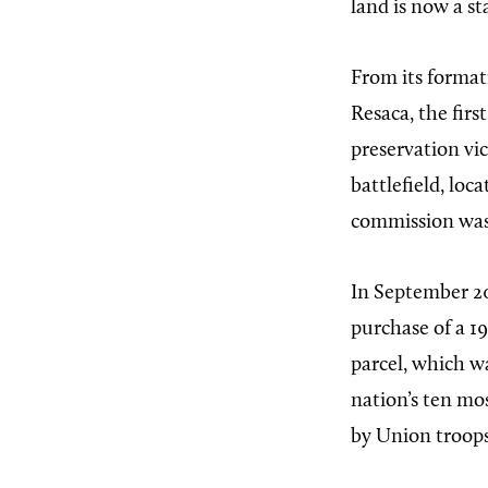
land is now a sta
From its format
Resaca, the fir
preservation vi
battlefield, loc
commission was a
In September 20
purchase of a 1
parcel, which wa
nation’s ten mo
by Union troops