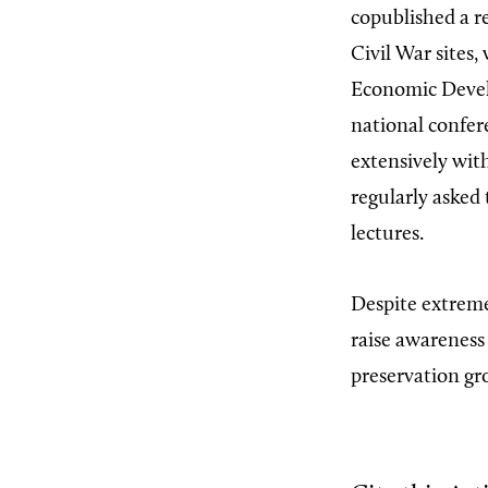
copublished a r
Civil War sites,
Economic Deve
national confer
extensively wit
regularly asked 
lectures.
Despite extreme
raise awareness
preservation gr