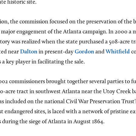
te historic site.
ion, the commission focused on the preservation of the ba
st major engagement of the Atlanta campaign. In 2000 a 
ctory was realized when the state purchased a 508-acre tr
ated near
Dalton
in present-day
Gordon
and
Whitfield
co
 key player in facilitating the sale.
02 commissioners brought together several parties to f
90-acre tract in southwest Atlanta near the Utoy Creek ba
s included on the national Civil War Preservation Trust’s 
st endangered sites, is laced with a network of pristine 
 during the siege of Atlanta in August 1864.