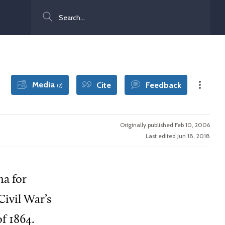
Search
Media
Cite
Feedback
(2)
Originally published Feb 10, 2006
Last edited Jun 18, 2018
na for
ivil War’s
f 1864.