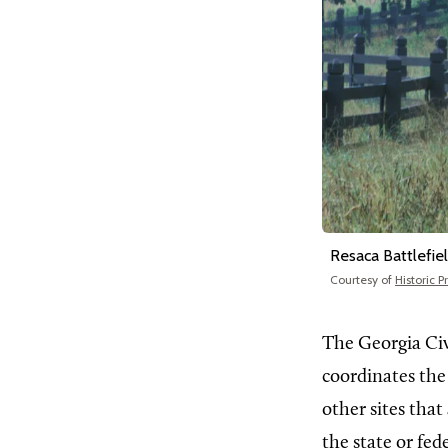
Resaca Battlefie
Courtesy of
Historic 
The Georgia Ci
coordinates the 
other sites that
the state or fe