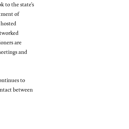
k to the state’s
tment of
d hosted
etworked
ioners are
meetings and
ontinues to
contact between