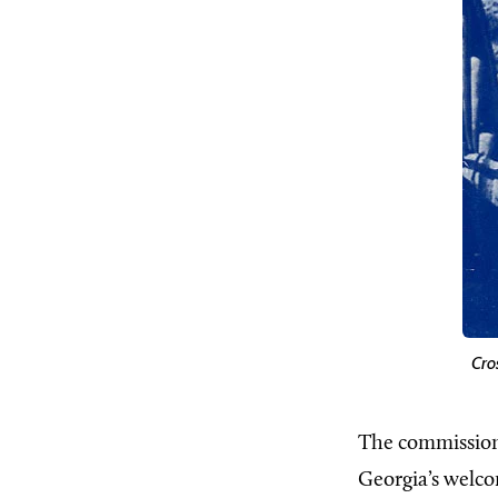
Cro
The commission
Georgia’s welco