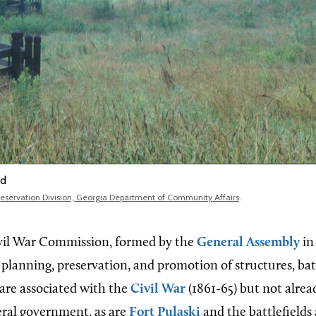
ld
Preservation Division, Georgia Department of Community Affairs
.
vil War Commission, formed by the
General Assembly
in
planning, preservation, and promotion of structures, batt
 are associated with the
Civil War
(1861-65) but not alre
deral government, as are
Fort Pulaski
and the battlefields 