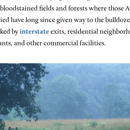
bloodstained fields and forests where those 
ied have long since given way to the bulldoze
ked by
interstate
exits, residential neighborh
ants, and other commercial facilities.