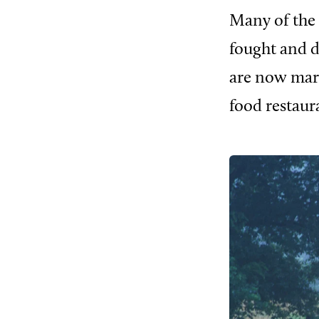
Many of the 
fought and d
are now mar
food restaur