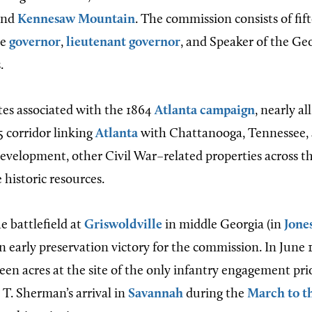
nd
Kennesaw Mountain
. The commission consists of fif
he
governor
,
lieutenant governor
, and Speaker of the Ge
.
tes associated with the 1864
Atlanta campaign
, nearly al
5 corridor linking
Atlanta
with Chattanooga, Tennessee, 
evelopment, other Civil War–related properties across th
 historic resources.
e battlefield at
Griswoldville
in middle Georgia (in
Jone
an early preservation victory for the commission. In June
een acres at the site of the only infantry engagement pr
 T. Sherman’s arrival in
Savannah
during the
March to t