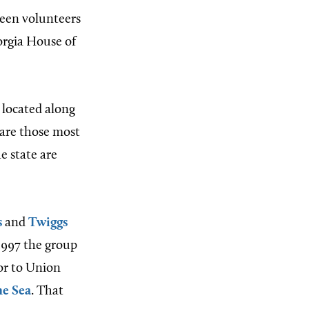
teen volunteers
orgia House of
l located along
are those most
e state are
s
and
Twiggs
 1997 the group
ior to Union
he Sea
. That