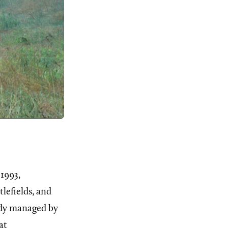
 1993,
lefields, and
ady managed by
at