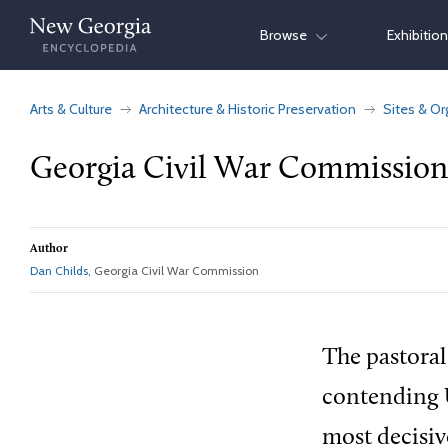
Skip
Browse
Exhibitio
to
content
Arts & Culture
Architecture & Historic Preservation
Sites & Or
Georgia Civil War Commission
Author
Dan Childs
, Georgia Civil War Commission
The pastoral
contending U
most decisiv