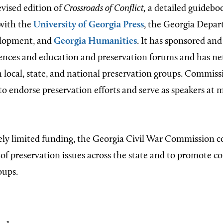
evised edition of
Crossroads of Conflict,
a detailed guideboo
 with the
University of Georgia Press
, the Georgia Depar
lopment, and
Georgia Humanities
. It has sponsored an
ences and education and preservation forums and has n
h local, state, and national preservation groups. Commiss
to endorse preservation efforts and serve as speakers at 
ly limited funding, the Georgia Civil War Commission c
 of preservation issues across the state and to promote 
oups.