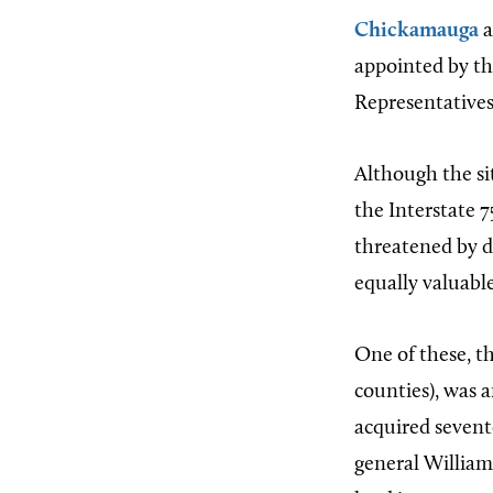
Chickamauga
a
appointed by t
Representatives
Although the si
the Interstate 7
threatened by d
equally valuable
One of these, th
counties), was 
acquired sevent
general William