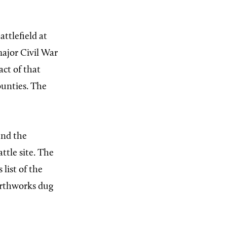
ttlefield at
major Civil War
act of that
unties. The
und the
ttle site. The
list of the
earthworks dug