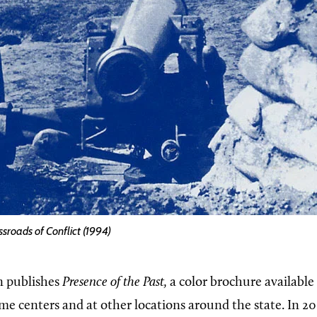
ssroads of Conflict (1994)
 publishes
Presence of the Past,
a color brochure available t
me centers and at other locations around the state. In 20