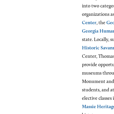
into two catego
organizations a
Center
, the
Geo
Georgia Human
state. Locally, 
Historic Sava
Center, Thomasv
provide opportu
museums through
Monument and
students, and a
elective classes
Massie Heritag