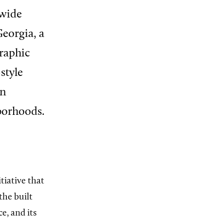
ewide
eorgia, a
graphic
style
wn
borhoods.
tiative that
the built
e, and its