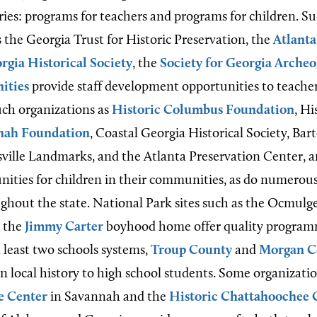
ries: programs for teachers and programs for children. S
s the Georgia Trust for Historic Preservation, the
Atlanta
rgia Historical Society
, the
Society for Georgia Archeo
ities
provide staff development opportunities to teacher
such organizations as
Historic Columbus Foundation
, Hi
nnah Foundation
, Coastal Georgia Historical Society, Ba
ille Landmarks, and the Atlanta Preservation Center, 
nities for children in their communities, as do numerou
out the state. National Park sites such as the Ocmulg
 the
Jimmy Carter
boyhood home offer quality program
t least two schools systems,
Troup County
and
Morgan C
 in local history to high school students. Some organizatio
e Center
in Savannah and the
Historic Chattahoochee