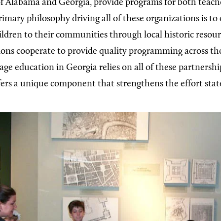
of Alabama and Georgia, provide programs for both teach
imary philosophy driving all of these organizations is to
ildren to their communities through local historic resou
ions cooperate to provide quality programming across th
age education in Georgia relies on all of these partnershi
fers a unique component that strengthens the effort stat