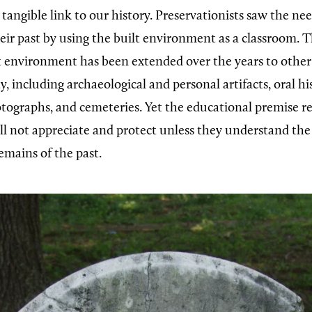
tangible link to our history. Preservationists saw the ne
ir past by using the built environment as a classroom. Th
lt environment has been extended over the years to other
, including archaeological and personal artifacts, oral his
ographs, and cemeteries. Yet the educational premise r
ll not appreciate and protect unless they understand th
emains of the past.