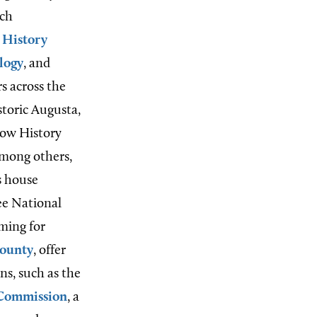
uch
 History
logy
, and
s across the
storic Augusta,
rtow History
among others,
s house
ee National
ming for
ounty
, offer
ns, such as the
 Commission
, a