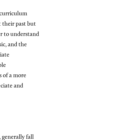
 curriculum
 their past but
er to understand
sic, and the
iate
ble
s of a more
eciate and
generally fall