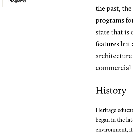
Programs
the past, th
programs for
state that is
features but 
architecture
commercial b
History
Heritage educa
began in the la
environment, its