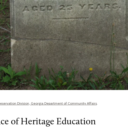
Preservation Division, Georgia Department of Community Affairs
.
ce of Heritage Education