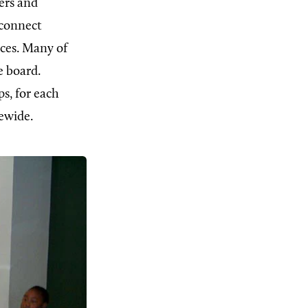
ers and
 connect
rces. Many of
e board.
ps, for each
ewide.