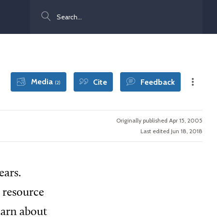
Search
Media
Cite
Feedback
(2)
Originally published Apr 15, 2005
Last edited Jun 18, 2018
ears.
y resource
earn about