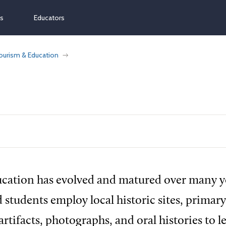
ns
Educators
ourism & Education
cation has evolved and matured over many y
 students employ local historic sites, primar
rtifacts, photographs, and oral histories to l