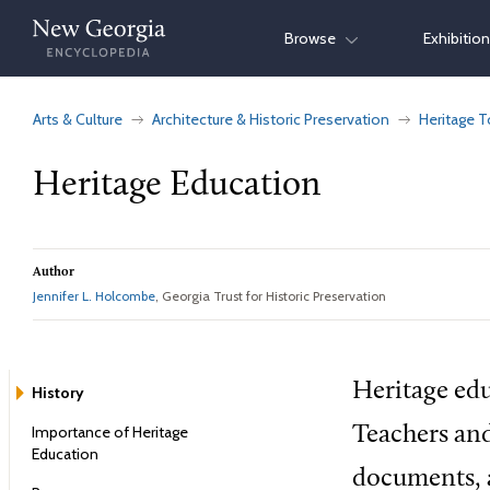
Skip
Browse
Exhibitio
to
content
Arts & Culture
Architecture & Historic Preservation
Heritage T
Heritage Education
Author
Jennifer L. Holcombe
, Georgia Trust for Historic Preservation
Heritage edu
History
Importance of Heritage
Teachers and
Education
documents, a