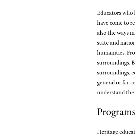
Educators who h
have come to re
also the ways i
state and nation
humanities. Fro
surroundings. B
surroundings, e
general or far-
understand the 
Program
Heritage educati