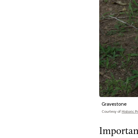
Gravestone
Courtesy of
Historic 
Importan