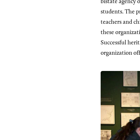
bistate agency 
students. The pr
teachers and ch
these organizat
Successful herit
organization of