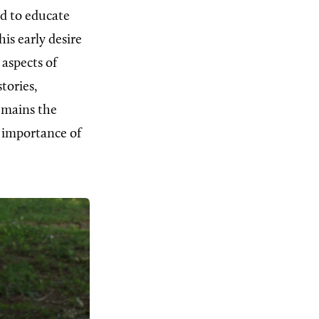
ed to educate
is early desire
 aspects of
tories,
emains the
e importance of