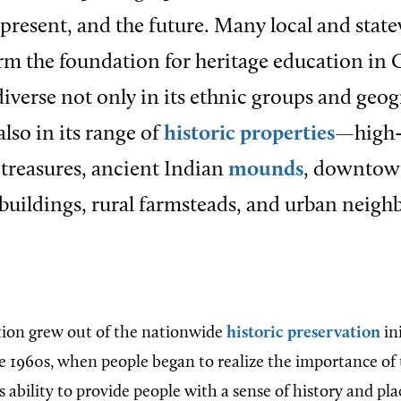
e present, and the future. Many local and stat
m the foundation for heritage education in G
 diverse not only in its ethnic groups and geo
also in its range of
historic properties
—high-
 treasures, ancient Indian
mounds
, downto
uildings, rural farmsteads, and urban neigh
tion grew out of the nationwide
historic preservation
ini
te 1960s, when people began to realize the importance of 
 ability to provide people with a sense of history and plac