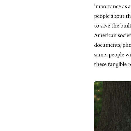
importance as a 
people about the
to save the bui
American society
documents, phot
same: people wi
these tangible r