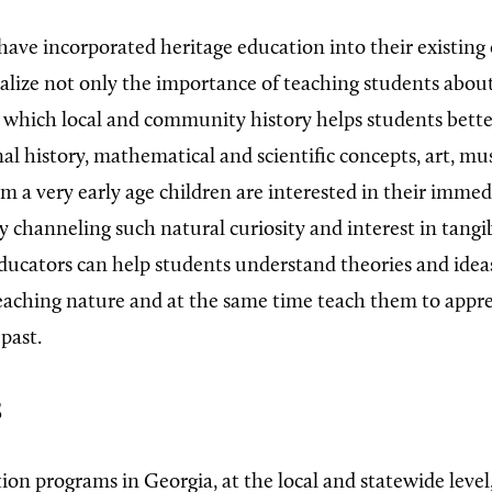
ave incorporated heritage education into their existing
alize not only the importance of teaching students about
n which local and community history helps students bett
al history, mathematical and scientific concepts, art, mu
m a very early age children are interested in their immed
y channeling such natural curiosity and interest in tangi
ducators can help students understand theories and idea
reaching nature and at the same time teach them to appr
past.
s
on programs in Georgia, at the local and statewide level, 