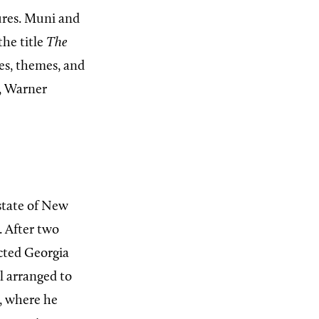
ures. Muni and
the title
The
es, themes, and
, Warner
state of New
. After two
cted Georgia
l arranged to
, where he