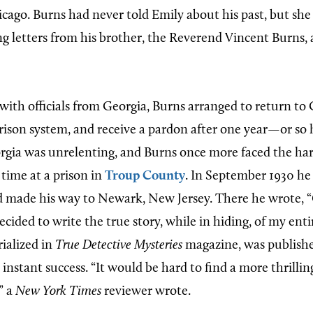
icago. Burns had never told Emily about his past, but she
ng letters from his brother, the Reverend Vincent Burns,
with officials from Georgia, Burns arranged to return to 
prison system, and receive a pardon after one year—or so 
orgia was unrelenting, and Burns once more faced the har
 time at a prison in
Troup County
. In September 1930 he
 made his way to Newark, New Jersey. There he wrote, 
 decided to write the true story, while in hiding, of my enti
rialized in
True Detective Mysteries
magazine, was publishe
instant success. “It would be hard to find a more thrilling
” a
New York Times
reviewer wrote.