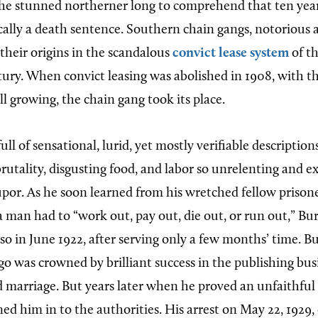
 the stunned northerner long to comprehend that ten yea
ally a death sentence. Southern chain gangs, notorious a
their origins in the scandalous
convict lease system
of th
ury. When convict leasing was abolished in 1908, with 
ill growing, the chain gang took its place.
ull of sensational, lurid, yet mostly verifiable description
utality, disgusting food, and labor so unrelenting and ex
upor. As he soon learned from his wretched fellow prisone
a man had to “work out, pay out, die out, or run out,” Bu
so in June 1922, after serving only a few months’ time. B
o was crowned by brilliant success in the publishing busi
d marriage. But years later when he proved an unfaithful
ned him in to the authorities. His arrest on May 22, 1929,