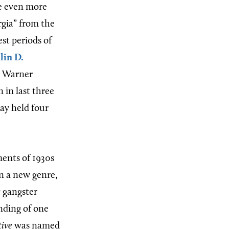
re even more
rgia” from the
est periods of
lin D.
o Warner
 in last three
ay held four
ements of 1930s
in a new genre,
c gangster
nding of one
tive
was named