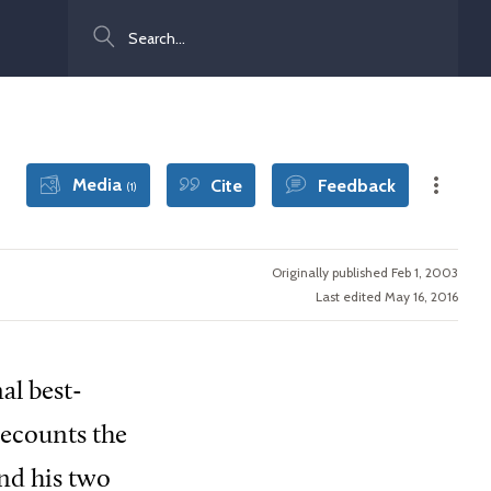
Search
Media
Cite
Feedback
(1)
Originally published Feb 1, 2003
Last edited May 16, 2016
al best-
 recounts the
nd his two