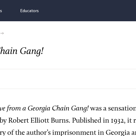
ns
Educators
Chain Gang!
ive from a Georgia Chain Gang!
was a sensation
by Robert Elliott Burns. Published in 1932, it
ry of the author’s imprisonment in Georgia a