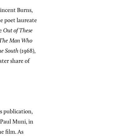
Vincent Burns,
he poet laureate
te
Out of These
The Man Who
he South
(1968),
ater share of
s publication,
 Paul Muni, in
e film. As