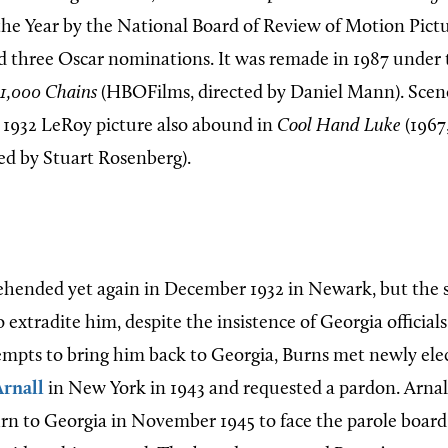
 the Year by the National Board of Review of Motion Pict
ed three Oscar nominations. It was remade in 1987 under 
1,000 Chains
(HBOFilms, directed by Daniel Mann). Scen
 1932 LeRoy picture also abound in
Cool Hand Luke
(1967
ted by Stuart Rosenberg).
hended yet again in December 1932 in Newark, but the 
o extradite him, despite the insistence of Georgia officials
tempts to bring him back to Georgia, Burns met newly ele
Arnall
in New York in 1943 and requested a pardon. Arnal
rn to Georgia in November 1945 to face the parole board