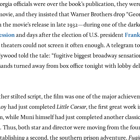
orgia officials were over the book’s publication, they we
movie, and they insisted that Warner Brothers drop “Geo
on the movie’s release in late 1932—during one of the dark
ession
and days after the election of U.S. president
Frank
theaters could not screen it often enough. A telegram t
ywood told the tale: “fugitive biggest broadway sensation
sands turned away from box office tonight with lobby del
rather stilted script, the film was one of the major achiev
oy had just completed
Little Caesar
, the first great work 
lm, while Muni himself had just completed another classi
.
Thus, both star and director were moving from the fou
tablishing a second, the southern prison adventure.
Fugi