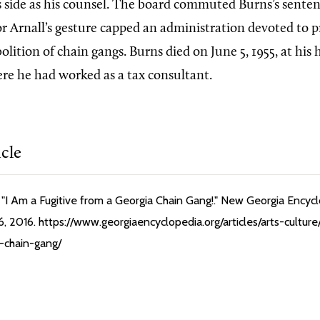
s side as his counsel. The board commuted Burns’s senten
r Arnall’s gesture capped an administration devoted to p
olition of chain gangs. Burns died on June 5, 1955, at hi
re he had worked as a tax consultant.
icle
"I Am a Fugitive from a Georgia Chain Gang!." New Georgia Encycl
, 2016. https://www.georgiaencyclopedia.org/articles/arts-culture
-chain-gang/