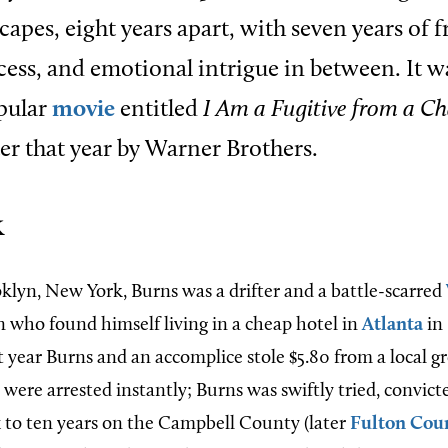
scapes, eight years apart, with seven years of 
cess, and emotional intrigue in between. It wa
opular
movie
entitled
I Am a Fugitive from a C
er that year by Warner Brothers.
k
oklyn, New York, Burns was a drifter and a battle-scarred
n who found himself living in a cheap hotel in
Atlanta
in 
t year Burns and an accomplice stole $5.80 from a local g
were arrested instantly; Burns was swiftly tried, convict
x to ten years on the Campbell County (later
Fulton Cou