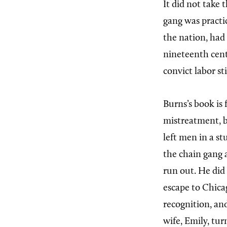
It did not take
gang was practic
the nation, had 
nineteenth cent
convict labor st
Burns’s book is f
mistreatment, br
left men in a st
the chain gang 
run out. He did 
escape to Chicag
recognition, an
wife, Emily, tur