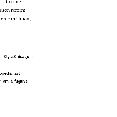
ce to time
rison reform,
s home in Union,
Style:
Chicago
opedia, last
/i-am-a-fugitive-