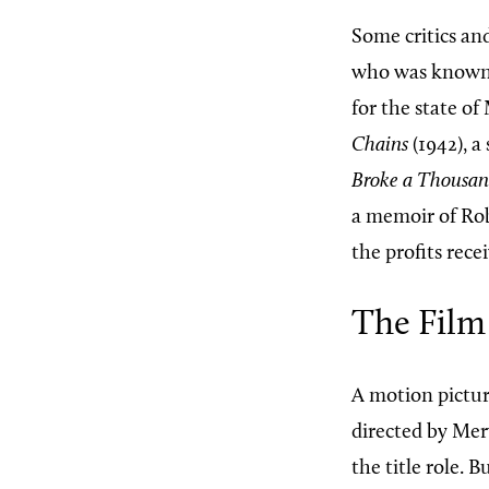
Some critics an
who was known m
for the state o
Chains
(1942), a
Broke a Thousand
a memoir of Rob
the profits rece
The Film
A motion pictur
directed by Mer
the title role. 