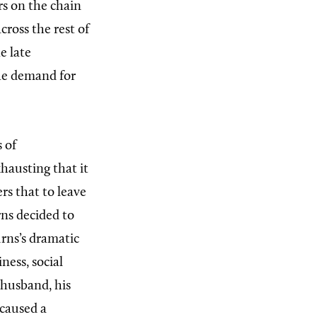
rs on the chain
cross the rest of
e late
the demand for
s of
hausting that it
rs that to leave
rns decided to
urns’s dramatic
ness, social
 husband, his
 caused a