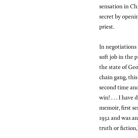
sensation in Ch
secret by openi
priest.
In negotiations 
soft job in the 
the state of Ge
chain gang, this
second time and
win! . . . I have
memoir, first se
1932 and was an 
truth or fiction,