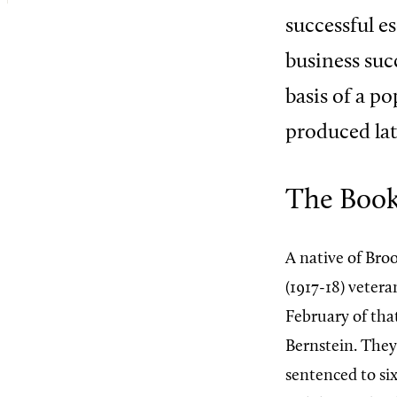
successful e
business suc
basis of a p
produced lat
The Boo
A native of Bro
(1917-18) vetera
February of tha
Bernstein. They 
sentenced to si