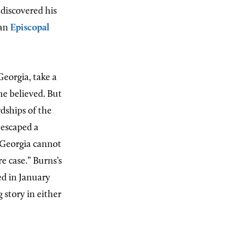
 discovered his
 an
Episcopal
Georgia, take a
he believed. But
dships of the
 escaped a
“Georgia cannot
re case.” Burns’s
d in January
 story in either