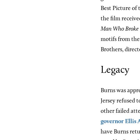
Best Picture of
the film receiv
Man Who Broke 
motifs from the
Brothers, direc
Legacy
Burns was appre
Jersey refused t
other failed at
governor
Ellis 
have Burns retu