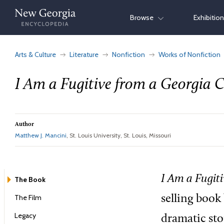
Skip
Browse
Exhibitio
to
content
Arts & Culture
Literature
Nonfiction
Works of Nonfiction
I Am a Fugitive from a Georgia 
Author
Matthew J. Mancini
, St. Louis University, St. Louis, Missouri
I Am
a Fugit
The Book
The Film
selling book 
Legacy
dramatic sto