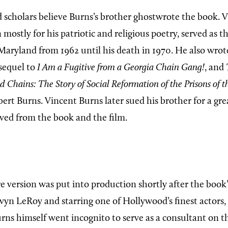
d scholars believe Burns’s brother ghostwrote the book. 
ostly for his patriotic and religious poetry, served as t
f Maryland from 1962 until his death in 1970. He also wro
 sequel to
I Am a Fugitive from a Georgia Chain Gang!
, and
 Chains: The Story of Social Reformation of the Prisons of t
ert Burns. Vincent Burns later sued his brother for a gre
ived from the book and the film.
e version was put into production shortly after the book’
vyn LeRoy and starring one of Hollywood’s finest actors,
Burns himself went incognito to serve as a consultant on th