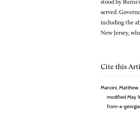
stood by Burns’
served. Governo
including the ab
New Jersey, whe
Cite this Art
Mancini, Matthew. 
modified May 16
from-a-georgia