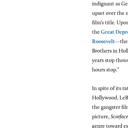
indignant as Ge
upset over the 
film’s title. Up
the
Great Depr
Roosevelt
—the 
Brothers in Holl
years stop thou
hours stop.”
In spite of its 
Hollywood. LeR
the gangster fi
picture,
Scarface
genre toward es