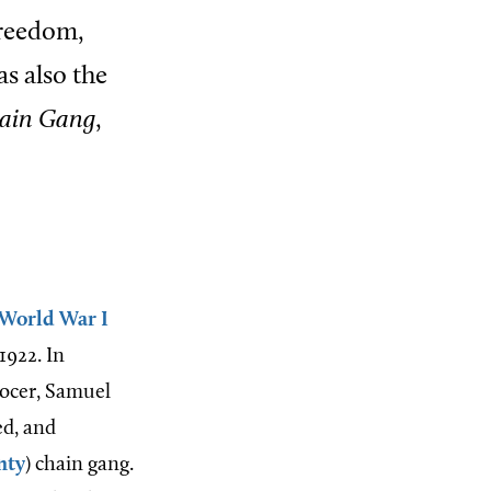
freedom,
s also the
hain Gang
,
World War I
1922. In
rocer, Samuel
ed, and
nty
) chain gang.