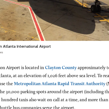
n Atlanta International Airport
nes
on Airport is located in
Clayton County
approximately t
nta, at an elevation of 1,026 feet above sea level. To rea
use the
Metropolitan Atlanta Rapid Transit Authority
(
 the 30,000 parking spots around the airport (including t
ee hundred taxis also wait on call at a time, and more than
shuttle bus companies serve the airport.