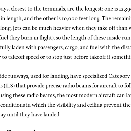
ys, closest to the terminals, are the longest; one is 12,3
in length, and the other is 10,000 feet long. The remaini
 long. Jets can be much heavier when they take off than
fuel they burn in flight), so the length of these inside r
 fully laden with passengers, cargo, and fuel with the dis
y to takeoff speed or to stop just before takeoff if somet
ide runways, used for landing, have specialized Category
 (ILS) that provide precise radio beams for aircraft to f
using these radio beams, the most modern aircraft can l
onditions in which the visibility and ceiling prevent the
ay until they have landed.