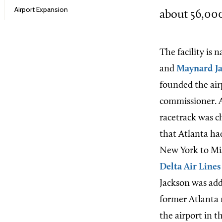
Airport Expansion
about 56,000
The facility is
and
Maynard J
founded the airp
commissioner. A
racetrack was c
that Atlanta had
New York to Mia
Delta Air Lines
Jackson was adde
former Atlanta 
the airport in t