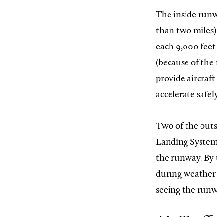
The inside runwa
than two miles) 
each 9,000 feet
(because of the 
provide aircraft
accelerate safel
Two of the outs
Landing Systems
the runway. By 
during weather c
seeing the runw