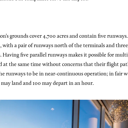
son’s
grounds cover 4,700 acres and contain five runways.
t, with a pair of runways north of the terminals and thr
. Having five parallel runways makes it possible for multip
d at the same time without concerns that their flight path
 the runways to be in near-continuous operation; in fair
t may land and 100 may depart in an hour.