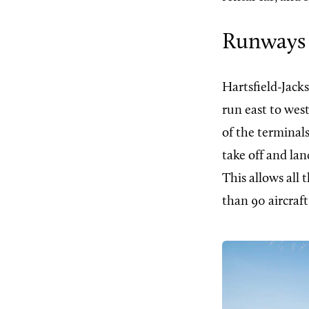
Runways
Hartsfield-Jack
run east to wes
of the terminals
take off and lan
This allows all
than 90 aircraf