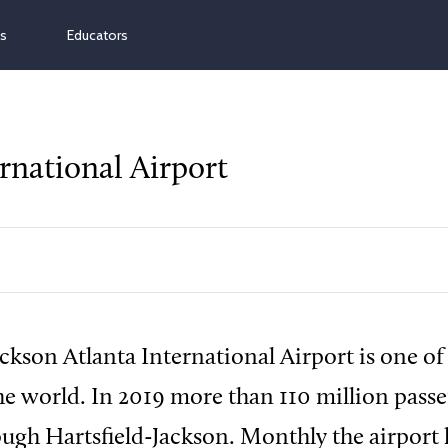
ns
Educators
rnational Airport
ackson Atlanta International Airport is one of 
the world. In 2019 more than 110 million pass
ough Hartsfield-Jackson. Monthly the airport