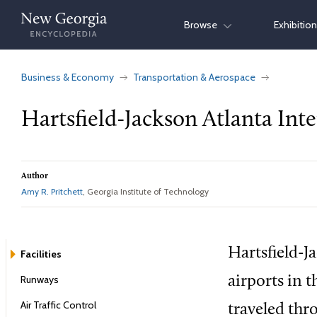
Skip
Browse
Exhibitio
to
content
Business & Economy
Transportation & Aerospace
Hartsfield-Jackson Atlanta Inte
Author
Amy R. Pritchett
, Georgia Institute of Technology
Hartsfield-J
Facilities
Runways
airports in 
Air Traffic Control
traveled thr