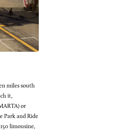
en miles south
ch it,
MARTA) or
he Park and Ride
 150 limousine,