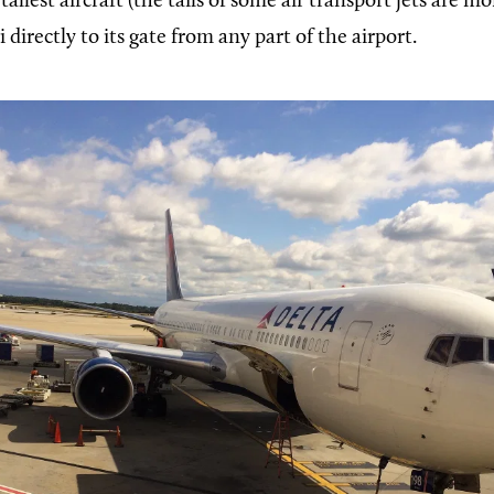
tallest aircraft (the tails of some air transport jets are m
i directly to its gate from any part of the airport.