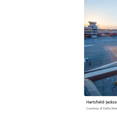
Hartsfield-Jackso
Courtesy of Delta Ne