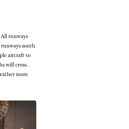
 All runways
ee runways south
le aircraft to
s will cross.
 weather more