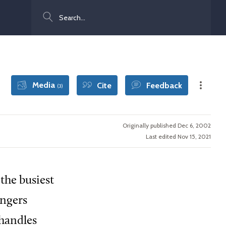
Search
Media
Cite
Feedback
(3)
Originally published Dec 6, 2002
Last edited Nov 15, 2021
the busiest
engers
 handles