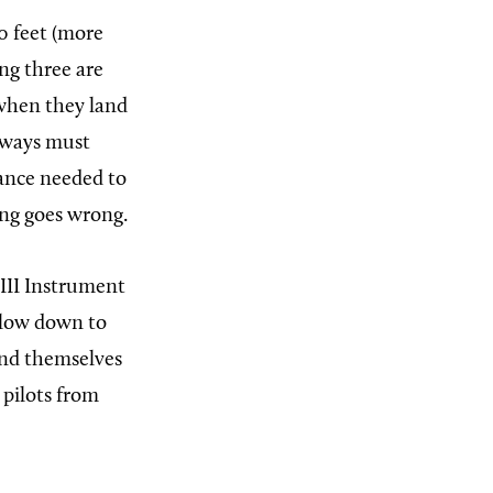
90 feet (more
ng three are
 when they land
unways must
tance needed to
hing goes wrong.
 III Instrument
ollow down to
and themselves
 pilots from