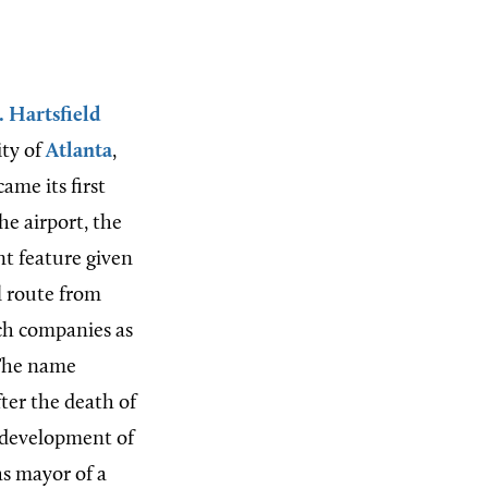
. Hartsfield
ity of
Atlanta
,
ame its first
he airport, the
t feature given
l route from
ch companies as
 The name
ter the death of
edevelopment of
as mayor of a