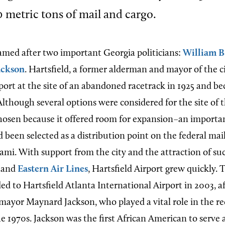
 metric tons of mail and cargo.
 named after two important Georgia politicians:
William B
ackson
. Hartsfield, a former alderman and mayor of the c
ort at the site of an abandoned racetrack in 1925 and bec
lthough several options were considered for the site of t
hosen because it offered room for expansion–an importan
 been selected as a distribution point on the federal mai
mi. With support from the city and the attraction of su
and
Eastern Air Lines
, Hartsfield Airport grew quickly.
d to Hartsfield Atlanta International Airport in 2003, af
mayor Maynard Jackson, who played a vital role in the r
he 1970s. Jackson was the first African American to serve 