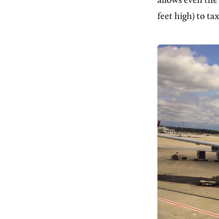
allows even the 
feet high) to tax