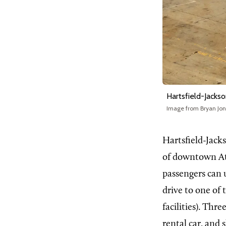
Hartsfield-Jackso
Image from Bryan Jo
Hartsfield-Jacks
of downtown Atla
passengers can 
drive to one of
facilities). Thr
rental car, and 