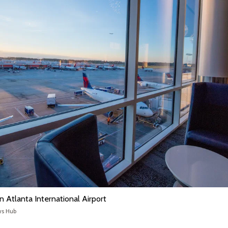
n Atlanta International Airport
ws Hub