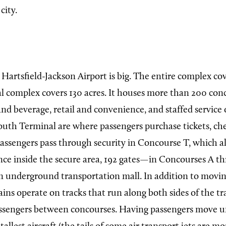
city.
Hartsfield-Jackson Airport is big. The entire complex cov
l complex covers 130 acres. It houses more than 200 conc
nd beverage, retail and convenience, and staffed service 
uth Terminal are where passengers purchase tickets, che
Passengers pass through security in Concourse T, which a
Once inside the secure area, 192 gates—in Concourses A 
n underground transportation mall. In addition to movin
ains operate on tracks that run along both sides of the t
passengers between concourses. Having passengers move