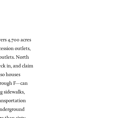
ers 4,700 acres
ession outlets,
outlets.
North
ck in, and claim
lso houses
through F—can
g sidewalks,
ransportation
 underground