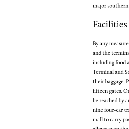
major southern 
Facilities
By any measure 
and the termina
including food a
Terminal and So
their baggage. 
fifteen gates. 
be reached by a
nine four-car tr
mall to carry 