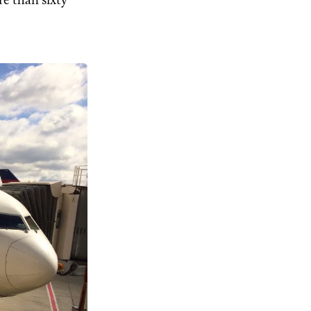
ore than sixty