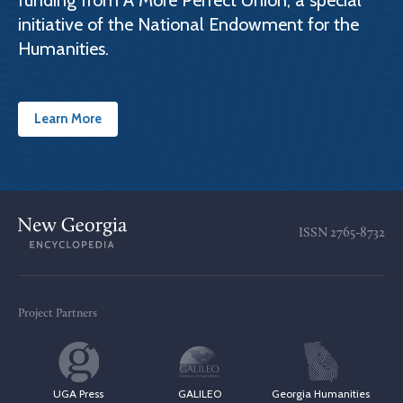
funding from A More Perfect Union, a special
initiative of the National Endowment for the
Humanities.
Learn More
ISSN
2765-8732
Project Partners
UGA Press
GALILEO
Georgia Humanities