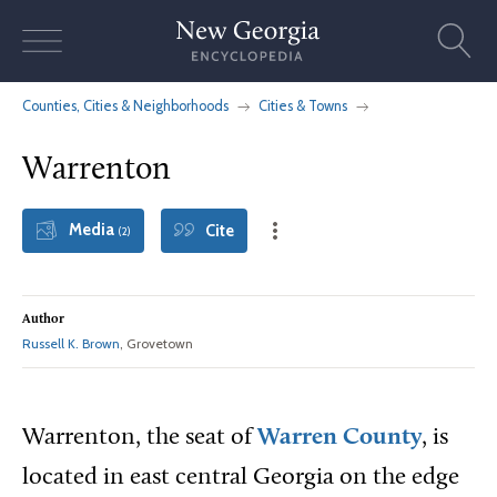
Skip
to
content
Counties, Cities & Neighborhoods
Cities & Towns
Warrenton
Media
Cite
(2)
Author
Russell K. Brown
, Grovetown
Warrenton, the seat of
Warren County
, is
located in east central Georgia on the edge