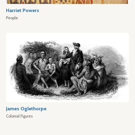
Harriet Powers
People
James Oglethorpe
Colonial Figures