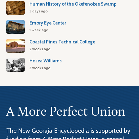
Human History of the Okefenokee Swamp
3 days ago
Emory Eye Center
1 week ago
Coastal Pines Technical College
2 weeks ago
Hosea Williams
3 weeks ago
A More Perfect Union
The New Georgia Encyclopedia is supported by