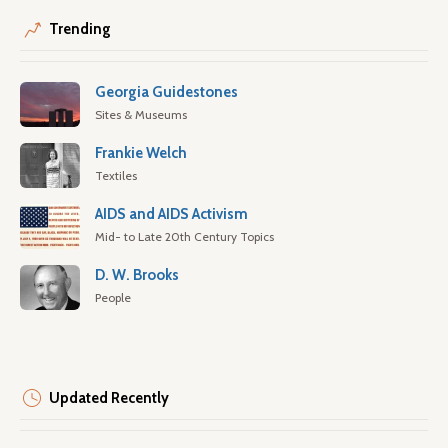
Trending
Georgia Guidestones
Sites & Museums
Frankie Welch
Textiles
AIDS and AIDS Activism
Mid- to Late 20th Century Topics
D. W. Brooks
People
Updated Recently