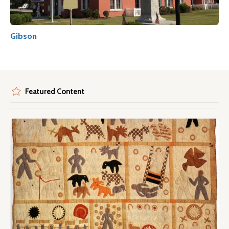
Gibson
Featured Content