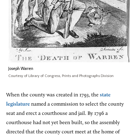
Joseph Warren
Courtesy of Library of Congress, Prints and Photographs Division
When the county was created in 1793, the
state
legislature
named a commission to select the county
seat and erect a courthouse and jail. By 1796 a
courthouse had not yet been built, so the assembly
directed that the county court meet at the home of