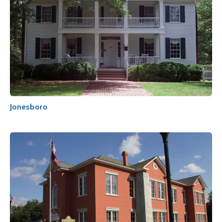
Jonesboro