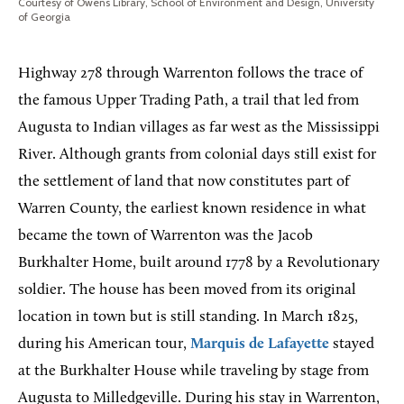
Courtesy of Owens Library, School of Environment and Design, University
of Georgia
Highway 278 through Warrenton follows the trace of
the famous Upper Trading Path, a trail that led from
Augusta to Indian villages as far west as the Mississippi
River. Although grants from colonial days still exist for
the settlement of land that now constitutes part of
Warren County, the earliest known residence in what
became the town of Warrenton was the Jacob
Burkhalter Home, built around 1778 by a Revolutionary
soldier. The house has been moved from its original
location in town but is still standing. In March 1825,
during his American tour,
Marquis de Lafayette
stayed
at the Burkhalter House while traveling by stage from
Augusta to Milledgeville. During his stay in Warrenton,