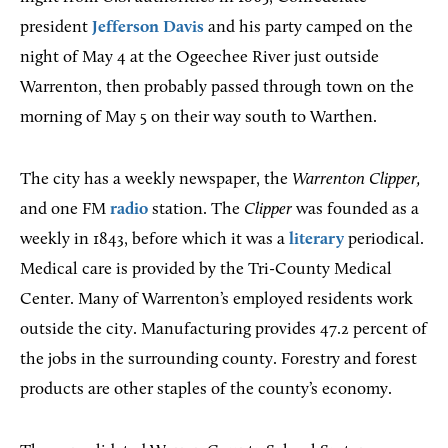
president
Jefferson Davis
and his party camped on the
night of May 4 at the Ogeechee River just outside
Warrenton, then probably passed through town on the
morning of May 5 on their way south to Warthen.
The city has a weekly newspaper, the
Warrenton Clipper,
and one FM
radio
station. The
Clipper
was founded as a
weekly in 1843, before which it was a
literary
periodical.
Medical care is provided by the Tri-County Medical
Center. Many of Warrenton’s employed residents work
outside the city. Manufacturing provides 47.2 percent of
the jobs in the surrounding county. Forestry and forest
products are other staples of the county’s economy.