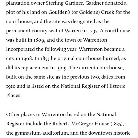
plantation owner Sterling Gardner. Gardner donated a
plot of his land on Goulden’s (or Golden’s) Creek for the
courthouse, and the site was designated as the
permanent county seat of Warren in 1797. A courthouse
was built in 1809, and the town of Warrenton
incorporated the following year. Warrenton became a
city in 1908. In 1853 he original courthouse burned, as
did its replacement in 1909. The current courthouse,
built on the same site as the previous two, dates from
1910 and is listed on the National Register of Historic
Places.
Other places in Warrenton listed on the National
Register include the Roberts-McGregor House (1835),
the gymnasium-auditorium, and the downtown historic