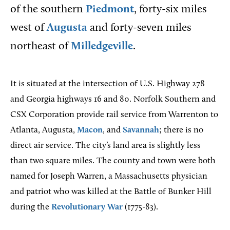
of the southern
Piedmont
, forty-six miles
west of
Augusta
and forty-seven miles
northeast of
Milledgeville
.
It is situated at the intersection of U.S. Highway 278
and Georgia highways 16 and 80. Norfolk Southern and
CSX Corporation provide rail service from Warrenton to
Atlanta, Augusta,
Macon
, and
Savannah
; there is no
direct air service. The city’s land area is slightly less
than two square miles. The county and town were both
named for Joseph Warren, a Massachusetts physician
and patriot who was killed at the Battle of Bunker Hill
during the
Revolutionary War
(1775-83).