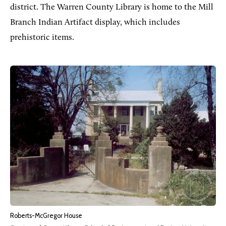
district. The Warren County Library is home to the Mill
Branch Indian Artifact display, which includes
prehistoric items.
Roberts-McGregor House