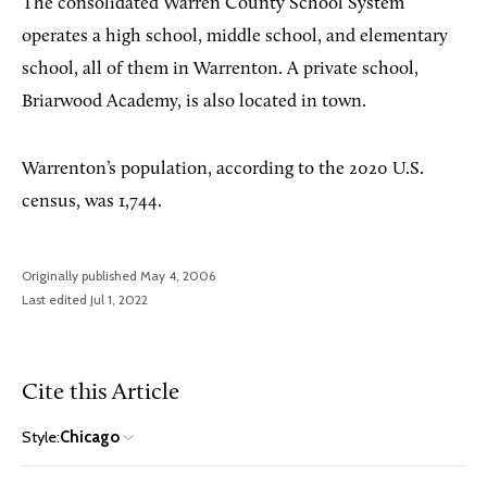
The consolidated Warren County School System
operates a high school, middle school, and elementary
school, all of them in Warrenton. A private school,
Briarwood Academy, is also located in town.
Warrenton’s population, according to the 2020 U.S.
census, was 1,744.
Originally published May 4, 2006
Last edited Jul 1, 2022
Cite this Article
Style:
Chicago