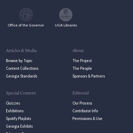
Office of the Governor
UGA Libraries
Articles & Media
About
Browse by Topic
The Project
Content Collections
The People
Georgia Standards
Sponsors & Partners
Special Content
Editorial
Quizzes
Our Process
Exhibitions
Contributor Info
Spotify Playlists
Permissions & Use
Georgia Exhibits