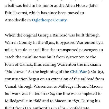
a ball was held in his honor at the Allen House (later
Fair Havens), which has since been moved to
Arnoldsville in
Oglethorpe County
.
When the original Georgia Railroad was built through
Warren County in the 1830s, it bypassed Warrenton by a
mile. A mule-car rail line that transported passengers to
catch the mainline was built from Warrenton to the
town of Camak, thus earning Warrenton the nickname
“Muletown.” At the beginning of the
Civil War
(1861-65),
construction began on an extension of the railroad from
Camak through Warrenton to Milledgeville and Macon,
but work was halted in 1864; the line was completed to
Milledgeville in 1868 and to Macon in 1871. During his
flight from U.S. authorities in 1865, Confederate