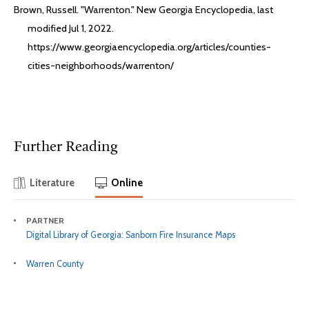
Brown, Russell. "Warrenton." New Georgia Encyclopedia, last
modified Jul 1, 2022.
https://www.georgiaencyclopedia.org/articles/counties-
cities-neighborhoods/warrenton/
Further Reading
Literature
Online
PARTNER
Digital Library of Georgia: Sanborn Fire Insurance Maps
Warren County