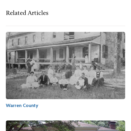
Related Articles
Warren County