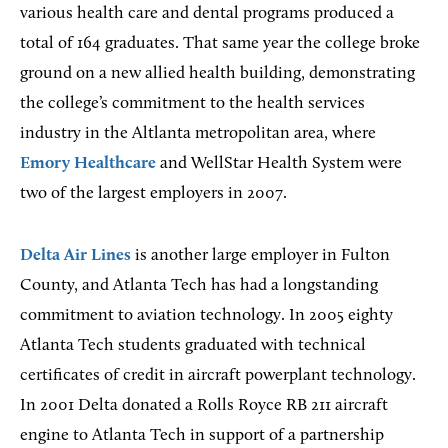
various health care and dental programs produced a
total of 164 graduates. That same year the college broke
ground on a new allied health building, demonstrating
the college’s commitment to the health services
industry in the Altlanta metropolitan area, where
Emory Healthcare
and WellStar Health System were
two of the largest employers in 2007.
Delta Air Lines
is another large employer in Fulton
County, and Atlanta Tech has had a longstanding
commitment to aviation technology. In 2005 eighty
Atlanta Tech students graduated with technical
certificates of credit in aircraft powerplant technology.
In 2001 Delta donated a Rolls Royce RB 211 aircraft
engine to Atlanta Tech in support of a partnership