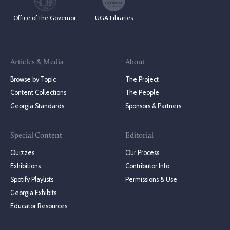
Office of the Governor
UGA Libraries
Articles & Media
About
Browse by Topic
The Project
Content Collections
The People
Georgia Standards
Sponsors & Partners
Special Content
Editorial
Quizzes
Our Process
Exhibitions
Contributor Info
Spotify Playlists
Permissions & Use
Georgia Exhibits
Educator Resources