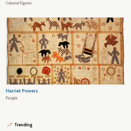
Colonial Figures
Harriet Powers
People
Trending