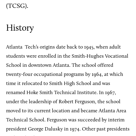
(TCSG).
History
Atlanta
Tech’s origins date back to 1945, when adult
students were enrolled in the Smith-Hughes Vocational
School in downtown Atlanta. The school offered
twenty-four occupational programs by 1964, at which
time it relocated to Smith High School and was
renamed Hoke Smith Technical Institute. In 1967,
under the leadership of Robert Ferguson, the school
moved to its current location and became Atlanta Area
Technical School. Ferguson was succeeded by interim
president George Dalusky in 1974. Other past presidents