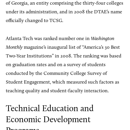
of Georgia, an entity comprising the thirty-four colleges
under its administration, and in 2008 the DTAE’s name
officially changed to TCSG.
Atlanta Tech was ranked number one in
Washington
Monthly
magazine’s inaugural list of “America’s 30 Best
Two-Year Institutions” in 2008. The ranking was based
on graduation rates and on a survey of students
conducted by the Community College Survey of
Student Engagement, which measured such factors as
teaching quality and student-faculty interaction.
Technical Education and
Economic Development