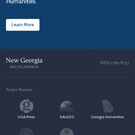
Humanities.
Learn More
ISSN
2765-8732
Project Partners
UGA Press
GALILEO
Georgia Humanities