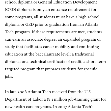
school diploma or General Education Development
(GED) diploma is only an entrance requirement for
some programs, all students must have a high school
diploma or GED prior to graduation from an Atlanta
Tech program. If these requirements are met, students
can earn an associate degree, an expanded program of
study that facilitates career mobility and continuing
education at the baccalaureate level; a traditional
diploma; or a technical certificate of credit, a short-term
targeted program that prepares students for specific
jobs.
In late 2006 Atlanta Tech received from the U.S.
Department of Labor a $2.1 million job-training grant for
new health care programs. In 2007 Atlanta Tech’s