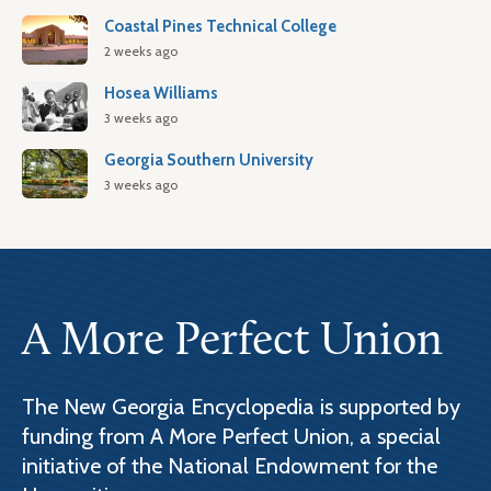
Coastal Pines Technical College
2 weeks ago
Hosea Williams
3 weeks ago
Georgia Southern University
3 weeks ago
A More Perfect Union
The New Georgia Encyclopedia is supported by
funding from A More Perfect Union, a special
initiative of the National Endowment for the