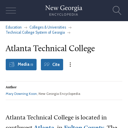
Skip
to
content
Education
Colleges & Universities
Technical College System of Georgia
Atlanta Technical College
Media
Cite
(1)
Author
Mary Downing Koon
, New Georgia Encyclopedia
Atlanta Technical College is located in