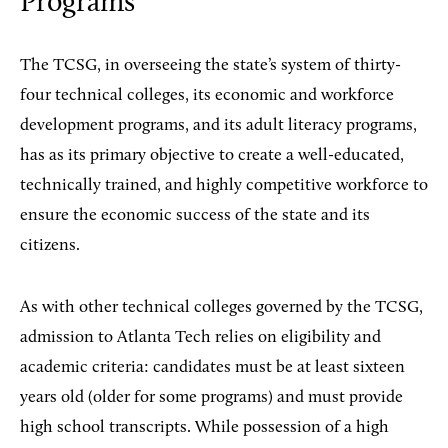
Programs
The TCSG, in overseeing the state’s system of thirty-
four technical colleges, its economic and workforce
development programs, and its adult literacy programs,
has as its primary objective to create a well-educated,
technically trained, and highly competitive workforce to
ensure the economic success of the state and its
citizens.
As with other technical colleges governed by the TCSG,
admission to Atlanta Tech relies on eligibility and
academic criteria: candidates must be at least sixteen
years old (older for some programs) and must provide
high school transcripts. While possession of a high