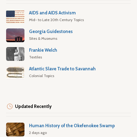
AIDS and AIDS Activism
Mid- to Late 20th Century Topics
Georgia Guidestones
Sites & Museums
Frankie Welch
Textiles
Atlantic Slave Trade to Savannah
Colonial Topics
Updated Recently
Human History of the Okefenokee Swamp
2 days ago