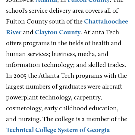
southwest
Atlanta
, in
Fulton County
. The
school’s service delivery area covers all of
Fulton County south of the
Chattahoochee
River
and
Clayton County
. Atlanta Tech
offers programs in the fields of health and
human services; business, media, and
information technology; and skilled trades.
In 2005 the Atlanta Tech programs with the
largest numbers of graduates were aircraft
powerplant technology, carpentry,
cosmetology, early childhood education,
and nursing. The college is a member of the
Technical College System of Georgia