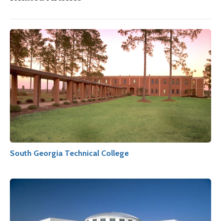
South Georgia Technical College