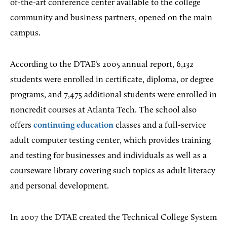
of-the-art conference center available to the college
community and business partners, opened on the main
campus.
According to the DTAE’s 2005 annual report, 6,132
students were enrolled in certificate, diploma, or degree
programs, and 7,475 additional students were enrolled in
noncredit courses at Atlanta Tech. The school also
offers
continuing education
classes and a full-service
adult computer testing center, which provides training
and testing for businesses and individuals as well as a
courseware library covering such topics as adult literacy
and personal development.
In 2007 the DTAE created the Technical College System