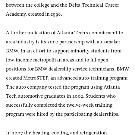
between the college and the Delta Technical Career
Academy, created in 1998.
A further indication of Atlanta Tech’s commitment to
area industry is its 2002 partnership with automaker
BMW. In an effort to support minority students from
low-income metropolitan areas and to fill open
positions for BMW dealership service technicians, BMW
created MetroSTEP, an advanced auto-training program.
The auto company tested the program using Atlanta
Tech automotive graduates in 2002. Students who
successfully completed the twelve-week training
program were hired by the participating dealerships.
In 2007 the heating, cooling, and refrigeration