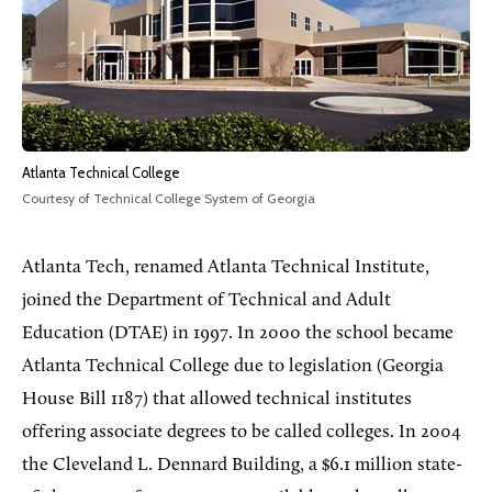
Atlanta Technical College
Courtesy of Technical College System of Georgia
Atlanta Tech, renamed Atlanta Technical Institute,
joined the Department of Technical and Adult
Education (DTAE) in 1997. In 2000 the school became
Atlanta Technical College due to legislation (Georgia
House Bill 1187) that allowed technical institutes
offering associate degrees to be called colleges. In 2004
the Cleveland L. Dennard Building, a $6.1 million state-