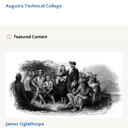
Augusta Technical College
Featured Content
James Oglethorpe