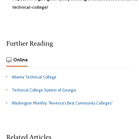
technical-college/
Further Reading
Online
Atlanta Technical College
Technical College System of Georgia
Washington Monthly: "America's Best Community Colleges"
Related Articles