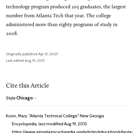
technology program produced 205 graduates, the largest
number from Atlanta Tech that year. The college
administered more than eighty programs of study in
2008.
Originally published Apr 13, 2007
Last edited Aug 19, 2013
Cite this Article
Style:
Chicago
Koon, Mary. "Atlanta Technical College." New Georgia
Encyclopedia, last modified Aug 19, 2013.
https://www.georgiaencyclopedia.org/articles/education/atlanta