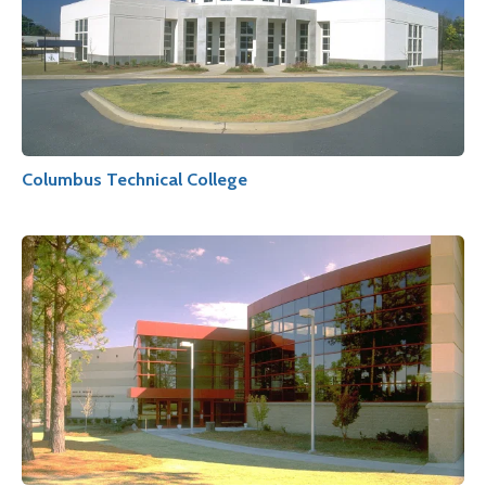
Columbus Technical College