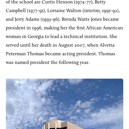
of the school are Curtis Henson (1974-77), Betty
Campbell (1977-91), Lorraine Walton (interim, 1991-92),
and Jerry Adams (1993-96). Brenda Watts Jones became
president in 1996, making her the first African American
woman in Georgia to lead a technical institution. She
served until her death in August 2007, when Alvetta
Peterman Thomas became acting president. Thomas
was named president the following year.