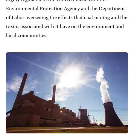
Environmental Protection Agency and the Department
of Labor overseeing the effects that coal mining and the
toxins associated with it have on the environment and
local communities.