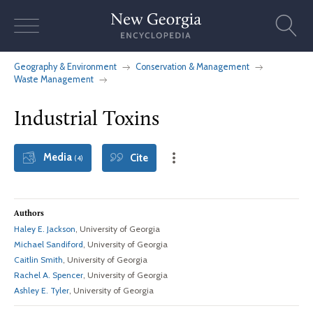
Skip
to
content
Geography & Environment
Conservation & Management
Waste Management
Industrial Toxins
Media
Cite
(4)
Authors
Haley E. Jackson
, University of Georgia
Michael Sandiford
, University of Georgia
Caitlin Smith
, University of Georgia
Rachel A. Spencer
, University of Georgia
Ashley E. Tyler
, University of Georgia