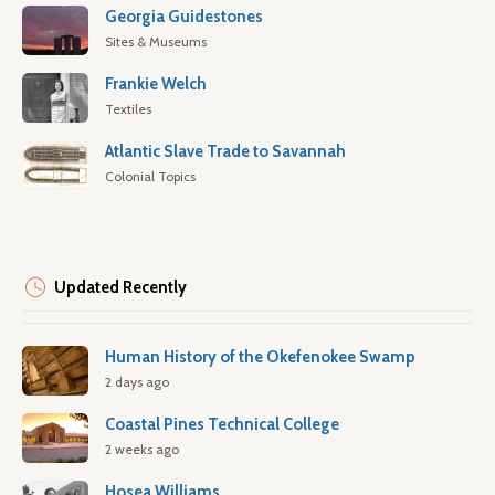
Georgia Guidestones
Sites & Museums
Frankie Welch
Textiles
Atlantic Slave Trade to Savannah
Colonial Topics
Updated Recently
Human History of the Okefenokee Swamp
2 days ago
Coastal Pines Technical College
2 weeks ago
Hosea Williams