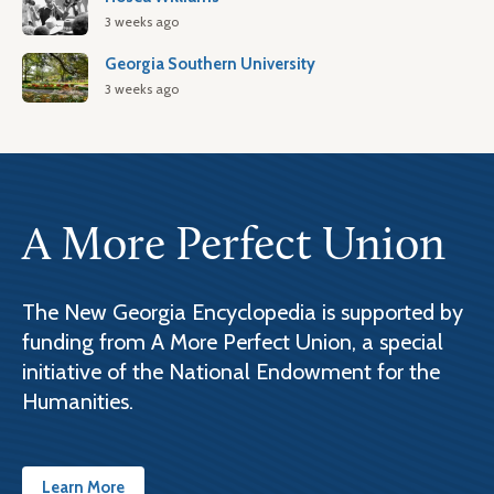
3 weeks ago
Georgia Southern University
3 weeks ago
A More Perfect Union
The New Georgia Encyclopedia is supported by
funding from A More Perfect Union, a special
initiative of the National Endowment for the
Humanities.
Learn More