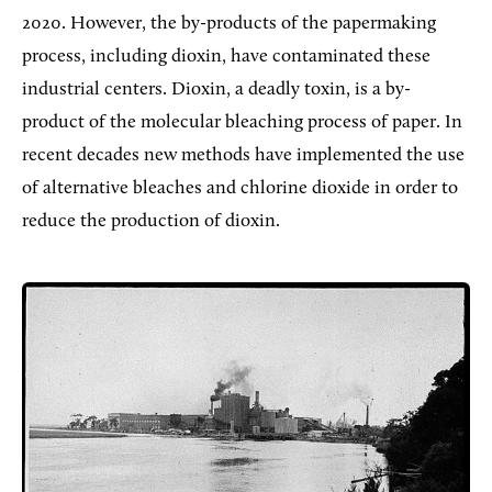
2020. However, the by-products of the papermaking
process, including dioxin, have contaminated these
industrial centers. Dioxin, a deadly toxin, is a by-
product of the molecular bleaching process of paper. In
recent decades new methods have implemented the use
of alternative bleaches and chlorine dioxide in order to
reduce the production of dioxin.