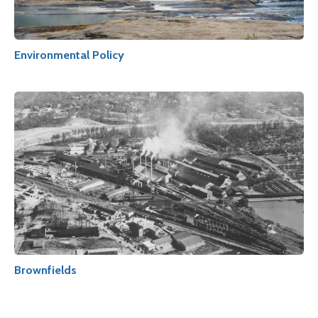
Environmental Policy
Brownfields