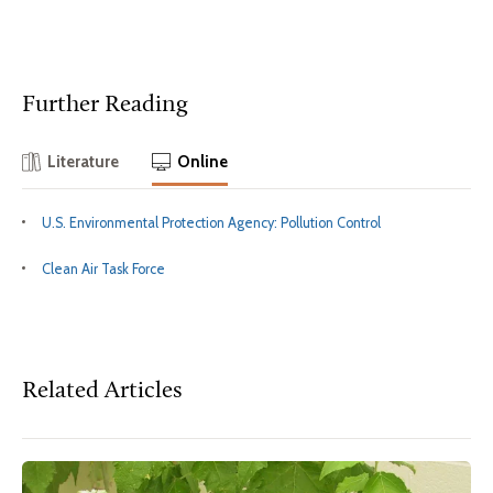
Further Reading
Literature
Online
U.S. Environmental Protection Agency: Pollution Control
Clean Air Task Force
Related Articles