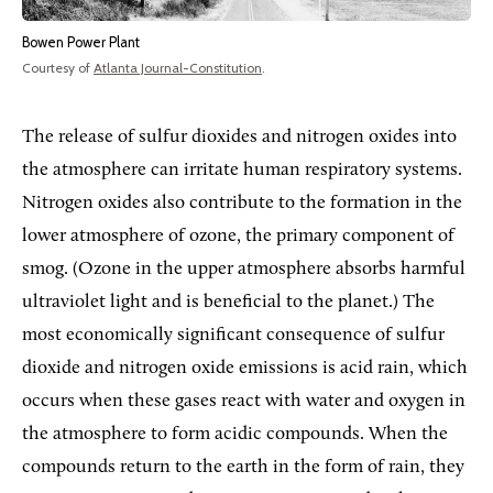
Bowen Power Plant
Courtesy of
Atlanta Journal-Constitution
.
The release of sulfur dioxides and nitrogen oxides into
the atmosphere can irritate human respiratory systems.
Nitrogen oxides also contribute to the formation in the
lower atmosphere of ozone, the primary component of
smog. (Ozone in the upper atmosphere absorbs harmful
ultraviolet light and is beneficial to the planet.) The
most economically significant consequence of sulfur
dioxide and nitrogen oxide emissions is acid rain, which
occurs when these gases react with water and oxygen in
the atmosphere to form acidic compounds. When the
compounds return to the earth in the form of rain, they