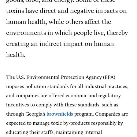
goods, food, and energy. Some of these
toxins have direct and negative impacts on
human health, while others affect the
environments in which people live, thereby
creating an indirect impact on human
health.
The U.S. Environmental Protection Agency (EPA)
imposes pollution standards for all industrial practices,
and companies are offered economic and regulatory
incentives to comply with these standards, such as
through Georgia’s
brownfields
program. Companies are
expected to manage toxic by-products responsibly by
educating their staffs, maintaining internal