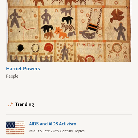
Harriet Powers
People
Trending
AIDS and AIDS Activism
Mid- to Late 20th Century Topics