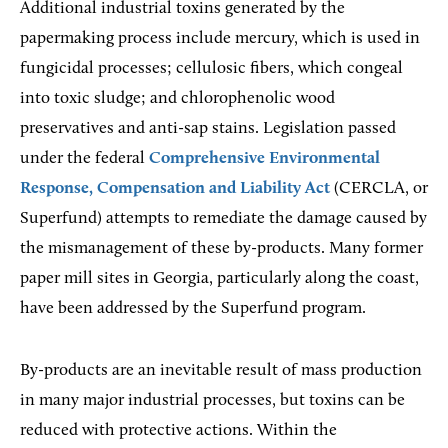
Additional industrial toxins generated by the
papermaking process include mercury, which is used in
fungicidal processes; cellulosic fibers, which congeal
into toxic sludge; and chlorophenolic wood
preservatives and anti-sap stains. Legislation passed
under the federal
Comprehensive Environmental
Response, Compensation and Liability Act
(CERCLA, or
Superfund) attempts to remediate the damage caused by
the mismanagement of these by-products. Many former
paper mill sites in Georgia, particularly along the coast,
have been addressed by the Superfund program.
By-products are an inevitable result of mass production
in many major industrial processes, but toxins can be
reduced with protective actions. Within the