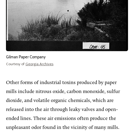
Gilman Paper Company
Courtesy of
Georgia Archives
.
Other forms of industrial toxins produced by paper
mills include nitrous oxide, carbon monoxide, sulfur
dioxide, and volatile organic chemicals, which are
released into the air through leaky valves and open-
ended lines. These air emissions often produce the
unpleasant odor found in the vicinity of many mills.