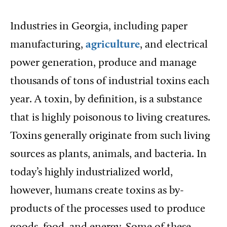
Industries in Georgia, including paper
manufacturing,
agriculture
, and electrical
power generation, produce and manage
thousands of tons of industrial toxins each
year. A toxin, by definition, is a substance
that is highly poisonous to living creatures.
Toxins generally originate from such living
sources as plants, animals, and bacteria. In
today’s highly industrialized world,
however, humans create toxins as by-
products of the processes used to produce