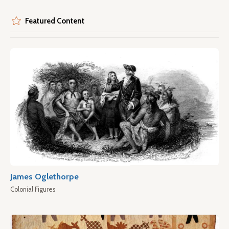
Featured Content
James Oglethorpe
Colonial Figures