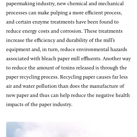
papermaking industry, new chemical and mechanical
processes can make pulping a more efficient process,
and certain enzyme treatments have been found to
reduce energy costs and corrosion. These treatments
increase the efficiency and durability of the mill’s
equipment and, in turn, reduce environmental hazards
associated with bleach paper mill effluents. Another way
to reduce the amount of toxins released is through the
paper recycling process. Recycling paper causes far less
air and water pollution than does the manufacture of
new paper and thus can help reduce the negative health
impacts of the paper industry.