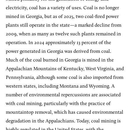
electricity, coal has a variety of uses. Coal is no longer
mined in Georgia, but as of 2025, two coal-fired power
plants still operate in the state—a marked decline from
2009, when as many as twelve such plants remained in
operation. In 2024 approximately 13 percent of the
power generated in Georgia was derived from coal.
Much of the coal burned in Georgia is mined in the
Appalachian Mountains of Kentucky, West Virginia, and
Pennsylvania, although some coal is also imported from
western states, including Montana and Wyoming. A
number of environmental repercussions are associated
with coal mining, particularly with the practice of
mountaintop removal, which has caused environmental
degradation in the Appalachians. Today, coal mining is
highly regulated in the United States, with the