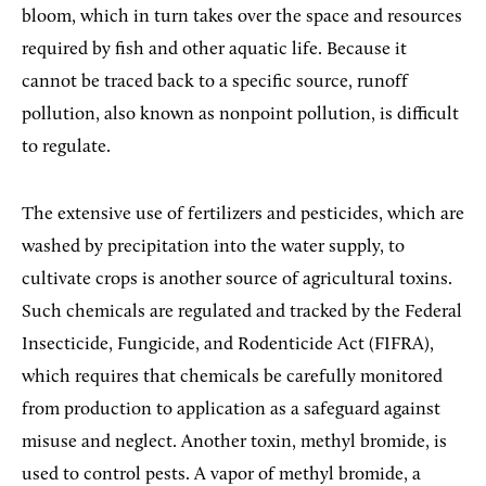
bloom, which in turn takes over the space and resources
required by fish and other aquatic life. Because it
cannot be traced back to a specific source, runoff
pollution, also known as nonpoint pollution, is difficult
to regulate.
The extensive use of fertilizers and pesticides, which are
washed by precipitation into the water supply, to
cultivate crops is another source of agricultural toxins.
Such chemicals are regulated and tracked by the Federal
Insecticide, Fungicide, and Rodenticide Act (FIFRA),
which requires that chemicals be carefully monitored
from production to application as a safeguard against
misuse and neglect. Another toxin, methyl bromide, is
used to control pests. A vapor of methyl bromide, a