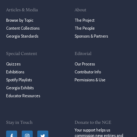
Articles & Media
About
Browse by Topic
The Project
Content Collections
The People
Georgia Standards
Sponsors & Partners
Special Content
Editorial
Quizzes
Our Process
Exhibitions
Contributor Info
Spotify Playlists
Permissions & Use
Georgia Exhibits
Educator Resources
Stay in Touch
Donate to the NGE
Your support helps us
commission new entries and