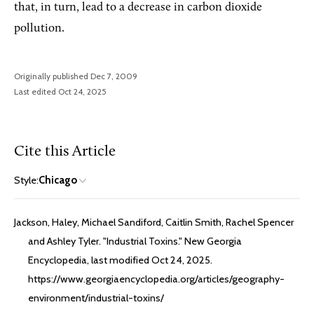
that, in turn, lead to a decrease in carbon dioxide
pollution.
Originally published Dec 7, 2009
Last edited Oct 24, 2025
Cite this Article
Style:
Chicago
Jackson, Haley, Michael Sandiford, Caitlin Smith, Rachel Spencer
and Ashley Tyler. "Industrial Toxins." New Georgia
Encyclopedia, last modified Oct 24, 2025.
https://www.georgiaencyclopedia.org/articles/geography-
environment/industrial-toxins/