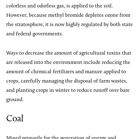
colorless and odorless gas, is applied to the soil.
However, because methyl bromide depletes ozone from
the stratosphere, it is now highly regulated by both state
and federal governments.
Ways to decrease the amount of agricultural toxins that
are released into the environment include reducing the
amount of chemical fertilizers and manure applied to
crops, carefully managing the disposal of farm wastes,
and planting crops in winter to reduce runoff over bare
ground.
Coal
Mined primarily for the generation of energy and