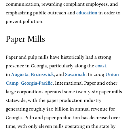
communication, rewarding compliant employees, and
emphasizing public outreach and
education
in order to
prevent pollution.
Paper Mills
Paper and pulp mills have historically had a strong
presence in Georgia, particularly along the
coast
,
in
Augusta
,
Brunswick
, and
Savannah
. In 2009
Union
Camp
,
Georgia-Pacific
, International Paper and other
large corporations operated some twenty-six paper mills
statewide, with the paper production industry
generating roughly $20 billion in annual revenue for
Georgia. Pulp and paper production has decreased over
time, with only eleven mills operating in the state by