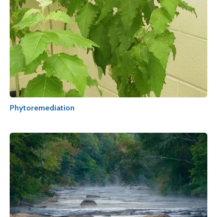
Phytoremediation