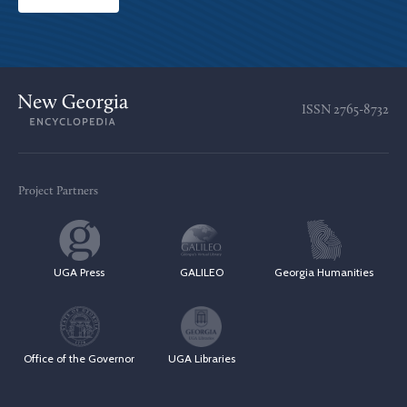
ISSN
2765-8732
Project Partners
UGA Press
GALILEO
Georgia Humanities
Office of the Governor
UGA Libraries