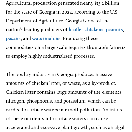
Agricultural production generated nearly $13.2 billion
for the state of Georgia in 2022, according to the U.S.
Department of Agriculture. Georgia is one of the
nation’s leading producers of
broiler chickens
,
peanuts
,
pecans
, and
watermelons
. Producing these
commodities on a large scale requires the state’s farmers
to employ highly industrialized processes.
The poultry industry in Georgia produces massive
amounts of chicken litter, or waste, as a by-product.
Chicken litter contains large amounts of the elements
nitrogen, phosphorus, and potassium, which can be
carried to surface waters in runoff pollution. An influx
of these nutrients into surface waters can cause
accelerated and excessive plant growth, such as an algal