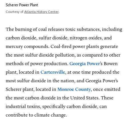
Scherer Power Plant
Courtesy of
Atlanta History Center
.
The burning of coal releases toxic substances, including
carbon dioxide, sulfur dioxide, nitrogen oxides, and
mercury compounds. Coal-fired power plants generate
the most sulfur dioxide pollution, as compared to other
methods of power production.
Georgia Power
’s Bowen
plant, located in
Cartersville
, at one time produced the
most sulfur dioxide in the nation, and Georgia Power’s
Scherer plant, located in
Monroe County
, once emitted
the most carbon dioxide in the United States. These
industrial toxins, specifically carbon dioxide, can
contribute to climate change.