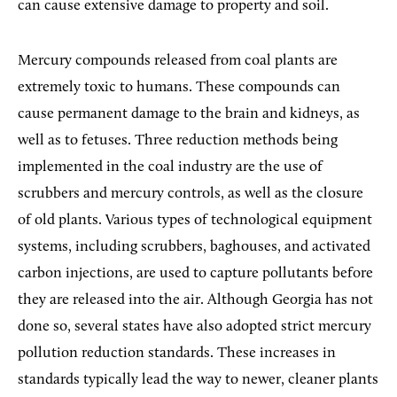
can cause extensive damage to property and soil.
Mercury compounds released from coal plants are
extremely toxic to humans. These compounds can
cause permanent damage to the brain and kidneys, as
well as to fetuses. Three reduction methods being
implemented in the coal industry are the use of
scrubbers and mercury controls, as well as the closure
of old plants. Various types of technological equipment
systems, including scrubbers, baghouses, and activated
carbon injections, are used to capture pollutants before
they are released into the air. Although Georgia has not
done so, several states have also adopted strict mercury
pollution reduction standards. These increases in
standards typically lead the way to newer, cleaner plants