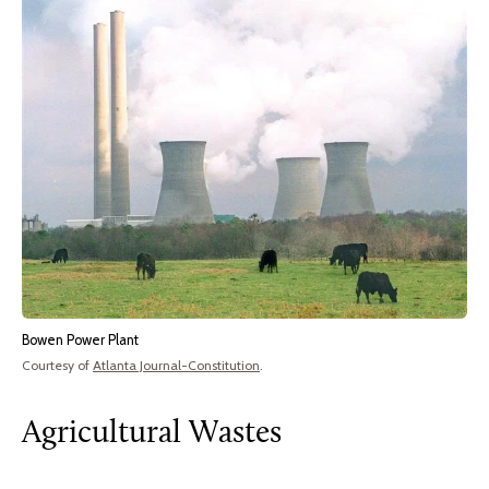
Bowen Power Plant
Courtesy of
Atlanta Journal-Constitution
.
Agricultural Wastes