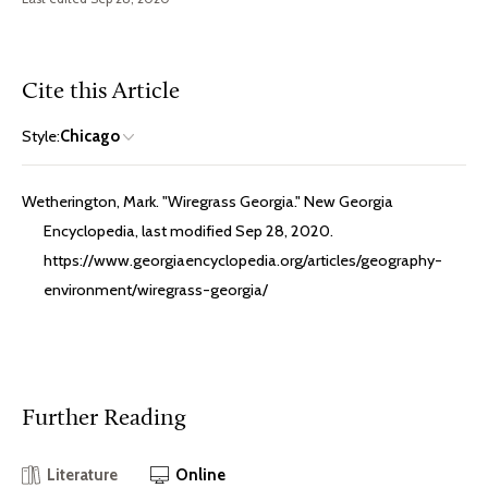
Cite this Article
Style:
Chicago
Wetherington, Mark. "Wiregrass Georgia." New Georgia
Encyclopedia, last modified Sep 28, 2020.
https://www.georgiaencyclopedia.org/articles/geography-
environment/wiregrass-georgia/
Further Reading
Literature
Online