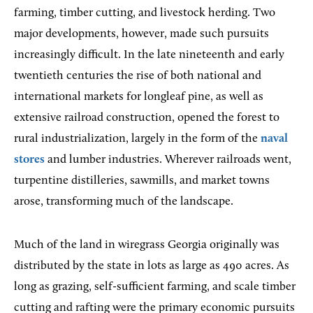
farming, timber cutting, and livestock herding. Two
major developments, however, made such pursuits
increasingly difficult. In the late nineteenth and early
twentieth centuries the rise of both national and
international markets for longleaf pine, as well as
extensive railroad construction, opened the forest to
rural industrialization, largely in the form of the
naval
stores
and lumber industries. Wherever railroads went,
turpentine distilleries, sawmills, and market towns
arose, transforming much of the landscape.
Much of the land in wiregrass Georgia originally was
distributed by the state in lots as large as 490 acres. As
long as grazing, self-sufficient farming, and scale timber
cutting and rafting were the primary economic pursuits