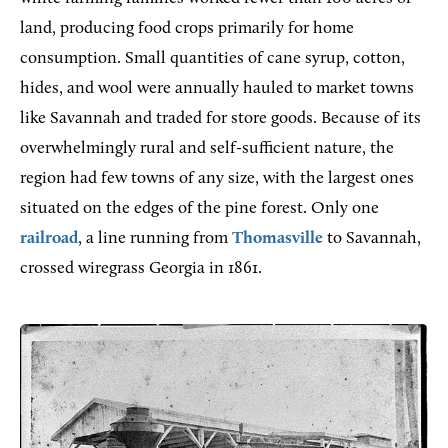
land, producing food crops primarily for home
consumption. Small quantities of cane syrup, cotton,
hides, and wool were annually hauled to market towns
like Savannah and traded for store goods. Because of its
overwhelmingly rural and self-sufficient nature, the
region had few towns of any size, with the largest ones
situated on the edges of the pine forest. Only one
railroad
, a line running from
Thomasville
to Savannah,
crossed wiregrass Georgia in 1861.