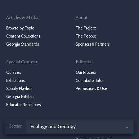
Articles & Media
About
Browse by Topic
The Project
Content Collections
The People
Georgia Standards
Sponsors & Partners
Special Content
Editorial
Quizzes
Our Process
Exhibitions
Contributor Info
Spotify Playlists
Permissions & Use
Georgia Exhibits
Educator Resources
Jump
Stay in Touch
Donate to the NGE
to