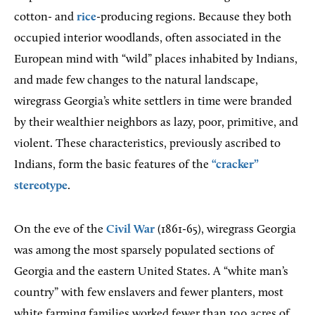
cotton- and
rice
-producing regions. Because they both
occupied interior woodlands, often associated in the
European mind with “wild” places inhabited by Indians,
and made few changes to the natural landscape,
wiregrass Georgia’s white settlers in time were branded
by their wealthier neighbors as lazy, poor, primitive, and
violent. These characteristics, previously ascribed to
Indians, form the basic features of the
“cracker”
stereotype
.
On the eve of the
Civil War
(1861-65), wiregrass Georgia
was among the most sparsely populated sections of
Georgia and the eastern United States. A “white man’s
country” with few enslavers and fewer planters, most
white farming families worked fewer than 100 acres of