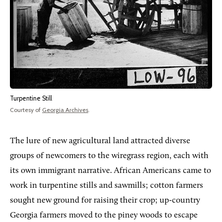
Turpentine Still
Courtesy of
Georgia Archives
.
The lure of new agricultural land attracted diverse
groups of newcomers to the wiregrass region, each with
its own immigrant narrative. African Americans came to
work in turpentine stills and sawmills; cotton farmers
sought new ground for raising their crop; up-country
Georgia farmers moved to the piney woods to escape