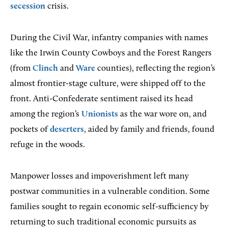
secession
crisis.
During the Civil War, infantry companies with names
like the Irwin County Cowboys and the Forest Rangers
(from
Clinch
and
Ware
counties), reflecting the region’s
almost frontier-stage culture, were shipped off to the
front. Anti-Confederate sentiment raised its head
among the region’s
Unionists
as the war wore on, and
pockets of
deserters
, aided by family and friends, found
refuge in the woods.
Manpower losses and impoverishment left many
postwar communities in a vulnerable condition. Some
families sought to regain economic self-sufficiency by
returning to such traditional economic pursuits as