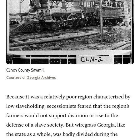
Clinch County Sawmill
Courtesy of
Georgia Archives
.
Because it was a relatively poor region characterized by
low slaveholding, secessionists feared that the region’s
farmers would not support disunion or rise to the
defense of a slave society. But wiregrass Georgia, like
the state as a whole, was badly divided during the