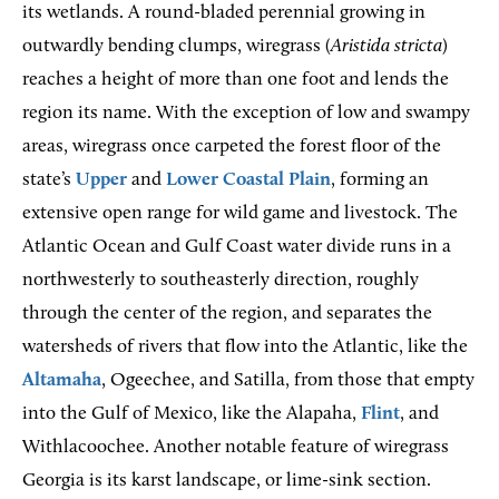
its wetlands. A round-bladed perennial growing in
outwardly bending clumps, wiregrass (
Aristida stricta
)
reaches a height of more than one foot and lends the
region its name. With the exception of low and swampy
areas, wiregrass once carpeted the forest floor of the
state’s
Upper
and
Lower Coastal Plain
, forming an
extensive open range for wild game and livestock. The
Atlantic Ocean and Gulf Coast water divide runs in a
northwesterly to southeasterly direction, roughly
through the center of the region, and separates the
watersheds of rivers that flow into the Atlantic, like the
Altamaha
, Ogeechee, and Satilla, from those that empty
into the Gulf of Mexico, like the Alapaha,
Flint
, and
Withlacoochee. Another notable feature of wiregrass
Georgia is its karst landscape, or lime-sink section.