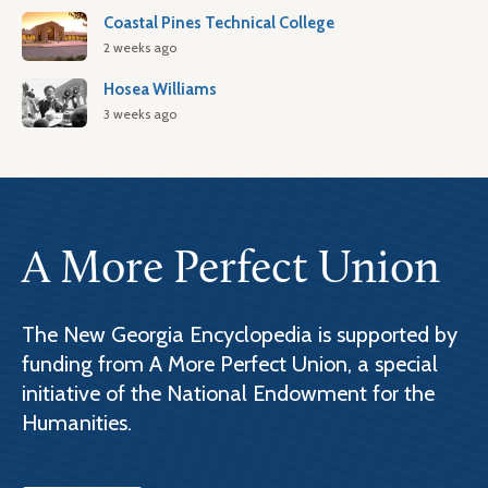
Coastal Pines Technical College
2 weeks ago
Hosea Williams
3 weeks ago
A More Perfect Union
The New Georgia Encyclopedia is supported by
funding from A More Perfect Union, a special
initiative of the National Endowment for the
Humanities.