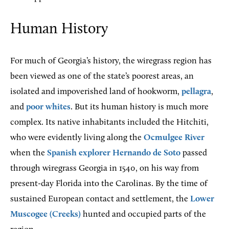
Human History
For much of Georgia’s history, the wiregrass region has
been viewed as one of the state’s poorest areas, an
isolated and impoverished land of hookworm,
pellagra
,
and
poor whites
. But its human history is much more
complex. Its native inhabitants included the Hitchiti,
who were evidently living along the
Ocmulgee River
when the
Spanish explorer
Hernando de Soto
passed
through wiregrass Georgia in 1540, on his way from
present-day Florida into the Carolinas. By the time of
sustained European contact and settlement, the
Lower
Muscogee (Creeks)
hunted and occupied parts of the