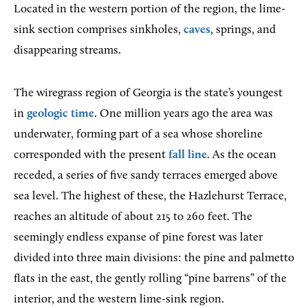
Located in the western portion of the region, the lime-
sink section comprises sinkholes,
caves
, springs, and
disappearing streams.
The wiregrass region of Georgia is the state’s youngest
in
geologic time
. One million years ago the area was
underwater, forming part of a sea whose shoreline
corresponded with the present
fall line
. As the ocean
receded, a series of five sandy terraces emerged above
sea level. The highest of these, the Hazlehurst Terrace,
reaches an altitude of about 215 to 260 feet. The
seemingly endless expanse of pine forest was later
divided into three main divisions: the pine and palmetto
flats in the east, the gently rolling “pine barrens” of the
interior, and the western lime-sink region.