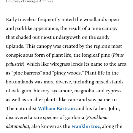
Courtesy of
Georgia Archives
.
Early travelers frequently noted the woodland’s open
and parklike appearance, the result of a pine canopy
that shaded out most undergrowth on the sandy
uplands. This canopy was created by the region’s most
conspicuous form of plant life, the longleaf pine (
Pinus
palustris
), which like wiregrass lends its name to the area
as “pine barrens” and “piney woods.” Plant life in the
bottomlands was more diverse, including mixed stands
of oak, gum, hickory, sycamore, magnolia, and cypress,
as well as smaller plants like cane and saw palmetto.
The naturalist
William Bartram
and his father, John,
discovered a rare species of gordonia (
Franklinia
alatamaha
), also known as the
Franklin tree
, along the