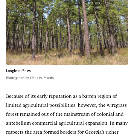
Longleaf Pines
Photograph by Chris M. Morris
Because of its early reputation as a barren region of
limited agricultural possibilities, however, the wiregrass
forest remained out of the mainstream of colonial and
antebellum commercial agricultural expansion. In many
respects the area formed borders for Georgia’s richer