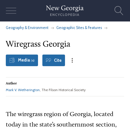
Skip
to
content
Geography & Environment
Geographic Sites & Features
Wiregrass Georgia
Media
Cite
(6)
Author
Mark V. Wetherington
, The Filson Historical Society
The wiregrass region of Georgia, located
today in the state’s southernmost section,