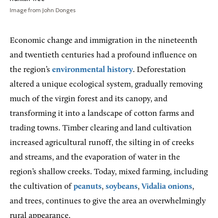
Image from John Donges
Economic change and immigration in the nineteenth
and twentieth centuries had a profound influence on
the region’s
environmental history
. Deforestation
altered a unique ecological system, gradually removing
much of the virgin forest and its canopy, and
transforming it into a landscape of cotton farms and
trading towns. Timber clearing and land cultivation
increased agricultural runoff, the silting in of creeks
and streams, and the evaporation of water in the
region’s shallow creeks. Today, mixed farming, including
the cultivation of
peanuts
,
soybeans
,
Vidalia onions
,
and trees, continues to give the area an overwhelmingly
rural appearance.