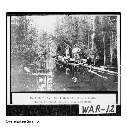
Okefenokee Swamp