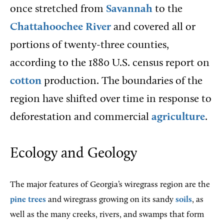
once stretched from
Savannah
to the
Chattahoochee River
and covered all or
portions of twenty-three counties,
according to the 1880 U.S. census report on
cotton
production. The boundaries of the
region have shifted over time in response to
deforestation and commercial
agriculture
.
Ecology and Geology
The major features of Georgia’s wiregrass region are the
pine trees
and wiregrass growing on its sandy
soils
, as
well as the many creeks, rivers, and swamps that form