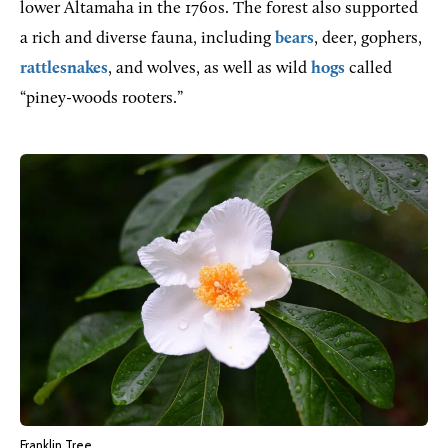
lower Altamaha in the 1760s. The forest also supported
a rich and diverse fauna, including
bears
, deer, gophers,
rattlesnakes
, and wolves, as well as wild
hogs
called
“piney-woods rooters.”
Franklin Tree