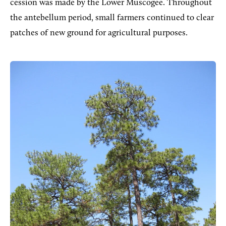
cession was made by the Lower Muscogee. Throughout
the antebellum period, small farmers continued to clear
patches of new ground for agricultural purposes.