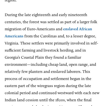
region.
During
the late eighteenth and early nineteenth
centuries, the forest was settled as part of a larger folk
migration of Euro-Americans and
enslaved African
Americans
from the Carolinas and, to a lesser degree,
Virginia. These settlers were primarily involved in self-
sufficient farming and livestock herding, and in
Georgia’s Coastal Plain they found a familiar
environment—including cheap land, open range, and
relatively few planters and enslaved laborers. This
process of occupation and settlement began in the
eastern part of the wiregrass region during the late
colonial period and continued westward with each new
Indian land cession until the 1820s, when the final