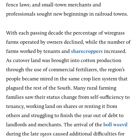
fence laws; and small-town merchants and
professionals sought new beginnings in railroad towns.
With each passing decade the percentage of wiregrass
farms operated by owners declined, while the number of
farms worked by tenants and
sharecroppers
increased.
As cutover land was brought into cotton production
through the use of commercial fertilizers, the region’s
people became mired in the same crop lien system that
plagued the rest of the South. Many rural farming
families saw their status change from self-sufficiency to
tenancy, working land on shares or renting it from
others and struggling to finish the year out of debt to
landlords and merchants. The arrival of the
boll weevil
during the late 1910s caused additional difficulties for