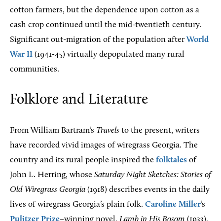
cotton farmers, but the dependence upon cotton as a
cash crop continued until the mid-twentieth century.
Significant out-migration of the population after
World
War II
(1941-45) virtually depopulated many rural
communities.
Folklore and Literature
From William Bartram’s
Travels
to the present, writers
have recorded vivid images of wiregrass Georgia. The
country and its rural people inspired the
folktales
of
John L. Herring, whose
Saturday Night Sketches: Stories of
Old Wiregrass Georgia
(1918) describes events in the daily
lives of wiregrass Georgia’s plain folk.
Caroline Miller
’s
Pulitzer Prize
–winning novel,
Lamb in His Bosom
(1933),