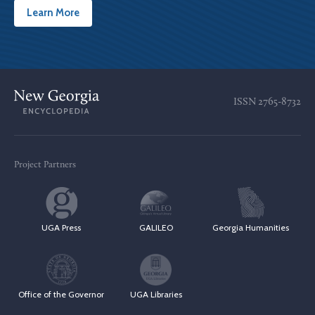
Learn More
ISSN
2765-8732
Project Partners
UGA Press
GALILEO
Georgia Humanities
Office of the Governor
UGA Libraries