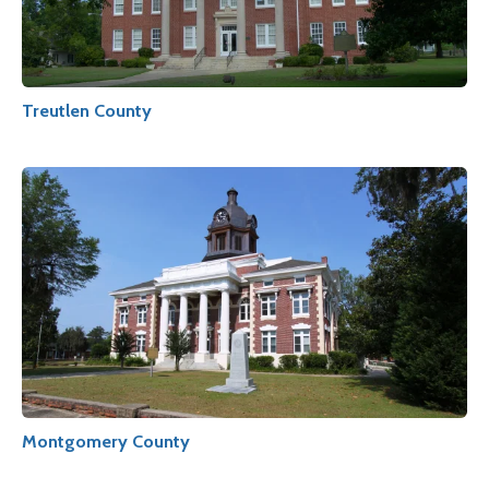
Treutlen County
Montgomery County