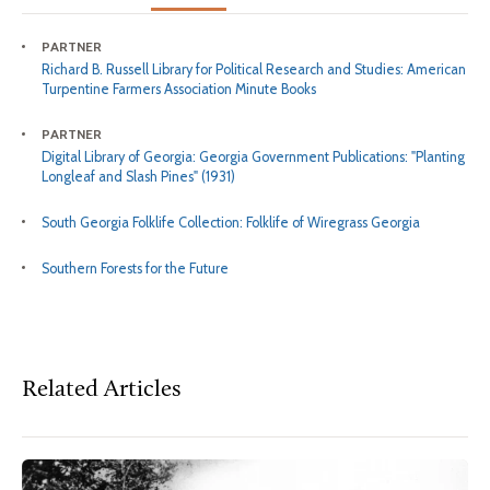
PARTNER
Richard B. Russell Library for Political Research and Studies: American
Turpentine Farmers Association Minute Books
PARTNER
Digital Library of Georgia: Georgia Government Publications: "Planting
Longleaf and Slash Pines" (1931)
South Georgia Folklife Collection: Folklife of Wiregrass Georgia
Southern Forests for the Future
Related Articles