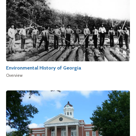
Environmental History of Georgia
Overview