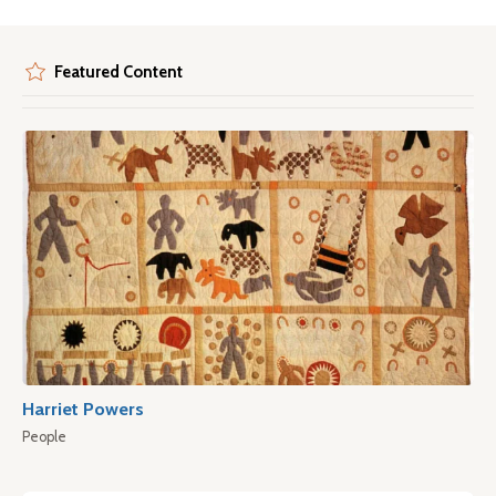
Featured Content
Harriet Powers
People