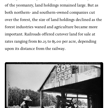
of the yeomanry, land holdings remained large. But as
both northern- and southern-owned companies cut
over the forest, the size of land holdings declined as the
forest industries waned and agriculture became more
important. Railroads offered cutover land for sale at
rates ranging from $0.25 to $5.00 per acre, depending
upon its distance from the railway.