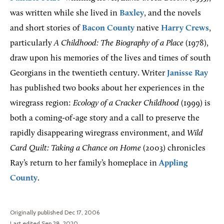
was written while she lived in
Baxley
, and the novels
and short stories of
Bacon County
native
Harry Crews
,
particularly
A Childhood: The Biography of a Place
(1978),
draw upon his memories of the lives and times of south
Georgians in the twentieth century. Writer
Janisse Ray
has published two books about her experiences in the
wiregrass region:
Ecology of a Cracker Childhood
(1999) is
both a coming-of-age story and a call to preserve the
rapidly disappearing wiregrass environment, and
Wild
Card Quilt: Taking a Chance on Home
(2003) chronicles
Ray’s return to her family’s homeplace in
Appling
County
.
Originally published Dec 17, 2006
Last edited Sep 28, 2020