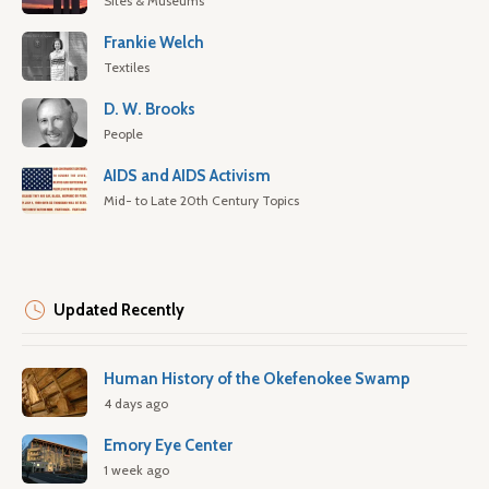
Sites & Museums
Frankie Welch
Textiles
D. W. Brooks
People
AIDS and AIDS Activism
Mid- to Late 20th Century Topics
Updated Recently
Human History of the Okefenokee Swamp
4 days ago
Emory Eye Center
1 week ago