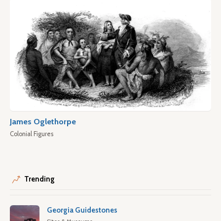
James Oglethorpe
Colonial Figures
Trending
Georgia Guidestones