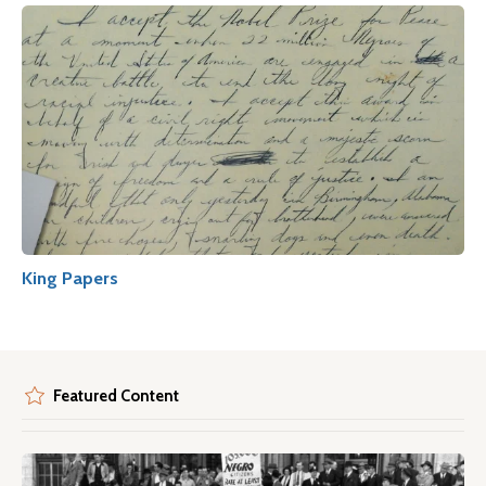
King Papers
Featured Content