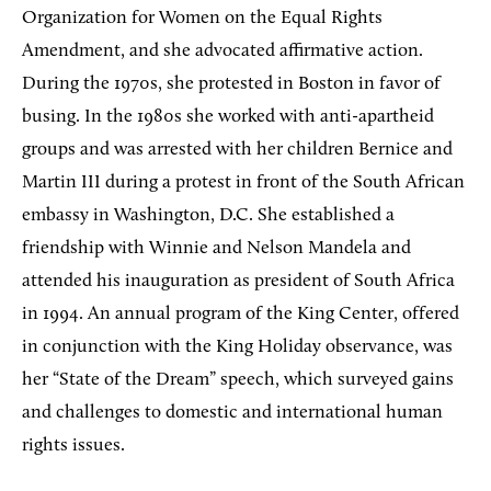
Organization for Women on the Equal Rights
Amendment, and she advocated affirmative action.
During the 1970s, she protested in Boston in favor of
busing. In the 1980s she worked with anti-apartheid
groups and was arrested with her children Bernice and
Martin III during a protest in front of the South African
embassy in Washington, D.C. She established a
friendship with Winnie and Nelson Mandela and
attended his inauguration as president of South Africa
in 1994. An annual program of the King Center, offered
in conjunction with the King Holiday observance, was
her “State of the Dream” speech, which surveyed gains
and challenges to domestic and international human
rights issues.