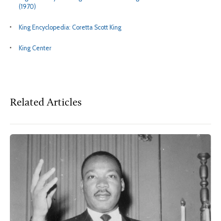
(1970)
King Encyclopedia: Coretta Scott King
King Center
Related Articles