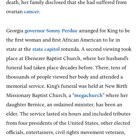
death, her family disclosed that she had suffered from
ovarian
cancer
.
Georgia
governor
Sonny Perdue
arranged for King to be
the first woman and first African American to lie in
state at the
state capitol
rotunda. A second viewing took
place at Ebenezer Baptist Church, where her husband’s
funeral had taken place decades before. There, tens of
thousands of people viewed her body and attended a
memorial service. King’s funeral was held at New Birth
Missionary Baptist Church, a “
megachurch
” where her
daughter Bernice, an ordained minister, has been an
elder. The service lasted six hours and included tributes
from four presidents of the United States, other elected
officials, entertainers, civil rights movement veterans,