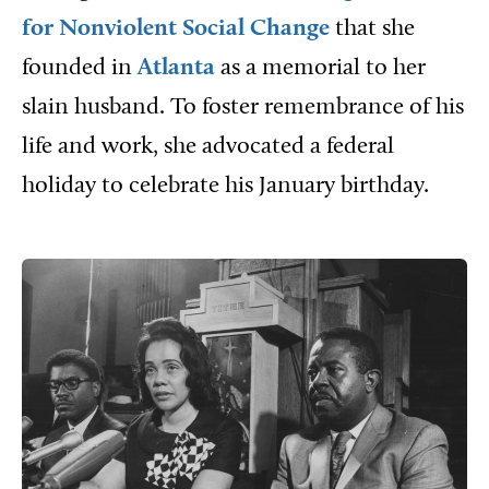
for Nonviolent Social Change
that she
founded in
Atlanta
as a memorial to her
slain husband. To foster remembrance of his
life and work, she advocated a federal
holiday to celebrate his January birthday.