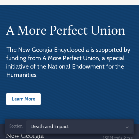
A More Perfect Union
The New Georgia Encyclopedia is supported by
funding from A More Perfect Union, a special
initiative of the National Endowment for the
Humanities.
Learn More
Jump
to
ISSN
2765-8732