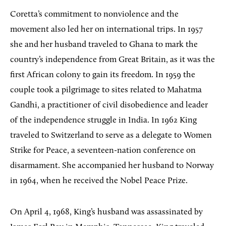
Coretta’s commitment to nonviolence and the
movement also led her on international trips. In 1957
she and her husband traveled to Ghana to mark the
country’s independence from Great Britain, as it was the
first African colony to gain its freedom. In 1959 the
couple took a pilgrimage to sites related to Mahatma
Gandhi, a practitioner of civil disobedience and leader
of the independence struggle in India. In 1962 King
traveled to Switzerland to serve as a delegate to Women
Strike for Peace, a seventeen-nation conference on
disarmament. She accompanied her husband to Norway
in 1964, when he received the Nobel Peace Prize.
On April 4, 1968, King’s husband was assassinated by