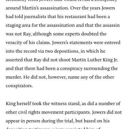
around Martin’s assassination. Over the years Jowers
had told journalists that his restaurant had been a
staging area for the assassination and that the assassin
was not Ray, although some experts doubted the
veracity of his claims. Jowers’s statements were entered
into the record via two depositions, in which he
asserted that Ray did not shoot Martin Luther King Jr.
and that there had been a conspiracy surrounding the
murder. He did not, however, name any of the other
conspirators.
King herself took the witness stand, as did a number of
other civil rights movement participants. Jowers did not
appear in person during the trial, but based on his