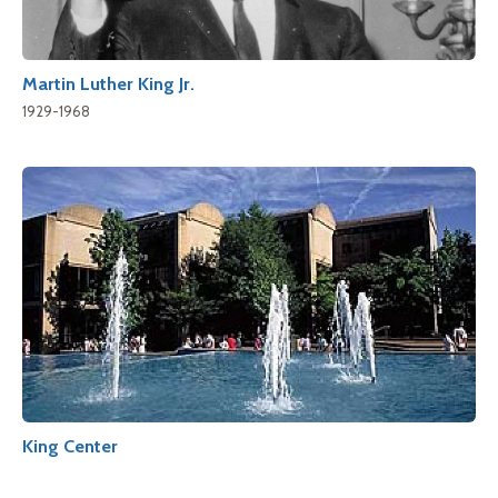
Martin Luther King Jr.
1929-1968
King Center