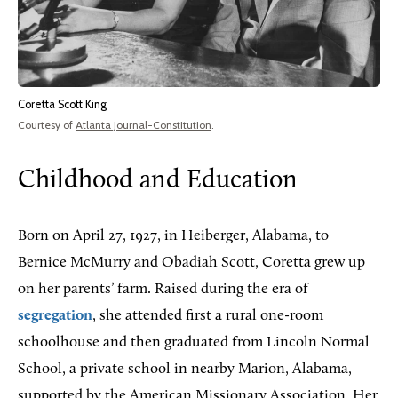
Coretta Scott King
Courtesy of
Atlanta Journal-Constitution
.
Childhood and Education
Born on April 27, 1927, in Heiberger, Alabama, to
Bernice McMurry and Obadiah Scott, Coretta grew up
on her parents’ farm. Raised during the era of
segregation
, she attended first a rural one-room
schoolhouse and then graduated from Lincoln Normal
School, a private school in nearby Marion, Alabama,
supported by the American Missionary Association. Her