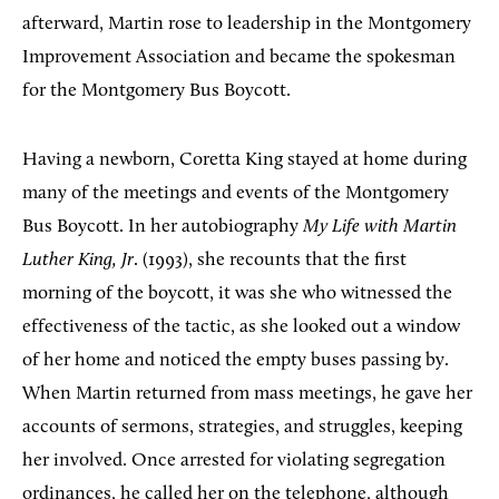
afterward, Martin rose to leadership in the Montgomery
Improvement Association and became the spokesman
for the Montgomery Bus Boycott.
Having a newborn, Coretta King stayed at home during
many of the meetings and events of the Montgomery
Bus Boycott. In her autobiography
My Life with Martin
Luther King, Jr
. (1993), she recounts that the first
morning of the boycott, it was she who witnessed the
effectiveness of the tactic, as she looked out a window
of her home and noticed the empty buses passing by.
When Martin returned from mass meetings, he gave her
accounts of sermons, strategies, and struggles, keeping
her involved. Once arrested for violating segregation
ordinances, he called her on the telephone, although