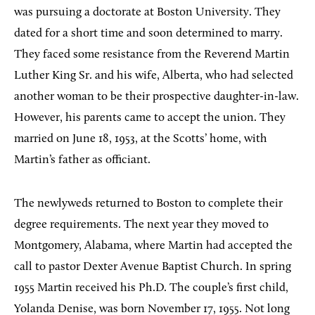
was pursuing a doctorate at Boston University. They
dated for a short time and soon determined to marry.
They faced some resistance from the Reverend Martin
Luther King Sr. and his wife, Alberta, who had selected
another woman to be their prospective daughter-in-law.
However, his parents came to accept the union. They
married on June 18, 1953, at the Scotts’ home, with
Martin’s father as officiant.
The newlyweds returned to Boston to complete their
degree requirements. The next year they moved to
Montgomery, Alabama, where Martin had accepted the
call to pastor Dexter Avenue Baptist Church. In spring
1955 Martin received his Ph.D. The couple’s first child,
Yolanda Denise, was born November 17, 1955. Not long