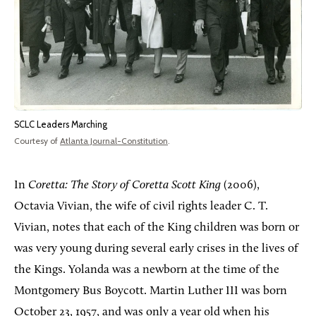
SCLC Leaders Marching
Courtesy of
Atlanta Journal-Constitution
.
In
Coretta: The Story of Coretta Scott King
(2006),
Octavia Vivian, the wife of civil rights leader C. T.
Vivian, notes that each of the King children was born or
was very young during several early crises in the lives of
the Kings. Yolanda was a newborn at the time of the
Montgomery Bus Boycott. Martin Luther III was born
October 23, 1957, and was only a year old when his