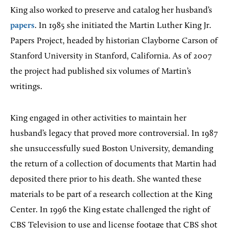
King also worked to preserve and catalog her husband’s
papers
. In 1985 she initiated the Martin Luther King Jr.
Papers Project, headed by historian Clayborne Carson of
Stanford University in Stanford, California. As of 2007
the project had published six volumes of Martin’s
writings.
King engaged in other activities to maintain her
husband’s legacy that proved more controversial. In 1987
she unsuccessfully sued Boston University, demanding
the return of a collection of documents that Martin had
deposited there prior to his death. She wanted these
materials to be part of a research collection at the King
Center. In 1996 the King estate challenged the right of
CBS Television to use and license footage that CBS shot