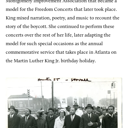
Montgomery Improvement Association that became a
model for the Freedom Concerts that later took place.
King mixed narration, poetry, and music to recount the
story of the boycott. She continued to perform these
concerts over the rest of her life, later adapting the
model for such special occasions as the annual
commemorative service that takes place in Atlanta on
the Martin Luther King Jr. birthday holiday.