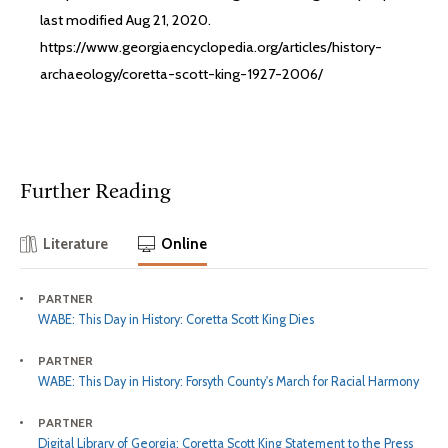
last modified Aug 21, 2020.
https://www.georgiaencyclopedia.org/articles/history-
archaeology/coretta-scott-king-1927-2006/
Further Reading
Literature
Online
PARTNER
WABE: This Day in History: Coretta Scott King Dies
PARTNER
WABE: This Day in History: Forsyth County's March for Racial Harmony
PARTNER
Digital Library of Georgia: Coretta Scott King Statement to the Press