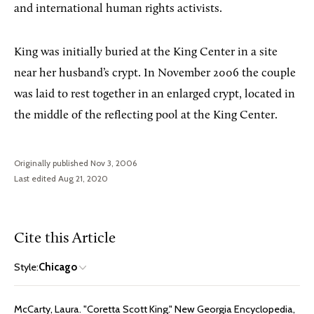
and international human rights activists.
King was initially buried at the King Center in a site
near her husband’s crypt. In November 2006 the couple
was laid to rest together in an enlarged crypt, located in
the middle of the reflecting pool at the King Center.
Originally published Nov 3, 2006
Last edited Aug 21, 2020
Cite this Article
Style:
Chicago
McCarty, Laura. "Coretta Scott King." New Georgia Encyclopedia,