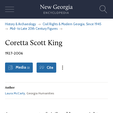
Skip
to
content
History & Archaeology
Civil Rights & Modern Georgia, Since 1945
Mid- to Late 20th Century Figures
Coretta Scott King
1927-2006
Media
Cite
(2)
Author
Laura McCarty
, Georgia Humanities