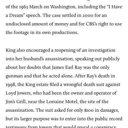
of the 1963 March on Washington, including the “I Have
a Dream” speech. The case settled in 2000 for an
undisclosed amount of money and for CBS’s right to use
the footage in its own productions.
King also encouraged a reopening of an investigation
into her husband’s assassination, speaking out publicly
about her doubts that James Earl Ray was the only
gunman and that he acted alone. After Ray’s death in
1998, the King estate filed a wrongful death suit against
Loyd Jowers, who had been the owner and operator of
Jim’s Grill, near the Lorraine Motel, the site of the
assassination. The suit asked for only $100 in damages,
but its larger purpose was to enter into the public record
testimony from Jowers that would reveal a conspiracy