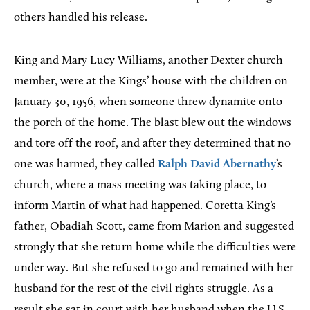
others handled his release.
King and Mary Lucy Williams, another Dexter church
member, were at the Kings’ house with the children on
January 30, 1956, when someone threw dynamite onto
the porch of the home. The blast blew out the windows
and tore off the roof, and after they determined that no
one was harmed, they called
Ralph David Abernathy
’s
church, where a mass meeting was taking place, to
inform Martin of what had happened. Coretta King’s
father, Obadiah Scott, came from Marion and suggested
strongly that she return home while the difficulties were
under way. But she refused to go and remained with her
husband for the rest of the civil rights struggle. As a
result she sat in court with her husband when the U.S.