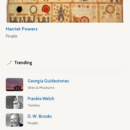
Harriet Powers
People
Trending
Georgia Guidestones
Sites & Museums
Frankie Welch
Textiles
D. W. Brooks
People