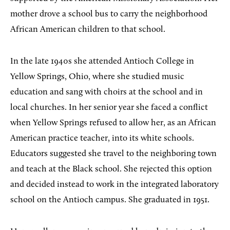
mother drove a school bus to carry the neighborhood
African American children to that school.
In the late 1940s she attended Antioch College in
Yellow Springs, Ohio, where she studied music
education and sang with choirs at the school and in
local churches. In her senior year she faced a conflict
when Yellow Springs refused to allow her, as an African
American practice teacher, into its white schools.
Educators suggested she travel to the neighboring town
and teach at the Black school. She rejected this option
and decided instead to work in the integrated laboratory
school on the Antioch campus. She graduated in 1951.