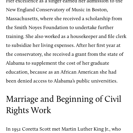
Her excellence as a singer earned her admission to the
New England Conservatory of Music in Boston,
Massachusetts, where she received a scholarship from
the Smith Noyes Foundation to undertake further
training. She also worked as a housekeeper and file clerk
to subsidize her living expenses. After her first year at
the conservatory, she received a grant from the state of
Alabama to supplement the cost of her graduate
education, because as an African American she had
been denied access to Alabama’s public universities.
Marriage and Beginning of Civil
Rights Work
In 1952 Coretta Scott met Martin Luther King Jr., who