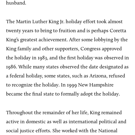
husband.
The Martin Luther King Jr. holiday effort took almost
twenty years to bring to fruition and is perhaps Coretta
King’s greatest achievement. After some lobbying by the
King family and other supporters, Congress approved
the holiday in 1983, and the first holiday was observed in
1986. While many states observed the date designated as
a federal holiday, some states, such as Arizona, refused
to recognize the holiday. In 1999 New Hampshire
became the final state to formally adopt the holiday.
Throughout the remainder of her life, King remained
active in domestic as well as international political and
social justice efforts. She worked with the National