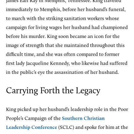
James Earl Ray in Memphis, Tennessee. King traveled
immediately to Memphis, before her husband’s funeral,
to march with the striking sanitation workers whose
campaign for living wages her husband had championed
before his murder. King soon became an icon for the
image of strength that she maintained throughout this
difficult time, and she was often compared to former
first lady Jacqueline Kennedy, who likewise had suffered
in the public’s eye the assassination of her husband.
Carrying Forth the Legacy
King picked up her husband’s leadership role in the Poor
People’s Campaign of the
Southern Christian
Leadership Conference
(SCLC) and spoke for him at the