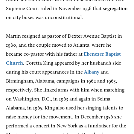
Supreme Court ruled in November 1956 that segregation
on city buses was unconstitutional.
Martin resigned as pastor of Dexter Avenue Baptist in
1960, and the couple moved to Atlanta, where he
became co-pastor with his father at
Ebenezer Baptist
Church
. Coretta King appeared by her husband’s side
during his court appearances in the
Albany
and
Birmingham, Alabama, campaigns in 1962 and 1963,
respectively. She linked arms with him when marching
on Washington, D.C., in 1963 and again in Selma,
Alabama, in 1965. King also used her singing talents to
raise money for the movement. In December 1956 she
performed a concert in New York as a fundraiser for the