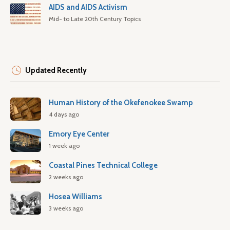
AIDS and AIDS Activism
Mid- to Late 20th Century Topics
Updated Recently
Human History of the Okefenokee Swamp
4 days ago
Emory Eye Center
1 week ago
Coastal Pines Technical College
2 weeks ago
Hosea Williams
3 weeks ago