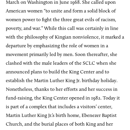
March on Washington in June 1968. She called upon
American women “to unite and form a solid block of
women power to fight the three great evils of racism,
poverty, and war.” While this call was certainly in line
with the philosophy of Kingian nonviolence, it marked a
departure by emphasizing the role of women in a
movement primarily led by men. Soon thereafter, she
clashed with the male leaders of the SCLC when she
announced plans to build the King Center and to
establish the Martin Luther King Jr. birthday holiday.
Nonetheless, thanks to her efforts and her success in
fund-raising, the King Center opened in 1982. Today it
is part of a complex that includes a visitors’ center,
Martin Luther King Jr.’s birth home, Ebenezer Baptist
Church, and the burial places of both King and her