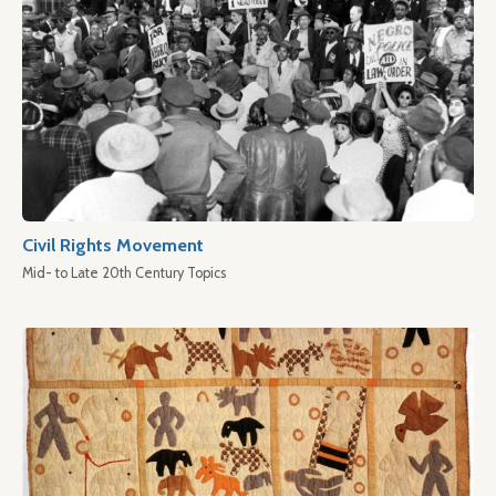
Civil Rights Movement
Mid- to Late 20th Century Topics