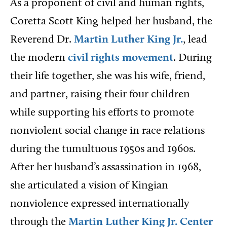
As a proponent of civil and human rights,
Coretta Scott King helped her husband, the
Reverend Dr.
Martin Luther King Jr.
, lead
the modern
civil rights movement
. During
their life together, she was his wife, friend,
and partner, raising their four children
while supporting his efforts to promote
nonviolent social change in race relations
during the tumultuous 1950s and 1960s.
After her husband’s assassination in 1968,
she articulated a vision of Kingian
nonviolence expressed internationally
through the
Martin Luther King Jr. Center