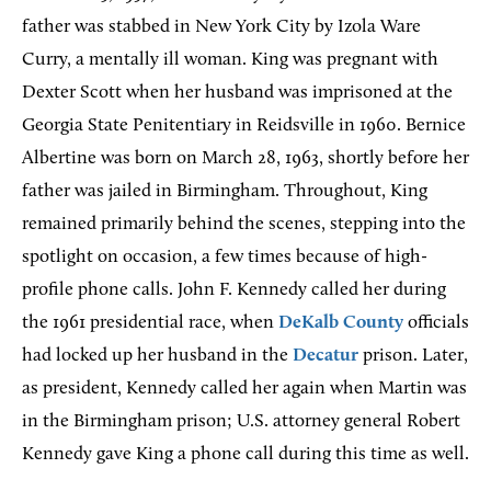
father was stabbed in New York City by Izola Ware
Curry, a mentally ill woman. King was pregnant with
Dexter Scott when her husband was imprisoned at the
Georgia State Penitentiary in Reidsville in 1960. Bernice
Albertine was born on March 28, 1963, shortly before her
father was jailed in Birmingham. Throughout, King
remained primarily behind the scenes, stepping into the
spotlight on occasion, a few times because of high-
profile phone calls. John F. Kennedy called her during
the 1961 presidential race, when
DeKalb County
officials
had locked up her husband in the
Decatur
prison. Later,
as president, Kennedy called her again when Martin was
in the Birmingham prison; U.S. attorney general Robert
Kennedy gave King a phone call during this time as well.