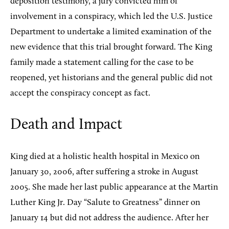
deposition testimony, a jury convicted him of
involvement in a conspiracy, which led the U.S. Justice
Department to undertake a limited examination of the
new evidence that this trial brought forward. The King
family made a statement calling for the case to be
reopened, yet historians and the general public did not
accept the conspiracy concept as fact.
Death and Impact
King died at a holistic health hospital in Mexico on
January 30, 2006, after suffering a stroke in August
2005. She made her last public appearance at the Martin
Luther King Jr. Day “Salute to Greatness” dinner on
January 14 but did not address the audience. After her