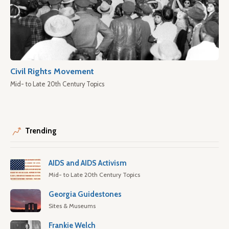
Civil Rights Movement
Mid- to Late 20th Century Topics
Trending
AIDS and AIDS Activism
Mid- to Late 20th Century Topics
Georgia Guidestones
Sites & Museums
Frankie Welch