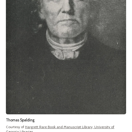
Thomas Spalding
Courtesy of
Hargrett Rare Book and Manuscript Library, University of
Georgia Libraries
.