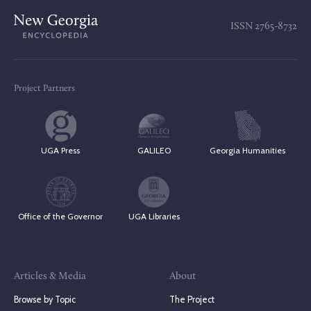
ISSN
2765-8732
Project Partners
UGA Press
GALILEO
Georgia Humanities
Office of the Governor
UGA Libraries
Articles & Media
About
Browse by Topic
The Project