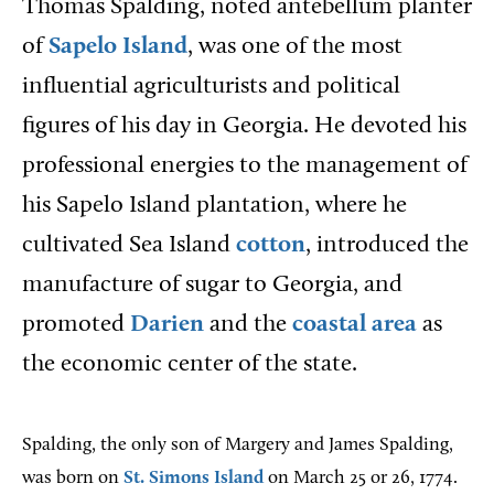
Thomas Spalding, noted antebellum planter
of
Sapelo Island
, was one of the most
influential agriculturists and political
figures of his day in Georgia. He devoted his
professional energies to the management of
his Sapelo Island plantation, where he
cultivated Sea Island
cotton
, introduced the
manufacture of sugar to Georgia, and
promoted
Darien
and the
coastal area
as
the economic center of the state.
Spalding, the only son of Margery and James Spalding,
was born on
St. Simons Island
on March 25 or 26, 1774.