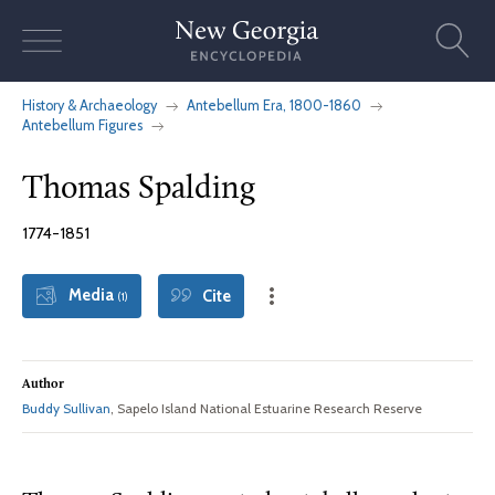
Skip
to
content
History & Archaeology
Antebellum Era, 1800-1860
Antebellum Figures
Thomas Spalding
1774-1851
Media
Cite
(1)
Author
Buddy Sullivan
, Sapelo Island National Estuarine Research Reserve