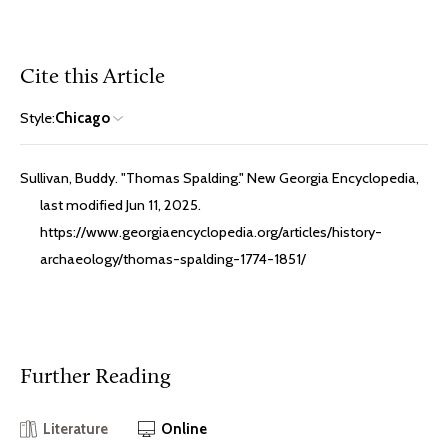
Cite this Article
Style:
Chicago
Sullivan, Buddy. "Thomas Spalding." New Georgia Encyclopedia,
last modified Jun 11, 2025.
https://www.georgiaencyclopedia.org/articles/history-
archaeology/thomas-spalding-1774-1851/
Further Reading
Literature
Online