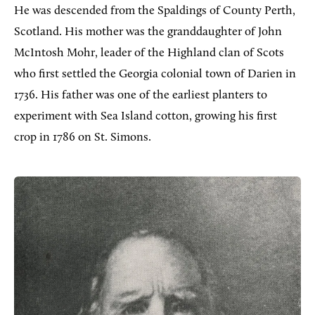
He was descended from the Spaldings of County Perth,
Scotland. His mother was the granddaughter of John
McIntosh
Mohr
, leader of the Highland clan of Scots
who first settled the Georgia colonial town of Darien in
1736. His father was one of the earliest planters to
experiment with Sea Island cotton, growing his first
crop in 1786 on St. Simons.