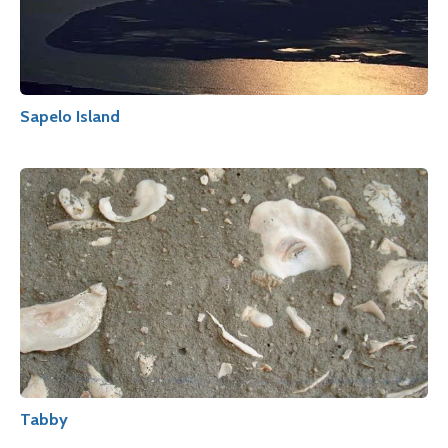
Sapelo Island
Tabby