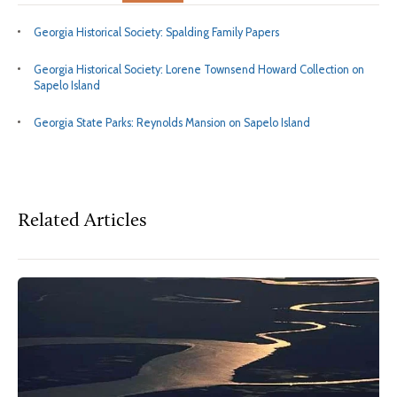
Georgia Historical Society: Spalding Family Papers
Georgia Historical Society: Lorene Townsend Howard Collection on
Sapelo Island
Georgia State Parks: Reynolds Mansion on Sapelo Island
Related Articles