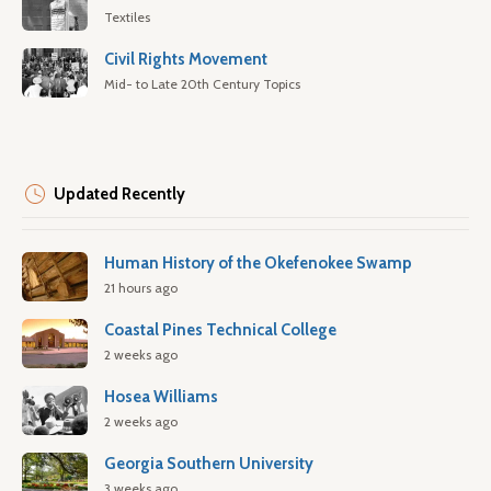
Textiles
Civil Rights Movement
Mid- to Late 20th Century Topics
Updated Recently
Human History of the Okefenokee Swamp
21 hours ago
Coastal Pines Technical College
2 weeks ago
Hosea Williams
2 weeks ago
Georgia Southern University
3 weeks ago