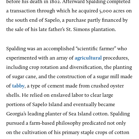
before his death in 1802. Afterward Spalding completed
a transaction through which he acquired 5,000 acres on
the south end of Sapelo, a purchase partly financed by
the sale of his late father’s St. Simons plantation.
Spalding was an accomplished “scientific farmer” who
experimented with an array of
agricultural
procedures,
including crop rotation and diversification, the planting
of sugar cane, and the construction of a sugar mill made
of
tabby
, a type of cement made from crushed oyster
shells. He relied on enslaved labor to clear large
portions of Sapelo Island and eventually became
Georgia’s leading planter of Sea Island cotton. Spalding
pursued a farm-based philosophy predicated not only
on the cultivation of his primary staple crops of cotton