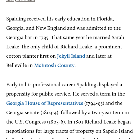
Spalding received his early education in Florida,
Georgia, and New England and was admitted to the
Georgia bar in 1795. That same year he married Sarah
Leake, the only child of Richard Leake, a prominent
cotton planter first on
Jekyll Island
and later at
Belleville in
McIntosh County
.
Early in his professional career Spalding displayed a
propensity for public service. He served a term in the
Georgia House of Representatives
(1794-95) and the
Georgia senate (1803-4), followed by a two-year term in
the U.S. Congress (1805-6). In 1801 Richard Leake began
negotiations for large tracts of property on Sapelo Island