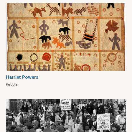
Harriet Powers
People