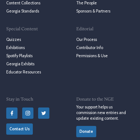
Content Collections
The People
Georgia Standards
Sponsors & Partners
Special Content
Editorial
Quizzes
Our Process
Exhibitions
Contributor Info
Spotify Playlists
Permissions & Use
Georgia Exhibits
Educator Resources
Stay in Touch
Donate to the NGE
Your support helps us
commission new entries and
update existing content.
Contact Us
Donate