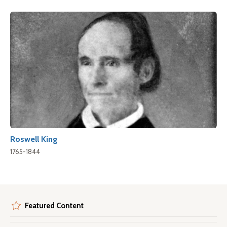
Roswell King
1765-1844
Featured Content