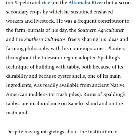
(on Sapelo) and
rice
(on the
Altamaha River
) but also on
secondary crops by which he sustained enslaved
workers and livestock. He was a frequent contributor to
the farm journals of his day, the
Southern Agriculturist
and the
Southern Cultivator
, freely sharing his ideas and
farming philosophy with his contemporaries. Planters
throughout the tidewater region adopted Spalding’s
technique of building with tabby, both because of its
durability and because oyster shells, one of its main
ingredients, was readily available from ancient Native
American middens (or trash piles). Ruins of Spalding’s
tabbys are in abundance on Sapelo Island and on the
mainland.
Despite having misgivings about the institution of