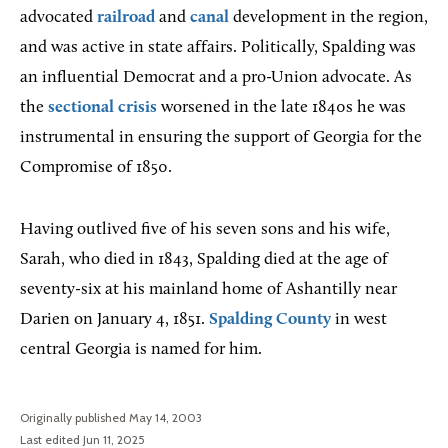
advocated
railroad
and
canal
development in the region,
and was active in state affairs. Politically, Spalding was
an influential Democrat and a pro-Union advocate. As
the
sectional crisis
worsened in the late 1840s he was
instrumental in ensuring the support of Georgia for the
Compromise of 1850.
Having outlived five of his seven sons and his wife,
Sarah, who died in 1843, Spalding died at the age of
seventy-six at his mainland home of Ashantilly near
Darien on January 4, 1851.
Spalding County
in west
central Georgia is named for him.
Originally published May 14, 2003
Last edited Jun 11, 2025