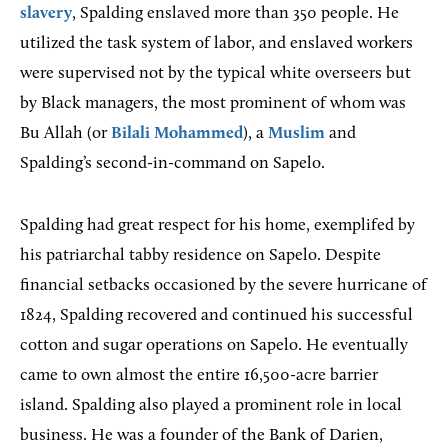
slavery
, Spalding enslaved more than 350 people. He
utilized the task system of labor, and enslaved workers
were supervised not by the typical white overseers but
by Black managers, the most prominent of whom was
Bu Allah (or
Bilali Mohammed
), a
Muslim
and
Spalding’s second-in-command on Sapelo.
Spalding had great respect for his home, exemplifed by
his patriarchal tabby residence on Sapelo. Despite
financial setbacks occasioned by the severe hurricane of
1824, Spalding recovered and continued his successful
cotton and sugar operations on Sapelo. He eventually
came to own almost the entire 16,500-acre barrier
island. Spalding also played a prominent role in local
business. He was a founder of the Bank of Darien,