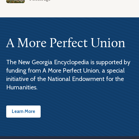
A More Perfect Union
The New Georgia Encyclopedia is supported by
funding from A More Perfect Union, a special
initiative of the National Endowment for the
Humanities.
Learn More