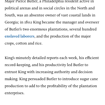
Major Pierce Butler, a Philadelphia resident active in
political arenas and in social circles in the North and
South, was an absentee owner of vast coastal lands in
Georgia; in 1802 King became the manager and overseer
of Butler’s two enormous plantations, several hundred
enslaved laborers
, and the production of the major
crops, cotton and rice.
King’s minutely detailed reports each week, his efficient
record-keeping, and his productivity led Butler to
entrust King with increasing authority and decision
making. King persuaded Butler to introduce sugar cane
production to add to the profitability of the plantation
enterprises.