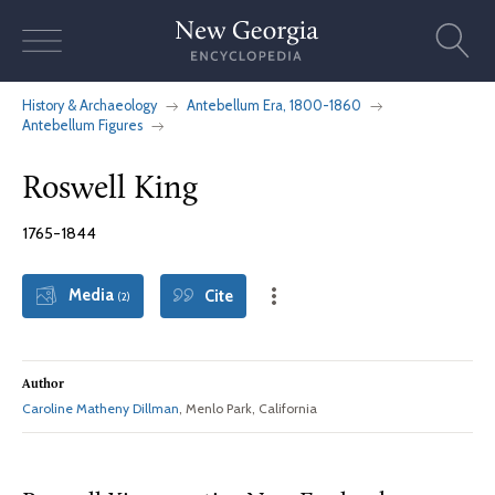
Skip
to
content
History & Archaeology
Antebellum Era, 1800-1860
Antebellum Figures
Roswell King
1765-1844
Media
Cite
(2)
Author
Caroline Matheny Dillman
, Menlo Park, California