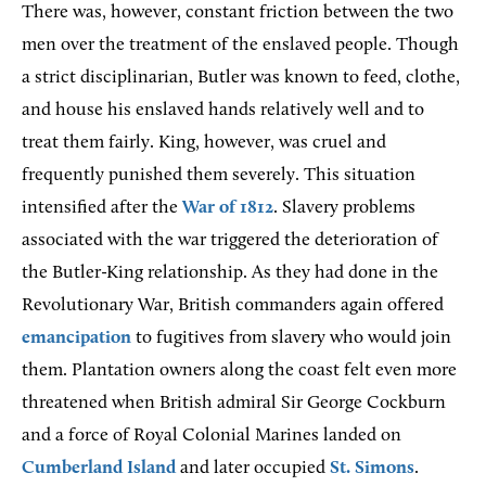
There was, however, constant friction between the two
men over the treatment of the enslaved people. Though
a strict disciplinarian, Butler was known to feed, clothe,
and house his enslaved hands relatively well and to
treat them fairly. King, however, was cruel and
frequently punished them severely. This situation
intensified after the
War of 1812
. Slavery problems
associated with the war triggered the deterioration of
the Butler-King relationship. As they had done in the
Revolutionary War, British commanders again offered
emancipation
to fugitives from slavery who would join
them. Plantation owners along the coast felt even more
threatened when British admiral Sir George Cockburn
and a force of Royal Colonial Marines landed on
Cumberland Island
and later occupied
St. Simons
.