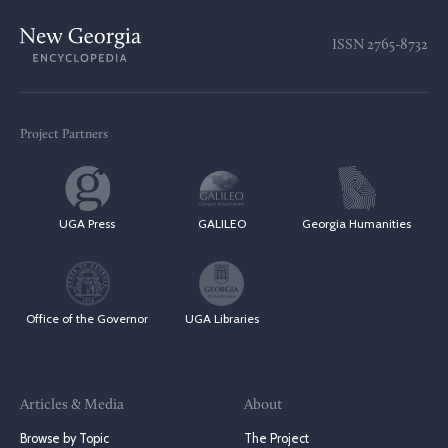
ISSN
2765-8732
Project Partners
UGA Press
GALILEO
Georgia Humanities
Office of the Governor
UGA Libraries
Articles & Media
About
Browse by Topic
The Project