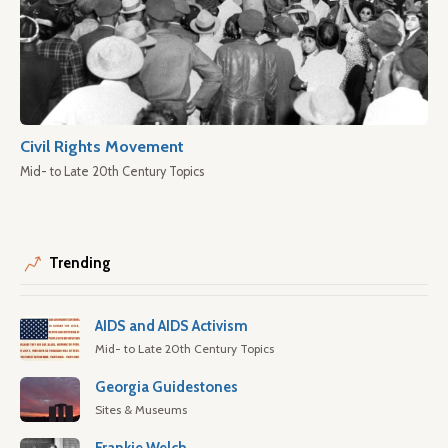
Civil Rights Movement
Mid- to Late 20th Century Topics
Trending
AIDS and AIDS Activism
Mid- to Late 20th Century Topics
Georgia Guidestones
Sites & Museums