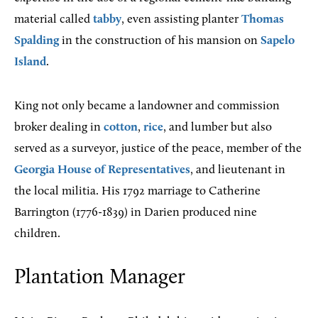
material called
tabby
, even assisting planter
Thomas
Spalding
in the construction of his mansion on
Sapelo
Island
.
King not only became a landowner and commission
broker dealing in
cotton
,
rice
, and lumber but also
served as a surveyor, justice of the peace, member of the
Georgia House of Representatives
, and lieutenant in
the local militia. His 1792 marriage to Catherine
Barrington (1776-1839) in Darien produced nine
children.
Plantation Manager