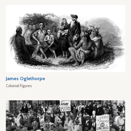
James Oglethorpe
Colonial Figures