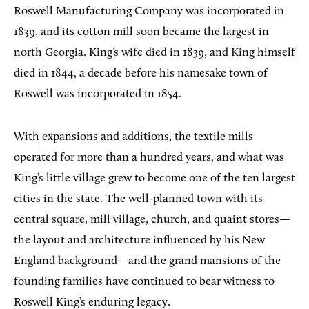
Roswell Manufacturing Company was incorporated in
1839, and its cotton mill soon became the largest in
north Georgia. King’s wife died in 1839, and King himself
died in 1844, a decade before his namesake town of
Roswell was incorporated in 1854.
With expansions and additions, the textile mills
operated for more than a hundred years, and what was
King’s little village grew to become one of the ten largest
cities in the state. The well-planned town with its
central square, mill village, church, and quaint stores—
the layout and architecture influenced by his New
England background—and the grand mansions of the
founding families have continued to bear witness to
Roswell King’s enduring legacy.