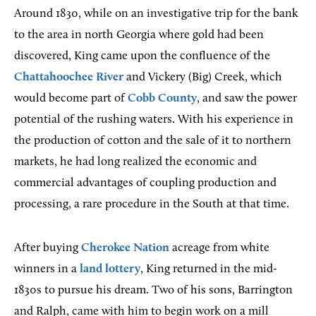
Around 1830, while on an investigative trip for the bank
to the area in north Georgia where gold had been
discovered, King came upon the confluence of the
Chattahoochee River
and Vickery (Big) Creek, which
would become part of
Cobb County
, and saw the power
potential of the rushing waters. With his experience in
the production of cotton and the sale of it to northern
markets, he had long realized the economic and
commercial advantages of coupling production and
processing, a rare procedure in the South at that time.
After buying
Cherokee Nation
acreage from white
winners in a
land lottery
, King returned in the mid-
1830s to pursue his dream. Two of his sons, Barrington
and Ralph, came with him to begin work on a mill