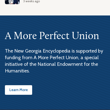
3 weeks ago
A More Perfect Union
The New Georgia Encyclopedia is supported by
funding from A More Perfect Union, a special
initiative of the National Endowment for the
Humanities.
Learn More