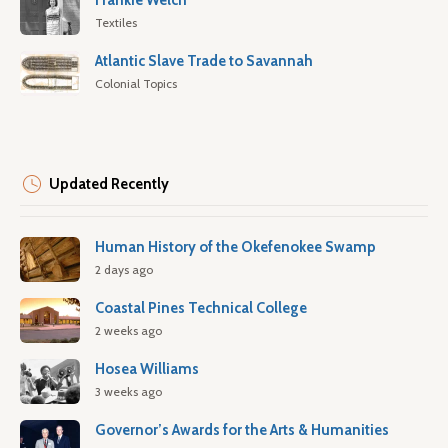
Frankie Welch
Textiles
Atlantic Slave Trade to Savannah
Colonial Topics
Updated Recently
Human History of the Okefenokee Swamp
2 days ago
Coastal Pines Technical College
2 weeks ago
Hosea Williams
3 weeks ago
Governor’s Awards for the Arts & Humanities