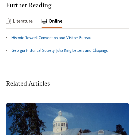
Further Reading
Literature
Online
Historic Roswell Convention and Visitors Bureau
Georgia Historical Society: Julia King Letters and Clippings
Related Articles