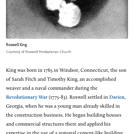
Roswell King
Courtesy of Roswell Presbyterian Church
King was born in 1765 in Windsor, Connecticut, the son
of Sarah Fitch and Timothy King, an accomplished
weaver and a naval commander during the
Revolutionary War
(1775-83). Roswell settled in
Darien
,
Georgia, when he was a young man already skilled in
the construction business. He began building houses
and commercial structures there and applied his
expertise in the use of a regional cement-like building