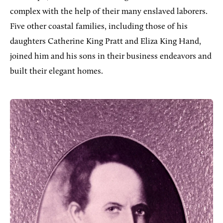
complex with the help of their many enslaved laborers.
Five other coastal families, including those of his
daughters Catherine King Pratt and Eliza King Hand,
joined him and his sons in their business endeavors and
built their elegant homes.