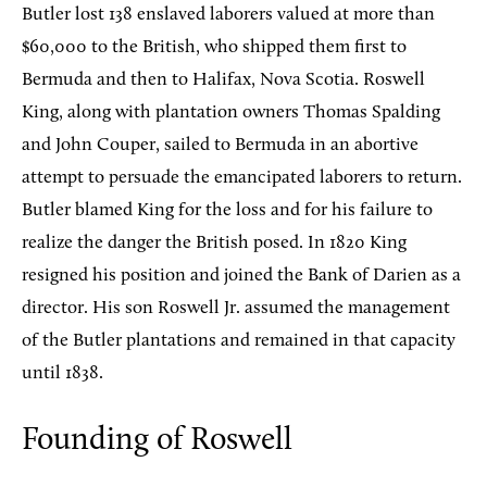
Butler lost 138 enslaved laborers valued at more than
$60,000 to the British, who shipped them first to
Bermuda and then to Halifax, Nova Scotia. Roswell
King, along with plantation owners Thomas Spalding
and John Couper, sailed to Bermuda in an abortive
attempt to persuade the emancipated laborers to return.
Butler blamed King for the loss and for his failure to
realize the danger the British posed. In 1820 King
resigned his position and joined the Bank of Darien as a
director. His son Roswell Jr. assumed the management
of the Butler plantations and remained in that capacity
until 1838.
Founding of Roswell