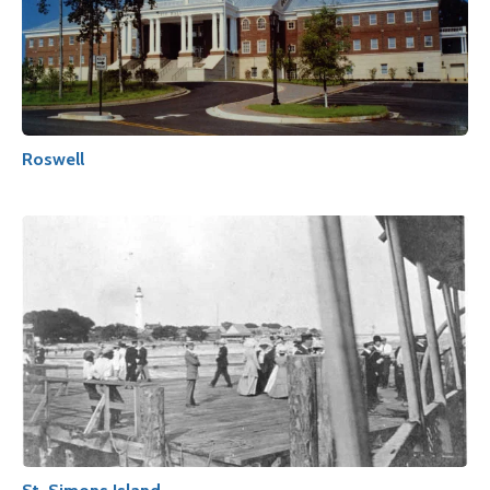
Roswell