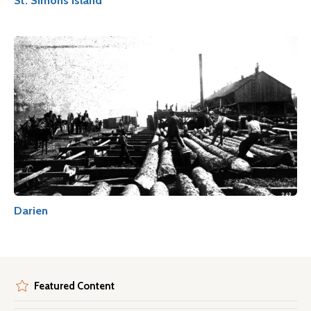
St. Simons Island
Darien
Featured Content