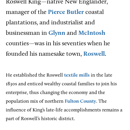
Roswell King—native New Englander,
manager of the
Pierce Butler
coastal
plantations, and industrialist and
businessman in
Glynn
and
McIntosh
counties—was in his seventies when he
founded his namesake town,
Roswell
.
He established the Roswell
textile mills
in the late
1830s and enticed wealthy coastal families to join his
enterprise, thus changing the economy and the
population mix of northern
Fulton County
. The
influence of King’s late-life accomplishments remains a
part of Roswell’s historic district.