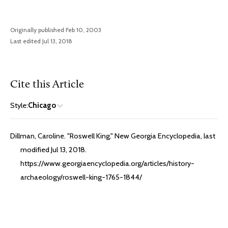
Originally published Feb 10, 2003
Last edited Jul 13, 2018
Cite this Article
Style:
Chicago
Dillman, Caroline. "Roswell King." New Georgia Encyclopedia, last
modified Jul 13, 2018.
https://www.georgiaencyclopedia.org/articles/history-
archaeology/roswell-king-1765-1844/