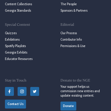
Content Collections
The People
Georgia Standards
Sponsors & Partners
Special Content
Editorial
Quizzes
Our Process
Exhibitions
Contributor Info
Spotify Playlists
Permissions & Use
Georgia Exhibits
Educator Resources
Stay in Touch
Donate to the NGE
Your support helps us
commission new entries and
update existing content.
Contact Us
Donate