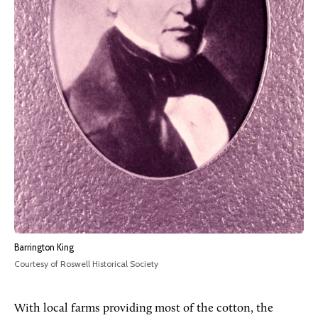
Barrington King
Courtesy of Roswell Historical Society
With local farms providing most of the cotton, the