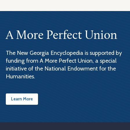
A More Perfect Union
The New Georgia Encyclopedia is supported by
funding from A More Perfect Union, a special
initiative of the National Endowment for the
Humanities.
Learn More