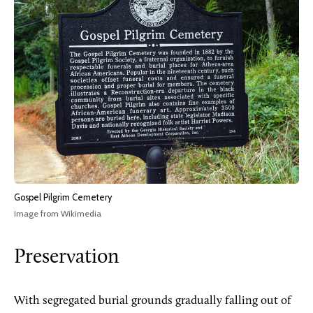
Gospel Pilgrim Cemetery
Image from Wikimedia
Preservation
With segregated burial grounds gradually falling out of