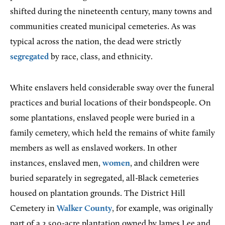
shifted during the nineteenth century, many towns and
communities created municipal cemeteries. As was
typical across the nation, the dead were strictly
segregated
by race, class, and ethnicity.
White enslavers held considerable sway over the funeral
practices and burial locations of their bondspeople. On
some plantations, enslaved people were buried in a
family cemetery, which held the remains of white family
members as well as enslaved workers. In other
instances, enslaved men,
women
, and children were
buried separately in segregated, all-Black cemeteries
housed on plantation grounds. The District Hill
Cemetery in
Walker County
, for example, was originally
part of a 2,500-acre plantation owned by James Lee and