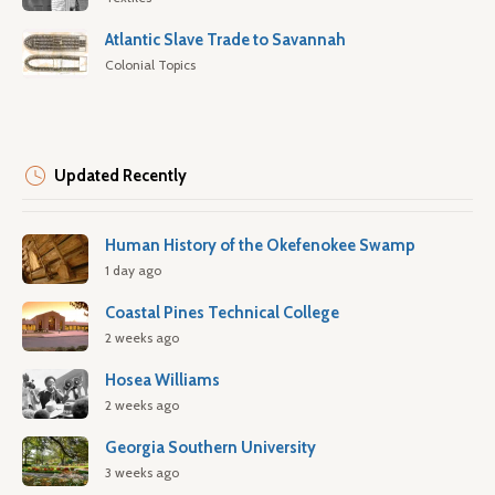
Atlantic Slave Trade to Savannah
Colonial Topics
Updated Recently
Human History of the Okefenokee Swamp
1 day ago
Coastal Pines Technical College
2 weeks ago
Hosea Williams
2 weeks ago
Georgia Southern University
3 weeks ago