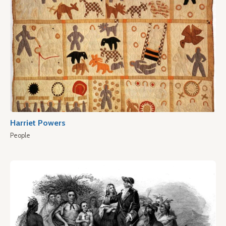
Harriet Powers
People