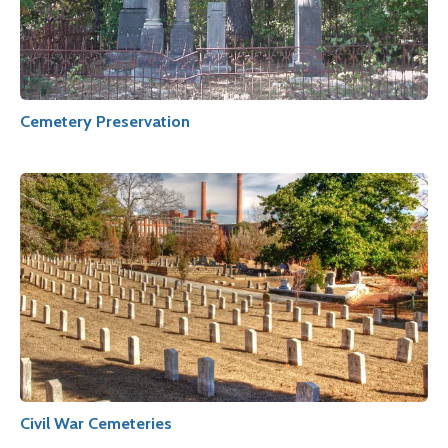
Cemetery Preservation
Civil War Cemeteries