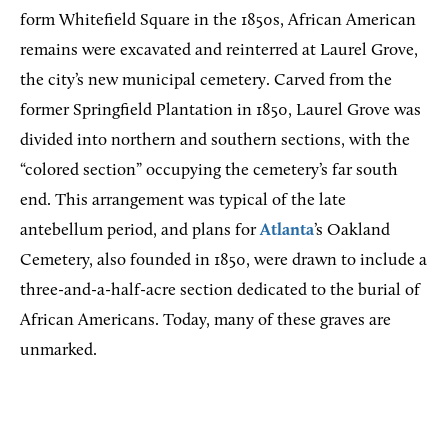
form Whitefield Square in the 1850s, African American
remains were excavated and reinterred at Laurel Grove,
the city’s new municipal cemetery. Carved from the
former Springfield Plantation in 1850, Laurel Grove was
divided into northern and southern sections, with the
“colored section” occupying the cemetery’s far south
end. This arrangement was typical of the late
antebellum period, and plans for
Atlanta
’s Oakland
Cemetery, also founded in 1850, were drawn to include a
three-and-a-half-acre section dedicated to the burial of
African Americans. Today, many of these graves are
unmarked.