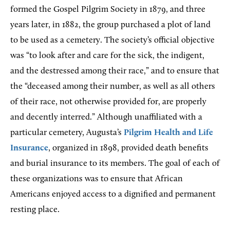
formed the Gospel Pilgrim Society in 1879, and three
years later, in 1882, the group purchased a plot of land
to be used as a cemetery. The society’s official objective
was “to look after and care for the sick, the indigent,
and the destressed among their race,” and to ensure that
the “deceased among their number, as well as all others
of their race, not otherwise provided for, are properly
and decently interred.” Although unaffiliated with a
particular cemetery, Augusta’s
Pilgrim Health and Life
Insurance
, organized in 1898, provided death benefits
and burial insurance to its members. The goal of each of
these organizations was to ensure that African
Americans enjoyed access to a dignified and permanent
resting place.