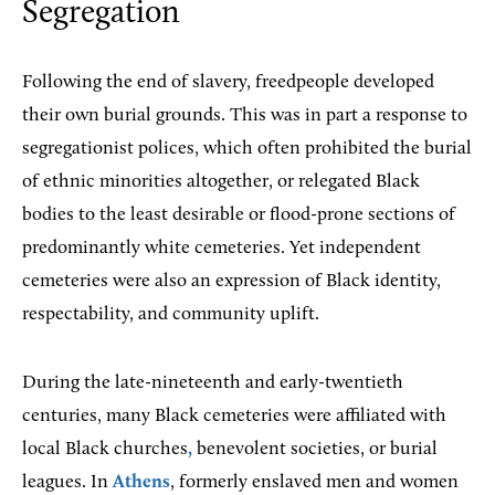
Segregation
Following the end of slavery, freedpeople developed
their own burial grounds. This was in part a response to
segregationist polices, which often prohibited the burial
of ethnic minorities altogether, or relegated Black
bodies to the least desirable or flood-prone sections of
predominantly white cemeteries. Yet independent
cemeteries were also an expression of Black identity,
respectability, and community uplift.
During the late-nineteenth and early-twentieth
centuries, many Black cemeteries were affiliated with
local Black churches
,
benevolent societies, or burial
leagues. In
Athens
, formerly enslaved men and women