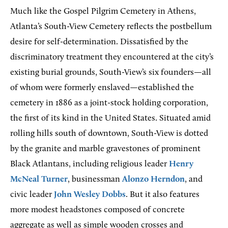
Much like the Gospel Pilgrim Cemetery in Athens,
Atlanta’s South-View Cemetery reflects the postbellum
desire for self-determination. Dissatisfied by the
discriminatory treatment they encountered at the city’s
existing burial grounds, South-View’s six founders—all
of whom were formerly enslaved—established the
cemetery in 1886 as a joint-stock holding corporation,
the first of its kind in the United States. Situated amid
rolling hills south of downtown, South-View is dotted
by the granite and marble gravestones of prominent
Black Atlantans, including religious leader
Henry
McNeal Turner
, businessman
Alonzo Herndon
, and
civic leader
John Wesley Dobbs
. But it also features
more modest headstones composed of concrete
aggregate as well as simple wooden crosses and