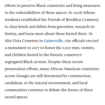
efforts to preserve Black cemeteries and bring awareness
to the vulnerabilities of these spaces. In 2006 Athens
residents established the Friends of Brooklyn Cemetery
to clear brush and debris from gravesites, research its
history, and learn more about those buried there. At
Alta Vista Cemetery in
Gainesville
, city officials erected
a monument in 2017 to honor the 1,100 men, women,
and children buried in the historic cemetery’s
segregated Black section. Despite these recent
preservation efforts, many African American cemeteries
across Georgia are still threatened by construction,
vandalism, or the natural environment, and local
communities continue to debate the future of these
sacred spaces.