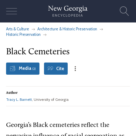
Skip
to
content
Arts & Culture
Architecture & Historic Preservation
Historic Preservation
Black Cemeteries
Media
Cite
(2)
Author
Tracy L. Barnett
, University of Georgia
Georgia’s Black cemeteries reflect the