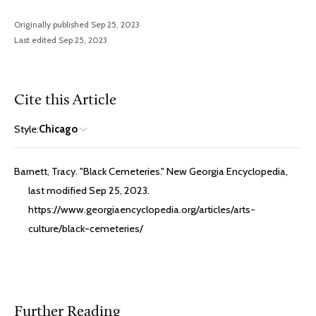
Originally published Sep 25, 2023
Last edited Sep 25, 2023
Cite this Article
Style:
Chicago
Barnett, Tracy. "Black Cemeteries." New Georgia Encyclopedia,
last modified Sep 25, 2023.
https://www.georgiaencyclopedia.org/articles/arts-
culture/black-cemeteries/
Further Reading