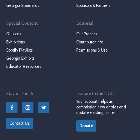
Georgia Standards
Sponsors & Partners
Special Content
Editorial
Quizzes
Our Process
Exhibitions
Contributor Info
Spotify Playlists
Permissions & Use
Georgia Exhibits
Educator Resources
Stay in Touch
Donate to the NGE
Your support helps us
commission new entries and
update existing content.
Contact Us
Donate