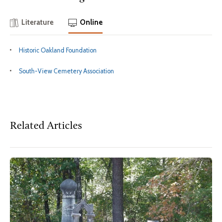
Literature
Online
Historic Oakland Foundation
South-View Cemetery Association
Related Articles