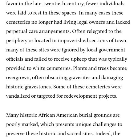
favor in the late-twentieth century, fewer individuals
were laid to rest in these spaces. In many cases these
cemeteries no longer had living legal owners and lacked
perpetual care arrangements. Often relegated to the
periphery or located in impoverished sections of town,
many of these sites were ignored by local government
officials and failed to receive upkeep that was typically
provided to white cemeteries. Plants and trees became
overgrown, often obscuring gravesites and damaging
historic gravestones. Some of these cemeteries were
vandalized or targeted for redevelopment projects.
Many historic African American burial grounds are
poorly marked, which presents unique challenges to
preserve these historic and sacred sites. Indeed, the