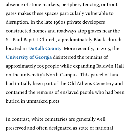
absence of stone markers, periphery fencing, or front
gates makes these spaces particularly vulnerable to
disruption. In the late 1960s private developers
constructed homes and roadways atop graves near the
St. Paul Baptist Church, a predominately Black church
located in
DeKalb County
. More recently, in 2015, the
University of Georgia
disinterred the remains of
approximately 105 people while expanding Baldwin Hall
on the university’s North Campus. This parcel of land
had initially been part of the Old Athens Cemetery and
contained the remains of enslaved people who had been
buried in unmarked plots.
In contrast, white cemeteries are generally well
preserved and often designated as state or national