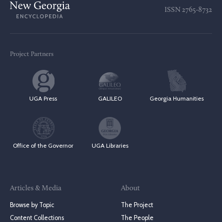
ISSN
2765-8732
Project Partners
UGA Press
GALILEO
Georgia Humanities
Office of the Governor
UGA Libraries
Articles & Media
About
Browse by Topic
The Project
Content Collections
The People