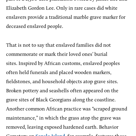
Elizabeth Gordon Lee. Only in rare cases did white
enslavers provide a traditional marble grave marker for
deceased enslaved people.
That is not to say that enslaved families did not
commemorate or mark their loved ones’ burial
sites. Inspired by African customs, enslaved peoples
often held funerals and placed wooden markers,
fieldstones, and household objects atop grave sites.
Broken pottery and seashells often appeared on the
grave sites of Black Georgians along the coastline.
Another common African practice was “scraped ground
maintenance,” in which the grass atop the grave was
removed, leaving exposed hardened earth. Behavior