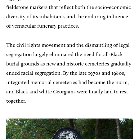
fieldstone markers that reflect both the socio-economic
diversity of its inhabitants and the enduring influence
of vernacular funerary practices.
The civil rights movement and the dismantling of legal
segregation largely eliminated the need for all-Black
burial grounds as new and historic cemeteries gradually
ended racial segregation. By the late 1970s and 1980s,
integrated memorial cemeteries had become the norm,
and Black and white Georgians were finally laid to rest
together.