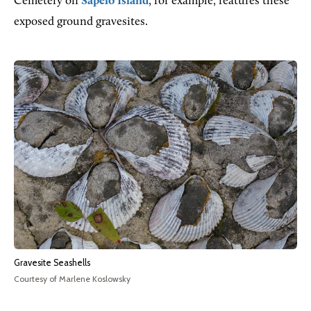
Cemetery on
Sapelo Island
, for example, features these
exposed ground gravesites.
Gravesite Seashells
Courtesy of Marlene Koslowsky