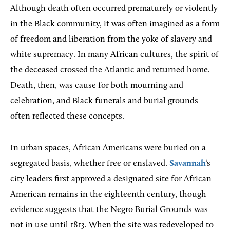
Although death often occurred prematurely or violently
in the Black community, it was often imagined as a form
of freedom and liberation from the yoke of slavery and
white supremacy. In many African cultures, the spirit of
the deceased crossed the Atlantic and returned home.
Death, then, was cause for both mourning and
celebration, and Black funerals and burial grounds
often reflected these concepts.
In urban spaces, African Americans were buried on a
segregated basis, whether free or enslaved.
Savannah
’s
city leaders first approved a designated site for African
American remains in the eighteenth century, though
evidence suggests that the Negro Burial Grounds was
not in use until 1813. When the site was redeveloped to