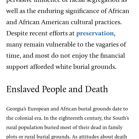
pervasive influence of racial segregation as
well as the enduring significance of African
and African American cultural practices.
Despite recent efforts at
preservation
,
many remain vulnerable to the vagaries of
time, and most do not enjoy the financial
support afforded white burial grounds.
Enslaved People and Death
Georgia’s European and African burial grounds date to
the colonial era. In the eighteenth century, the South’s
rural population buried most of their dead in family
plots or rural burial grounds. As attitudes about death