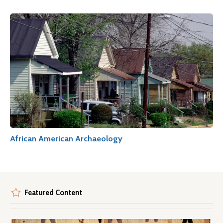
African American Archaeology
Featured Content