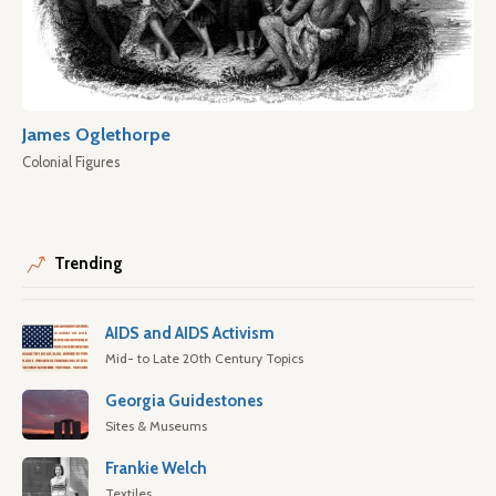
James Oglethorpe
Colonial Figures
Trending
AIDS and AIDS Activism
Mid- to Late 20th Century Topics
Georgia Guidestones
Sites & Museums
Frankie Welch
Textiles