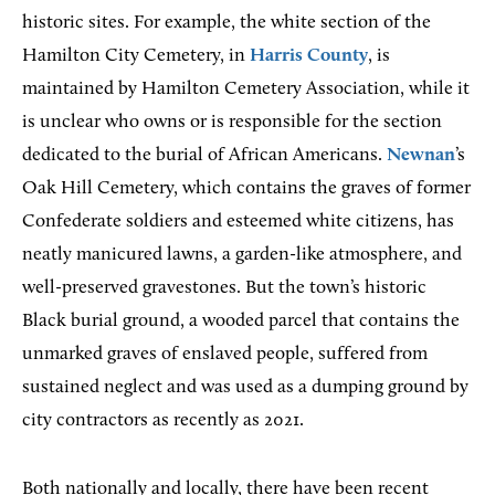
historic sites. For example, the white section of the
Hamilton City Cemetery, in
Harris County
, is
maintained by Hamilton Cemetery Association, while it
is unclear who owns or is responsible for the section
dedicated to the burial of African Americans.
Newnan
’s
Oak Hill Cemetery, which contains the graves of former
Confederate soldiers and esteemed white citizens, has
neatly manicured lawns, a garden-like atmosphere, and
well-preserved gravestones. But the town’s historic
Black burial ground, a wooded parcel that contains the
unmarked graves of enslaved people, suffered from
sustained neglect and was used as a dumping ground by
city contractors as recently as 2021.
Both nationally and locally, there have been recent